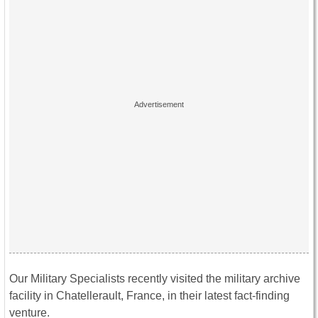
Our Military Specialists recently visited the military archive
facility in Chatellerault, France, in their latest fact-finding
venture.