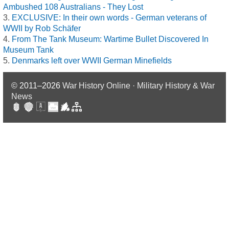
Ambushed 108 Australians - They Lost
EXCLUSIVE: In their own words - German veterans of
WWII by Rob Schäfer
From The Tank Museum: Wartime Bullet Discovered In
Museum Tank
Denmarks left over WWII German Minefields
© 2011–2026
War History Online · Military History & War
News