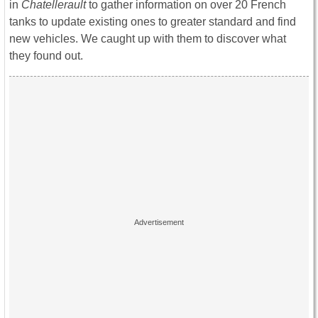
in
Chatellerault
to gather information on over 20 French
tanks to update existing ones to greater standard and find
new vehicles. We caught up with them to discover what
they found out.