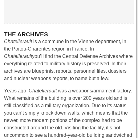
THE ARCHIVES
Chatellerault
is a commune in the Vienne department, in
the Poitou-Charentes region in France. In
Chatellerault
you’ll find the Central Defense Archives where
everything related to military history is preserved. In their
archives are blueprints, reports, personnel files, dossiers
and nuclear weapons reports, to name but a few.
Years ago,
Chatellerault
was a weapons/armament factory.
What remains of the building is over 200 years old and is
still classified as a military organization. Due to its status,
you can’t simply knock down walls, which means that the
newer, more modern portions of the complex had to be
constructed around the old. Visiting the facility, it’s not
uncommon to see a hundred-year-old building sandwiched