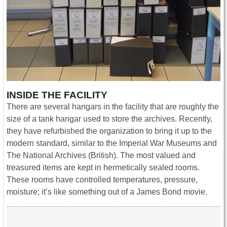
INSIDE THE FACILITY
There are several hangars in the facility that are roughly the
size of a tank hangar used to store the archives. Recently,
they have refurbished the organization to bring it up to the
modern standard, similar to the Imperial War Museums and
The National Archives (British). The most valued and
treasured items are kept in hermetically sealed rooms.
These rooms have controlled temperatures, pressure,
moisture; it’s like something out of a James Bond movie.