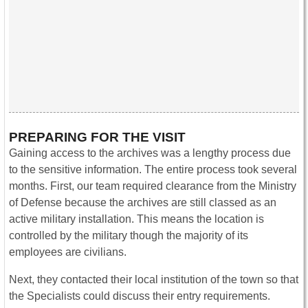
PREPARING FOR THE VISIT
Gaining access to the archives was a lengthy process due
to the sensitive information. The entire process took several
months. First, our team required clearance from the Ministry
of Defense because the archives are still classed as an
active military installation. This means the location is
controlled by the military though the majority of its
employees are civilians.
Next, they contacted their local institution of the town so that
the Specialists could discuss their entry requirements.