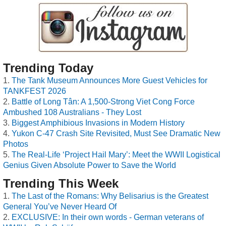
Trending Today
The Tank Museum Announces More Guest Vehicles for
TANKFEST 2026
Battle of Long Tân: A 1,500-Strong Viet Cong Force
Ambushed 108 Australians - They Lost
Biggest Amphibious Invasions in Modern History
Yukon C-47 Crash Site Revisited, Must See Dramatic New
Photos
The Real-Life ‘Project Hail Mary’: Meet the WWII Logistical
Genius Given Absolute Power to Save the World
Trending This Week
The Last of the Romans: Why Belisarius is the Greatest
General You’ve Never Heard Of
EXCLUSIVE: In their own words - German veterans of