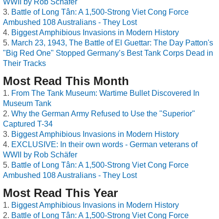
WWII by Rob Schäfer
Battle of Long Tân: A 1,500-Strong Viet Cong Force
Ambushed 108 Australians - They Lost
Biggest Amphibious Invasions in Modern History
March 23, 1943, The Battle of El Guettar: The Day Patton's
"Big Red One" Stopped Germany’s Best Tank Corps Dead in
Their Tracks
Most Read This Month
From The Tank Museum: Wartime Bullet Discovered In
Museum Tank
Why the German Army Refused to Use the "Superior"
Captured T-34
Biggest Amphibious Invasions in Modern History
EXCLUSIVE: In their own words - German veterans of
WWII by Rob Schäfer
Battle of Long Tân: A 1,500-Strong Viet Cong Force
Ambushed 108 Australians - They Lost
Most Read This Year
Biggest Amphibious Invasions in Modern History
Battle of Long Tân: A 1,500-Strong Viet Cong Force