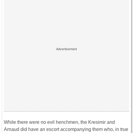
While there were no evil henchmen, the Kresimir and
Arnaud did have an escort accompanying them who, in true