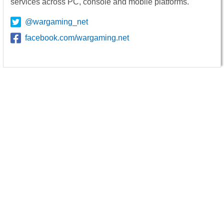
services across PC, console and mobile platforms.
@wargaming_net
facebook.com/wargaming.net