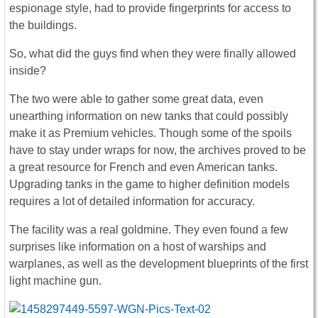
espionage style, had to provide fingerprints for access to
the buildings.
So, what did the guys find when they were finally allowed
inside?
The two were able to gather some great data, even
unearthing information on new tanks that could possibly
make it as Premium vehicles. Though some of the spoils
have to stay under wraps for now, the archives proved to be
a great resource for French and even American tanks.
Upgrading tanks in the game to higher definition models
requires a lot of detailed information for accuracy.
The facility was a real goldmine. They even found a few
surprises like information on a host of warships and
warplanes, as well as the development blueprints of the first
light machine gun.