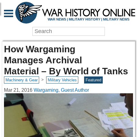
WAR NEWS | MILITARY HISTORY | MILITARY NEWS
How Wargaming
Manages Archival
Material – By World of Tanks
>
Machinery & Gear
Military Vehicles
Featured
Mar 21, 2016
Wargaming, Guest Author