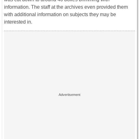
information. The staff at the archives even provided them
with additional information on subjects they may be
interested in.