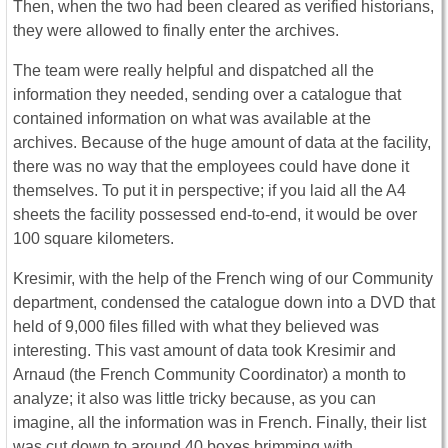
Then, when the two had been cleared as verified historians,
they were allowed to finally enter the archives.
The team were really helpful and dispatched all the
information they needed, sending over a catalogue that
contained information on what was available at the
archives. Because of the huge amount of data at the facility,
there was no way that the employees could have done it
themselves. To put it in perspective; if you laid all the A4
sheets the facility possessed end-to-end, it would be over
100 square kilometers.
Kresimir, with the help of the French wing of our Community
department, condensed the catalogue down into a DVD that
held of 9,000 files filled with what they believed was
interesting. This vast amount of data took Kresimir and
Arnaud (the French Community Coordinator) a month to
analyze; it also was little tricky because, as you can
imagine, all the information was in French. Finally, their list
was cut down to around 40 boxes brimming with