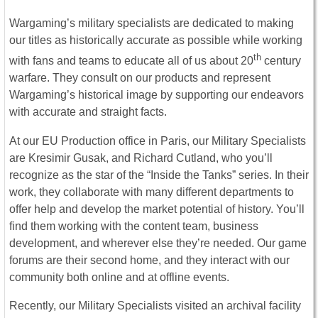
Wargaming’s military specialists are dedicated to making
our titles as historically accurate as possible while working
th
with fans and teams to educate all of us about 20
century
warfare. They consult on our products and represent
Wargaming’s historical image by supporting our endeavors
with accurate and straight facts.
At our EU Production office in Paris, our Military Specialists
are Kresimir Gusak, and Richard Cutland, who you’ll
recognize as the star of the “Inside the Tanks” series. In their
work, they collaborate with many different departments to
offer help and develop the market potential of history. You’ll
find them working with the content team, business
development, and wherever else they’re needed. Our game
forums are their second home, and they interact with our
community both online and at offline events.
Recently, our Military Specialists visited an archival facility