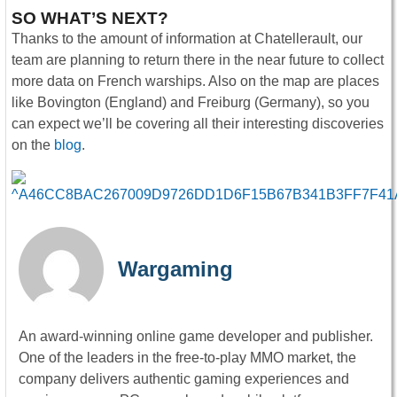
SO WHAT’S NEXT?
Thanks to the amount of information at Chatellerault, our
team are planning to return there in the near future to collect
more data on French warships. Also on the map are places
like Bovington (England) and Freiburg (Germany), so you
can expect we’ll be covering all their interesting discoveries
on the
blog
.
Wargaming
An award-winning online game developer and publisher.
One of the leaders in the free-to-play MMO market, the
company delivers authentic gaming experiences and