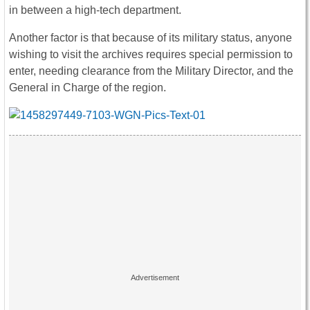
in between a high-tech department.
Another factor is that because of its military status, anyone
wishing to visit the archives requires special permission to
enter, needing clearance from the Military Director, and the
General in Charge of the region.