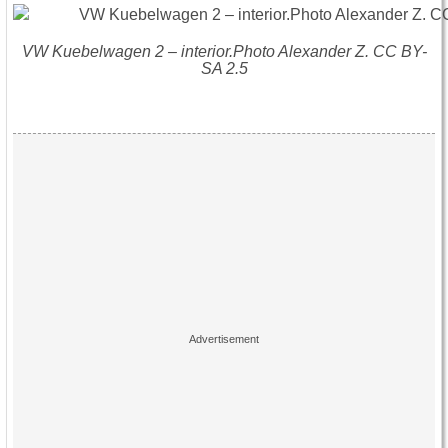
VW Kuebelwagen 2 – interior.Photo Alexander Z. CC BY-
SA 2.5