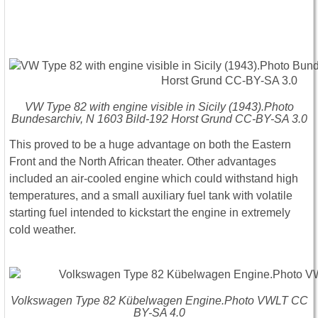
VW Type 82 with engine visible in Sicily (1943).Photo
Bundesarchiv, N 1603 Bild-192 Horst Grund CC-BY-SA 3.0
This proved to be a huge advantage on both the Eastern
Front and the North African theater. Other advantages
included an air-cooled engine which could withstand high
temperatures, and a small auxiliary fuel tank with volatile
starting fuel intended to kickstart the engine in extremely
cold weather.
Volkswagen Type 82 Kübelwagen Engine.Photo VWLT CC
BY-SA 4.0