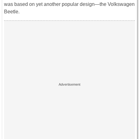
was based on yet another popular design―the Volkswagen
Beetle.