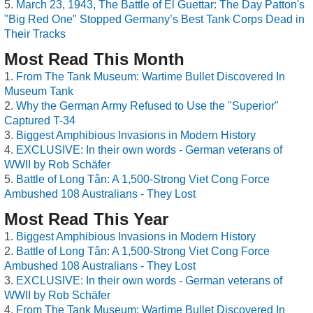
March 23, 1943, The Battle of El Guettar: The Day Patton's
"Big Red One" Stopped Germany’s Best Tank Corps Dead in
Their Tracks
Most Read This Month
From The Tank Museum: Wartime Bullet Discovered In
Museum Tank
Why the German Army Refused to Use the "Superior"
Captured T-34
Biggest Amphibious Invasions in Modern History
EXCLUSIVE: In their own words - German veterans of
WWII by Rob Schäfer
Battle of Long Tân: A 1,500-Strong Viet Cong Force
Ambushed 108 Australians - They Lost
Most Read This Year
Biggest Amphibious Invasions in Modern History
Battle of Long Tân: A 1,500-Strong Viet Cong Force
Ambushed 108 Australians - They Lost
EXCLUSIVE: In their own words - German veterans of
WWII by Rob Schäfer
From The Tank Museum: Wartime Bullet Discovered In