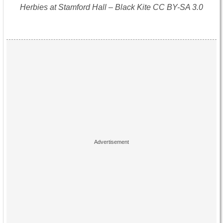
Herbies at Stamford Hall – Black Kite CC BY-SA 3.0