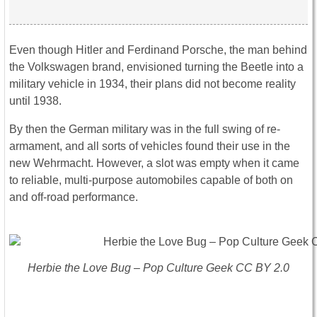
Even though Hitler and Ferdinand Porsche, the man behind
the Volkswagen brand, envisioned turning the Beetle into a
military vehicle in 1934, their plans did not become reality
until 1938.
By then the German military was in the full swing of re-
armament, and all sorts of vehicles found their use in the
new Wehrmacht. However, a slot was empty when it came
to reliable, multi-purpose automobiles capable of both on
and off-road performance.
Herbie the Love Bug – Pop Culture Geek CC BY 2.0