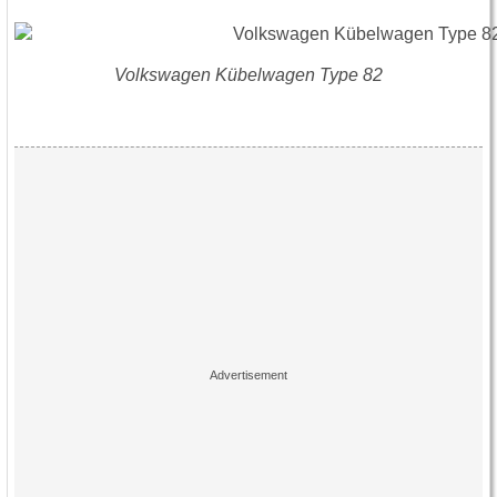
Volkswagen Kübelwagen Type 82