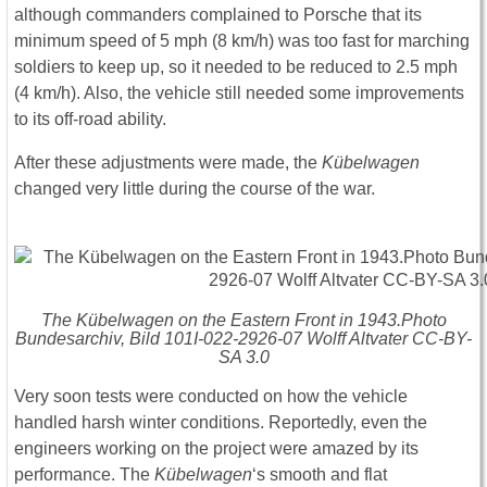
although commanders complained to Porsche that its
minimum speed of 5 mph (8 km/h) was too fast for marching
soldiers to keep up, so it needed to be reduced to 2.5 mph
(4 km/h). Also, the vehicle still needed some improvements
to its off-road ability.
After these adjustments were made, the
Kübelwagen
changed very little during the course of the war.
The Kübelwagen on the Eastern Front in 1943.Photo
Bundesarchiv, Bild 101I-022-2926-07 Wolff Altvater CC-BY-
SA 3.0
Very soon tests were conducted on how the vehicle
handled harsh winter conditions. Reportedly, even the
engineers working on the project were amazed by its
performance. The
Kübelwagen
‘s smooth and flat