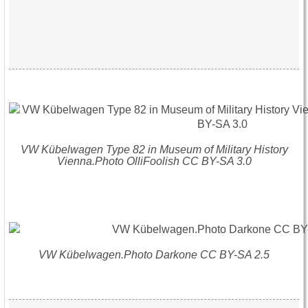
VW Kübelwagen Type 82 in Museum of Military History
Vienna.Photo OlliFoolish CC BY-SA 3.0
VW Kübelwagen.Photo Darkone CC BY-SA 2.5