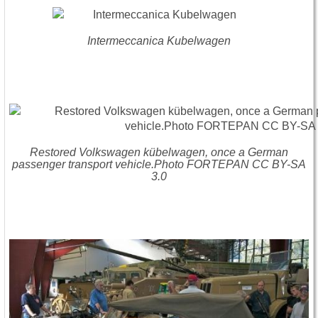
Intermeccanica Kubelwagen
Restored Volkswagen kübelwagen, once a German
passenger transport vehicle.Photo FORTEPAN CC BY-SA
3.0