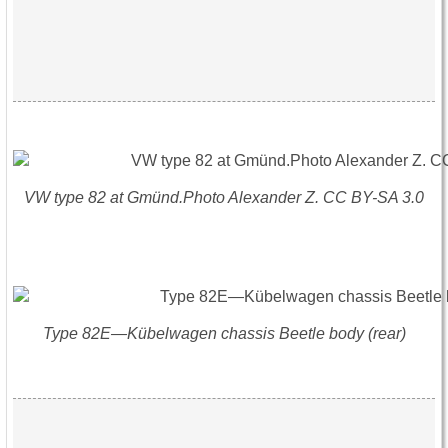
VW type 82 at Gmünd.Photo Alexander Z. CC BY-SA 3.0
Type 82E—Kübelwagen chassis Beetle body (rear)