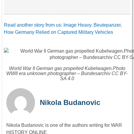
Read another story from us: Image Heavy. Beutepanzer,
How Germany Relied on Captured Military Vehicles
World War II German gas propelled Kubelwagen.Photo
WWII era unknown photographer – Bundesarchiv CC BY-
SA 4.0
Nikola Budanovic
Nikola Budanovic is one of the authors writing for WAR
HISTORY ONLINE