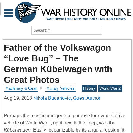
WAR NEWS | MILITARY HISTORY | MILITARY NEWS
Father of the Volkswagon
“Love Bug” – The
German Kübelwagen with
Great Photos
>
Machinery & Gear
Military Vehicles
History
World War 2
Aug 19, 2018
Nikola Budanovic, Guest Author
Perhaps the most iconic general purpose four-wheel-drive
vehicle of World War II, right next to the Jeep, was the
Kübelwagen
. Easily recognizable by its angular design, it