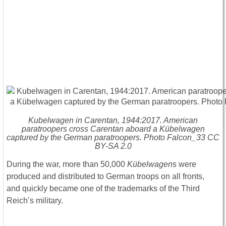
Kubelwagen in Carentan, 1944:2017. American
paratroopers cross Carentan aboard a Kübelwagen
captured by the German paratroopers. Photo Falcon_33 CC
BY-SA 2.0
During the war, more than 50,000
Kübelwagen
s were
produced and distributed to German troops on all fronts,
and quickly became one of the trademarks of the Third
Reich’s military.