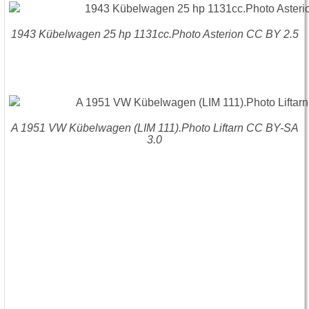
1943 Kübelwagen 25 hp 1131cc.Photo Asterion CC BY 2.5
A 1951 VW Kübelwagen (LIM 111).Photo Liftarn CC BY-SA
3.0