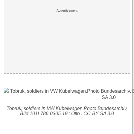
Tobruk, soldiers in VW Kübelwagen.Photo Bundesarchiv,
Bild 101I-786-0305-19 : Otto : CC-BY-SA 3.0