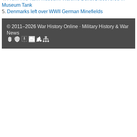
Museum Tank
Denmarks left over WWII German Minefields
© 2011–2026
War History Online · Military History & War
News