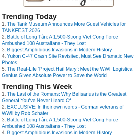
Trending Today
The Tank Museum Announces More Guest Vehicles for
TANKFEST 2026
Battle of Long Tân: A 1,500-Strong Viet Cong Force
Ambushed 108 Australians - They Lost
Biggest Amphibious Invasions in Modern History
Yukon C-47 Crash Site Revisited, Must See Dramatic New
Photos
The Real-Life ‘Project Hail Mary’: Meet the WWII Logistical
Genius Given Absolute Power to Save the World
Trending This Week
The Last of the Romans: Why Belisarius is the Greatest
General You’ve Never Heard Of
EXCLUSIVE: In their own words - German veterans of
WWII by Rob Schäfer
Battle of Long Tân: A 1,500-Strong Viet Cong Force
Ambushed 108 Australians - They Lost
Biggest Amphibious Invasions in Modern History