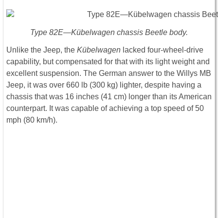
Type 82E—Kübelwagen chassis Beetle body.
Unlike the Jeep, the
Kübelwagen
lacked four-wheel-drive
capability, but compensated for that with its light weight and
excellent suspension. The German answer to the Willys MB
Jeep, it was over 660 lb (300 kg) lighter, despite having a
chassis that was 16 inches (41 cm) longer than its American
counterpart. It was capable of achieving a top speed of 50
mph (80 km/h).