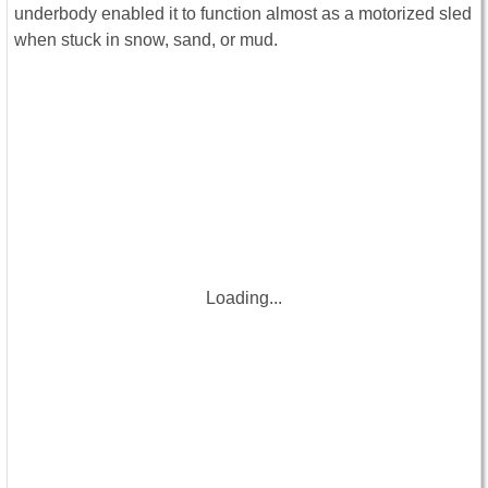
underbody enabled it to function almost as a motorized sled
when stuck in snow, sand, or mud.
Loading...