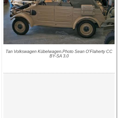
Tan Volkswagen Kübelwagen.Photo Sean O’Flaherty CC
BY-SA 3.0