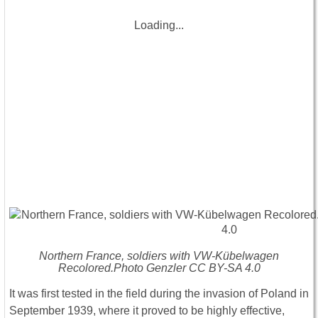
Loading...
Northern France, soldiers with VW-Kübelwagen
Recolored.Photo Genzler CC BY-SA 4.0
It was first tested in the field during the invasion of Poland in
September 1939, where it proved to be highly effective,