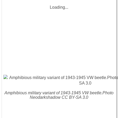
Loading...
Amphibious military variant of 1943-1945 VW beetle.Photo
Neodarkshadow CC BY-SA 3.0