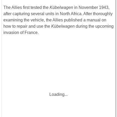
The Allies first tested the
Kübelwagen
in November 1943,
after capturing several units in North Africa. After thoroughly
examining the vehicle, the Allies published a manual on
how to repair and use the
Kübelwagen
during the upcoming
invasion of France.
Loading...