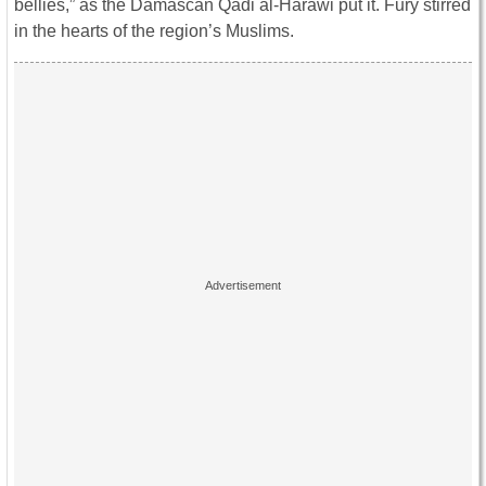
bellies,” as the Damascan Qadi al-Harawi put it. Fury stirred
in the hearts of the region’s Muslims.