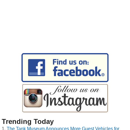
Trending Today
The Tank Museum Announces More Guest Vehicles for