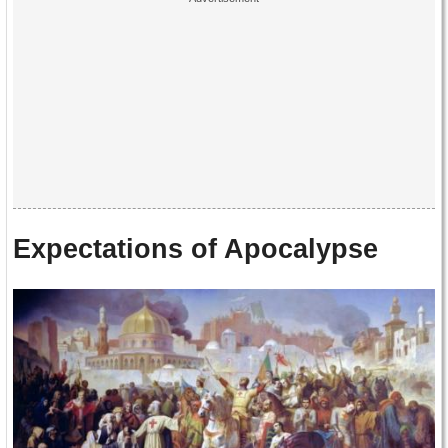
Expectations of Apocalypse