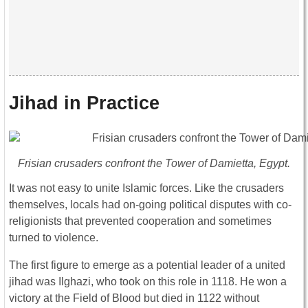
Jihad in Practice
Frisian crusaders confront the Tower of Damietta, Egypt.
It was not easy to unite Islamic forces. Like the crusaders
themselves, locals had on-going political disputes with co-
religionists that prevented cooperation and sometimes
turned to violence.
The first figure to emerge as a potential leader of a united
jihad was Ilghazi, who took on this role in 1118. He won a
victory at the Field of Blood but died in 1122 without