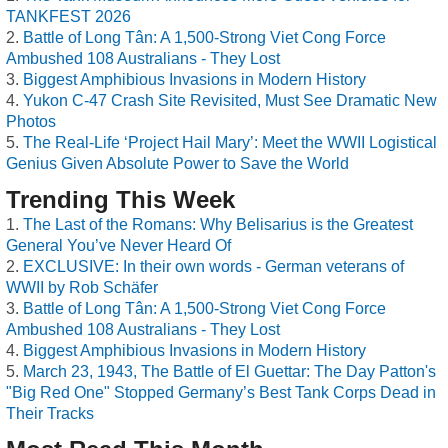
TANKFEST 2026
Battle of Long Tân: A 1,500-Strong Viet Cong Force
Ambushed 108 Australians - They Lost
Biggest Amphibious Invasions in Modern History
Yukon C-47 Crash Site Revisited, Must See Dramatic New
Photos
The Real-Life ‘Project Hail Mary’: Meet the WWII Logistical
Genius Given Absolute Power to Save the World
Trending This Week
The Last of the Romans: Why Belisarius is the Greatest
General You’ve Never Heard Of
EXCLUSIVE: In their own words - German veterans of
WWII by Rob Schäfer
Battle of Long Tân: A 1,500-Strong Viet Cong Force
Ambushed 108 Australians - They Lost
Biggest Amphibious Invasions in Modern History
March 23, 1943, The Battle of El Guettar: The Day Patton's
"Big Red One" Stopped Germany’s Best Tank Corps Dead in
Their Tracks