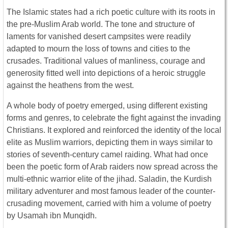
The Islamic states had a rich poetic culture with its roots in
the pre-Muslim Arab world. The tone and structure of
laments for vanished desert campsites were readily
adapted to mourn the loss of towns and cities to the
crusades. Traditional values of manliness, courage and
generosity fitted well into depictions of a heroic struggle
against the heathens from the west.
A whole body of poetry emerged, using different existing
forms and genres, to celebrate the fight against the invading
Christians. It explored and reinforced the identity of the local
elite as Muslim warriors, depicting them in ways similar to
stories of seventh-century camel raiding. What had once
been the poetic form of Arab raiders now spread across the
multi-ethnic warrior elite of the jihad. Saladin, the Kurdish
military adventurer and most famous leader of the counter-
crusading movement, carried with him a volume of poetry
by Usamah ibn Munqidh.