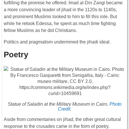
fulfilling the promise he offered. Imad al-Din Zangi became
a more convincing leader of jihad in the 1120s to 1140s,
and prominent Muslims looked to him to fill this role. But
while he retook Edessa, he spent as much time fighting
fellow Muslims as he did Christians.
Politics and pragmatism undermined the jihadi ideal.
Poetry
Statue of Saladin at the Military Museum in Cairo.
Photo
Credit
.
Aside from commentaries on jihad, the other great cultural
response to the crusades came in the form of poetry.