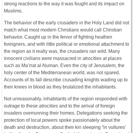
strong reactions to the way it was fought and its impact on
Muslims.
The behavior of the early crusaders in the Holy Land did not
match what most modern Christians would call Christian
behavior. Caught up in the fervor of fighting heathen
foreigners, and with little political or emotional attachment to
the region as it really was, the crusaders ran wild. Many
innocent civilians were massacred in atrocities at places
such as Ma’rrat al-Numan. Even the city of Jerusalem, the
holy center of the Mediterranean world, was not spared.
Accounts of its fall describe crusading knights wading up to
their knees in blood as they brutalized the inhabitants.
Not unreasonably, inhabitants of the region responded with
outrage to these atrocities and to the arrival of foreign
invaders overrunning their homes. Delegations seeking the
protection of local powers spoke passionately about the
death and destruction, about their kin sleeping “in vultures’