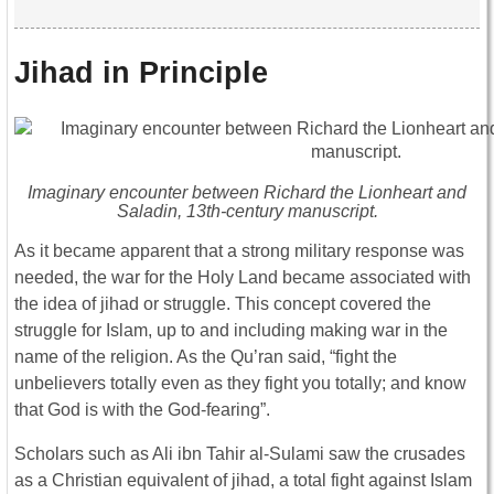
Jihad in Principle
Imaginary encounter between Richard the Lionheart and
Saladin, 13th-century manuscript.
As it became apparent that a strong military response was
needed, the war for the Holy Land became associated with
the idea of jihad or struggle. This concept covered the
struggle for Islam, up to and including making war in the
name of the religion. As the Qu’ran said, “fight the
unbelievers totally even as they fight you totally; and know
that God is with the God-fearing”.
Scholars such as Ali ibn Tahir al-Sulami saw the crusades
as a Christian equivalent of jihad, a total fight against Islam