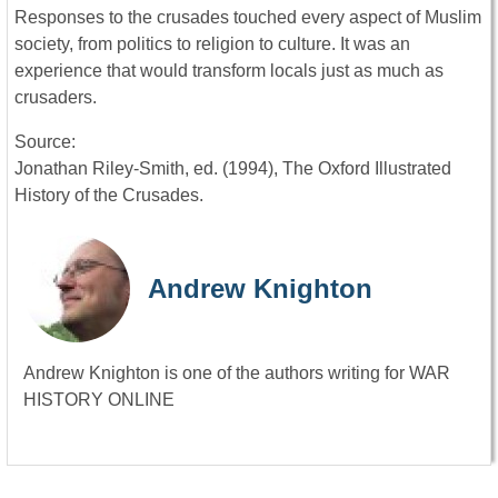
Responses to the crusades touched every aspect of Muslim
society, from politics to religion to culture. It was an
experience that would transform locals just as much as
crusaders.
Source:
Jonathan Riley-Smith, ed. (1994), The Oxford Illustrated
History of the Crusades.
Andrew Knighton
Andrew Knighton is one of the authors writing for WAR
HISTORY ONLINE