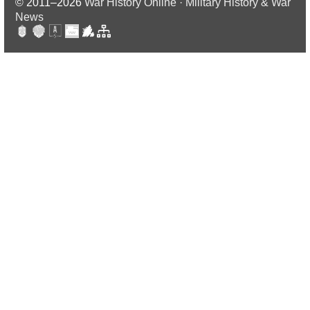
© 2011–2026
War History Online · Military History & War
News