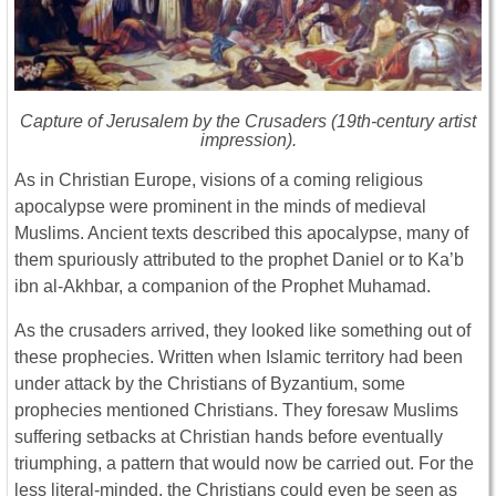
Capture of Jerusalem by the Crusaders (19th-century artist
impression).
As in Christian Europe, visions of a coming religious
apocalypse were prominent in the minds of medieval
Muslims. Ancient texts described this apocalypse, many of
them spuriously attributed to the prophet Daniel or to Ka’b
ibn al-Akhbar, a companion of the Prophet Muhamad.
As the crusaders arrived, they looked like something out of
these prophecies. Written when Islamic territory had been
under attack by the Christians of Byzantium, some
prophecies mentioned Christians. They foresaw Muslims
suffering setbacks at Christian hands before eventually
triumphing, a pattern that would now be carried out. For the
less literal-minded, the Christians could even be seen as