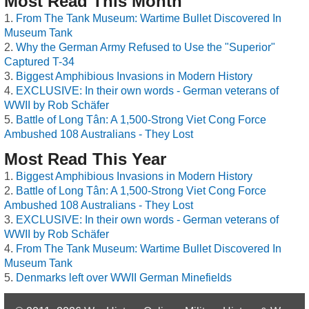
Most Read This Month
From The Tank Museum: Wartime Bullet Discovered In
Museum Tank
Why the German Army Refused to Use the "Superior"
Captured T-34
Biggest Amphibious Invasions in Modern History
EXCLUSIVE: In their own words - German veterans of
WWII by Rob Schäfer
Battle of Long Tân: A 1,500-Strong Viet Cong Force
Ambushed 108 Australians - They Lost
Most Read This Year
Biggest Amphibious Invasions in Modern History
Battle of Long Tân: A 1,500-Strong Viet Cong Force
Ambushed 108 Australians - They Lost
EXCLUSIVE: In their own words - German veterans of
WWII by Rob Schäfer
From The Tank Museum: Wartime Bullet Discovered In
Museum Tank
Denmarks left over WWII German Minefields