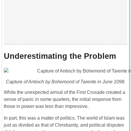
Underestimating the Problem
Capture of Antioch by Bohemond of Tarente in June 1098.
While the unexpected arrival of the First Crusade created a
sense of panic in some quarters, the initial response from
those in power was less than impressive.
In part, this was a matter of politics. The world of Islam was
just as divided as that of Christianity, and political disputes