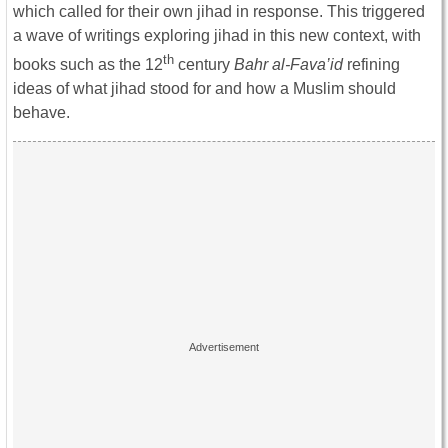
which called for their own jihad in response. This triggered
a wave of writings exploring jihad in this new context, with
th
books such as the 12
century
Bahr al-Fava’id
refining
ideas of what jihad stood for and how a Muslim should
behave.