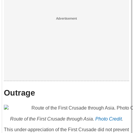
Outrage
Route of the First Crusade through Asia.
Photo Credit
.
This under-appreciation of the First Crusade did not prevent