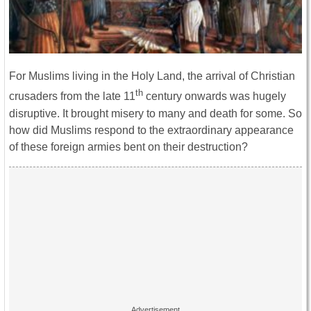
For Muslims living in the Holy Land, the arrival of Christian
th
crusaders from the late 11
century onwards was hugely
disruptive. It brought misery to many and death for some. So
how did Muslims respond to the extraordinary appearance
of these foreign armies bent on their destruction?