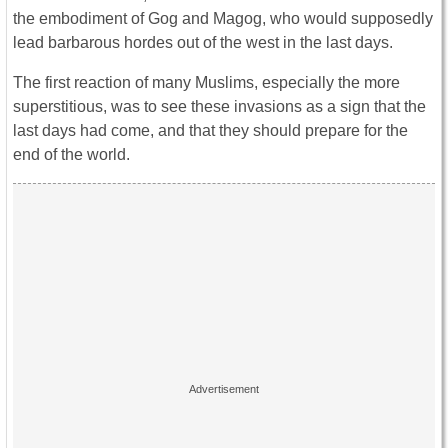
the embodiment of Gog and Magog, who would supposedly
lead barbarous hordes out of the west in the last days.
The first reaction of many Muslims, especially the more
superstitious, was to see these invasions as a sign that the
last days had come, and that they should prepare for the
end of the world.