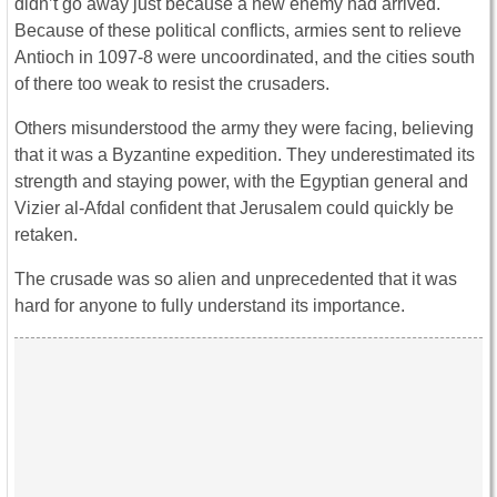
didn’t go away just because a new enemy had arrived.
Because of these political conflicts, armies sent to relieve
Antioch in 1097-8 were uncoordinated, and the cities south
of there too weak to resist the crusaders.
Others misunderstood the army they were facing, believing
that it was a Byzantine expedition. They underestimated its
strength and staying power, with the Egyptian general and
Vizier al-Afdal confident that Jerusalem could quickly be
retaken.
The crusade was so alien and unprecedented that it was
hard for anyone to fully understand its importance.