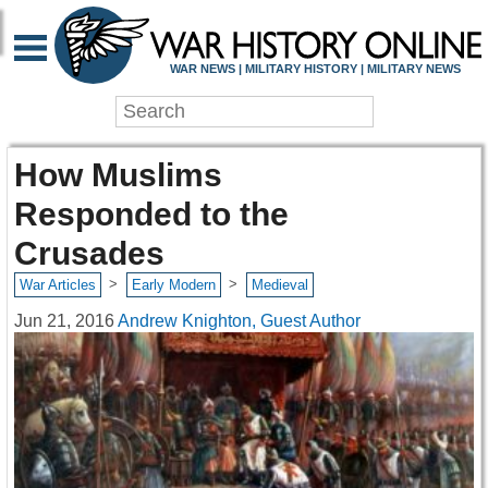
WAR NEWS | MILITARY HISTORY | MILITARY NEWS
How Muslims
Responded to the
Crusades
>
>
War Articles
Early Modern
Medieval
Jun 21, 2016
Andrew Knighton, Guest Author