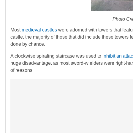
Photo Cre
Most
medieval castles
were adorned with towers that featu
castle, the majority of those that did include these towers 
done by chance.
A clockwise spiraling staircase was used to
inhibit an attac
huge disadvantage, as most sword-wielders were right-han
of reasons.