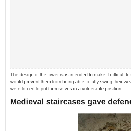
The design of the tower was intended to make it difficult for
would prevent them from being able to fully swing their wea
were forced to put themselves in a vulnerable position.
Medieval staircases gave defen