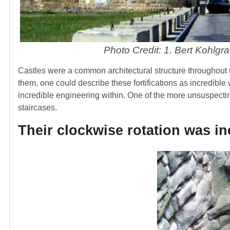
Photo Credit: 1. Bert Kohlgra
Castles were a common architectural structure throughout t
them, one could describe these fortifications as incredible 
incredible engineering within. One of the more unsuspectin
staircases.
Their clockwise rotation was in