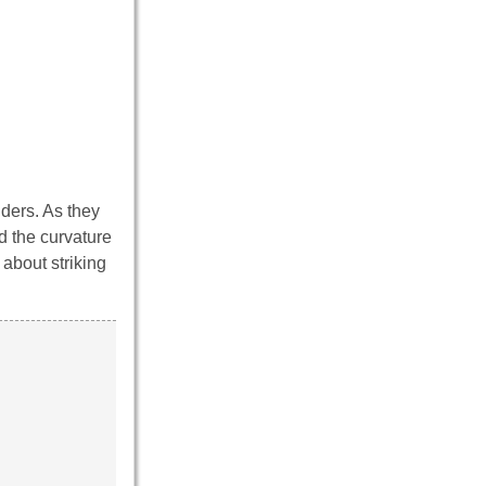
ders. As they
d the curvature
 about striking