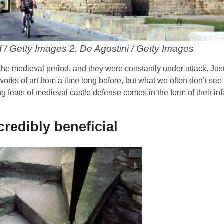
f / Getty Images 2. De Agostini / Getty Images
he medieval period, and they were constantly under attack. Just
works of art from a time long before, but what we often don’t see 
g feats of medieval castle defense comes in the form of their in
credibly beneficial