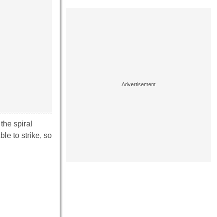
the spiral
le to strike, so