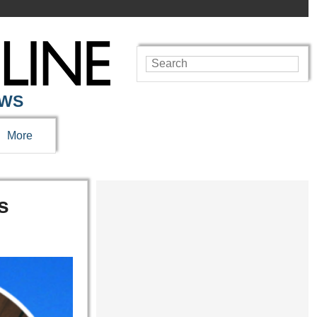
EWS
More
s