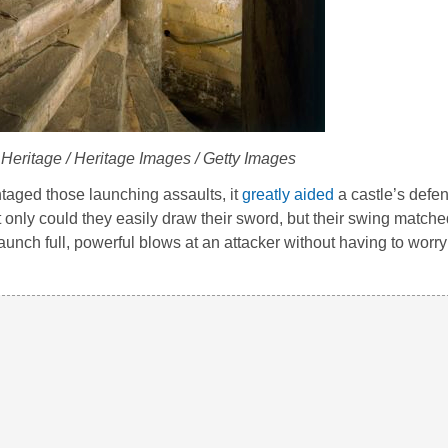
 Heritage / Heritage Images / Getty Images
taged those launching assaults, it
greatly aided
a castle’s defen
only could they easily draw their sword, but their swing matche
aunch full, powerful blows at an attacker without having to worry