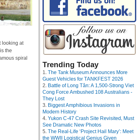
 looking at
is the
famous spiral
Trending Today
The Tank Museum Announces More
Guest Vehicles for TANKFEST 2026
Battle of Long Tân: A 1,500-Strong Viet
Cong Force Ambushed 108 Australians -
They Lost
Biggest Amphibious Invasions in
Modern History
Yukon C-47 Crash Site Revisited, Must
See Dramatic New Photos
The Real-Life ‘Project Hail Mary’: Meet
the WWII Logistical Genius Given