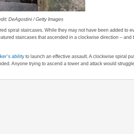
dit: DeAgostini / Getty Images
red spiral staircases. While they may not have been added to ev
featured staircases that ascended in a clockwise direction – and 
ker’s ability
to launch an effective assault. A clockwise spiral pu
ded. Anyone trying to ascend a tower and attack would struggl