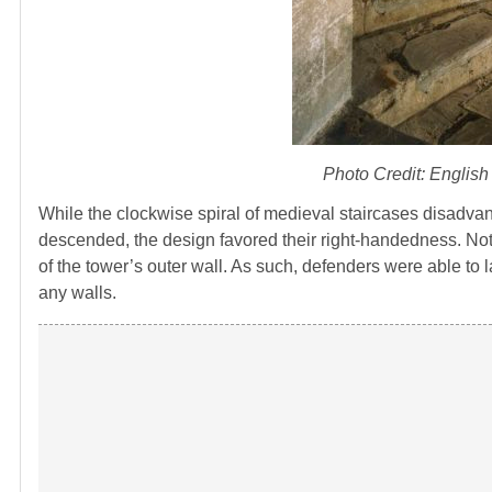
Photo Credit: English
While the clockwise spiral of medieval staircases disadvan
descended, the design favored their right-handedness. Not 
of the tower’s outer wall. As such, defenders were able to l
any walls.