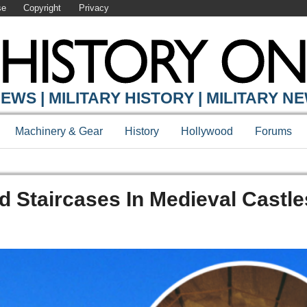
se
Copyright
Privacy
EWS | MILITARY HISTORY | MILITARY N
Machinery & Gear
History
Hollywood
Forums
d Staircases In Medieval Castle