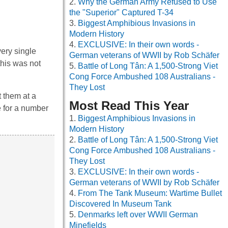
Why the German Army Refused to Use
the "Superior" Captured T-34
Biggest Amphibious Invasions in
Modern History
EXCLUSIVE: In their own words -
ery single
German veterans of WWII by Rob Schäfer
this was not
Battle of Long Tân: A 1,500-Strong Viet
Cong Force Ambushed 108 Australians -
They Lost
t them at a
Most Read This Year
e for a number
Biggest Amphibious Invasions in
Modern History
Battle of Long Tân: A 1,500-Strong Viet
Cong Force Ambushed 108 Australians -
They Lost
EXCLUSIVE: In their own words -
German veterans of WWII by Rob Schäfer
From The Tank Museum: Wartime Bullet
Discovered In Museum Tank
Denmarks left over WWII German
Minefields