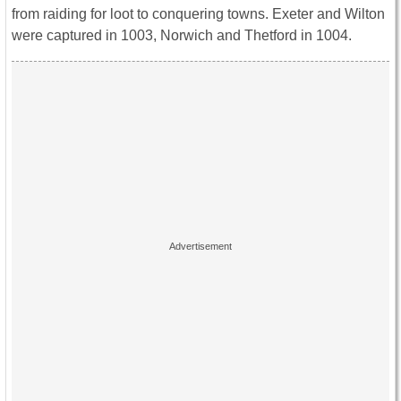
from raiding for loot to conquering towns. Exeter and Wilton
were captured in 1003, Norwich and Thetford in 1004.