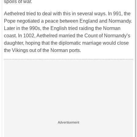
spoils of war.
Aethelred tried to deal with this in several ways. In 991, the
Pope negotiated a peace between England and Normandy.
Later in the 990s, the English tried raiding the Norman
coast. In 1002, Aethelred married the Count of Normandy’s
daughter, hoping that the diplomatic marriage would close
the Vikings out of the Norman ports.