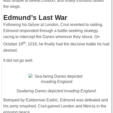
was unable to defeat London, and finally Edmund raised
the siege.
Edmund’s Last War
Following his failure at London, Cnut reverted to raiding.
Edmund responded through a battle-seeking strategy,
racing to intercept the Danes wherever they struck. On
th
October 18
, 1016, he finally had the decisive battle he had
desired.
It did not go well.
Seafaring Danes depicted invading England.
Betrayed by Ealdorman Eadric, Edmund was defeated and
his army smashed. Cnut gained London and Mercia in the
ensuing peace.