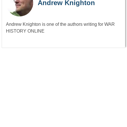
Andrew Knighton
Andrew Knighton is one of the authors writing for WAR
HISTORY ONLINE