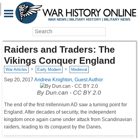
WAR NEWS | MILITARY HISTORY | MILITARY NEWS
Raiders and Traders: The
Vikings Conquer England
>
>
War Articles
Early Modern
Medieval
Sep 20, 2017
Andrew Knighton, Guest Author
By Dun.can - CC BY 2.0
The end of the first millennium AD saw a turning point for
England. After decades of security, the independent
kingdom once again came under attack from Scandinavian
raiders, leading to its conquest by the Danes.