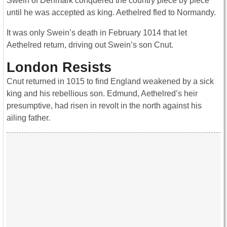
Swein of Denmark conquered the country piece by piece
until he was accepted as king. Aethelred fled to Normandy.
It was only Swein’s death in February 1014 that let
Aethelred return, driving out Swein’s son Cnut.
London Resists
Cnut returned in 1015 to find England weakened by a sick
king and his rebellious son. Edmund, Aethelred’s heir
presumptive, had risen in revolt in the north against his
ailing father.