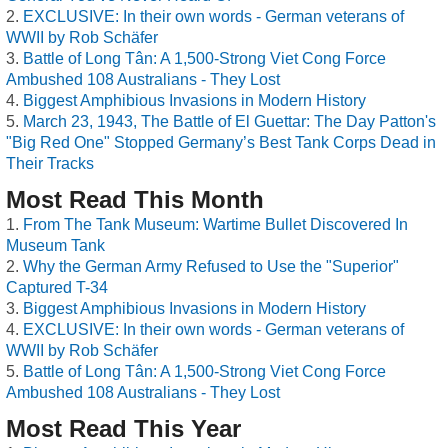
EXCLUSIVE: In their own words - German veterans of
WWII by Rob Schäfer
Battle of Long Tân: A 1,500-Strong Viet Cong Force
Ambushed 108 Australians - They Lost
Biggest Amphibious Invasions in Modern History
March 23, 1943, The Battle of El Guettar: The Day Patton's
"Big Red One" Stopped Germany’s Best Tank Corps Dead in
Their Tracks
Most Read This Month
From The Tank Museum: Wartime Bullet Discovered In
Museum Tank
Why the German Army Refused to Use the "Superior"
Captured T-34
Biggest Amphibious Invasions in Modern History
EXCLUSIVE: In their own words - German veterans of
WWII by Rob Schäfer
Battle of Long Tân: A 1,500-Strong Viet Cong Force
Ambushed 108 Australians - They Lost
Most Read This Year