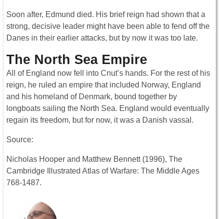
Soon after, Edmund died. His brief reign had shown that a
strong, decisive leader might have been able to fend off the
Danes in their earlier attacks, but by now it was too late.
The North Sea Empire
All of England now fell into Cnut’s hands. For the rest of his
reign, he ruled an empire that included Norway, England
and his homeland of Denmark, bound together by
longboats sailing the North Sea. England would eventually
regain its freedom, but for now, it was a Danish vassal.
Source:
Nicholas Hooper and Matthew Bennett (1996), The
Cambridge Illustrated Atlas of Warfare: The Middle Ages
768-1487.