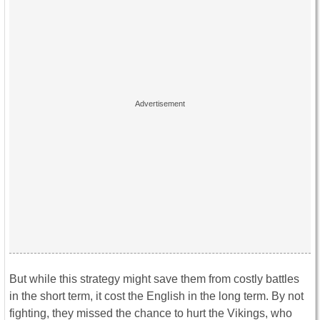
But while this strategy might save them from costly battles
in the short term, it cost the English in the long term. By not
fighting, they missed the chance to hurt the Vikings, who