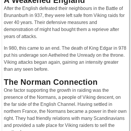
A Weakened England
After the English defeated their neighbours in the Battle of
Brunanburh in 937, they were left safe from Viking raids for
over 40 years. Their defensive measures and
demonstration of might had bought them a reprieve after
years of attacks.
In 980, this came to an end. The death of King Edgar in 978
put his underage son Aethelred the Unready on the throne.
Viking attacks began again, gaining an intensity greater
than any seen before.
The Norman Connection
One factor supporting the growth in raiding was the
presence of the Normans, a people of Viking descent, on
the far side of the English Channel. Having settled in
northern France, the Normans became a power in their own
right. They had friendly relations with many Scandinavians
and provided a safe place for Viking raiders to sell the