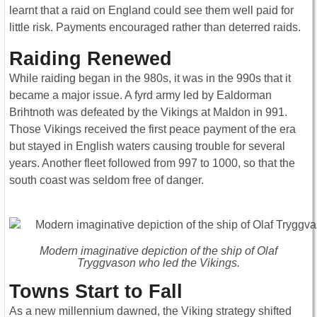
learnt that a raid on England could see them well paid for
little risk. Payments encouraged rather than deterred raids.
Raiding Renewed
While raiding began in the 980s, it was in the 990s that it
became a major issue. A fyrd army led by Ealdorman
Brihtnoth was defeated by the Vikings at Maldon in 991.
Those Vikings received the first peace payment of the era
but stayed in English waters causing trouble for several
years. Another fleet followed from 997 to 1000, so that the
south coast was seldom free of danger.
Modern imaginative depiction of the ship of Olaf
Tryggvason who led the Vikings.
Towns Start to Fall
As a new millennium dawned, the Viking strategy shifted