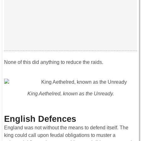
None of this did anything to reduce the raids.
King Aethelred, known as the Unready.
English Defences
England was not without the means to defend itself. The
king could call upon feudal obligations to muster a