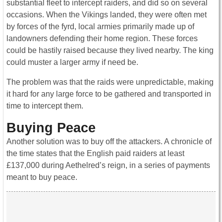
substantial fleet to intercept raiders, and did so on several
occasions. When the Vikings landed, they were often met
by forces of the fyrd, local armies primarily made up of
landowners defending their home region. These forces
could be hastily raised because they lived nearby. The king
could muster a larger army if need be.
The problem was that the raids were unpredictable, making
it hard for any large force to be gathered and transported in
time to intercept them.
Buying Peace
Another solution was to buy off the attackers. A chronicle of
the time states that the English paid raiders at least
£137,000 during Aethelred’s reign, in a series of payments
meant to buy peace.