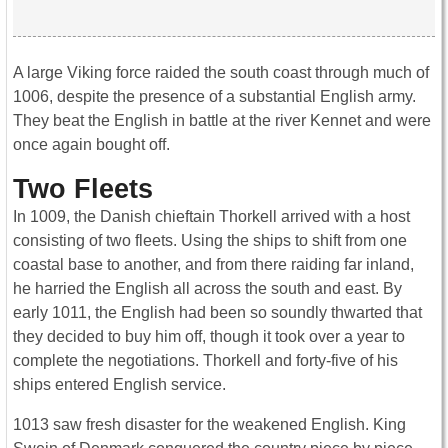
A large Viking force raided the south coast through much of
1006, despite the presence of a substantial English army.
They beat the English in battle at the river Kennet and were
once again bought off.
Two Fleets
In 1009, the Danish chieftain Thorkell arrived with a host
consisting of two fleets. Using the ships to shift from one
coastal base to another, and from there raiding far inland,
he harried the English all across the south and east. By
early 1011, the English had been so soundly thwarted that
they decided to buy him off, though it took over a year to
complete the negotiations. Thorkell and forty-five of his
ships entered English service.
1013 saw fresh disaster for the weakened English. King