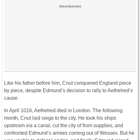
Like his father before him, Cnut conquered England piece
by piece, despite Edmund’s decision to rally to Aethelred’s
cause.
In April 1016, Aethelred died in London. The following
month, Cnut laid siege to the city. He took his ships
upstream via a canal, cut the city of from supplies, and
confronted Edmund’s armies coming out of Wessex. But he