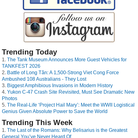
Trending Today
The Tank Museum Announces More Guest Vehicles for
TANKFEST 2026
Battle of Long Tân: A 1,500-Strong Viet Cong Force
Ambushed 108 Australians - They Lost
Biggest Amphibious Invasions in Modern History
Yukon C-47 Crash Site Revisited, Must See Dramatic New
Photos
The Real-Life ‘Project Hail Mary’: Meet the WWII Logistical
Genius Given Absolute Power to Save the World
Trending This Week
The Last of the Romans: Why Belisarius is the Greatest
General You’ve Never Heard Of