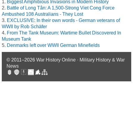
Biggest Amphibious Invasions in Modern History
Battle of Long Tân: A 1,500-Strong Viet Cong Force
Ambushed 108 Australians - They Lost
EXCLUSIVE: In their own words - German veterans of
WWII by Rob Schäfer
From The Tank Museum: Wartime Bullet Discovered In
Museum Tank
Denmarks left over WWII German Minefields
© 2011–2026
War History Online · Military History & War
News