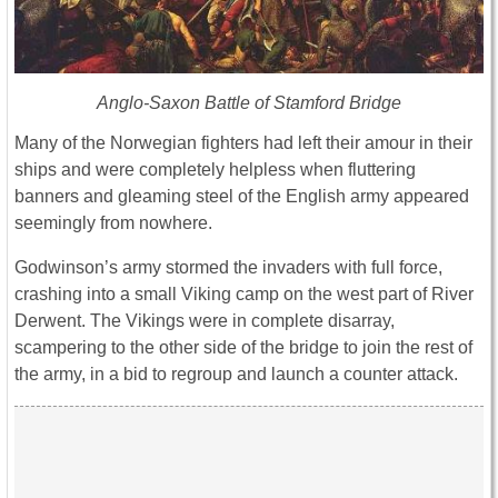
Anglo-Saxon Battle of Stamford Bridge
Many of the Norwegian fighters had left their amour in their
ships and were completely helpless when fluttering
banners and gleaming steel of the English army appeared
seemingly from nowhere.
Godwinson’s army stormed the invaders with full force,
crashing into a small Viking camp on the west part of River
Derwent. The Vikings were in complete disarray,
scampering to the other side of the bridge to join the rest of
the army, in a bid to regroup and launch a counter attack.