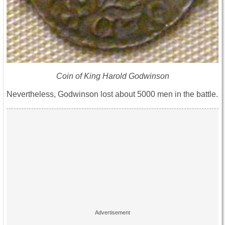
Coin of King Harold Godwinson
Nevertheless, Godwinson lost about 5000 men in the battle.