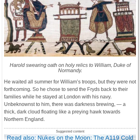
Harold swearing oath on holy relics to William, Duke of
Normandy.
He waited all summer for William’s troops, but they were not
forthcoming. So he chose to send the Fryds back to their
families while he stayed at London with his navy.
Unbeknownst to him, there was darkness brewing, — a
thick, dark cloud floating like a preying hawk towards
Northern England.
Read also: Nukes on the Moon: The A119 Cold