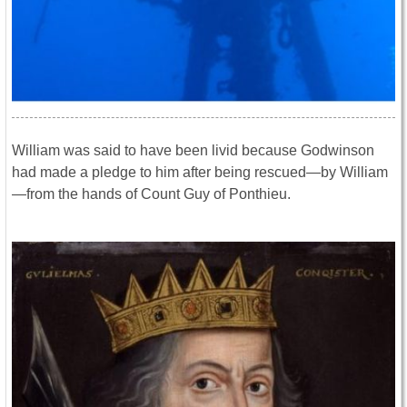
William was said to have been livid because Godwinson
had made a pledge to him after being rescued—by William
—from the hands of Count Guy of Ponthieu.