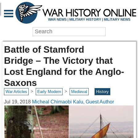
WAR NEWS | MILITARY HISTORY | MILITARY NEWS
Battle of Stamford
Bridge – The Victory that
Lost England for the Anglo-
Saxons
>
>
War Articles
Early Modern
Medieval
History
Jul 19, 2018
Micheal Chimaobi Kalu, Guest Author