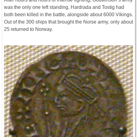
was the only one left standing. Hardrada and Tostig had
both been killed in the battle, alongside about 6000 Vikings.
Out of the 300 ships that brought the Norse army, only about
25 returned to Norway.