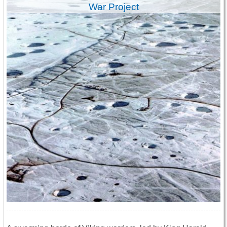
War Project