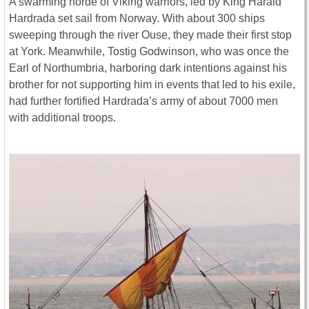
A swarming horde of Viking warriors, led by King Harald
Hardrada set sail from Norway. With about 300 ships
sweeping through the river Ouse, they made their first stop
at York. Meanwhile, Tostig Godwinson, who was once the
Earl of Northumbria, harboring dark intentions against his
brother for not supporting him in events that led to his exile,
had further fortified Hardrada’s army of about 7000 men
with additional troops.