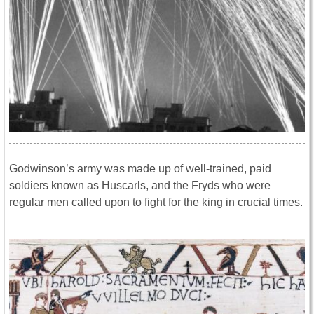
Godwinson’s army was made up of well-trained, paid
soldiers known as Huscarls, and the Fryds who were
regular men called upon to fight for the king in crucial times.