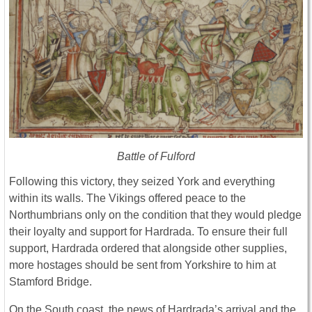
Battle of Fulford
Following this victory, they seized York and everything
within its walls. The Vikings offered peace to the
Northumbrians only on the condition that they would pledge
their loyalty and support for Hardrada. To ensure their full
support, Hardrada ordered that alongside other supplies,
more hostages should be sent from Yorkshire to him at
Stamford Bridge.
On the South coast, the news of Hardrada’s arrival and the