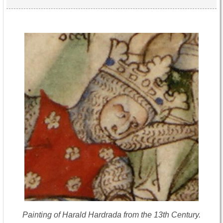
Painting of Harald Hardrada from the 13th Century.