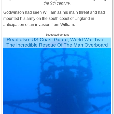
the 9th century.
Godwinson had seen William as his main threat and had
mounted his army on the south coast of England in
anticipation of an invasion from William.
Read also: US Coast Guard, World War Two –
The Incredible Rescue Of The Man Overboard