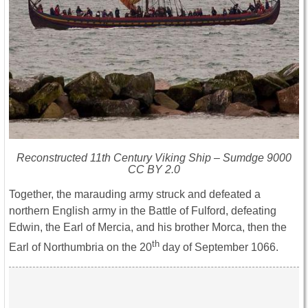
Reconstructed 11th Century Viking Ship – Sumdge 9000
CC BY 2.0
Together, the marauding army struck and defeated a
northern English army in the Battle of Fulford, defeating
Edwin, the Earl of Mercia, and his brother Morca, then the
th
Earl of Northumbria on the 20
day of September 1066.