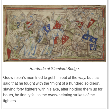
Hardrada at Stamford Bridge.
Godwinson’s men tried to get him out of the way, but it is
said that he fought with the “might of a hundred soldiers”,
slaying forty fighters with his axe, after holding them up for
hours, he finally fell to the overwhelming strikes of the
fighters.