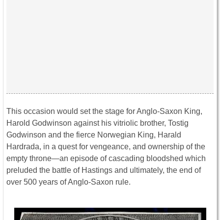
This occasion would set the stage for Anglo-Saxon King,
Harold Godwinson against his vitriolic brother, Tostig
Godwinson and the fierce Norwegian King, Harald
Hardrada, in a quest for vengeance, and ownership of the
empty throne—an episode of cascading bloodshed which
preluded the battle of Hastings and ultimately, the end of
over 500 years of Anglo-Saxon rule.