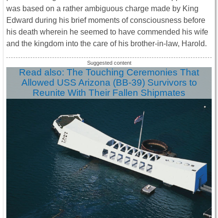
was based on a rather ambiguous charge made by King
Edward during his brief moments of consciousness before
his death wherein he seemed to have commended his wife
and the kingdom into the care of his brother-in-law, Harold.
Read also: The Touching Ceremonies That
Allowed USS Arizona (BB-39) Survivors to
Reunite With Their Fallen Shipmates