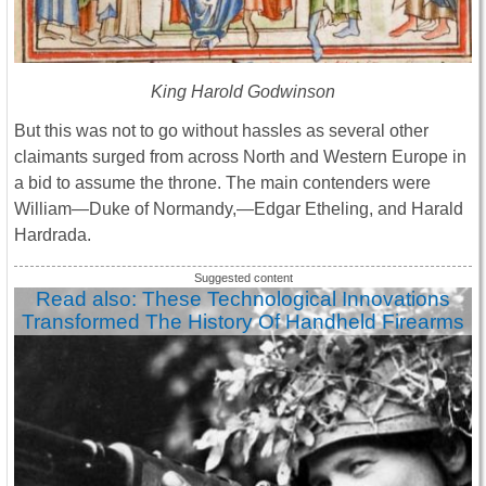
King Harold Godwinson
But this was not to go without hassles as several other
claimants surged from across North and Western Europe in
a bid to assume the throne. The main contenders were
William—Duke of Normandy,—Edgar Etheling, and Harald
Hardrada.
Read also: These Technological Innovations
Transformed The History Of Handheld Firearms