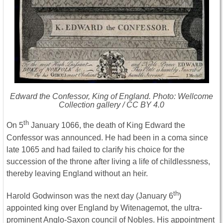
Edward the Confessor, King of England. Photo: Wellcome
Collection gallery / CC BY 4.0
th
On 5
January 1066, the death of King Edward the
Confessor was announced. He had been in a coma since
late 1065 and had failed to clarify his choice for the
succession of the throne after living a life of childlessness,
thereby leaving England without an heir.
th
Harold Godwinson was the next day (January 6
)
appointed king over England by Witenagemot, the ultra-
prominent Anglo-Saxon council of Nobles. His appointment