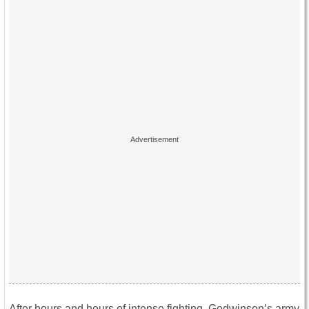
After hours and hours of intense fighting, Godwinson’s army