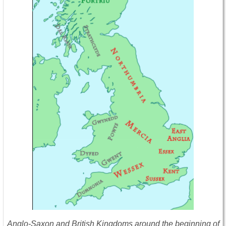
Anglo-Saxon and British Kingdoms around the beginning of