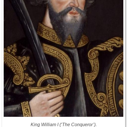
King William I (‘The Conqueror’).