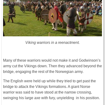
Viking warriors in a reenactment.
Many of these warriors would not make it and Godwinson’s
army cut the Vikings down. Then they advanced beyond the
bridge, engaging the rest of the Norwegian army.
The English were held up while they tried to get past the
bridge to attack the Vikings formations. A giant Norse
warrior was said to have stood at the narrow crossing,
swinging his large axe with fury, unyielding in his position.