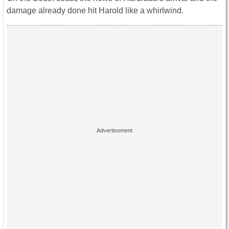
damage already done hit Harold like a whirlwind.