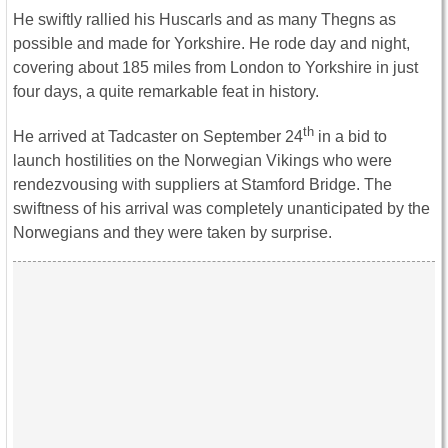
He swiftly rallied his Huscarls and as many Thegns as
possible and made for Yorkshire. He rode day and night,
covering about 185 miles from London to Yorkshire in just
four days, a quite remarkable feat in history.
th
He arrived at Tadcaster on September 24
in a bid to
launch hostilities on the Norwegian Vikings who were
rendezvousing with suppliers at Stamford Bridge. The
swiftness of his arrival was completely unanticipated by the
Norwegians and they were taken by surprise.