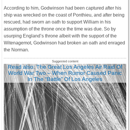
According to him, Godwinson had been captured after his
ship was wrecked on the coast of Ponthieu, and after being
rescued, had sworn an oath to support William in his
assumption of the throne once the time was due. So by
usurping England’s throne albeit with the support of the
Witenagemot, Godwinson had broken an oath and enraged
the Norman.
Read also: The Great Los Angeles Air Raid Of
World War Two – When Rumor Caused Panic
In The “Battle” Of Los Angeles