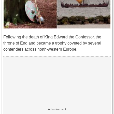
Following the death of King Edward the Confessor, the
throne of England became a trophy coveted by several
contenders across north-western Europe.