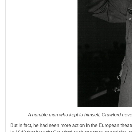
A humble man who kept to himself, Crawford never
But in fact, he had seen more action in the European theat