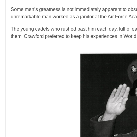
Some men’s greatness is not immediately apparent to obser
unremarkable man worked as a janitor at the Air Force Ac
The young cadets who rushed past him each day, full of e
them. Crawford preferred to keep his experiences in World W