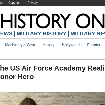
se
Copyright
Privacy
EWS | MILITARY HISTORY | MILITARY N
Machinery & Gear
History
Hollywood
Forums
The US Air Force Academy Real
Honor Hero