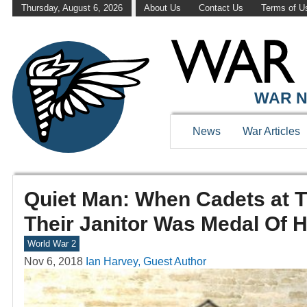
Thursday, August 6, 2026
About Us
Contact Us
Terms of U
WAR N
News
War Articles
Quiet Man: When Cadets at 
Their Janitor Was Medal Of 
World War 2
Nov 6, 2018
Ian Harvey, Guest Author