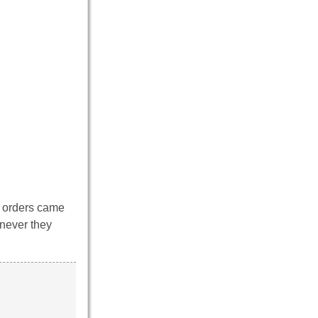
n orders came
enever they