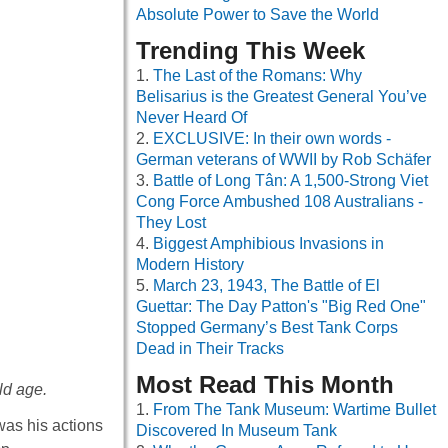
Absolute Power to Save the World
Trending This Week
The Last of the Romans: Why
Belisarius is the Greatest General You’ve
Never Heard Of
EXCLUSIVE: In their own words -
German veterans of WWII by Rob Schäfer
Battle of Long Tân: A 1,500-Strong Viet
Cong Force Ambushed 108 Australians -
They Lost
Biggest Amphibious Invasions in
Modern History
March 23, 1943, The Battle of El
Guettar: The Day Patton's "Big Red One"
Stopped Germany’s Best Tank Corps
Dead in Their Tracks
Most Read This Month
ld age.
From The Tank Museum: Wartime Bullet
was his actions
Discovered In Museum Tank