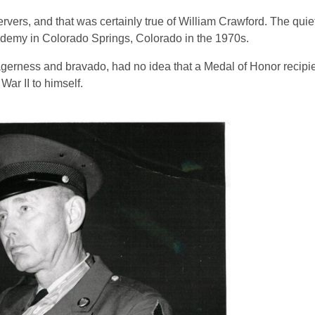
vers, and that was certainly true of William Crawford. The quie
ademy in Colorado Springs, Colorado in the 1970s.
agerness and bravado, had no idea that a Medal of Honor recip
ar II to himself.