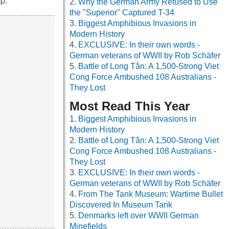
p.
Why the German Army Refused to Use
the "Superior" Captured T-34
Biggest Amphibious Invasions in
Modern History
EXCLUSIVE: In their own words -
German veterans of WWII by Rob Schäfer
Battle of Long Tân: A 1,500-Strong Viet
Cong Force Ambushed 108 Australians -
They Lost
Most Read This Year
Biggest Amphibious Invasions in
Modern History
Battle of Long Tân: A 1,500-Strong Viet
Cong Force Ambushed 108 Australians -
They Lost
EXCLUSIVE: In their own words -
German veterans of WWII by Rob Schäfer
From The Tank Museum: Wartime Bullet
Discovered In Museum Tank
Denmarks left over WWII German
Minefields