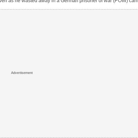
 even as he wasted away in a German prisoner of war (POW) cam