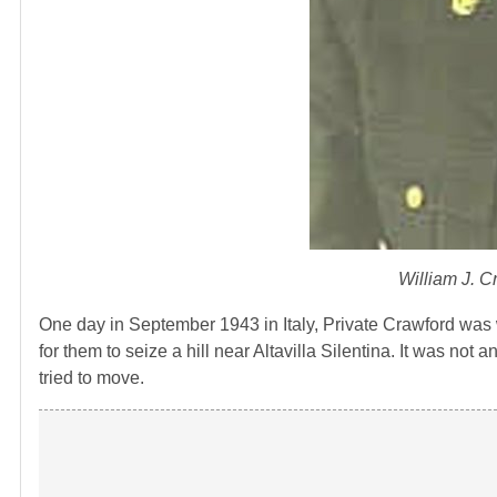
William J. C
One day in September 1943 in Italy, Private Crawford was w
for them to seize a hill near Altavilla Silentina. It was 
tried to move.