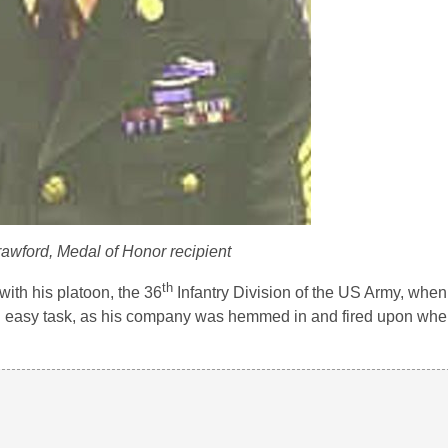
rawford, Medal of Honor recipient
th
ith his platoon, the 36
Infantry Division of the US Army, whe
not an easy task, as his company was hemmed in and fired upon wh