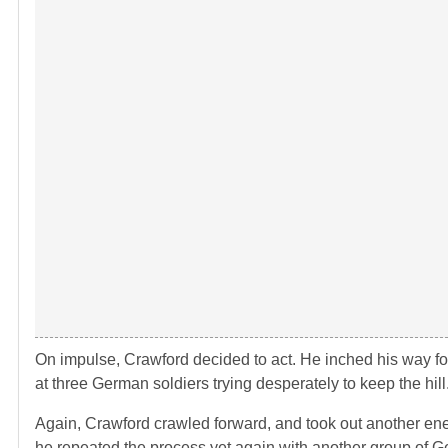
On impulse, Crawford decided to act. He inched his way f
at three German soldiers trying desperately to keep the hil
Again, Crawford crawled forward, and took out another ene
he repeated the process yet again with another group of