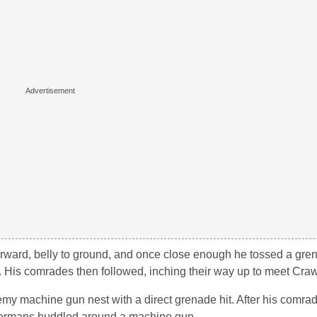
orward, belly to ground, and once close enough he tossed a gre
l. His comrades then followed, inching their way up to meet Craw
my machine gun nest with a direct grenade hit. After his comra
 Germans huddled around a machine gun.