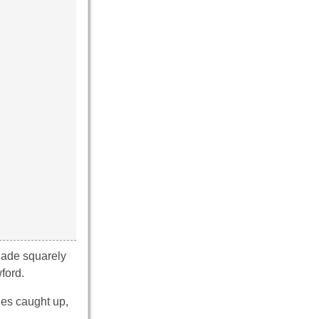
nade squarely
ford.
des caught up,