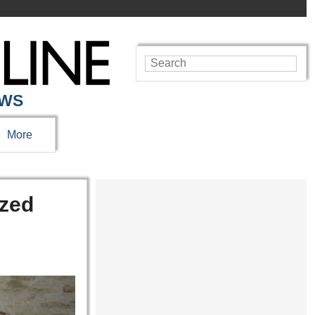
EWS
More
ized