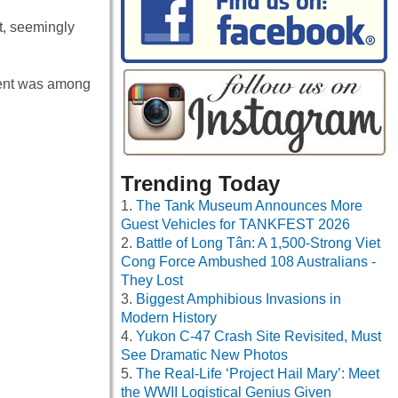
t, seemingly
ient was among
Trending Today
The Tank Museum Announces More
Guest Vehicles for TANKFEST 2026
Battle of Long Tân: A 1,500-Strong Viet
Cong Force Ambushed 108 Australians -
They Lost
Biggest Amphibious Invasions in
Modern History
Yukon C-47 Crash Site Revisited, Must
See Dramatic New Photos
The Real-Life ‘Project Hail Mary’: Meet
the WWII Logistical Genius Given