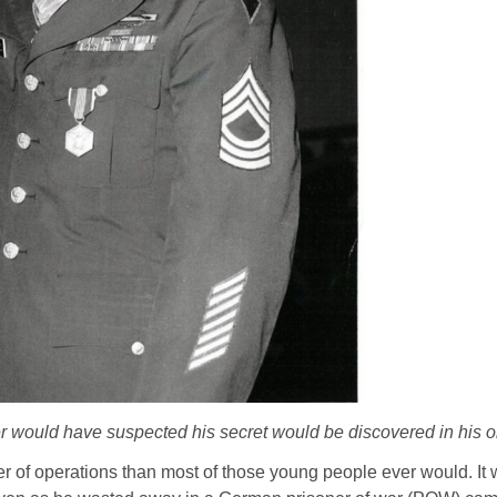
 would have suspected his secret would be discovered in his o
er of operations than most of those young people ever would. It 