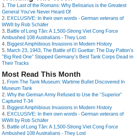
The Last of the Romans: Why Belisarius is the Greatest
General You’ve Never Heard Of
EXCLUSIVE: In their own words - German veterans of
WWII by Rob Schäfer
Battle of Long Tân: A 1,500-Strong Viet Cong Force
Ambushed 108 Australians - They Lost
Biggest Amphibious Invasions in Modern History
March 23, 1943, The Battle of El Guettar: The Day Patton's
"Big Red One" Stopped Germany’s Best Tank Corps Dead in
Their Tracks
Most Read This Month
From The Tank Museum: Wartime Bullet Discovered In
Museum Tank
Why the German Army Refused to Use the "Superior"
Captured T-34
Biggest Amphibious Invasions in Modern History
EXCLUSIVE: In their own words - German veterans of
WWII by Rob Schäfer
Battle of Long Tân: A 1,500-Strong Viet Cong Force
Ambushed 108 Australians - They Lost