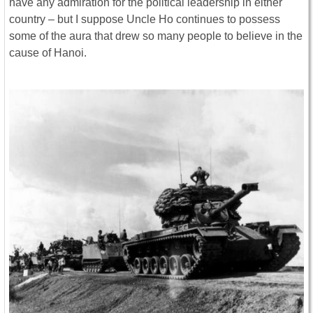
have any admiration for the political leadership in either
country – but I suppose Uncle Ho continues to possess
some of the aura that drew so many people to believe in the
cause of Hanoi.