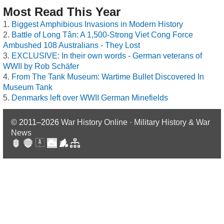
Most Read This Year
Biggest Amphibious Invasions in Modern History
Battle of Long Tân: A 1,500-Strong Viet Cong Force
Ambushed 108 Australians - They Lost
EXCLUSIVE: In their own words - German veterans of
WWII by Rob Schäfer
From The Tank Museum: Wartime Bullet Discovered In
Museum Tank
Denmarks left over WWII German Minefields
© 2011–2026
War History Online · Military History & War
News