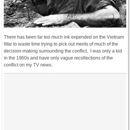
There has been far too much ink expended on the Vietnam
War to waste time trying to pick out merits of much of the
decision-making surrounding the conflict. I was only a kid
in the 1960s and have only vague recollections of the
conflict on my TV news.