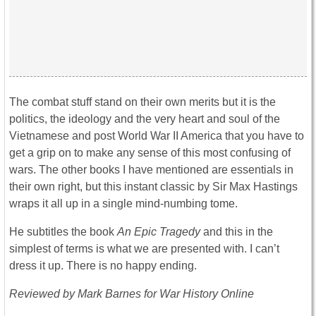
The combat stuff stand on their own merits but it is the
politics, the ideology and the very heart and soul of the
Vietnamese and post World War II America that you have to
get a grip on to make any sense of this most confusing of
wars. The other books I have mentioned are essentials in
their own right, but this instant classic by Sir Max Hastings
wraps it all up in a single mind-numbing tome.
He subtitles the book
An Epic Tragedy
and this in the
simplest of terms is what we are presented with. I can’t
dress it up. There is no happy ending.
Reviewed by Mark Barnes for War History Online