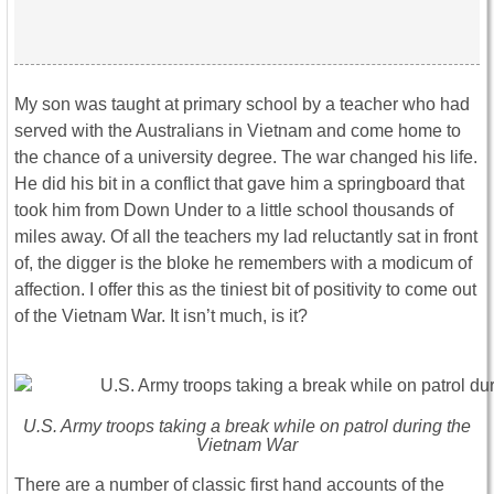
My son was taught at primary school by a teacher who had
served with the Australians in Vietnam and come home to
the chance of a university degree. The war changed his life.
He did his bit in a conflict that gave him a springboard that
took him from Down Under to a little school thousands of
miles away. Of all the teachers my lad reluctantly sat in front
of, the digger is the bloke he remembers with a modicum of
affection. I offer this as the tiniest bit of positivity to come out
of the Vietnam War. It isn’t much, is it?
U.S. Army troops taking a break while on patrol during the
Vietnam War
There are a number of classic first hand accounts of the