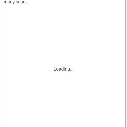
many scars.
Loading...