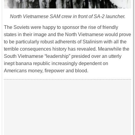
North Vietnamese SAM crew in front of SA-2 launcher.
The Soviets were happy to sponsor the rise of friendly
states in their image and the North Vietnamese would prove
to be particularly robust adherents of Stalinism with all the
terrible consequences history has revealed. Meanwhile the
South Vietnamese “leadership” presided over an utterly
inept banana republic increasingly dependent on
Americans money, firepower and blood.