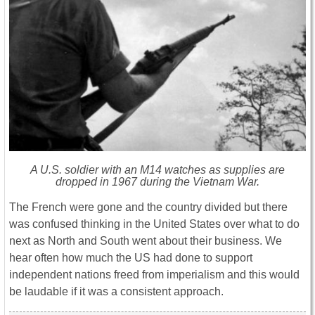
A U.S. soldier with an M14 watches as supplies are
dropped in 1967 during the Vietnam War.
The French were gone and the country divided but there
was confused thinking in the United States over what to do
next as North and South went about their business. We
hear often how much the US had done to support
independent nations freed from imperialism and this would
be laudable if it was a consistent approach.