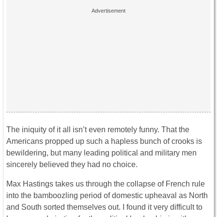
The iniquity of it all isn’t even remotely funny. That the
Americans propped up such a hapless bunch of crooks is
bewildering, but many leading political and military men
sincerely believed they had no choice.
Max Hastings takes us through the collapse of French rule
into the bamboozling period of domestic upheaval as North
and South sorted themselves out. I found it very difficult to