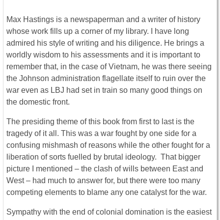
Max Hastings is a newspaperman and a writer of history
whose work fills up a corner of my library. I have long
admired his style of writing and his diligence. He brings a
worldly wisdom to his assessments and it is important to
remember that, in the case of Vietnam, he was there seeing
the Johnson administration flagellate itself to ruin over the
war even as LBJ had set in train so many good things on
the domestic front.
The presiding theme of this book from first to last is the
tragedy of it all. This was a war fought by one side for a
confusing mishmash of reasons while the other fought for a
liberation of sorts fuelled by brutal ideology. That bigger
picture I mentioned – the clash of wills between East and
West – had much to answer for, but there were too many
competing elements to blame any one catalyst for the war.
Sympathy with the end of colonial domination is the easiest