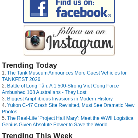
Trending Today
The Tank Museum Announces More Guest Vehicles for
TANKFEST 2026
Battle of Long Tân: A 1,500-Strong Viet Cong Force
Ambushed 108 Australians - They Lost
Biggest Amphibious Invasions in Modern History
Yukon C-47 Crash Site Revisited, Must See Dramatic New
Photos
The Real-Life ‘Project Hail Mary’: Meet the WWII Logistical
Genius Given Absolute Power to Save the World
Trending This Week