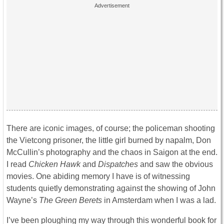
There are iconic images, of course; the policeman shooting
the Vietcong prisoner, the little girl burned by napalm, Don
McCullin’s photography and the chaos in Saigon at the end.
I read
Chicken Hawk
and
Dispatches
and saw the obvious
movies. One abiding memory I have is of witnessing
students quietly demonstrating against the showing of John
Wayne’s
The
Green Berets
in Amsterdam when I was a lad.
I’ve been ploughing my way through this wonderful book for