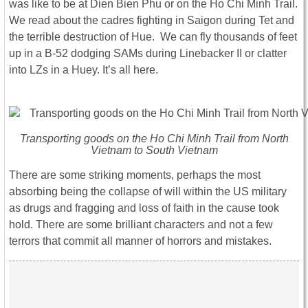
was like to be at Dien Bien Phu or on the Ho Chi Minh Trail.
We read about the cadres fighting in Saigon during Tet and
the terrible destruction of Hue. We can fly thousands of feet
up in a B-52 dodging SAMs during Linebacker II or clatter
into LZs in a Huey. It’s all here.
Transporting goods on the Ho Chi Minh Trail from North
Vietnam to South Vietnam
There are some striking moments, perhaps the most
absorbing being the collapse of will within the US military
as drugs and fragging and loss of faith in the cause took
hold. There are some brilliant characters and not a few
terrors that commit all manner of horrors and mistakes.