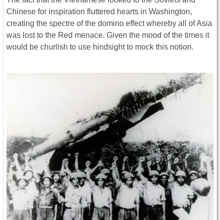
Chinese for inspiration fluttered hearts in Washington,
creating the spectre of the domino effect whereby all of Asia
was lost to the Red menace. Given the mood of the times it
would be churlish to use hindsight to mock this notion.