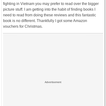
fighting in Vietnam you may prefer to read over the bigger
picture stuff. I am getting into the habit of finding books I
need to read from doing these reviews and this fantastic
book is no different. Thankfully I got some Amazon
vouchers for Christmas.