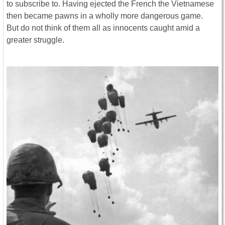
to subscribe to. Having ejected the French the Vietnamese
then became pawns in a wholly more dangerous game.
But do not think of them all as innocents caught amid a
greater struggle.