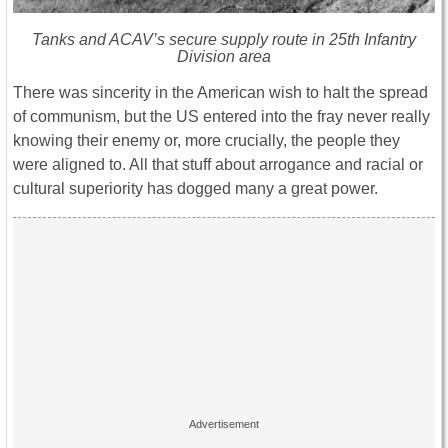
Tanks and ACAV’s secure supply route in 25th Infantry
Division area
There was sincerity in the American wish to halt the spread
of communism, but the US entered into the fray never really
knowing their enemy or, more crucially, the people they
were aligned to. All that stuff about arrogance and racial or
cultural superiority has dogged many a great power.