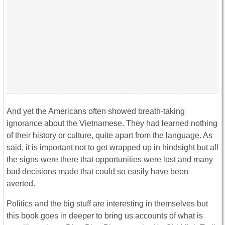
And yet the Americans often showed breath-taking
ignorance about the Vietnamese. They had learned nothing
of their history or culture, quite apart from the language. As
said, it is important not to get wrapped up in hindsight but all
the signs were there that opportunities were lost and many
bad decisions made that could so easily have been
averted.
Politics and the big stuff are interesting in themselves but
this book goes in deeper to bring us accounts of what is