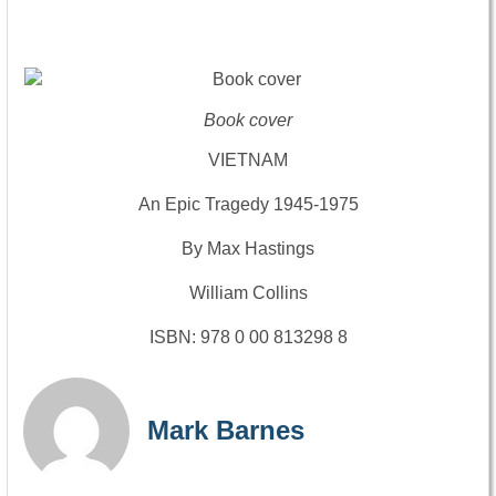
Book cover
VIETNAM
An Epic Tragedy 1945-1975
By Max Hastings
William Collins
ISBN: 978 0 00 813298 8
Mark Barnes