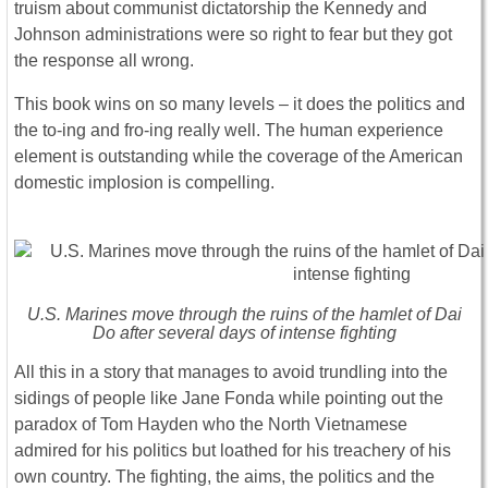
truism about communist dictatorship the Kennedy and
Johnson administrations were so right to fear but they got
the response all wrong.
This book wins on so many levels – it does the politics and
the to-ing and fro-ing really well. The human experience
element is outstanding while the coverage of the American
domestic implosion is compelling.
U.S. Marines move through the ruins of the hamlet of Dai
Do after several days of intense fighting
All this in a story that manages to avoid trundling into the
sidings of people like Jane Fonda while pointing out the
paradox of Tom Hayden who the North Vietnamese
admired for his politics but loathed for his treachery of his
own country. The fighting, the aims, the politics and the