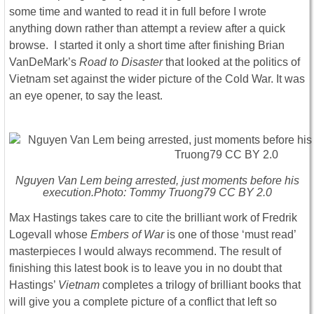
some time and wanted to read it in full before I wrote
anything down rather than attempt a review after a quick
browse. I started it only a short time after finishing Brian
VanDeMark’s
Road to Disaster
that looked at the politics of
Vietnam set against the wider picture of the Cold War. It was
an eye opener, to say the least.
Nguyen Van Lem being arrested, just moments before his
execution.Photo: Tommy Truong79 CC BY 2.0
Max Hastings takes care to cite the brilliant work of Fredrik
Logevall whose
Embers of War
is one of those ‘must read’
masterpieces I would always recommend. The result of
finishing this latest book is to leave you in no doubt that
Hastings’
Vietnam
completes a trilogy of brilliant books that
will give you a complete picture of a conflict that left so