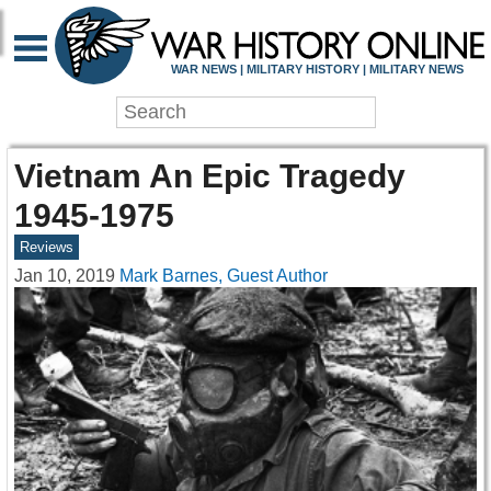
WAR NEWS | MILITARY HISTORY | MILITARY NEWS
Vietnam An Epic Tragedy
1945-1975
Reviews
Jan 10, 2019
Mark Barnes, Guest Author