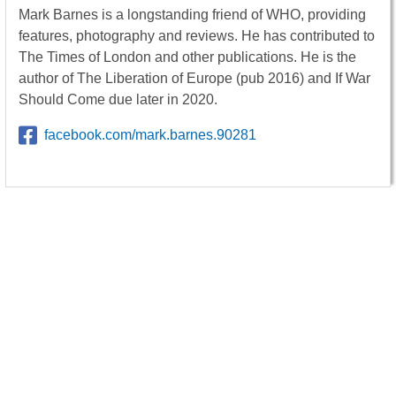
Mark Barnes is a longstanding friend of WHO, providing
features, photography and reviews. He has contributed to
The Times of London and other publications. He is the
author of The Liberation of Europe (pub 2016) and If War
Should Come due later in 2020.
facebook.com/mark.barnes.90281