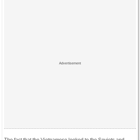
The fact that the Vietnamese looked to the Soviets and