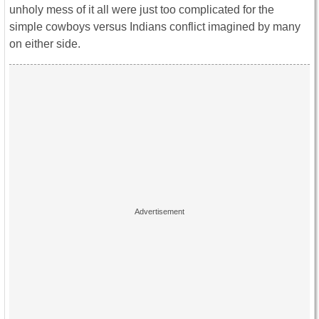
unholy mess of it all were just too complicated for the
simple cowboys versus Indians conflict imagined by many
on either side.