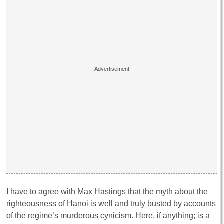
I have to agree with Max Hastings that the myth about the
righteousness of Hanoi is well and truly busted by accounts
of the regime’s murderous cynicism. Here, if anything; is a