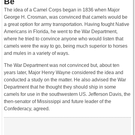
Be
The idea of a Camel Corps began in 1836 when Major
George H. Crosman, was convinced that camels would be
a great option for army transportation. Having fought Native
Americans in Florida, he went to the War Department,
where he tried to convince anyone who would listen that
camels were the way to go, being much superior to horses
and mules in a variety of ways.
The War Department was not convinced but, about ten
years later, Major Henry Wayne considered the idea and
conducted a study on the matter. He also advised the War
Department that he thought they should ship in some
camels for use in the southwestern US. Jefferson Davis, the
then-senator of Mississippi and future leader of the
Confederacy, agreed.