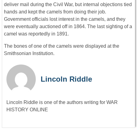
deliver mail during the Civil War, but internal objections tied
hands and kept the camels from doing their job.
Government officials lost interest in the camels, and they
were eventually auctioned off in 1864. The last sighting of a
camel was reportedly in 1891.
The bones of one of the camels were displayed at the
Smithsonian Institution.
Lincoln Riddle
Lincoln Riddle is one of the authors writing for WAR
HISTORY ONLINE