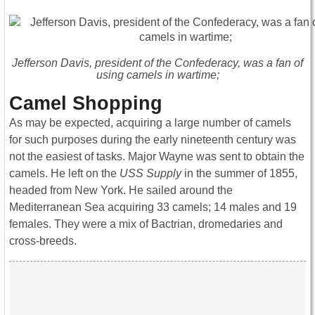
Jefferson Davis, president of the Confederacy, was a fan of
using camels in wartime;
Camel Shopping
As may be expected, acquiring a large number of camels
for such purposes during the early nineteenth century was
not the easiest of tasks. Major Wayne was sent to obtain the
camels. He left on the
USS Supply
in the summer of 1855,
headed from New York. He sailed around the
Mediterranean Sea acquiring 33 camels; 14 males and 19
females. They were a mix of Bactrian, dromedaries and
cross-breeds.