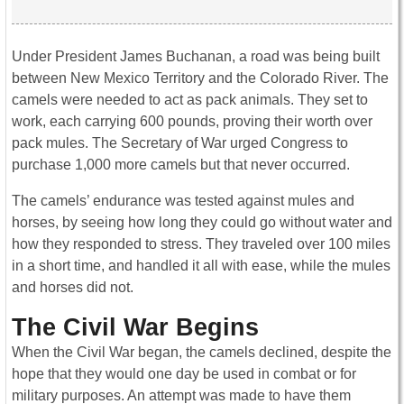
Under President James Buchanan, a road was being built
between New Mexico Territory and the Colorado River. The
camels were needed to act as pack animals. They set to
work, each carrying 600 pounds, proving their worth over
pack mules. The Secretary of War urged Congress to
purchase 1,000 more camels but that never occurred.
The camels’ endurance was tested against mules and
horses, by seeing how long they could go without water and
how they responded to stress. They traveled over 100 miles
in a short time, and handled it all with ease, while the mules
and horses did not.
The Civil War Begins
When the Civil War began, the camels declined, despite the
hope that they would one day be used in combat or for
military purposes. An attempt was made to have them