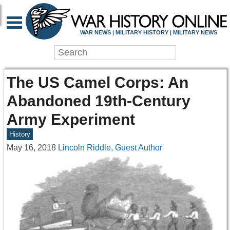
WAR NEWS | MILITARY HISTORY | MILITARY NEWS
The US Camel Corps: An
Abandoned 19th-Century
Army Experiment
History
May 16, 2018
Lincoln Riddle, Guest Author