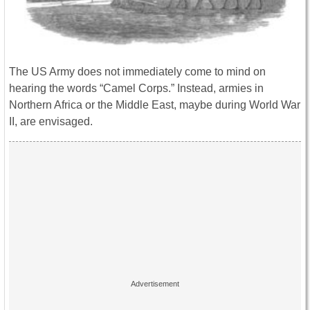
The US Army does not immediately come to mind on
hearing the words “Camel Corps.” Instead, armies in
Northern Africa or the Middle East, maybe during World War
II, are envisaged.