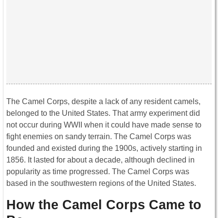
The Camel Corps, despite a lack of any resident camels,
belonged to the United States. That army experiment did
not occur during WWII when it could have made sense to
fight enemies on sandy terrain. The Camel Corps was
founded and existed during the 1900s, actively starting in
1856. It lasted for about a decade, although declined in
popularity as time progressed. The Camel Corps was
based in the southwestern regions of the United States.
How the Camel Corps Came to