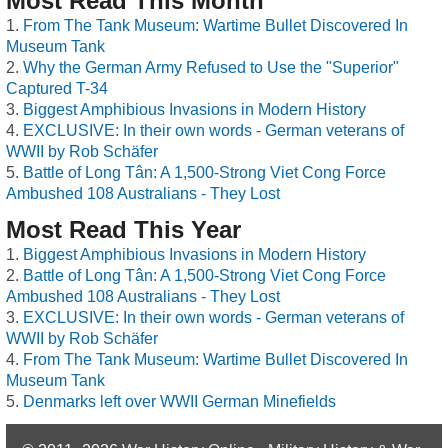
Most Read This Month
From The Tank Museum: Wartime Bullet Discovered In
Museum Tank
Why the German Army Refused to Use the "Superior"
Captured T-34
Biggest Amphibious Invasions in Modern History
EXCLUSIVE: In their own words - German veterans of
WWII by Rob Schäfer
Battle of Long Tân: A 1,500-Strong Viet Cong Force
Ambushed 108 Australians - They Lost
Most Read This Year
Biggest Amphibious Invasions in Modern History
Battle of Long Tân: A 1,500-Strong Viet Cong Force
Ambushed 108 Australians - They Lost
EXCLUSIVE: In their own words - German veterans of
WWII by Rob Schäfer
From The Tank Museum: Wartime Bullet Discovered In
Museum Tank
Denmarks left over WWII German Minefields