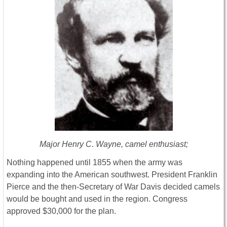
Major Henry C. Wayne, camel enthusiast;
Nothing happened until 1855 when the army was
expanding into the American southwest. President Franklin
Pierce and the then-Secretary of War Davis decided camels
would be bought and used in the region. Congress
approved $30,000 for the plan.