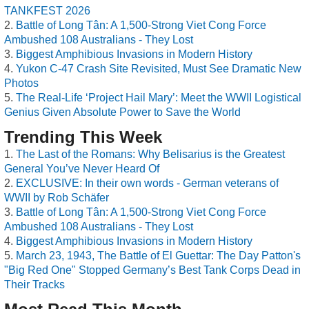
TANKFEST 2026
Battle of Long Tân: A 1,500-Strong Viet Cong Force
Ambushed 108 Australians - They Lost
Biggest Amphibious Invasions in Modern History
Yukon C-47 Crash Site Revisited, Must See Dramatic New
Photos
The Real-Life ‘Project Hail Mary’: Meet the WWII Logistical
Genius Given Absolute Power to Save the World
Trending This Week
The Last of the Romans: Why Belisarius is the Greatest
General You’ve Never Heard Of
EXCLUSIVE: In their own words - German veterans of
WWII by Rob Schäfer
Battle of Long Tân: A 1,500-Strong Viet Cong Force
Ambushed 108 Australians - They Lost
Biggest Amphibious Invasions in Modern History
March 23, 1943, The Battle of El Guettar: The Day Patton's
"Big Red One" Stopped Germany’s Best Tank Corps Dead in
Their Tracks