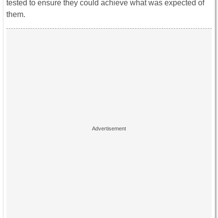
tested to ensure they could achieve what was expected of
them.