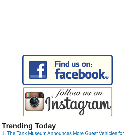
Trending Today
The Tank Museum Announces More Guest Vehicles for