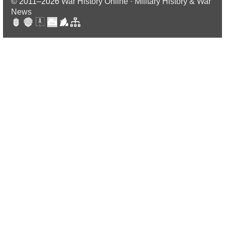
© 2011–2026
War History Online · Military History & War
News