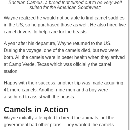
Bactrian Camels, a breed that turned out to be very well
suited for the American Southwest;
Wayne realized he would not be able to find camel saddles
in the US, so he purchased those as well. He also hired five
camel drivers, to help care for the beasts.
A year after his departure, Wayne returned to the US.
During the voyage, one of the camels died, but two were
born. All the camels were in better health when they arrived
at Camp Verde, Texas which was officially the camel
station.
Happy with their success, another trip was made acquiring
41 more camels. Another nine men and a boy were
also hired to assist with the beasts.
Camels in Action
Wayne initially attempted to breed the animals, but the
government had other plans. They wanted the camels