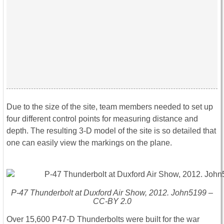
Due to the size of the site, team members needed to set up
four different control points for measuring distance and
depth. The resulting 3-D model of the site is so detailed that
one can easily view the markings on the plane.
P-47 Thunderbolt at Duxford Air Show, 2012. John5199 –
CC-BY 2.0
Over 15,600 P47-D Thunderbolts were built for the war