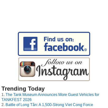
Trending Today
The Tank Museum Announces More Guest Vehicles for
TANKFEST 2026
Battle of Long Tân: A 1,500-Strong Viet Cong Force