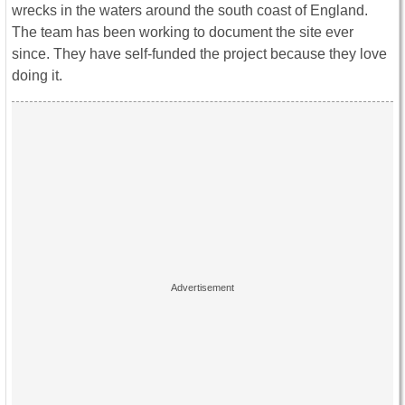
wrecks in the waters around the south coast of England.
The team has been working to document the site ever
since. They have self-funded the project because they love
doing it.