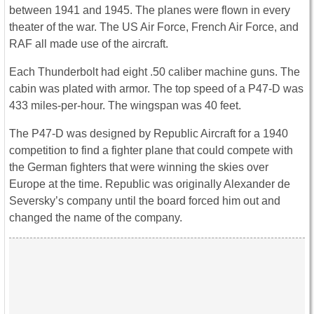
between 1941 and 1945. The planes were flown in every
theater of the war. The US Air Force, French Air Force, and
RAF all made use of the aircraft.
Each Thunderbolt had eight .50 caliber machine guns. The
cabin was plated with armor. The top speed of a P47-D was
433 miles-per-hour. The wingspan was 40 feet.
The P47-D was designed by Republic Aircraft for a 1940
competition to find a fighter plane that could compete with
the German fighters that were winning the skies over
Europe at the time. Republic was originally Alexander de
Seversky’s company until the board forced him out and
changed the name of the company.