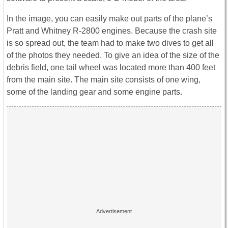
In the image, you can easily make out parts of the plane’s
Pratt and Whitney R-2800 engines. Because the crash site
is so spread out, the team had to make two dives to get all
of the photos they needed. To give an idea of the size of the
debris field, one tail wheel was located more than 400 feet
from the main site. The main site consists of one wing,
some of the landing gear and some engine parts.