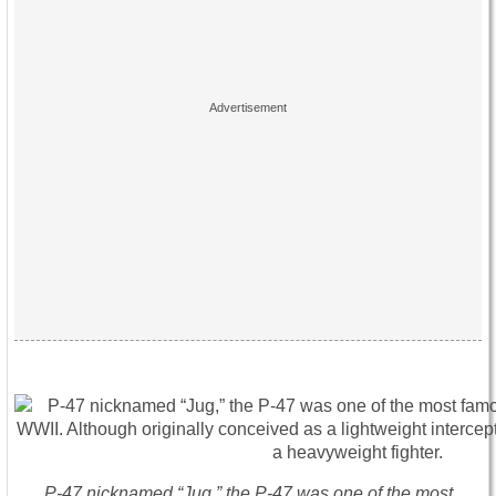
P-47 nicknamed “Jug,” the P-47 was one of the most