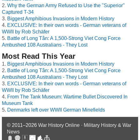
Why the German Army Refused to Use the "Superior"
Captured T-34
Biggest Amphibious Invasions in Modern History
EXCLUSIVE: In their own words - German veterans of
WWII by Rob Schäfer
Battle of Long Tân: A 1,500-Strong Viet Cong Force
Ambushed 108 Australians - They Lost
Most Read This Year
Biggest Amphibious Invasions in Modern History
Battle of Long Tân: A 1,500-Strong Viet Cong Force
Ambushed 108 Australians - They Lost
EXCLUSIVE: In their own words - German veterans of
WWII by Rob Schäfer
From The Tank Museum: Wartime Bullet Discovered In
Museum Tank
Denmarks left over WWII German Minefields
© 2011–2026
War History Online · Military History & War
News