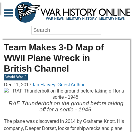
WAR NEWS | MILITARY HISTORY | MILITARY NEWS
Team Makes 3-D Map of
WWII Plane Wreck in
British Channel
World War 2
Dec 11, 2017
Ian Harvey, Guest Author
RAF Thunderbolt on the ground before taking
off for a sortie - 1945.
The plane was discovered in 2014 by Grahame Knott. His
company, Deeper Dorset, looks for shipwrecks and plane