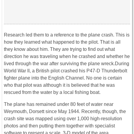
Research led them to a reference to the plane crash. This is
how they learned what happened to the pilot. That is all
they know about him. They are trying to find out what
direction he was traveling when he crashed and whether he
lived through the war after surviving the plane wreck.During
World War II, a British pilot crashed his P47-D Thunderbolt
fighter plane into the English Channel. No one is certain
who that pilot was although it is believed that he was
rescued from the water by a local fishing boat.
The plane has remained under 80 feet of water near
Weymouth, Dorsett since May 1944. Recently, though, the
crash site was mapped using over 1,000 high-resolution
photos and then putting them together with specialist
software to present a scale, 3-D model of the area.