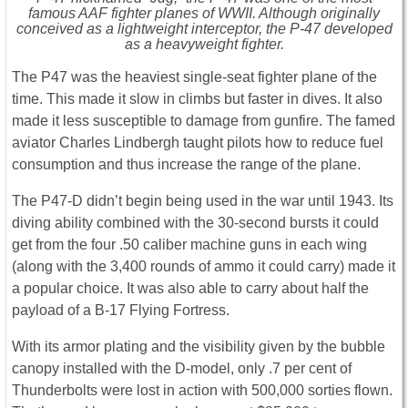
famous AAF fighter planes of WWII. Although originally
conceived as a lightweight interceptor, the P-47 developed
as a heavyweight fighter.
The P47 was the heaviest single-seat fighter plane of the
time. This made it slow in climbs but faster in dives. It also
made it less susceptible to damage from gunfire. The famed
aviator Charles Lindbergh taught pilots how to reduce fuel
consumption and thus increase the range of the plane.
The P47-D didn’t begin being used in the war until 1943. Its
diving ability combined with the 30-second bursts it could
get from the four .50 caliber machine guns in each wing
(along with the 3,400 rounds of ammo it could carry) made it
a popular choice. It was also able to carry about half the
payload of a B-17 Flying Fortress.
With its armor plating and the visibility given by the bubble
canopy installed with the D-model, only .7 per cent of
Thunderbolts were lost in action with 500,000 sorties flown.