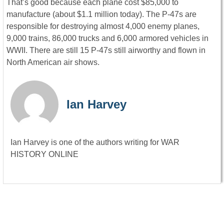
That’s good because each plane cost $85,000 to
manufacture (about $1.1 million today). The P-47s are
responsible for destroying almost 4,000 enemy planes,
9,000 trains, 86,000 trucks and 6,000 armored vehicles in
WWII. There are still 15 P-47s still airworthy and flown in
North American air shows.
Ian Harvey
Ian Harvey is one of the authors writing for WAR
HISTORY ONLINE