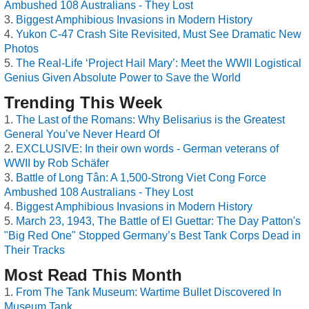
Ambushed 108 Australians - They Lost
Biggest Amphibious Invasions in Modern History
Yukon C-47 Crash Site Revisited, Must See Dramatic New
Photos
The Real-Life ‘Project Hail Mary’: Meet the WWII Logistical
Genius Given Absolute Power to Save the World
Trending This Week
The Last of the Romans: Why Belisarius is the Greatest
General You’ve Never Heard Of
EXCLUSIVE: In their own words - German veterans of
WWII by Rob Schäfer
Battle of Long Tân: A 1,500-Strong Viet Cong Force
Ambushed 108 Australians - They Lost
Biggest Amphibious Invasions in Modern History
March 23, 1943, The Battle of El Guettar: The Day Patton's
"Big Red One" Stopped Germany’s Best Tank Corps Dead in
Their Tracks
Most Read This Month
From The Tank Museum: Wartime Bullet Discovered In
Museum Tank