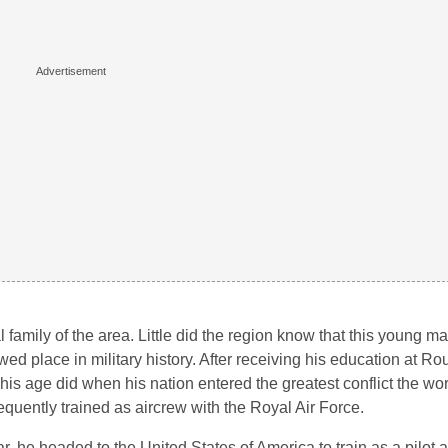
l family of the area. Little did the region know that this young m
ed place in military history. After receiving his education at 
is age did when his nation entered the greatest conflict the wo
quently trained as aircrew with the Royal Air Force.
r, he headed to the United States of America to train as a pilot a