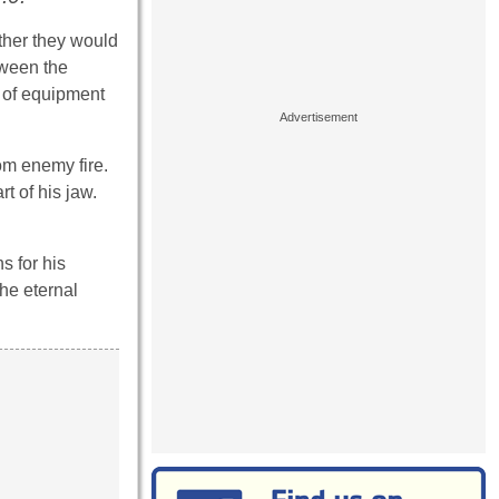
ther they would
tween the
e of equipment
om enemy fire.
t of his jaw.
s for his
he eternal