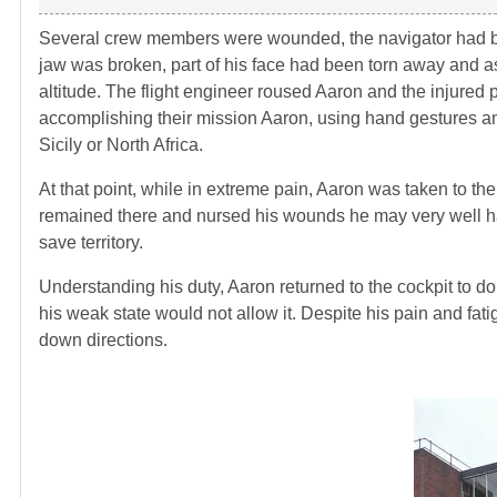
Several crew members were wounded, the navigator had been
jaw was broken, part of his face had been torn away and as
altitude. The flight engineer roused Aaron and the injured 
accomplishing their mission Aaron, using hand gestures and 
Sicily or North Africa.
At that point, while in extreme pain, Aaron was taken to t
remained there and nursed his wounds he may very well h
save territory.
Understanding his duty, Aaron returned to the cockpit to do 
his weak state would not allow it. Despite his pain and fa
down directions.