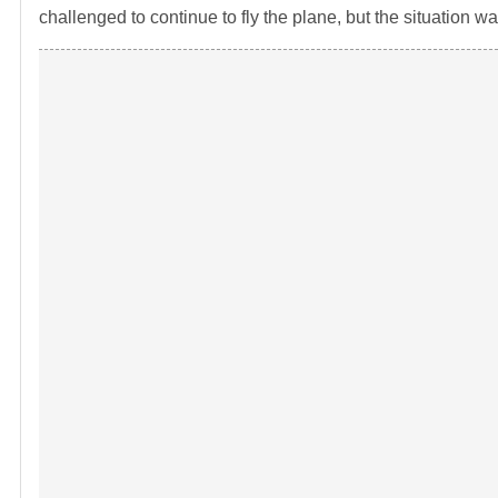
challenged to continue to fly the plane, but the situation w