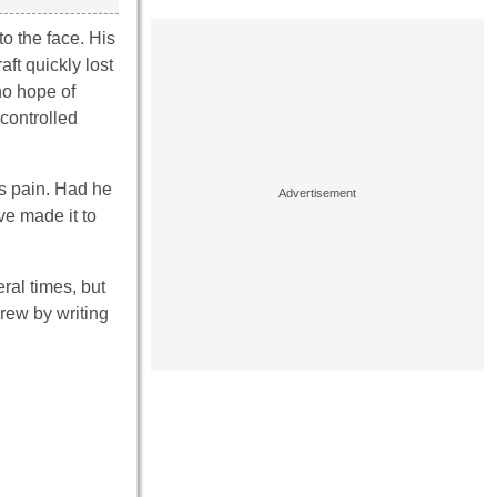
o the face. His
ft quickly lost
no hope of
controlled
is pain. Had he
e made it to
ral times, but
rew by writing