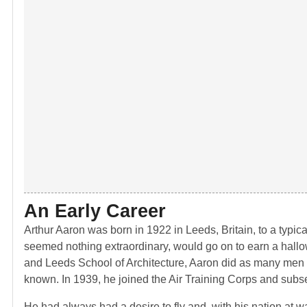
An Early Career
Arthur Aaron was born in 1922 in Leeds, Britain, to a typica
seemed nothing extraordinary, would go on to earn a hallow
and Leeds School of Architecture, Aaron did as many men h
known. In 1939, he joined the Air Training Corps and subse
He had always had a desire to fly and, with his nation at wa