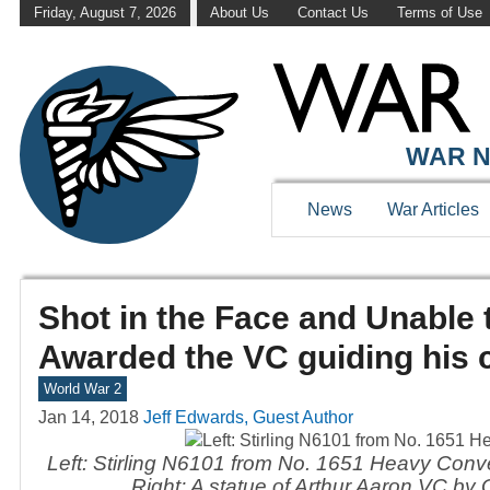
Friday, August 7, 2026
About Us
Contact Us
Terms of Use
WAR N
News
War Articles
Shot in the Face and Unable 
Awarded the VC guiding his
World War 2
Jan 14, 2018
Jeff Edwards, Guest Author
Left: Stirling N6101 from No. 1651 Heavy Conv
Right: A statue of Arthur Aaron VC by