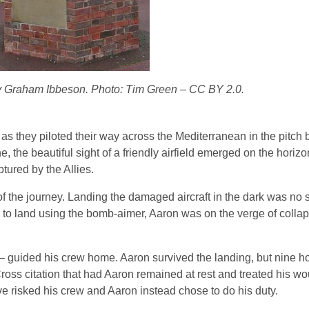
by Graham Ibbeson. Photo: Tim Green – CC BY 2.0.
 as they piloted their way across the Mediterranean in the pitch
e, the beautiful sight of a friendly airfield emerged on the horizo
tured by the Allies.
of the journey. Landing the damaged aircraft in the dark was no s
s to land using the bomb-aimer, Aaron was on the verge of collaps
d – guided his crew home. Aaron survived the landing, but nine h
ross citation that had Aaron remained at rest and treated his w
 risked his crew and Aaron instead chose to do his duty.