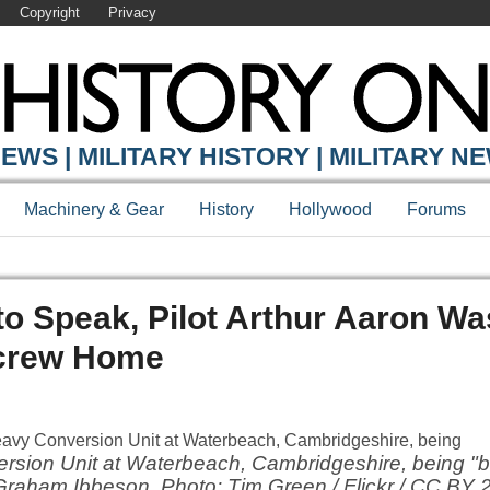
Copyright
Privacy
EWS | MILITARY HISTORY | MILITARY N
Machinery & Gear
History
Hollywood
Forums
to Speak, Pilot Arthur Aaron Wa
 crew Home
ersion Unit at Waterbeach, Cambridgeshire, being 
 Graham Ibbeson. Photo: Tim Green / Flickr / CC BY 2