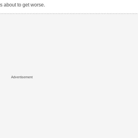
as about to get worse.