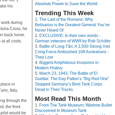
Absolute Power to Save the World
make his
Trending This Week
The Last of the Romans: Why
f work during
Belisarius is the Greatest General You’ve
ctoria Cross, he
Never Heard Of
ber back home.
EXCLUSIVE: In their own words -
at all costs.
German veterans of WWII by Rob Schäfer
Battle of Long Tân: A 1,500-Strong Viet
Cong Force Ambushed 108 Australians -
They Lost
Biggest Amphibious Invasions in
Modern History
March 23, 1943, The Battle of El
Guettar: The Day Patton's "Big Red One"
 place in
Stopped Germany’s Best Tank Corps
Dead in Their Tracks
rin, Italy.
Most Read This Month
ing through the
From The Tank Museum: Wartime Bullet
d, the front
Discovered In Museum Tank
 pilot would be