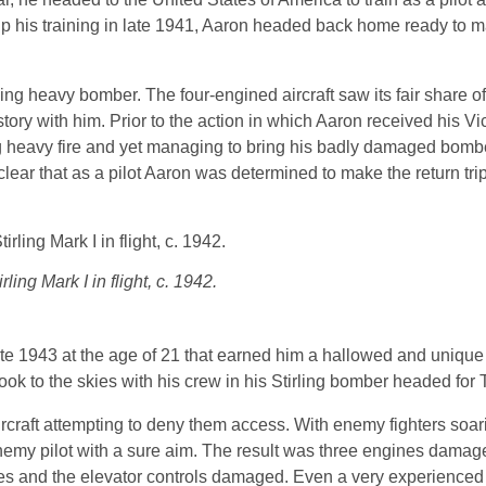
 up his training in late 1941, Aaron headed back home ready to 
irling heavy bomber. The four-engined aircraft saw its fair share o
story with him. Prior to the action in which Aaron received his Vi
ng heavy fire and yet managing to bring his badly damaged bom
lear that as a pilot Aaron was determined to make the return trip 
rling Mark I in flight, c. 1942.
late 1943 at the age of 21 that earned him a hallowed and unique
ok to the skies with his crew in his Stirling bomber headed for Tu
rcraft attempting to deny them access. With enemy fighters soar
 enemy pilot with a sure aim. The result was three engines damage
eces and the elevator controls damaged. Even a very experienced