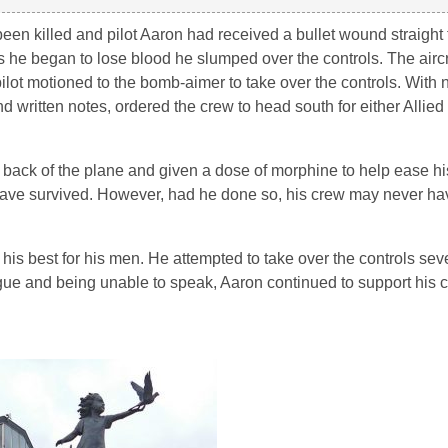
 killed and pilot Aaron had received a bullet wound straight t
 he began to lose blood he slumped over the controls. The aircra
pilot motioned to the bomb-aimer to take over the controls. With 
written notes, ordered the crew to head south for either Allied 
he back of the plane and given a dose of morphine to help ease h
ave survived. However, had he done so, his crew may never hav
his best for his men. He attempted to take over the controls seve
tigue and being unable to speak, Aaron continued to support his c