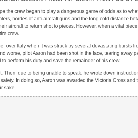
rope the crew began to play a dangerous game of odds as to whe
ers, hordes of anti-aircraft guns and the long cold distance be
ir aircraft to return shot to pieces. However, when a vital piec
tire crew.
er over Italy when it was struck by several devastating bursts fr
nd worse, pilot Aaron had been shot in the face, tearing away par
 to perform his duty and save the remainder of his crew.
sit. Then, due to being unable to speak, he wrote down instruction
afety. In doing so, Aaron was awarded the Victoria Cross and t
ir sake.