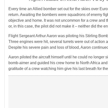
Every time an Allied bomber set out for the skies over Eu
return. Awaiting the bombers were squadrons of enemy fight
objective and home. It was not uncommon for a crew and the
or, in this case, the pilot did not make it – neither did the en
Flight Sergeant Arthur Aaron was piloting his Stirling Bomb
Three engines were hit, several turrets were out of action a
Despite his severe pain and loss of blood, Aaron continued
Aaron piloted the aircraft himself until he could no longer 
bomb-aimer and guided his crew home to North Africa and s
gratitude of a crew watching him give his last breath for the