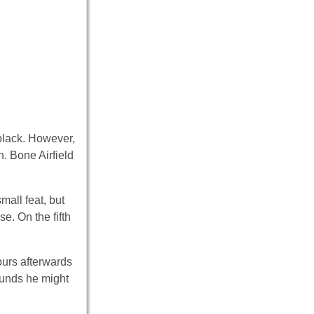
 black. However,
n. Bone Airfield
mall feat, but
e. On the fifth
ours afterwards
ounds he might