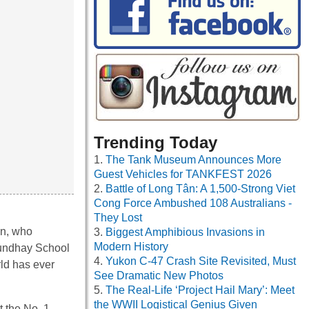
Trending Today
The Tank Museum Announces More
Guest Vehicles for TANKFEST 2026
Battle of Long Tân: A 1,500-Strong Viet
Cong Force Ambushed 108 Australians -
They Lost
an, who
Biggest Amphibious Invasions in
Modern History
Roundhay School
Yukon C-47 Crash Site Revisited, Must
rld has ever
See Dramatic New Photos
The Real-Life ‘Project Hail Mary’: Meet
the WWII Logistical Genius Given
t the No. 1