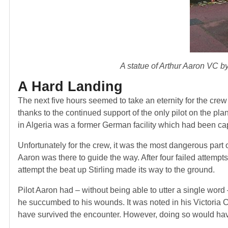
A statue of Arthur Aaron VC 
A Hard Landing
The next five hours seemed to take an eternity for the crew
thanks to the continued support of the only pilot on the plan
in Algeria was a former German facility which had been cap
Unfortunately for the crew, it was the most dangerous part 
Aaron was there to guide the way. After four failed attempt
attempt the beat up Stirling made its way to the ground.
Pilot Aaron had – without being able to utter a single wor
he succumbed to his wounds. It was noted in his Victoria C
have survived the encounter. However, doing so would have