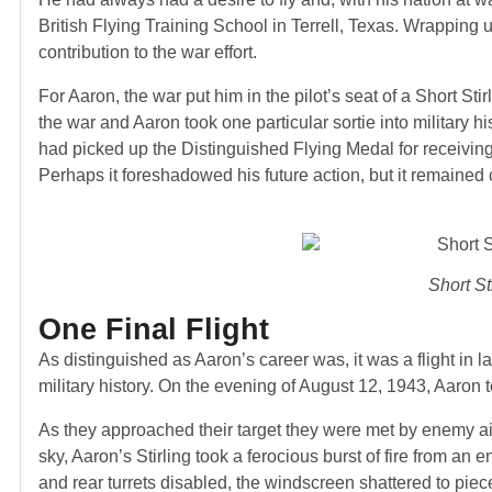
British Flying Training School in Terrell, Texas. Wrapping
contribution to the war effort.
For Aaron, the war put him in the pilot’s seat of a Short St
the war and Aaron took one particular sortie into military hi
had picked up the Distinguished Flying Medal for receivi
Perhaps it foreshadowed his future action, but it remained c
Short Sti
One Final Flight
As distinguished as Aaron’s career was, it was a flight in 
military history. On the evening of August 12, 1943, Aaron to
As they approached their target they were met by enemy ai
sky, Aaron’s Stirling took a ferocious burst of fire from an
and rear turrets disabled, the windscreen shattered to pi