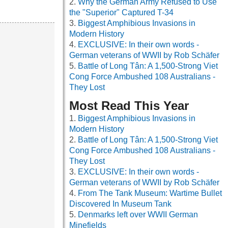
Why the German Army Refused to Use
the "Superior" Captured T-34
Biggest Amphibious Invasions in
Modern History
EXCLUSIVE: In their own words -
German veterans of WWII by Rob Schäfer
Battle of Long Tân: A 1,500-Strong Viet
Cong Force Ambushed 108 Australians -
They Lost
Most Read This Year
Biggest Amphibious Invasions in
Modern History
Battle of Long Tân: A 1,500-Strong Viet
Cong Force Ambushed 108 Australians -
They Lost
EXCLUSIVE: In their own words -
German veterans of WWII by Rob Schäfer
From The Tank Museum: Wartime Bullet
Discovered In Museum Tank
Denmarks left over WWII German
Minefields