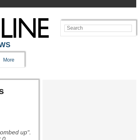
EWS
More
s
"bombed up".
.0.