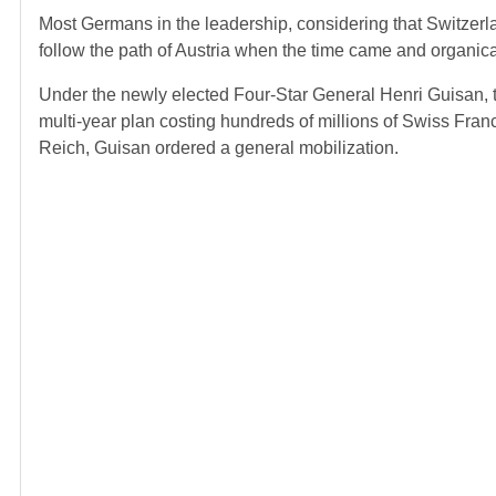
Most Germans in the leadership, considering that Switzer
follow the path of Austria when the time came and organical
Under the newly elected Four-Star General Henri Guisan, th
multi-year plan costing hundreds of millions of Swiss Franc
Reich, Guisan ordered a general mobilization.