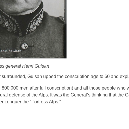
ss general Henri Guisan
ly surrounded, Guisan upped the conscription age to 60 and expl
 800,000 men after full conscription) and all those people who 
ural defense of the Alps. It was the General’s thinking that the
er conquer the “Fortress Alps.”