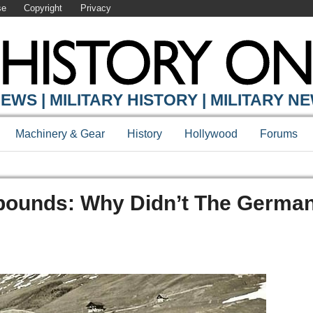
se
Copyright
Privacy
EWS | MILITARY HISTORY | MILITARY N
Machinery & Gear
History
Hollywood
Forums
 Abounds: Why Didn’t The Germa