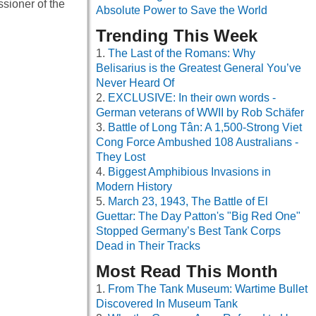
sioner of the
Absolute Power to Save the World
Trending This Week
The Last of the Romans: Why
Belisarius is the Greatest General You’ve
Never Heard Of
EXCLUSIVE: In their own words -
German veterans of WWII by Rob Schäfer
Battle of Long Tân: A 1,500-Strong Viet
Cong Force Ambushed 108 Australians -
They Lost
Biggest Amphibious Invasions in
Modern History
March 23, 1943, The Battle of El
Guettar: The Day Patton's "Big Red One"
Stopped Germany’s Best Tank Corps
Dead in Their Tracks
Most Read This Month
From The Tank Museum: Wartime Bullet
Discovered In Museum Tank