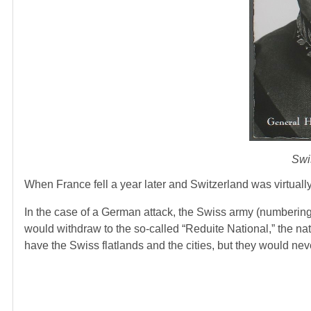
Swi
When France fell a year later and Switzerland was virtual
In the case of a German attack, the Swiss army (numbering
would withdraw to the so-called “Reduite National,” the nat
have the Swiss flatlands and the cities, but they would nev