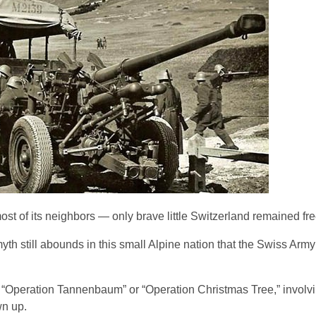
 of its neighbors — only brave little Switzerland remained fre
myth still abounds in this small Alpine nation that the Swiss Ar
ry, “Operation Tannenbaum” or “Operation Christmas Tree,” involv
wn up.