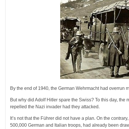
By the end of 1940, the German Wehrmacht had overrun most
But why did Adolf Hitler spare the Swiss? To this day, the 
repelled the Nazi invader had they attacked.
It’s not that the Führer did not have a plan. On the contra
500,000 German and Italian troops, had already been dra