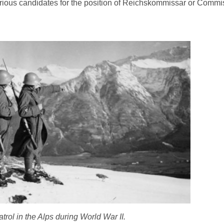
ious candidates for the position of Reichskommissar or Commis
trol in the Alps during World War II.