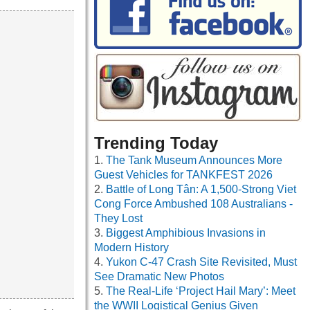
Trending Today
The Tank Museum Announces More
Guest Vehicles for TANKFEST 2026
Battle of Long Tân: A 1,500-Strong Viet
Cong Force Ambushed 108 Australians -
They Lost
Biggest Amphibious Invasions in
Modern History
Yukon C-47 Crash Site Revisited, Must
See Dramatic New Photos
The Real-Life ‘Project Hail Mary’: Meet
the WWII Logistical Genius Given