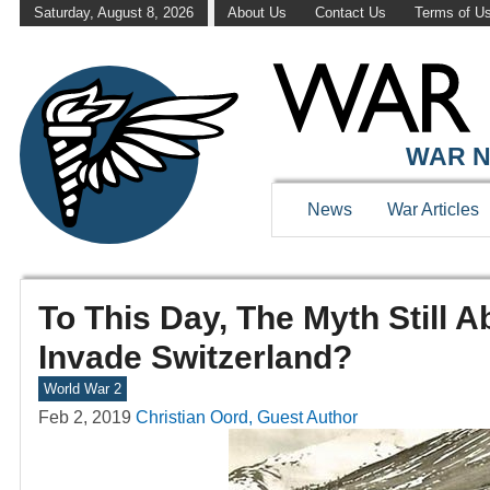
Saturday, August 8, 2026
About Us
Contact Us
Terms of U
WAR N
News
War Articles
To This Day, The Myth Still
Invade Switzerland?
World War 2
Feb 2, 2019
Christian Oord, Guest Author