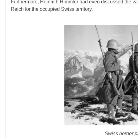
Furthermore, Heinrich Himmler had even discussed the var
Reich for the occupied Swiss territory.
Swiss border pa