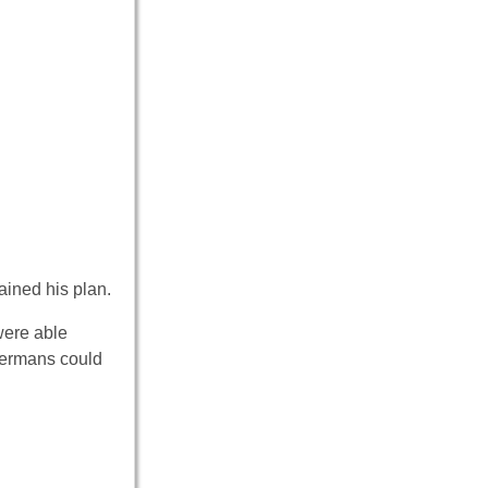
ained his plan.
were able
 Germans could