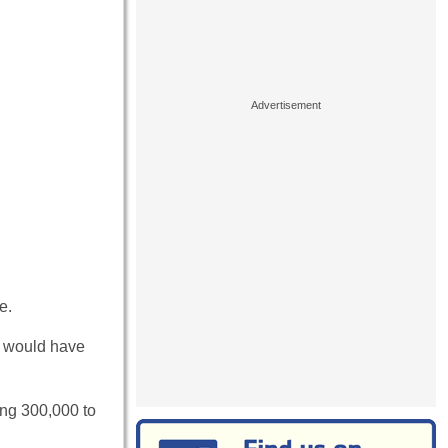
e.
my would have
ing 300,000 to