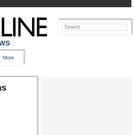
EWS
More
ns