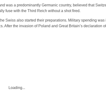
land was a predominantly Germanic country, believed that Switz
ly fuse with the Third Reich without a shot fired.
e Swiss also started their preparations. Military spending was 
s. After the invasion of Poland and Great Britain’s declaration o
Loading...