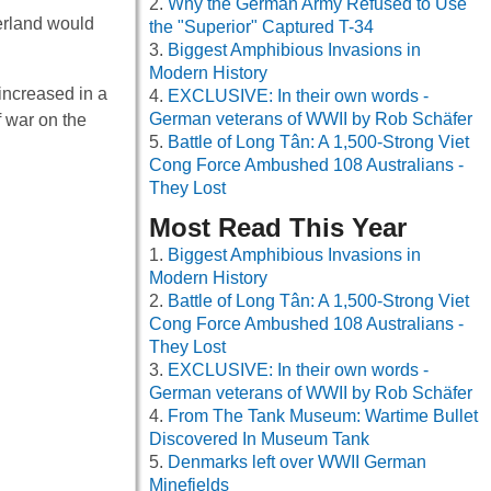
Why the German Army Refused to Use
erland would
the "Superior" Captured T-34
Biggest Amphibious Invasions in
Modern History
increased in a
EXCLUSIVE: In their own words -
German veterans of WWII by Rob Schäfer
f war on the
Battle of Long Tân: A 1,500-Strong Viet
Cong Force Ambushed 108 Australians -
They Lost
Most Read This Year
Biggest Amphibious Invasions in
Modern History
Battle of Long Tân: A 1,500-Strong Viet
Cong Force Ambushed 108 Australians -
They Lost
EXCLUSIVE: In their own words -
German veterans of WWII by Rob Schäfer
From The Tank Museum: Wartime Bullet
Discovered In Museum Tank
Denmarks left over WWII German
Minefields