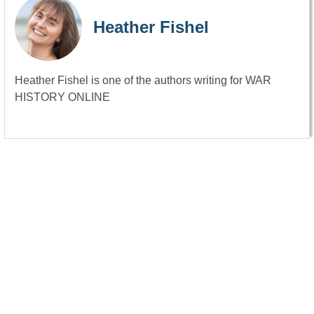
Heather Fishel
Heather Fishel is one of the authors writing for WAR
HISTORY ONLINE