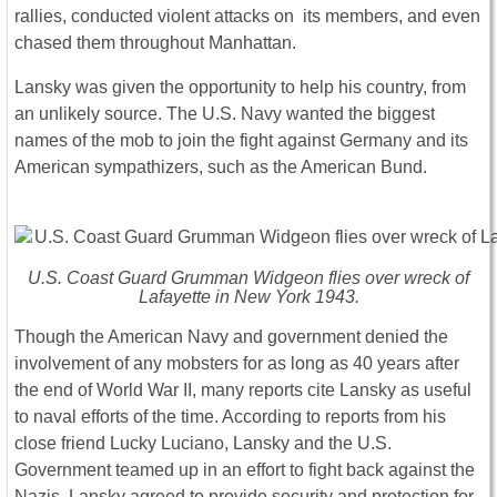
rallies, conducted violent attacks on its members, and even
chased them throughout Manhattan.
Lansky was given the opportunity to help his country, from
an unlikely source. The U.S. Navy wanted the biggest
names of the mob to join the fight against Germany and its
American sympathizers, such as the American Bund.
U.S. Coast Guard Grumman Widgeon flies over wreck of
Lafayette in New York 1943.
Though the American Navy and government denied the
involvement of any mobsters for as long as 40 years after
the end of World War II, many reports cite Lansky as useful
to naval efforts of the time. According to reports from his
close friend Lucky Luciano, Lansky and the U.S.
Government teamed up in an effort to fight back against the
Nazis. Lansky agreed to provide security and protection for