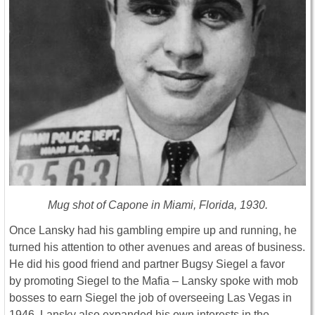
Mug shot of Capone in Miami, Florida, 1930.
Once Lansky had his gambling empire up and running, he
turned his attention to other avenues and areas of business.
He did his good friend and partner Bugsy Siegel a favor
by promoting Siegel to the Mafia – Lansky spoke with mob
bosses to earn Siegel the job of overseeing Las Vegas in
1946. Lansky also expanded his own interests in the