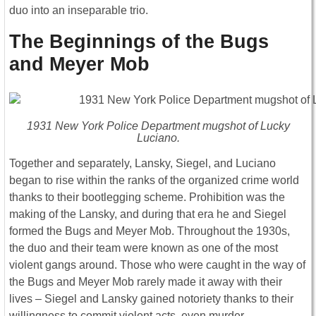
duo into an inseparable trio.
The Beginnings of the Bugs
and Meyer Mob
1931 New York Police Department mugshot of Lucky
Luciano.
Together and separately, Lansky, Siegel, and Luciano
began to rise within the ranks of the organized crime world
thanks to their bootlegging scheme. Prohibition was the
making of the Lansky, and during that era he and Siegel
formed the Bugs and Meyer Mob. Throughout the 1930s,
the duo and their team were known as one of the most
violent gangs around. Those who were caught in the way of
the Bugs and Meyer Mob rarely made it away with their
lives – Siegel and Lansky gained notoriety thanks to their
willingness to commit violent acts, even murder.