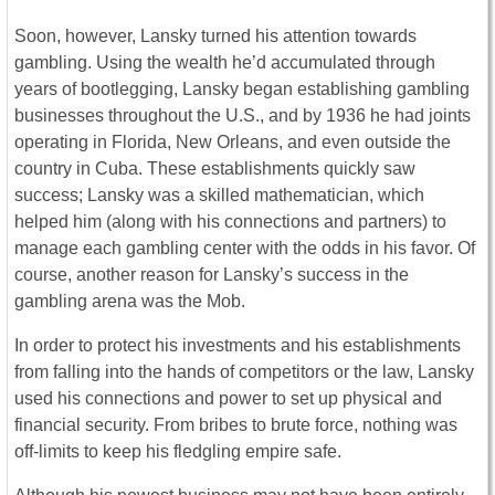
Soon, however, Lansky turned his attention towards
gambling. Using the wealth he’d accumulated through
years of bootlegging, Lansky began establishing gambling
businesses throughout the U.S., and by 1936 he had joints
operating in Florida, New Orleans, and even outside the
country in Cuba. These establishments quickly saw
success; Lansky was a skilled mathematician, which
helped him (along with his connections and partners) to
manage each gambling center with the odds in his favor. Of
course, another reason for Lansky’s success in the
gambling arena was the Mob.
In order to protect his investments and his establishments
from falling into the hands of competitors or the law, Lansky
used his connections and power to set up physical and
financial security. From bribes to brute force, nothing was
off-limits to keep his fledgling empire safe.