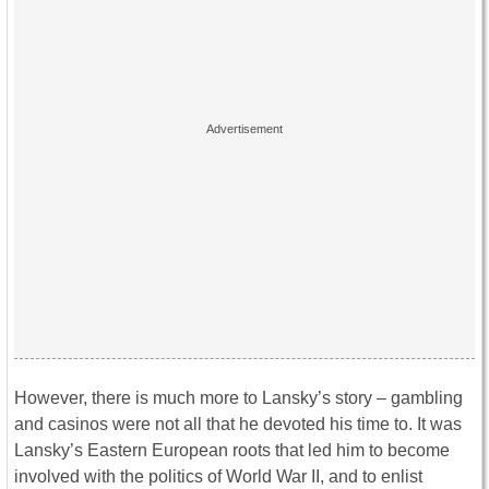
However, there is much more to Lansky’s story – gambling
and casinos were not all that he devoted his time to. It was
Lansky’s Eastern European roots that led him to become
involved with the politics of World War II, and to enlist