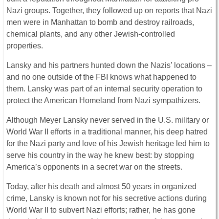
Nazi groups. Together, they followed up on reports that Nazi
men were in Manhattan to bomb and destroy railroads,
chemical plants, and any other Jewish-controlled
properties.
Lansky and his partners hunted down the Nazis’ locations –
and no one outside of the FBI knows what happened to
them. Lansky was part of an internal security operation to
protect the American Homeland from Nazi sympathizers.
Although Meyer Lansky never served in the U.S. military or
World War II efforts in a traditional manner, his deep hatred
for the Nazi party and love of his Jewish heritage led him to
serve his country in the way he knew best: by stopping
America’s opponents in a secret war on the streets.
Today, after his death and almost 50 years in organized
crime, Lansky is known not for his secretive actions during
World War II to subvert Nazi efforts; rather, he has gone