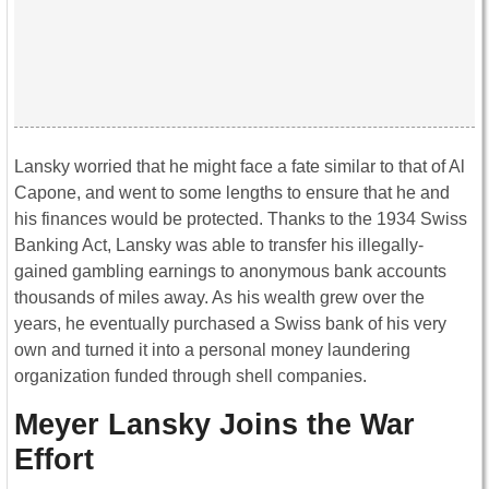
Lansky worried that he might face a fate similar to that of Al
Capone, and went to some lengths to ensure that he and
his finances would be protected. Thanks to the 1934 Swiss
Banking Act, Lansky was able to transfer his illegally-
gained gambling earnings to anonymous bank accounts
thousands of miles away. As his wealth grew over the
years, he eventually purchased a Swiss bank of his very
own and turned it into a personal money laundering
organization funded through shell companies.
Meyer Lansky Joins the War
Effort