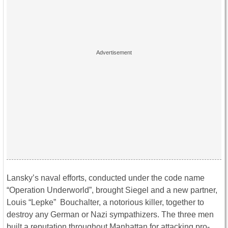
Lansky’s naval efforts, conducted under the code name
“Operation Underworld”, brought Siegel and a new partner,
Louis “Lepke” Bouchalter, a notorious killer, together to
destroy any German or Nazi sympathizers. The three men
built a reputation throughout Manhattan for attacking pro-