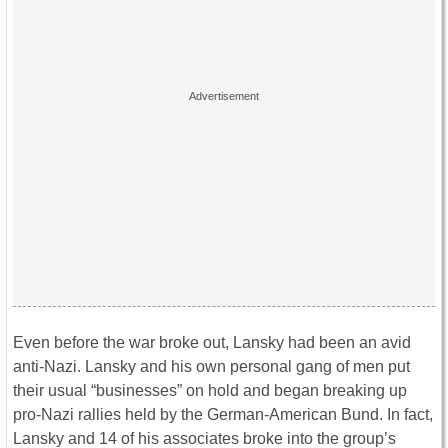
Even before the war broke out, Lansky had been an avid
anti-Nazi. Lansky and his own personal gang of men put
their usual “businesses” on hold and began breaking up
pro-Nazi rallies held by the German-American Bund. In fact,
Lansky and 14 of his associates broke into the group’s