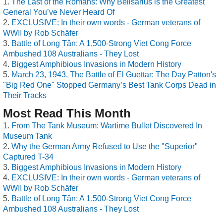
The Last of the Romans: Why Belisarius is the Greatest
General You’ve Never Heard Of
EXCLUSIVE: In their own words - German veterans of
WWII by Rob Schäfer
Battle of Long Tân: A 1,500-Strong Viet Cong Force
Ambushed 108 Australians - They Lost
Biggest Amphibious Invasions in Modern History
March 23, 1943, The Battle of El Guettar: The Day Patton's
"Big Red One" Stopped Germany’s Best Tank Corps Dead in
Their Tracks
Most Read This Month
From The Tank Museum: Wartime Bullet Discovered In
Museum Tank
Why the German Army Refused to Use the "Superior"
Captured T-34
Biggest Amphibious Invasions in Modern History
EXCLUSIVE: In their own words - German veterans of
WWII by Rob Schäfer
Battle of Long Tân: A 1,500-Strong Viet Cong Force
Ambushed 108 Australians - They Lost