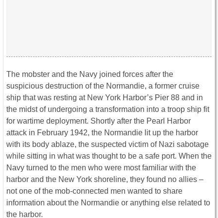
The mobster and the Navy joined forces after the
suspicious destruction of the Normandie, a former cruise
ship that was resting at New York Harbor’s Pier 88 and in
the midst of undergoing a transformation into a troop ship fit
for wartime deployment. Shortly after the Pearl Harbor
attack in February 1942, the Normandie lit up the harbor
with its body ablaze, the suspected victim of Nazi sabotage
while sitting in what was thought to be a safe port. When the
Navy turned to the men who were most familiar with the
harbor and the New York shoreline, they found no allies –
not one of the mob-connected men wanted to share
information about the Normandie or anything else related to
the harbor.