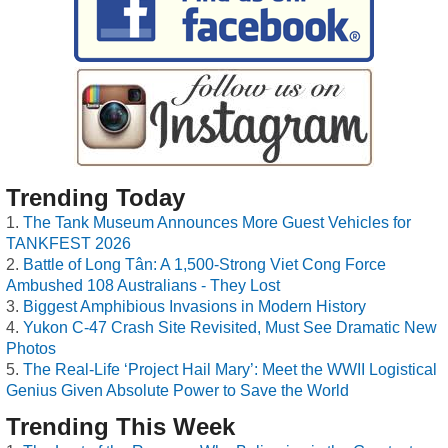
Trending Today
The Tank Museum Announces More Guest Vehicles for
TANKFEST 2026
Battle of Long Tân: A 1,500-Strong Viet Cong Force
Ambushed 108 Australians - They Lost
Biggest Amphibious Invasions in Modern History
Yukon C-47 Crash Site Revisited, Must See Dramatic New
Photos
The Real-Life ‘Project Hail Mary’: Meet the WWII Logistical
Genius Given Absolute Power to Save the World
Trending This Week