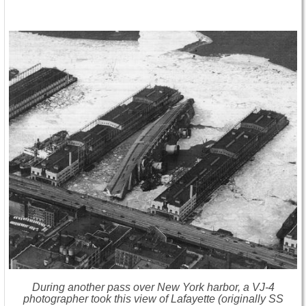
During another pass over New York harbor, a VJ-4
photographer took this view of Lafayette (originally SS