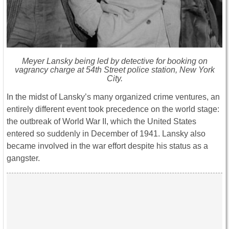
Meyer Lansky being led by detective for booking on
vagrancy charge at 54th Street police station, New York
City.
In the midst of Lansky’s many organized crime ventures, an
entirely different event took precedence on the world stage:
the outbreak of World War II, which the United States
entered so suddenly in December of 1941. Lansky also
became involved in the war effort despite his status as a
gangster.