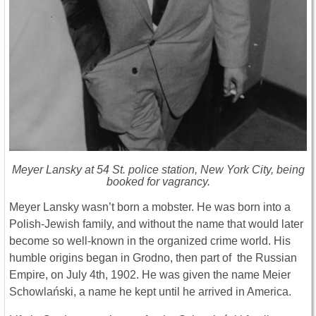
Meyer Lansky at 54 St. police station, New York City, being
booked for vagrancy.
Meyer Lansky wasn’t born a mobster. He was born into a
Polish-Jewish family, and without the name that would later
become so well-known in the organized crime world. His
humble origins began in Grodno, then part of the Russian
Empire, on July 4th, 1902. He was given the name Meier
Schowlański, a name he kept until he arrived in America.