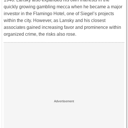
quickly growing gambling mecca when he became a major
investor in the Flamingo Hotel, one of Siegel’s projects
within the city. However, as Lansky and his closest
associates gained increasing favor and prominence within
organized crime, the risks also rose.