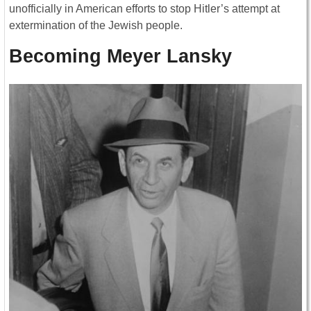
unofficially in American efforts to stop Hitler’s attempt at
extermination of the Jewish people.
Becoming Meyer Lansky