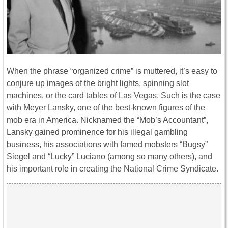
When the phrase “organized crime” is muttered, it’s easy to
conjure up images of the bright lights, spinning slot
machines, or the card tables of Las Vegas. Such is the case
with Meyer Lansky, one of the best-known figures of the
mob era in America. Nicknamed the “Mob’s Accountant”,
Lansky gained prominence for his illegal gambling
business, his associations with famed mobsters “Bugsy”
Siegel and “Lucky” Luciano (among so many others), and
his important role in creating the National Crime Syndicate.