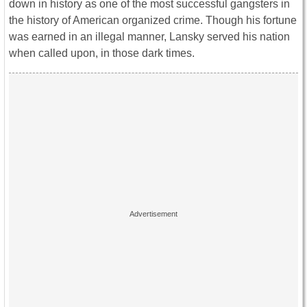
down in history as one of the most successful gangsters in
the history of American organized crime. Though his fortune
was earned in an illegal manner, Lansky served his nation
when called upon, in those dark times.