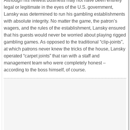
Although his newest business may not have been entirely
legal or legitimate in the eyes of the U.S. government,
Lansky was determined to run his gambling establishments
with absolute integrity. No matter the game, the patron’s
wagers, and the rules of the establishment, Lansky ensured
that his guests would never be worried about playing rigged
gambling games. As opposed to the traditional “clip-joints”,
at which patrons never knew the tricks of the house, Lansky
operated “carpet joints” that ran with a staff and
management team who were completely honest –
according to the boss himself, of course.