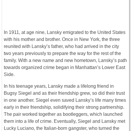
In 1911, at age nine, Lansky emigrated to the United States
with his mother and brother. Once in New York, the three
reunited with Lansky’s father, who had arrived in the city
two years previously to prepare the way for the rest of the
family. With a new name and new hometown, Lansky’s path
towards organized crime began in Manhattan’s Lower East
Side.
In his teenage years, Lansky made a lifelong friend in
Bugsy Siegel and as their friendship grew, so did their trust
in one another. Siegel even saved Lansky’s life many times
early in their friendship, solidifying their strong partnership.
The pair worked together as bootleggers, which launched
them into a life of crime. Eventually, Siegel and Lansky met
Lucky Luciano, the Italian-born gangster, who turned the