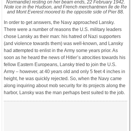
Normandie) resting on her beam ends, 22 February 1942.
Note ice in the Hudson, and French merchantmen Ile de Re
and Mont Everest moored to the opposite side of Pier 88.
In order to get answers, the Navy approached Lansky.
There were a number of reasons the U.S. military leaders
chose Lansky as their man: his hatred of Nazi supporters
(and violence towards them) was well-known, and Lansky
had attempted to enlist in the Army some years prior. As
soon as he heard the news of Hitler’s atrocities towards his
fellow Eastern Europeans, Lansky tried to join the U.S.
Army – however, at 40 years old and only 5 feet 4 inches in
height, he was quickly rejected. So, when the Navy came
along inquiring about mob security for its projects along the
harbor, Lansky was the man perhaps best suited to the job.