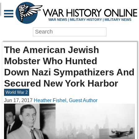
WAR NEWS | MILITARY HISTORY | MILITARY NEWS
The American Jewish
Mobster Who Hunted
Down Nazi Sympathizers And
Secured New York Harbor
World War 2
Jun 17, 2017
Heather Fishel, Guest Author