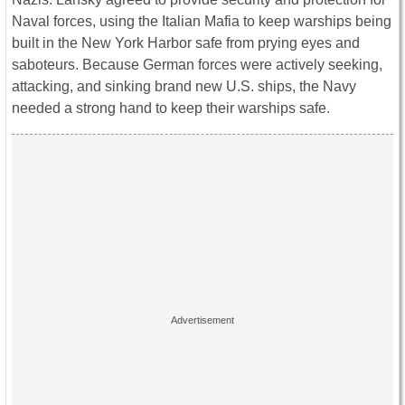
Naval forces, using the Italian Mafia to keep warships being
built in the New York Harbor safe from prying eyes and
saboteurs. Because German forces were actively seeking,
attacking, and sinking brand new U.S. ships, the Navy
needed a strong hand to keep their warships safe.