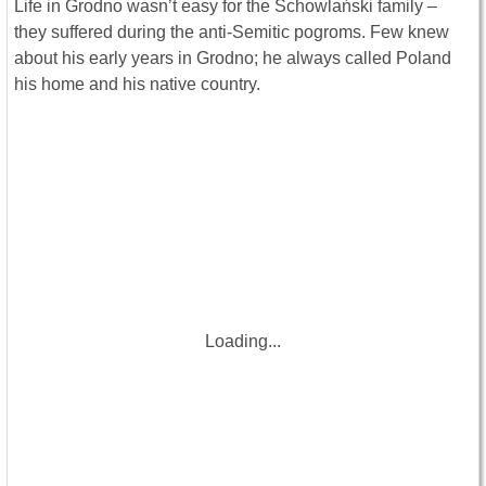
Life in Grodno wasn’t easy for the Schowlański family –
they suffered during the anti-Semitic pogroms. Few knew
about his early years in Grodno; he always called Poland
his home and his native country.
Loading...