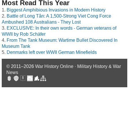
Most Read This Year
Biggest Amphibious Invasions in Modern History
Battle of Long Tân: A 1,500-Strong Viet Cong Force
Ambushed 108 Australians - They Lost
EXCLUSIVE: In their own words - German veterans of
WWII by Rob Schäfer
From The Tank Museum: Wartime Bullet Discovered In
Museum Tank
Denmarks left over WWII German Minefields
© 2011–2026
War History Online · Military History & War
News