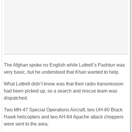
The Afghan spoke no English while Luttrell’s Pashtun was
very basic, but he understood that Khan wanted to help.
What Luttrell didn’t know was that their radio transmission
had been picked up, so a search and rescue team was
dispatched.
Two MH-47 Special Operations Aircraft, two UH-60 Black
Hawk helicopters and two AH-64 Apache attack choppers
were sent to the area.