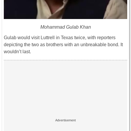
Mohammad Gulab Khan
Gulab would visit Luttrell in Texas twice, with reporters
depicting the two as brothers with an unbreakable bond. It
wouldn’t last.