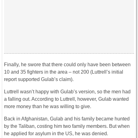
Finally, he swore that there could only have been between
10 and 35 fighters in the area – not 200 (Luttrell’s initial
report supported Gulab’s claim).
Luttrell wasn’t happy with Gulab’s version, so the men had
a falling out. According to Luttrell, however, Gulab wanted
more money than he was willing to give.
Back in Afghanistan, Gulab and his family became hunted
by the Taliban, costing him two family members. But when
he applied for asylum in the US, he was denied.