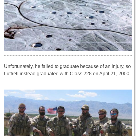
Unfortunately, he failed to graduate because of an injury, so
Luttrell instead graduated with Class 228 on April 21, 2000.