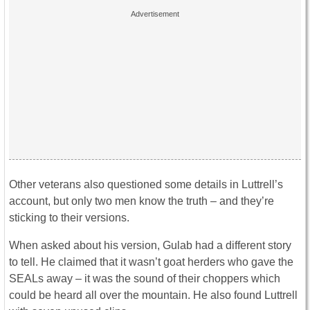
Other veterans also questioned some details in Luttrell’s
account, but only two men know the truth – and they’re
sticking to their versions.
When asked about his version, Gulab had a different story
to tell. He claimed that it wasn’t goat herders who gave the
SEALs away – it was the sound of their choppers which
could be heard all over the mountain. He also found Luttrell