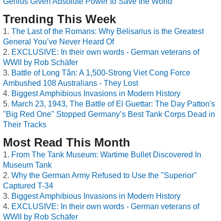
Genius Given Absolute Power to Save the World
Trending This Week
The Last of the Romans: Why Belisarius is the Greatest
General You’ve Never Heard Of
EXCLUSIVE: In their own words - German veterans of
WWII by Rob Schäfer
Battle of Long Tân: A 1,500-Strong Viet Cong Force
Ambushed 108 Australians - They Lost
Biggest Amphibious Invasions in Modern History
March 23, 1943, The Battle of El Guettar: The Day Patton's
"Big Red One" Stopped Germany’s Best Tank Corps Dead in
Their Tracks
Most Read This Month
From The Tank Museum: Wartime Bullet Discovered In
Museum Tank
Why the German Army Refused to Use the "Superior"
Captured T-34
Biggest Amphibious Invasions in Modern History
EXCLUSIVE: In their own words - German veterans of
WWII by Rob Schäfer