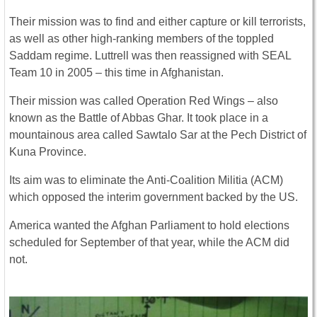
Their mission was to find and either capture or kill terrorists,
as well as other high-ranking members of the toppled
Saddam regime. Luttrell was then reassigned with SEAL
Team 10 in 2005 – this time in Afghanistan.
Their mission was called Operation Red Wings – also
known as the Battle of Abbas Ghar. It took place in a
mountainous area called Sawtalo Sar at the Pech District of
Kuna Province.
Its aim was to eliminate the Anti-Coalition Militia (ACM)
which opposed the interim government backed by the US.
America wanted the Afghan Parliament to hold elections
scheduled for September of that year, while the ACM did
not.