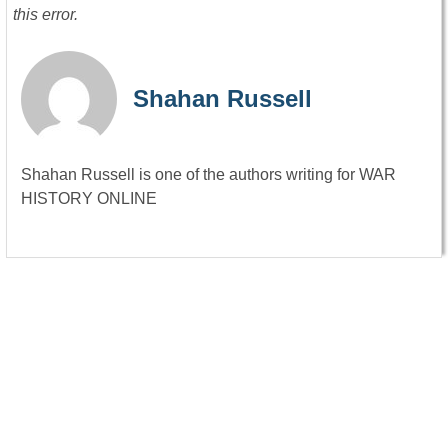
this error.
Shahan Russell
Shahan Russell is one of the authors writing for WAR
HISTORY ONLINE