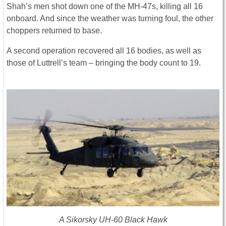
Shah’s men shot down one of the MH-47s, killing all 16
onboard. And since the weather was turning foul, the other
choppers returned to base.
A second operation recovered all 16 bodies, as well as
those of Luttrell’s team – bringing the body count to 19.
A Sikorsky UH-60 Black Hawk