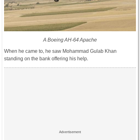
A Boeing AH-64 Apache
When he came to, he saw Mohammad Gulab Khan
standing on the bank offering his help.