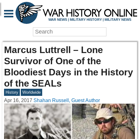
WAR NEWS | MILITARY HISTORY | MILITARY NEWS
Marcus Luttrell – Lone
Survivor of One of the
Bloodiest Days in the History
of the SEALs
History
Worldwide
Apr 16, 2017
Shahan Russell, Guest Author