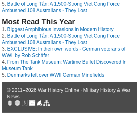
Battle of Long Tân: A 1,500-Strong Viet Cong Force
Ambushed 108 Australians - They Lost
Most Read This Year
Biggest Amphibious Invasions in Modern History
Battle of Long Tân: A 1,500-Strong Viet Cong Force
Ambushed 108 Australians - They Lost
EXCLUSIVE: In their own words - German veterans of
WWII by Rob Schäfer
From The Tank Museum: Wartime Bullet Discovered In
Museum Tank
Denmarks left over WWII German Minefields
© 2011–2026
War History Online · Military History & War
News