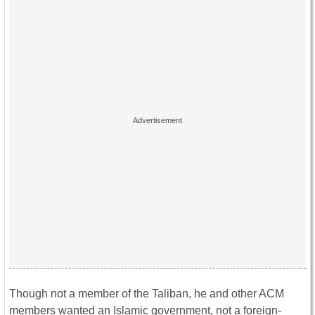
Though not a member of the Taliban, he and other ACM
members wanted an Islamic government, not a foreign-