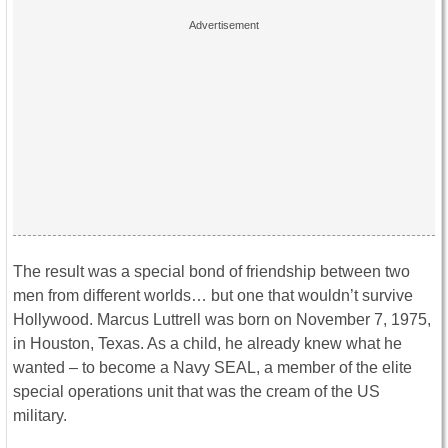
The result was a special bond of friendship between two
men from different worlds… but one that wouldn’t survive
Hollywood. Marcus Luttrell was born on November 7, 1975,
in Houston, Texas. As a child, he already knew what he
wanted – to become a Navy SEAL, a member of the elite
special operations unit that was the cream of the US
military.