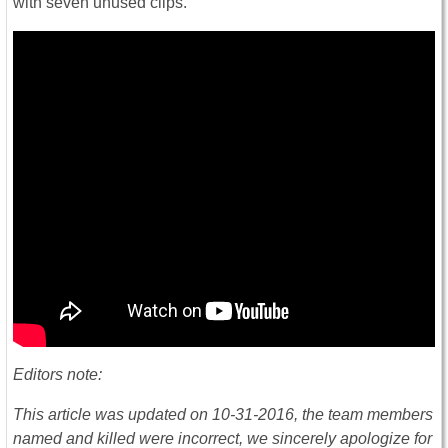
with seven unused clips.
Editors note:
This article was updated on 10-31-2016, the team members
named and killed were incorrect, we sincerely apologize for