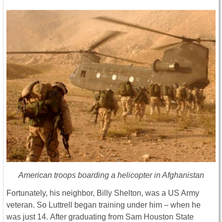
American troops boarding a helicopter in Afghanistan
Fortunately, his neighbor, Billy Shelton, was a US Army
veteran. So Luttrell began training under him – when he
was just 14. After graduating from Sam Houston State