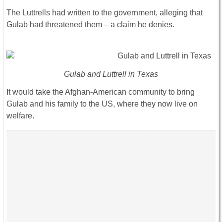
The Luttrells had written to the government, alleging that
Gulab had threatened them – a claim he denies.
Gulab and Luttrell in Texas
It would take the Afghan-American community to bring
Gulab and his family to the US, where they now live on
welfare.