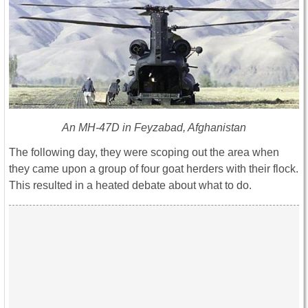
An MH-47D in Feyzabad, Afghanistan
The following day, they were scoping out the area when
they came upon a group of four goat herders with their flock.
This resulted in a heated debate about what to do.