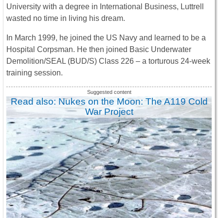
University with a degree in International Business, Luttrell
wasted no time in living his dream.
In March 1999, he joined the US Navy and learned to be a
Hospital Corpsman. He then joined Basic Underwater
Demolition/SEAL (BUD/S) Class 226 – a torturous 24-week
training session.
Read also: Nukes on the Moon: The A119 Cold
War Project