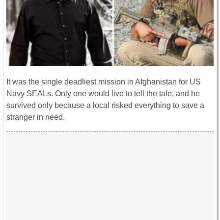
It was the single deadliest mission in Afghanistan for US
Navy SEALs. Only one would live to tell the tale, and he
survived only because a local risked everything to save a
stranger in need.