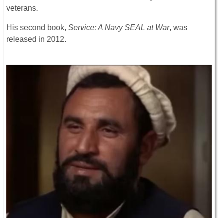
veterans.
His second book,
Service: A Navy SEAL at War
, was
released in 2012.