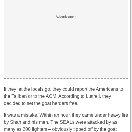
If they let the locals go, they could report the Americans to
the Taliban or to the ACM. According to Luttrell, they
decided to set the goat herders free.
It was a mistake. Within an hour, they came under heavy fire
by Shah and his men. The SEALs were attacked by as
many as 200 fighters – obviously tipped off by the goat