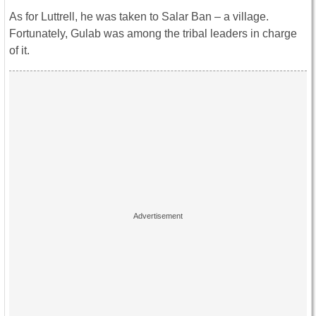
As for Luttrell, he was taken to Salar Ban – a village.
Fortunately, Gulab was among the tribal leaders in charge
of it.