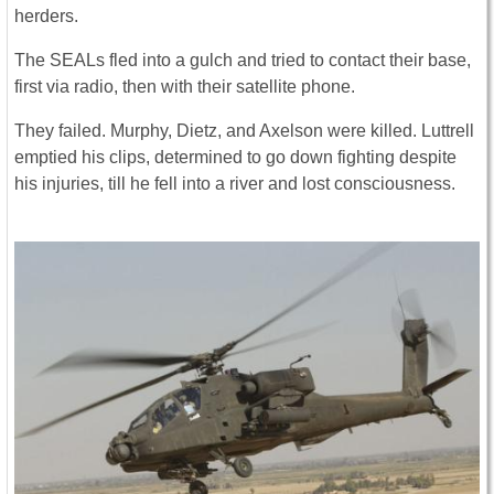
herders.
The SEALs fled into a gulch and tried to contact their base,
first via radio, then with their satellite phone.
They failed. Murphy, Dietz, and Axelson were killed. Luttrell
emptied his clips, determined to go down fighting despite
his injuries, till he fell into a river and lost consciousness.