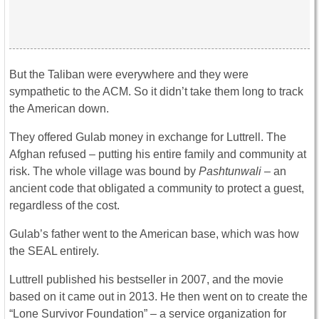
But the Taliban were everywhere and they were
sympathetic to the ACM. So it didn’t take them long to track
the American down.
They offered Gulab money in exchange for Luttrell. The
Afghan refused – putting his entire family and community at
risk. The whole village was bound by
Pashtunwali
– an
ancient code that obligated a community to protect a guest,
regardless of the cost.
Gulab’s father went to the American base, which was how
the SEAL entirely.
Luttrell published his bestseller in 2007, and the movie
based on it came out in 2013. He then went on to create the
“Lone Survivor Foundation” – a service organization for