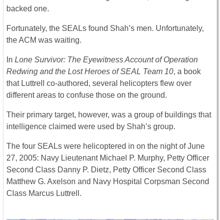
backed one.
Fortunately, the SEALs found Shah’s men. Unfortunately,
the ACM was waiting.
In
Lone Survivor: The Eyewitness Account of Operation
Redwing and the Lost Heroes of SEAL Team 10
, a book
that Luttrell co-authored, several helicopters flew over
different areas to confuse those on the ground.
Their primary target, however, was a group of buildings that
intelligence claimed were used by Shah’s group.
The four SEALs were helicoptered in on the night of June
27, 2005: Navy Lieutenant Michael P. Murphy, Petty Officer
Second Class Danny P. Dietz, Petty Officer Second Class
Matthew G. Axelson and Navy Hospital Corpsman Second
Class Marcus Luttrell.