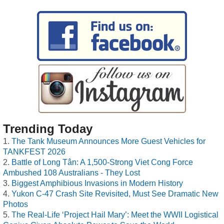
Trending Today
The Tank Museum Announces More Guest Vehicles for
TANKFEST 2026
Battle of Long Tân: A 1,500-Strong Viet Cong Force
Ambushed 108 Australians - They Lost
Biggest Amphibious Invasions in Modern History
Yukon C-47 Crash Site Revisited, Must See Dramatic New
Photos
The Real-Life ‘Project Hail Mary’: Meet the WWII Logistical