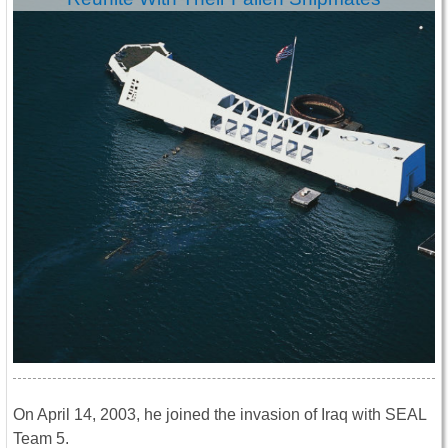
On April 14, 2003, he joined the invasion of Iraq with SEAL
Team 5.