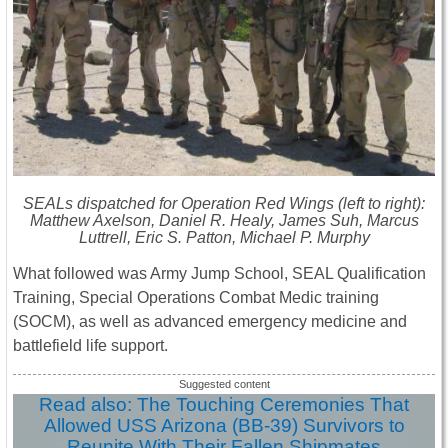
SEALs dispatched for Operation Red Wings (left to right):
Matthew Axelson, Daniel R. Healy, James Suh, Marcus
Luttrell, Eric S. Patton, Michael P. Murphy
What followed was Army Jump School, SEAL Qualification
Training, Special Operations Combat Medic training
(SOCM), as well as advanced emergency medicine and
battlefield life support.
Read also: The Touching Ceremonies That
Allowed USS Arizona (BB-39) Survivors to
Reunite With Their Fallen Shipmates