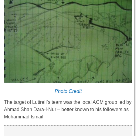
Photo Credit
The target of Luttrell’s team was the local ACM group led by
Ahmad Shah Dara-I-Nur – better known to his followers as
Mohammad Ismail.