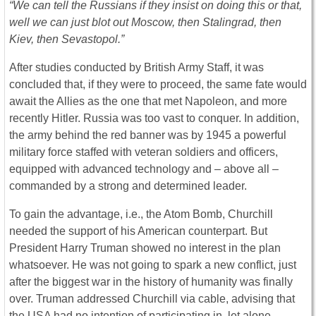
“We can tell the Russians if they insist on doing this or that,
well we can just blot out Moscow, then Stalingrad, then
Kiev, then Sevastopol.”
After studies conducted by British Army Staff, it was
concluded that, if they were to proceed, the same fate would
await the Allies as the one that met Napoleon, and more
recently Hitler. Russia was too vast to conquer. In addition,
the army behind the red banner was by 1945 a powerful
military force staffed with veteran soldiers and officers,
equipped with advanced technology and – above all –
commanded by a strong and determined leader.
To gain the advantage, i.e., the Atom Bomb, Churchill
needed the support of his American counterpart. But
President Harry Truman showed no interest in the plan
whatsoever. He was not going to spark a new conflict, just
after the biggest war in the history of humanity was finally
over. Truman addressed Churchill via cable, advising that
the USA had no intention of participating in, let alone