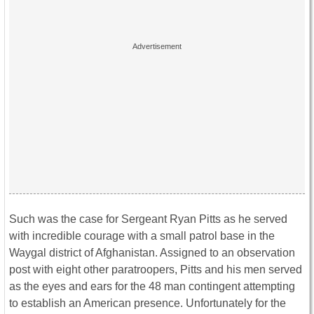
Such was the case for Sergeant Ryan Pitts as he served
with incredible courage with a small patrol base in the
Waygal district of Afghanistan. Assigned to an observation
post with eight other paratroopers, Pitts and his men served
as the eyes and ears for the 48 man contingent attempting
to establish an American presence. Unfortunately for the