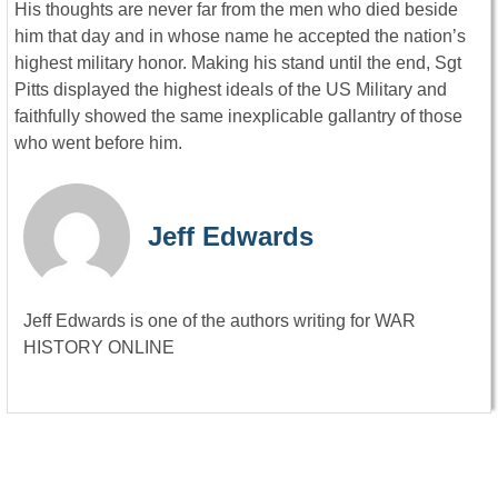
His thoughts are never far from the men who died beside
him that day and in whose name he accepted the nation’s
highest military honor. Making his stand until the end, Sgt
Pitts displayed the highest ideals of the US Military and
faithfully showed the same inexplicable gallantry of those
who went before him.
Jeff Edwards
Jeff Edwards is one of the authors writing for WAR
HISTORY ONLINE