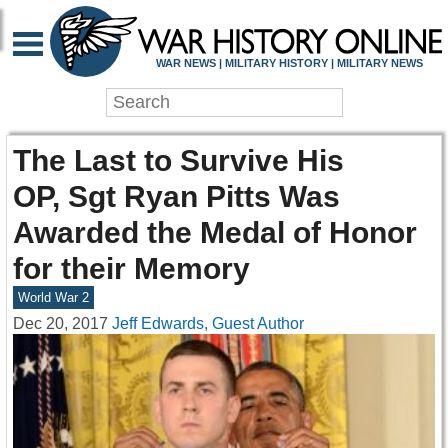
WAR NEWS | MILITARY HISTORY | MILITARY NEWS
The Last to Survive His
OP, Sgt Ryan Pitts Was
Awarded the Medal of Honor
for their Memory
World War 2
Dec 20, 2017
Jeff Edwards, Guest Author