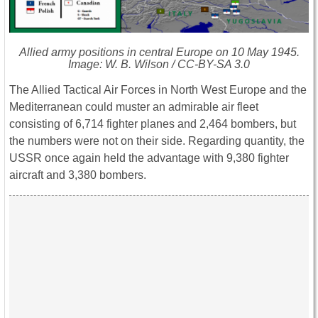
Allied army positions in central Europe on 10 May 1945.
Image: W. B. Wilson / CC-BY-SA 3.0
The Allied Tactical Air Forces in North West Europe and the
Mediterranean could muster an admirable air fleet
consisting of 6,714 fighter planes and 2,464 bombers, but
the numbers were not on their side. Regarding quantity, the
USSR once again held the advantage with 9,380 fighter
aircraft and 3,380 bombers.