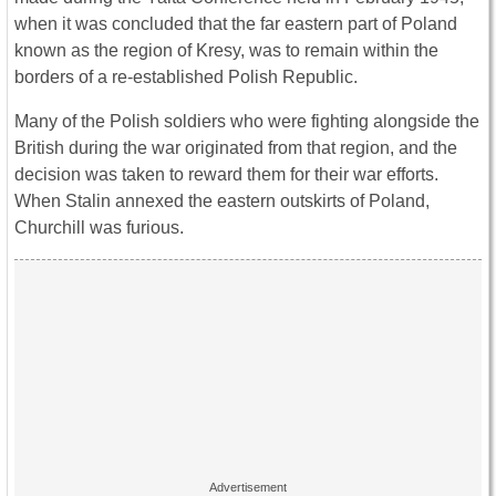
when it was concluded that the far eastern part of Poland
known as the region of Kresy, was to remain within the
borders of a re-established Polish Republic.
Many of the Polish soldiers who were fighting alongside the
British during the war originated from that region, and the
decision was taken to reward them for their war efforts.
When Stalin annexed the eastern outskirts of Poland,
Churchill was furious.