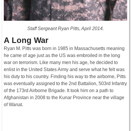
Staff Sergeant Ryan Pitts, April 2014.
A Long War
Ryan M. Pitts was born in 1985 in Massachusetts meaning
he came of age just as the US was embroiled in the long
war on terrorism. Like many men his age, he decided to
enlist in the United States Army and serve what he felt was
his duty to his country. Finding his way to the airborne, Pitts
was eventually assigned to the 2nd Battalion, 503rd Infantry
of the 173rd Airborne Brigade. It took him on a path to
Afghanistan in 2008 to the Kunar Province near the village
of Wanat.