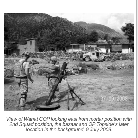
View of Wanat COP looking east from mortar position with
2nd Squad position, the bazaar and OP Topside’s later
location in the background, 9 July 2008.