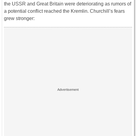
the USSR and Great Britain were deteriorating as rumors of
a potential conflict reached the Kremlin. Churchill’s fears
grew stronger: