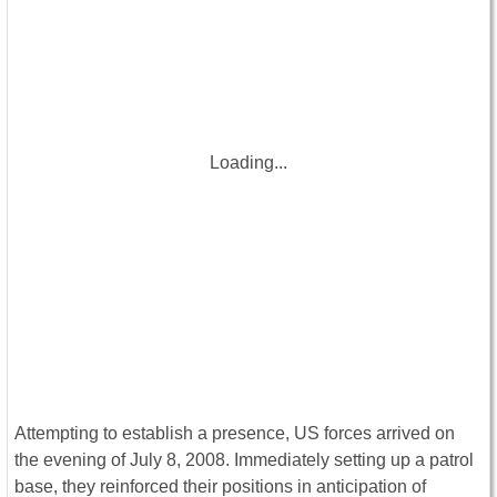
Loading...
Attempting to establish a presence, US forces arrived on
the evening of July 8, 2008. Immediately setting up a patrol
base, they reinforced their positions in anticipation of