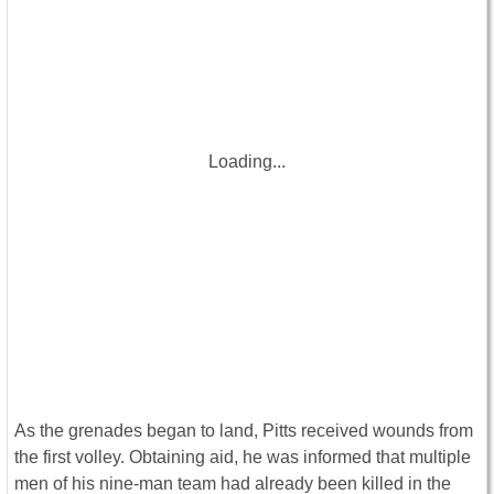
Loading...
As the grenades began to land, Pitts received wounds from
the first volley. Obtaining aid, he was informed that multiple
men of his nine-man team had already been killed in the