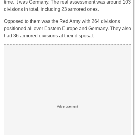
time, it was Germany. The real assessment was around 103
divisions in total, including 23 armored ones.
Opposed to them was the Red Army with 264 divisions
positioned all over Eastern Europe and Germany. They also
had 36 armored divisions at their disposal.