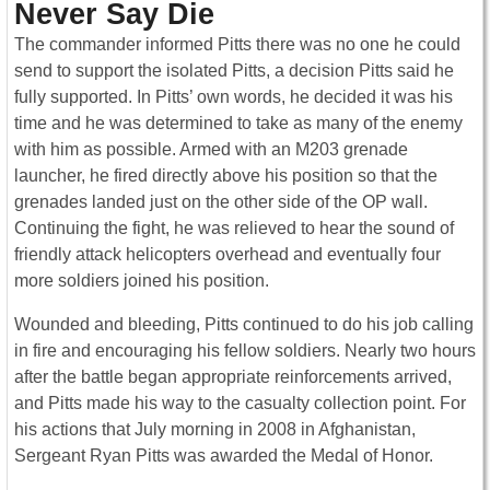
Never Say Die
The commander informed Pitts there was no one he could
send to support the isolated Pitts, a decision Pitts said he
fully supported. In Pitts’ own words, he decided it was his
time and he was determined to take as many of the enemy
with him as possible. Armed with an M203 grenade
launcher, he fired directly above his position so that the
grenades landed just on the other side of the OP wall.
Continuing the fight, he was relieved to hear the sound of
friendly attack helicopters overhead and eventually four
more soldiers joined his position.
W
ounded and bleeding, Pitts continued to do his job calling
in fire and encouraging his fellow soldiers. Nearly two hours
after the battle began appropriate reinforcements arrived,
and Pitts made his way to the casualty collection point. For
his actions that July morning in 2008 in Afghanistan,
Sergeant Ryan Pitts was awarded the Medal of Honor.