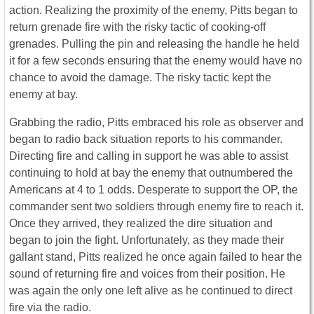
action. Realizing the proximity of the enemy, Pitts began to
return grenade fire with the risky tactic of cooking-off
grenades. Pulling the pin and releasing the handle he held
it for a few seconds ensuring that the enemy would have no
chance to avoid the damage. The risky tactic kept the
enemy at bay.
Grabbing the radio, Pitts embraced his role as observer and
began to radio back situation reports to his commander.
Directing fire and calling in support he was able to assist
continuing to hold at bay the enemy that outnumbered the
Americans at 4 to 1 odds. Desperate to support the OP, the
commander sent two soldiers through enemy fire to reach it.
Once they arrived, they realized the dire situation and
began to join the fight. Unfortunately, as they made their
gallant stand, Pitts realized he once again failed to hear the
sound of returning fire and voices from their position. He
was again the only one left alive as he continued to direct
fire via the radio.