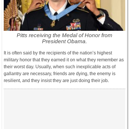
Pitts receiving the Medal of Honor from
President Obama.
It is often said by the recipients of the nation’s highest
military honor that they earned it on what they remember as
their worst day. Usually, when such inexplicable acts of
gallantry are necessary, friends are dying, the enemy is
resilient, and they insist they are just doing their job.