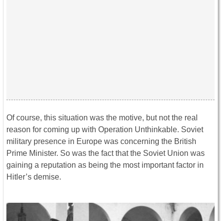
Of course, this situation was the motive, but not the real
reason for coming up with Operation Unthinkable. Soviet
military presence in Europe was concerning the British
Prime Minister. So was the fact that the Soviet Union was
gaining a reputation as being the most important factor in
Hitler’s demise.