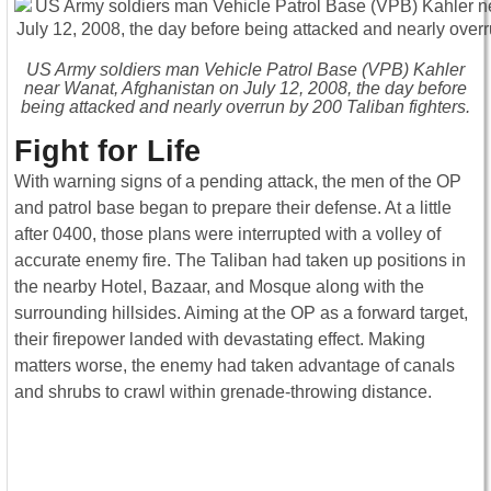
US Army soldiers man Vehicle Patrol Base (VPB) Kahler
near Wanat, Afghanistan on July 12, 2008, the day before
being attacked and nearly overrun by 200 Taliban fighters.
Fight for Life
With warning signs of a pending attack, the men of the OP
and patrol base began to prepare their defense. At a little
after 0400, those plans were interrupted with a volley of
accurate enemy fire. The Taliban had taken up positions in
the nearby Hotel, Bazaar, and Mosque along with the
surrounding hillsides. Aiming at the OP as a forward target,
their firepower landed with devastating effect. Making
matters worse, the enemy had taken advantage of canals
and shrubs to crawl within grenade-throwing distance.