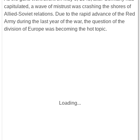
capitulated, a wave of mistrust was crashing the shores of
Allied-Soviet relations. Due to the rapid advance of the Red
Army during the last year of the war, the question of the
division of Europe was becoming the hot topic.
Loading...