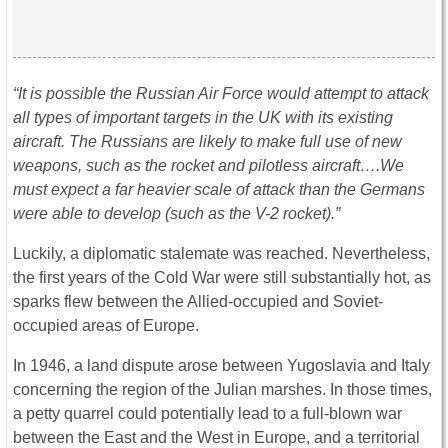
“It is possible the Russian Air Force would attempt to attack
all types of important targets in the UK with its existing
aircraft. The Russians are likely to make full use of new
weapons, such as the rocket and pilotless aircraft….We
must expect a far heavier scale of attack than the Germans
were able to develop (such as the V-2 rocket).”
Luckily, a diplomatic stalemate was reached. Nevertheless,
the first years of the Cold War were still substantially hot, as
sparks flew between the Allied-occupied and Soviet-
occupied areas of Europe.
In 1946, a land dispute arose between Yugoslavia and Italy
concerning the region of the Julian marshes. In those times,
a petty quarrel could potentially lead to a full-blown war
between the East and the West in Europe, and a territorial