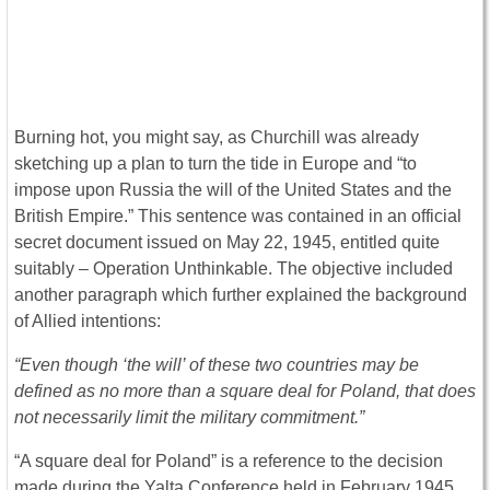
Burning hot, you might say, as Churchill was already
sketching up a plan to turn the tide in Europe and “to
impose upon Russia the will of the United States and the
British Empire.” This sentence was contained in an official
secret document issued on May 22, 1945, entitled quite
suitably – Operation Unthinkable. The objective included
another paragraph which further explained the background
of Allied intentions:
“Even though ‘the will’ of these two countries may be
defined as no more than a square deal for Poland, that does
not necessarily limit the military commitment.”
“A square deal for Poland” is a reference to the decision
made during the Yalta Conference held in February 1945,