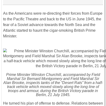
As the Americans were re-directing their forces from Europe
to the Pacific Theatre and back to the US in June 1945, the
fear of a Soviet advance towards the North Sea and the
Atlantic started to haunt the cigar-smoking British Prime
Minister.
Prime Minister Winston Churchill, accompanied by Field
Marshal Sir Bernard Montgomery and Field Marshal Sir
Alan Brooke, inspects tanks of the “Desert Rats” from a half-
track vehicle which moved slowly along the long line of
troops and armour, during the British Victory parade in
Berlin, 21 July 1945.
He turned his plan of offense to defense. Relations between