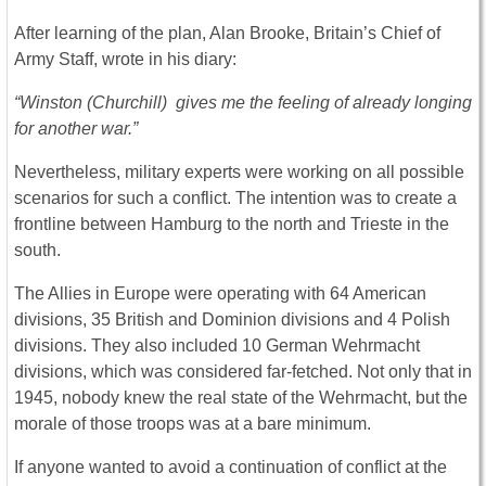
After learning of the plan, Alan Brooke, Britain’s Chief of
Army Staff, wrote in his diary:
“Winston (Churchill) gives me the feeling of already longing
for another war.”
Nevertheless, military experts were working on all possible
scenarios for such a conflict. The intention was to create a
frontline between Hamburg to the north and Trieste in the
south.
The Allies in Europe were operating with 64 American
divisions, 35 British and Dominion divisions and 4 Polish
divisions. They also included 10 German Wehrmacht
divisions, which was considered far-fetched. Not only that in
1945, nobody knew the real state of the Wehrmacht, but the
morale of those troops was at a bare minimum.
If anyone wanted to avoid a continuation of conflict at the