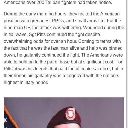
Americans over 200 Taliban fighters had taken notice.
During the early morning hours, they rocked the American
position with grenades, RPGs, and small arms fire. For the
nine-man OP, the attack was withering. Wounded during the
initial wave, Sgt Pitts continued the fight despite
overwhelming odds for over an hour. Coming to terms with
the fact that he was the last man alive and help was pinned
down, he gallantly continued the fight. The Americans were
able to hold on to the patrol base but at significant cost. For
Pitts, it was his friends that paid the ultimate sacrifice, but in
their honor, his gallantry was recognized with the nation’s
highest military honor.