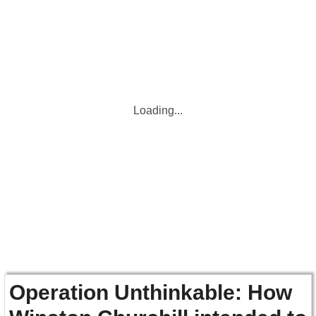
Loading...
Operation Unthinkable: How