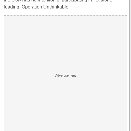
leading, Operation Unthinkable.