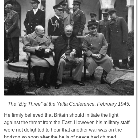
The “Big Three” at the Yalta Conference, February 1945.
He firmly believed that Britain should initiate the fight
against the threat from the East. However, his military staff
were not delighted to hear that another war was on the
horizon so soon after the bells of peace had chimed.