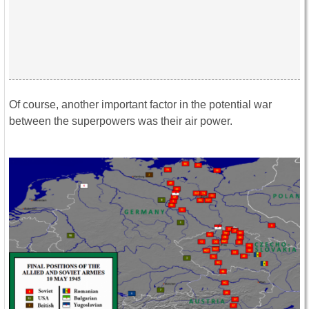
Of course, another important factor in the potential war
between the superpowers was their air power.