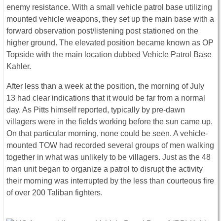
enemy resistance. With a small vehicle patrol base utilizing
mounted vehicle weapons, they set up the main base with a
forward observation post/listening post stationed on the
higher ground. The elevated position became known as OP
Topside with the main location dubbed Vehicle Patrol Base
Kahler.
After less than a week at the position, the morning of July
13 had clear indications that it would be far from a normal
day. As Pitts himself reported, typically by pre-dawn
villagers were in the fields working before the sun came up.
On that particular morning, none could be seen. A vehicle-
mounted TOW had recorded several groups of men walking
together in what was unlikely to be villagers. Just as the 48
man unit began to organize a patrol to disrupt the activity
their morning was interrupted by the less than courteous fire
of over 200 Taliban fighters.