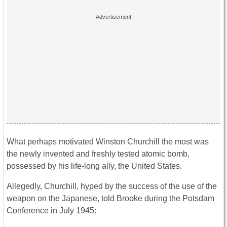
What perhaps motivated Winston Churchill the most was
the newly invented and freshly tested atomic bomb,
possessed by his life-long ally, the United States.
Allegedly, Churchill, hyped by the success of the use of the
weapon on the Japanese, told Brooke during the Potsdam
Conference in July 1945: