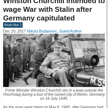
Winston Churchill intended to
wage War with Stalin after
Germany capitulated
World War 2
Dec 20, 2017
Nikola Budanovic, Guest Author
Prime Minister Winston Churchill sits in a jeep outside the
Reichstag during a tour of the ruined city of Berlin, Germany
on 16 July 1945.
As the guns went silent on May 8, 1945, after Germany had