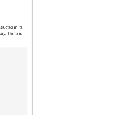
s
ructed in its
ory. There is