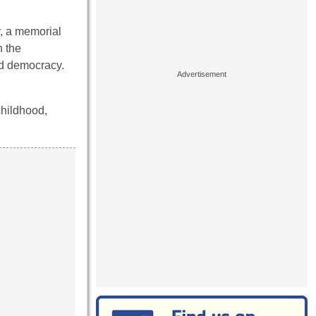
y, a memorial
h the
d democracy.
childhood,