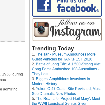
Trending Today
The Tank Museum Announces More
Guest Vehicles for TANKFEST 2026
Battle of Long Tân: A 1,500-Strong Viet
Cong Force Ambushed 108 Australians -
They Lost
2, 1938, during
Biggest Amphibious Invasions in
unau.
Modern History
Yukon C-47 Crash Site Revisited, Must
he admiring
See Dramatic New Photos
The Real-Life ‘Project Hail Mary’: Meet
the WWII Logistical Genius Given