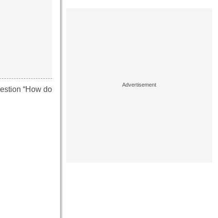
question “How do