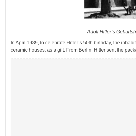
Adolf Hitler’s Geburts
In April 1939, to celebrate Hitler’s 50th birthday, the inha
ceramic houses, as a gift. From Berlin, Hitler sent the pac