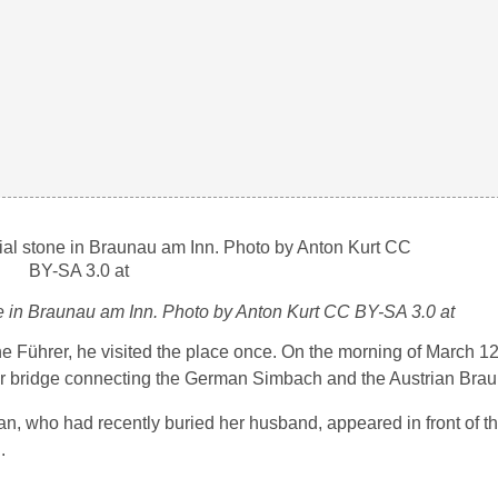
ne in Braunau am Inn. Photo by Anton Kurt CC BY-SA 3.0 at
 the Führer, he visited the place once. On the morning of March 1
der bridge connecting the German Simbach and the Austrian Bra
an, who had recently buried her husband, appeared in front of t
.