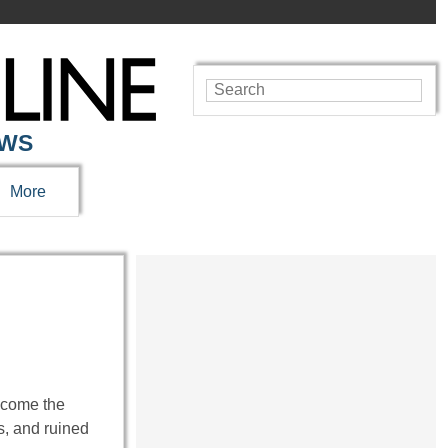
EWS
More
ecome the
s, and ruined