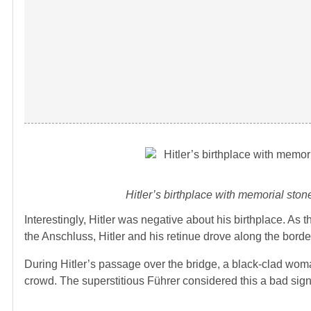
Hitler’s birthplace with memorial sto
Interestingly, Hitler was negative about his birthplace. As
the Anschluss, Hitler and his retinue drove along the bor
During Hitler’s passage over the bridge, a black-clad wom
crowd. The superstitious Führer considered this a bad sign