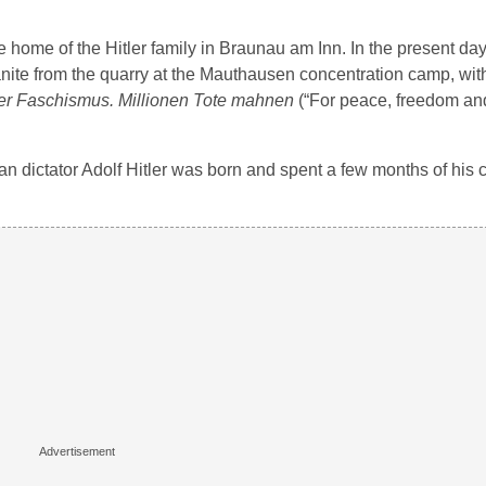
 home of the Hitler family in Braunau am Inn. In the present da
anite from the quarry at the Mauthausen concentration camp, wit
der Faschismus. Millionen Tote mahnen
(“For peace, freedom an
man dictator Adolf Hitler was born and spent a few months of his 