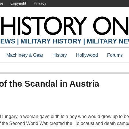
se
Copyright
Privacy
EWS | MILITARY HISTORY | MILITARY N
Machinery & Gear
History
Hollywood
Forums
of the Scandal in Austria
ia-Hungary, a woman gave birth to a boy who would grow up to b
 of the Second World War, created the Holocaust and death camp