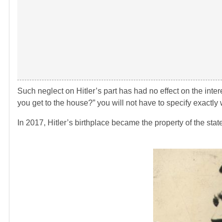
Such neglect on Hitler’s part has had no effect on the inte
you get to the house?” you will not have to specify exactl
In 2017, Hitler’s birthplace became the property of the state