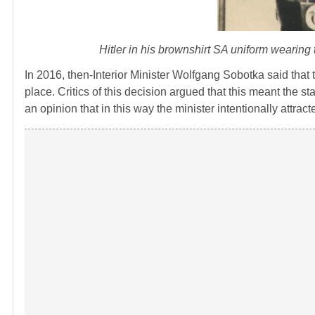
Hitler in his brownshirt SA uniform wearin
In 2016, then-Interior Minister Wolfgang Sobotka said that
place. Critics of this decision argued that this meant the st
an opinion that in this way the minister intentionally attracte