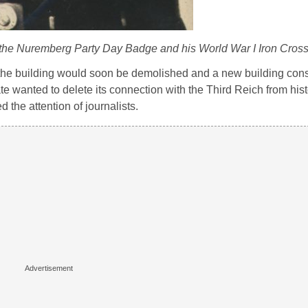
g the Nuremberg Party Day Badge and his World War I Iron Cros
 the building would soon be demolished and a new building const
ate wanted to delete its connection with the Third Reich from hist
d the attention of journalists.