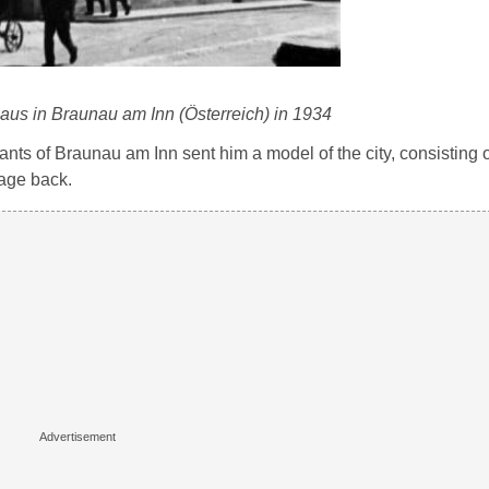
haus in Braunau am Inn (Österreich) in 1934
bitants of Braunau am Inn sent him a model of the city, consisting
kage back.