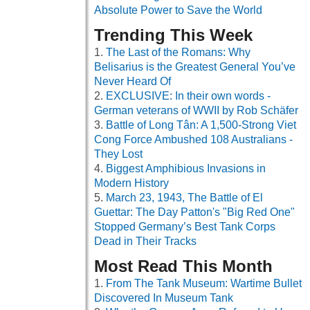
Absolute Power to Save the World
Trending This Week
The Last of the Romans: Why
Belisarius is the Greatest General You’ve
Never Heard Of
EXCLUSIVE: In their own words -
German veterans of WWII by Rob Schäfer
Battle of Long Tân: A 1,500-Strong Viet
Cong Force Ambushed 108 Australians -
They Lost
Biggest Amphibious Invasions in
Modern History
March 23, 1943, The Battle of El
Guettar: The Day Patton's "Big Red One"
Stopped Germany’s Best Tank Corps
Dead in Their Tracks
Most Read This Month
From The Tank Museum: Wartime Bullet
Discovered In Museum Tank