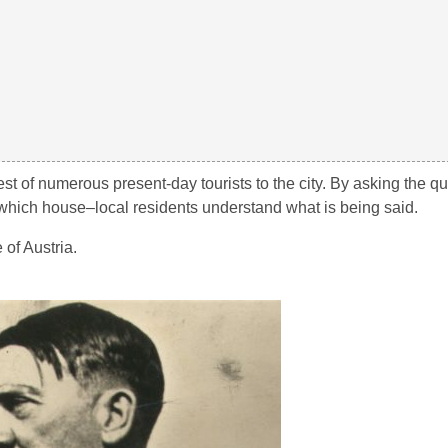
rest of numerous present-day tourists to the city. By asking the 
y which house–local residents understand what is being said.
 of Austria.