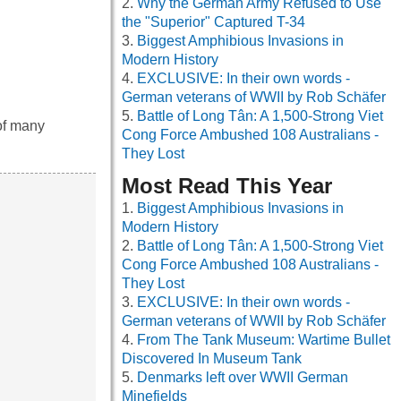
Why the German Army Refused to Use
the "Superior" Captured T-34
Biggest Amphibious Invasions in
Modern History
EXCLUSIVE: In their own words -
German veterans of WWII by Rob Schäfer
Battle of Long Tân: A 1,500-Strong Viet
 of many
Cong Force Ambushed 108 Australians -
They Lost
Most Read This Year
Biggest Amphibious Invasions in
Modern History
Battle of Long Tân: A 1,500-Strong Viet
Cong Force Ambushed 108 Australians -
They Lost
EXCLUSIVE: In their own words -
German veterans of WWII by Rob Schäfer
From The Tank Museum: Wartime Bullet
Discovered In Museum Tank
Denmarks left over WWII German
Minefields