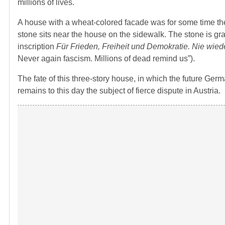
millions of lives.
A house with a wheat-colored facade was for some time the
stone sits near the house on the sidewalk. The stone is gr
inscription
Für Frieden, Freiheit und Demokratie. Nie wie
Never again fascism. Millions of dead remind us”).
The fate of this three-story house, in which the future Ger
remains to this day the subject of fierce dispute in Austria.