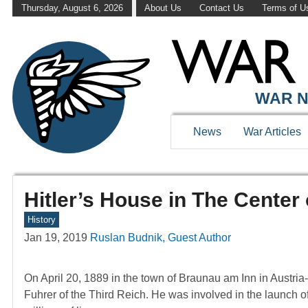
Thursday, August 6, 2026
About Us
Contact Us
Terms of U
WAR N
News
War Articles
Hitler’s House in The Center 
History
Jan 19, 2019
Ruslan Budnik, Guest Author
On April 20, 1889 in the town of Braunau am Inn in Austr
Fuhrer of the Third Reich. He was involved in the launch