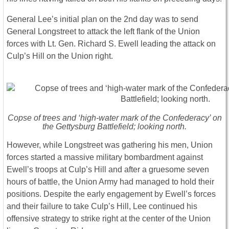
General Lee’s initial plan on the 2nd day was to send
General Longstreet to attack the left flank of the Union
forces with Lt. Gen. Richard S. Ewell leading the attack on
Culp’s Hill on the Union right.
Copse of trees and ‘high-water mark of the Confederacy’ on
the Gettysburg Battlefield; looking north.
However, while Longstreet was gathering his men, Union
forces started a massive military bombardment against
Ewell’s troops at Culp’s Hill and after a gruesome seven
hours of battle, the Union Army had managed to hold their
positions. Despite the early engagement by Ewell’s forces
and their failure to take Culp’s Hill, Lee continued his
offensive strategy to strike right at the center of the Union