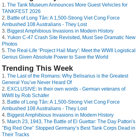
The Tank Museum Announces More Guest Vehicles for
TANKFEST 2026
Battle of Long Tân: A 1,500-Strong Viet Cong Force
Ambushed 108 Australians - They Lost
Biggest Amphibious Invasions in Modern History
Yukon C-47 Crash Site Revisited, Must See Dramatic New
Photos
The Real-Life ‘Project Hail Mary’: Meet the WWII Logistical
Genius Given Absolute Power to Save the World
Trending This Week
The Last of the Romans: Why Belisarius is the Greatest
General You’ve Never Heard Of
EXCLUSIVE: In their own words - German veterans of
WWII by Rob Schäfer
Battle of Long Tân: A 1,500-Strong Viet Cong Force
Ambushed 108 Australians - They Lost
Biggest Amphibious Invasions in Modern History
March 23, 1943, The Battle of El Guettar: The Day Patton's
"Big Red One" Stopped Germany’s Best Tank Corps Dead in
Their Tracks