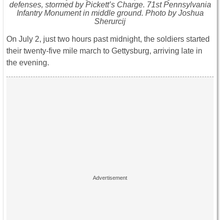
defenses, stormed by Pickett’s Charge. 71st Pennsylvania
Infantry Monument in middle ground. Photo by Joshua
Sherurcij
On July 2, just two hours past midnight, the soldiers started
their twenty-five mile march to Gettysburg, arriving late in
the evening.