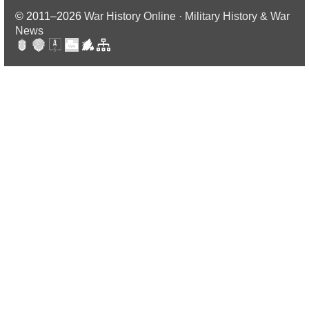
© 2011–2026
War History Online · Military History & War
News