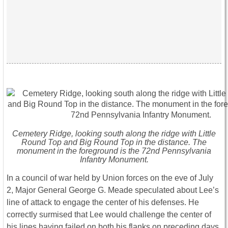
Cemetery Ridge, looking south along the ridge with Little
Round Top and Big Round Top in the distance. The
monument in the foreground is the 72nd Pennsylvania
Infantry Monument.
In a council of war held by Union forces on the eve of July
2, Major General George G. Meade speculated about Lee’s
line of attack to engage the center of his defenses. He
correctly surmised that Lee would challenge the center of
his lines having failed on both his flanks on preceding days.