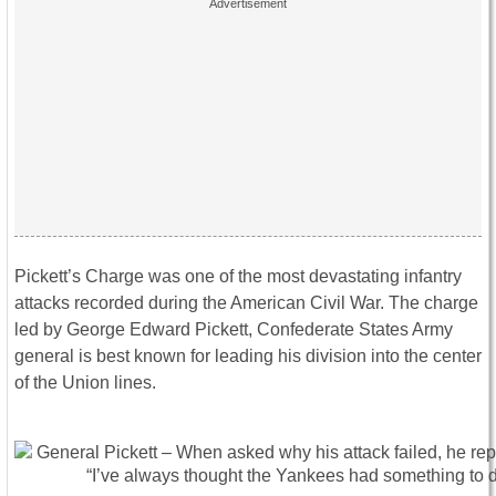
Pickett’s Charge was one of the most devastating infantry
attacks recorded during the American Civil War. The charge
led by George Edward Pickett, Confederate States Army
general is best known for leading his division into the center
of the Union lines.