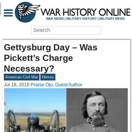
WAR NEWS | MILITARY HISTORY | MILITARY NEWS
Gettysburg Day – Was
Pickett’s Charge
Necessary?
American Civil War
History
Jul 18, 2018
Praise Ojo, Guest Author