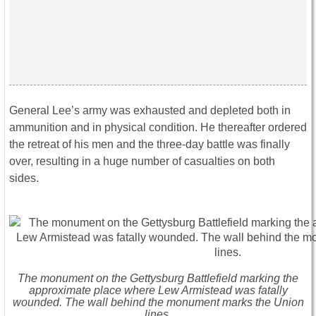
General Lee’s army was exhausted and depleted both in
ammunition and in physical condition. He thereafter ordered
the retreat of his men and the three-day battle was finally
over, resulting in a huge number of casualties on both
sides.
The monument on the Gettysburg Battlefield marking the
approximate place where Lew Armistead was fatally
wounded. The wall behind the monument marks the Union
lines.