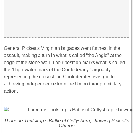
General Pickett’s Virginian brigades went furthest in the
assault, making a turn in what is called “the Angle” at the
edge of the stone wall. Their position marks what is called
the “High-water mark of the Confederacy,” arguably
representing the closest the Confederates ever got to
achieving independence from the Union through military
action.
Thure de Thulstrup’s Battle of Gettysburg, showing Pickett’s
Charge