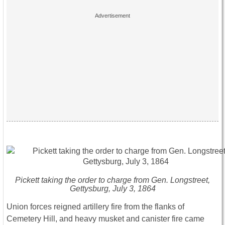
Pickett taking the order to charge from Gen. Longstreet,
Gettysburg, July 3, 1864
Union forces reigned artillery fire from the flanks of
Cemetery Hill, and heavy musket and canister fire came