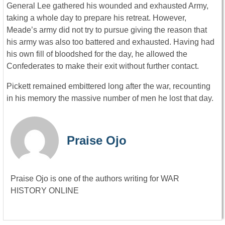
General Lee gathered his wounded and exhausted Army,
taking a whole day to prepare his retreat. However,
Meade’s army did not try to pursue giving the reason that
his army was also too battered and exhausted. Having had
his own fill of bloodshed for the day, he allowed the
Confederates to make their exit without further contact.
Pickett remained embittered long after the war, recounting
in his memory the massive number of men he lost that day.
Praise Ojo
Praise Ojo is one of the authors writing for WAR
HISTORY ONLINE