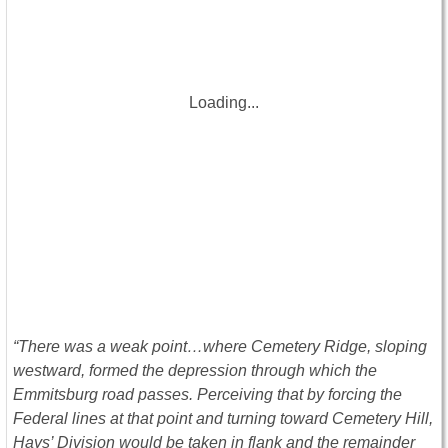
Loading...
“There was a weak point…where Cemetery Ridge, sloping
westward, formed the depression through which the
Emmitsburg road passes. Perceiving that by forcing the
Federal lines at that point and turning toward Cemetery Hill,
Hays’ Division would be taken in flank and the remainder