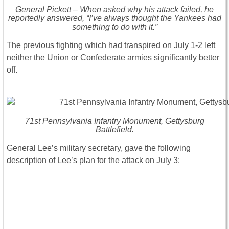
General Pickett – When asked why his attack failed, he
reportedly answered, “I’ve always thought the Yankees had
something to do with it.”
The previous fighting which had transpired on July 1-2 left
neither the Union or Confederate armies significantly better
off.
71st Pennsylvania Infantry Monument, Gettysburg
Battlefield.
General Lee’s military secretary, gave the following
description of Lee’s plan for the attack on July 3: