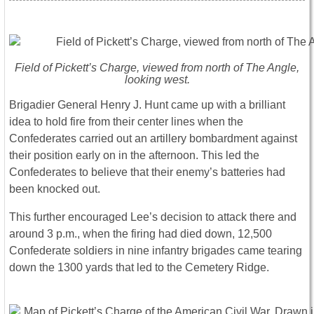
Field of Pickett’s Charge, viewed from north of The Angle,
looking west.
Brigadier General Henry J. Hunt came up with a brilliant
idea to hold fire from their center lines when the
Confederates carried out an artillery bombardment against
their position early on in the afternoon. This led the
Confederates to believe that their enemy’s batteries had
been knocked out.
This further encouraged Lee’s decision to attack there and
around 3 p.m., when the firing had died down, 12,500
Confederate soldiers in nine infantry brigades came tearing
down the 1300 yards that led to the Cemetery Ridge.