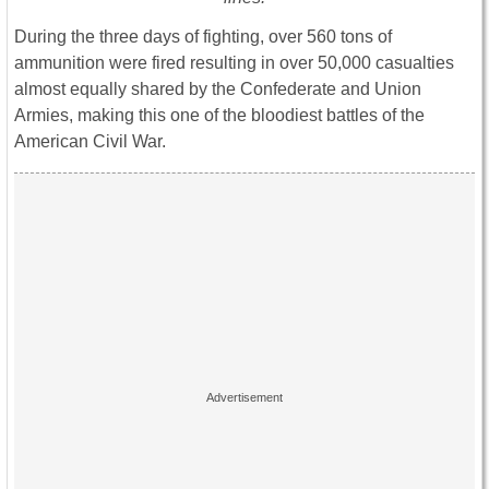
During the three days of fighting, over 560 tons of
ammunition were fired resulting in over 50,000 casualties
almost equally shared by the Confederate and Union
Armies, making this one of the bloodiest battles of the
American Civil War.