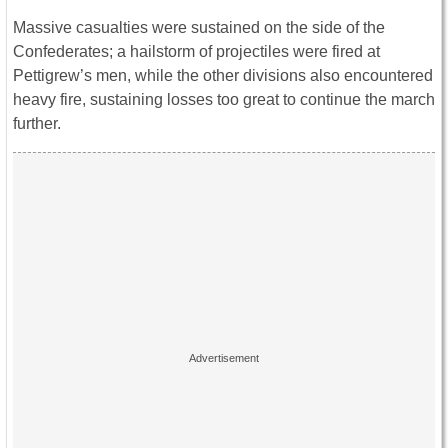
Massive casualties were sustained on the side of the
Confederates; a hailstorm of projectiles were fired at
Pettigrew’s men, while the other divisions also encountered
heavy fire, sustaining losses too great to continue the march
further.