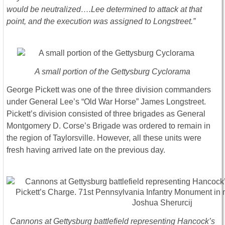
would be neutralized….Lee determined to attack at that
point, and the execution was assigned to Longstreet.”
A small portion of the Gettysburg Cyclorama
George Pickett was one of the three division commanders
under General Lee’s “Old War Horse” James Longstreet.
Pickett’s division consisted of three brigades as General
Montgomery D. Corse’s Brigade was ordered to remain in
the region of Taylorsville. However, all these units were
fresh having arrived late on the previous day.
Cannons at Gettysburg battlefield representing Hancock’s