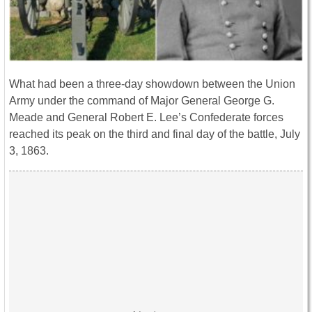
What had been a three-day showdown between the Union
Army under the command of Major General George G.
Meade and General Robert E. Lee’s Confederate forces
reached its peak on the third and final day of the battle, July
3, 1863.