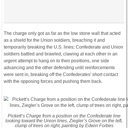
The charge only got as far as the low stone wall that acted
as a shield for the Union soldiers, breaching it and
temporarily breaking the U.S. lines; Confederate and Union
soldiers battled and brawled, clawing at each other in an
urgent attempt to hang on to their positions, one side
advancing and the other defending until reinforcements
were sent in, breaking off the Confederates’ short contact
with the opposing forces and pushing them back.
Pickett’s Charge from a position on the Confederate line
looking toward the Union lines, Ziegler’s Grove on the left,
clump of trees on right, painting by Edwin Forbes