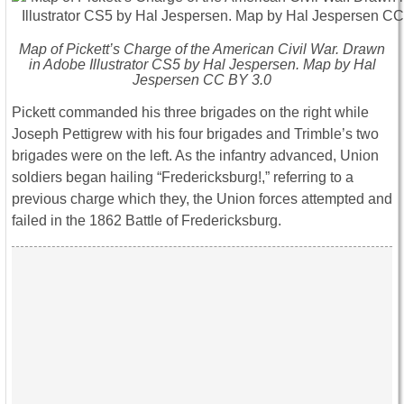
Map of Pickett’s Charge of the American Civil War. Drawn
in Adobe Illustrator CS5 by Hal Jespersen. Map by Hal
Jespersen CC BY 3.0
Pickett commanded his three brigades on the right while
Joseph Pettigrew with his four brigades and Trimble’s two
brigades were on the left. As the infantry advanced, Union
soldiers began hailing “Fredericksburg!,” referring to a
previous charge which they, the Union forces attempted and
failed in the 1862 Battle of Fredericksburg.