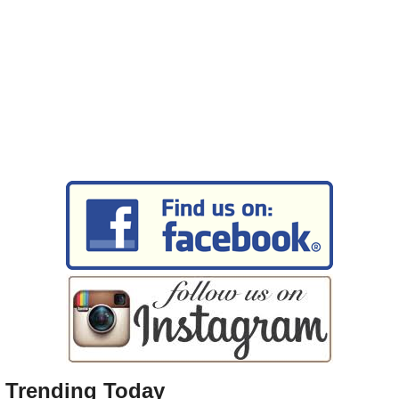
Trending Today