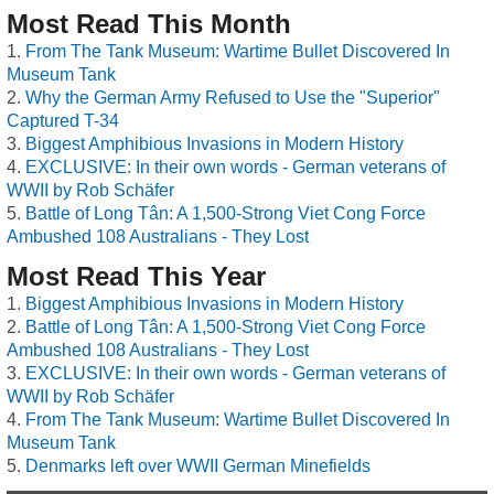
Most Read This Month
From The Tank Museum: Wartime Bullet Discovered In
Museum Tank
Why the German Army Refused to Use the "Superior"
Captured T-34
Biggest Amphibious Invasions in Modern History
EXCLUSIVE: In their own words - German veterans of
WWII by Rob Schäfer
Battle of Long Tân: A 1,500-Strong Viet Cong Force
Ambushed 108 Australians - They Lost
Most Read This Year
Biggest Amphibious Invasions in Modern History
Battle of Long Tân: A 1,500-Strong Viet Cong Force
Ambushed 108 Australians - They Lost
EXCLUSIVE: In their own words - German veterans of
WWII by Rob Schäfer
From The Tank Museum: Wartime Bullet Discovered In
Museum Tank
Denmarks left over WWII German Minefields