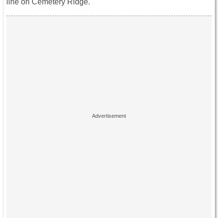
line on Cemetery Ridge.