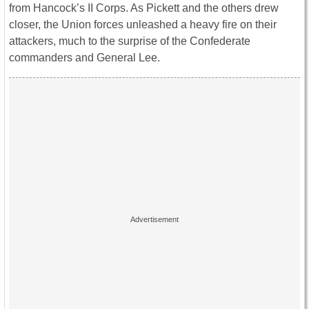
from Hancock’s II Corps. As Pickett and the others drew
closer, the Union forces unleashed a heavy fire on their
attackers, much to the surprise of the Confederate
commanders and General Lee.