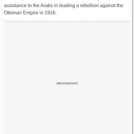
assistance to the Arabs in leading a rebellion against the
Ottoman Empire in 1916.