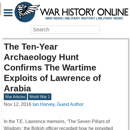
WAR NEWS | MILITARY HISTORY | MILITARY NEWS
The Ten-Year
Archaeology Hunt
Confirms The Wartime
Exploits of Lawrence of
Arabia
War Articles
World War 1
Nov 12, 2016
Ian Harvey, Guest Author
In the T.E. Lawrence memoirs, ‘The Seven Pillars of
Wisdom,’ the British officer recorded how he provided