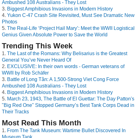
Ambushed 108 Australians - They Lost
Biggest Amphibious Invasions in Modern History
Yukon C-47 Crash Site Revisited, Must See Dramatic New
Photos
The Real-Life ‘Project Hail Mary’: Meet the WWII Logistical
Genius Given Absolute Power to Save the World
Trending This Week
The Last of the Romans: Why Belisarius is the Greatest
General You’ve Never Heard Of
EXCLUSIVE: In their own words - German veterans of
WWII by Rob Schäfer
Battle of Long Tân: A 1,500-Strong Viet Cong Force
Ambushed 108 Australians - They Lost
Biggest Amphibious Invasions in Modern History
March 23, 1943, The Battle of El Guettar: The Day Patton's
"Big Red One" Stopped Germany’s Best Tank Corps Dead in
Their Tracks
Most Read This Month
From The Tank Museum: Wartime Bullet Discovered In
Museum Tank