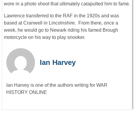
wore in a photo shoot that ultimately catapulted him to fame.
Lawrence transferred to the RAF in the 1920s and was
based at Cranwell in Lincolnshire. From there, once a
week, he would go to Newark riding his famed Brough
motorcycle on his way to play snooker.
Ian Harvey
Ian Harvey is one of the authors writing for WAR
HISTORY ONLINE