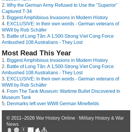
Why the German Army Refused to Use the "Superior"
Captured T-34
Biggest Amphibious Invasions in Modern History
EXCLUSIVE: In their own words - German veterans of
WWII by Rob Schäfer
Battle of Long Tân: A 1,500-Strong Viet Cong Force
Ambushed 108 Australians - They Lost
Most Read This Year
Biggest Amphibious Invasions in Modern History
Battle of Long Tân: A 1,500-Strong Viet Cong Force
Ambushed 108 Australians - They Lost
EXCLUSIVE: In their own words - German veterans of
WWII by Rob Schäfer
From The Tank Museum: Wartime Bullet Discovered In
Museum Tank
Denmarks left over WWII German Minefields
© 2011–2026
War History Online · Military History & War
News