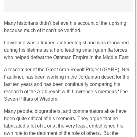
Many historians didn’t believe his account of the uprising
because much of it can’t be verified.
Lawrence was a trained archaeologist and was renowned
during his lifetime as a hero leading small guerrilla forces
who helped defeat the Ottoman Empire in the Middle East.
A researcher of the Great Arab Revolt Project (GARP), Neil
Faulkner, has been working in the Jordanian desert for the
last ten years and has been continually comparing his
research of the Arab revolt with Lawrence’s memoirs ‘The
Seven Pillars of Wisdom.’
Many people, biographers, and commentators alike have
been quite critical of his memoirs. They argue that he
fabricated a lot of it, or at the very least, embellished his
own role to the detriment of the role of others. But the