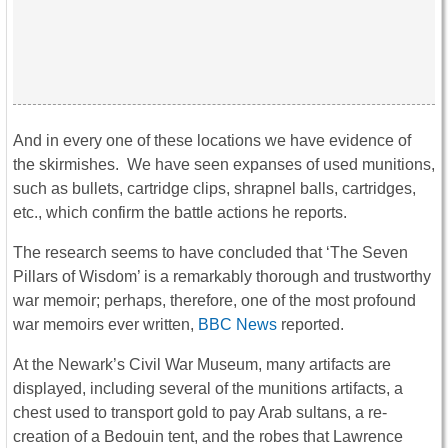
And in every one of these locations we have evidence of
the skirmishes. We have seen expanses of used munitions,
such as bullets, cartridge clips, shrapnel balls, cartridges,
etc., which confirm the battle actions he reports.
The research seems to have concluded that ‘The Seven
Pillars of Wisdom’ is a remarkably thorough and trustworthy
war memoir; perhaps, therefore, one of the most profound
war memoirs ever written,
BBC News
reported.
At the Newark’s Civil War Museum, many artifacts are
displayed, including several of the munitions artifacts, a
chest used to transport gold to pay Arab sultans, a re-
creation of a Bedouin tent, and the robes that Lawrence