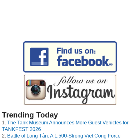
Trending Today
The Tank Museum Announces More Guest Vehicles for
TANKFEST 2026
Battle of Long Tân: A 1,500-Strong Viet Cong Force