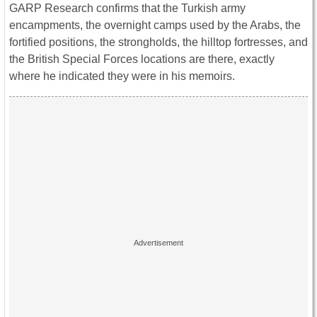
GARP Research confirms that the Turkish army
encampments, the overnight camps used by the Arabs, the
fortified positions, the strongholds, the hilltop fortresses, and
the British Special Forces locations are there, exactly
where he indicated they were in his memoirs.