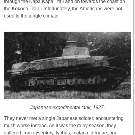
through the Kapa Kapa Trail and on towards the coast on
the Kokoda Trail. Unfortunately, the Americans were not
used to the jungle climate.
Japanese experimental tank, 1927.
They never met a single Japanese soldier; encountering
much worse instead. As it was the rainy season, they
suffered from dysentery, typhus, malaria, dengue, and