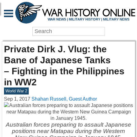
WAR NEWS | MILITARY HISTORY | MILITARY NEWS
Private Dirk J. Vlug: the
Bane of Japanese Tanks
– Fighting in the Philippines
in WW2
World War 2
Sep 1, 2017
Shahan Russell, Guest Author
Australian forces preparing to assault Japanese
positions near Matapau during the Western