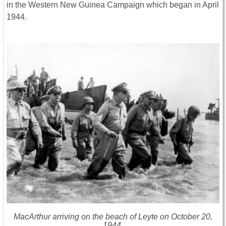
in the Western New Guinea Campaign which began in April
1944.
MacArthur arriving on the beach of Leyte on October 20,
1944.