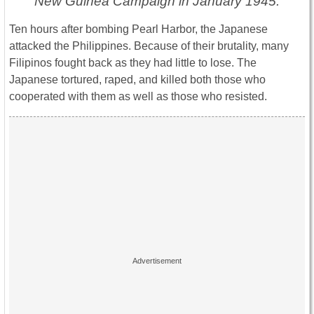
New Guinea Campaign in January 1945.
Ten hours after bombing Pearl Harbor, the Japanese
attacked the Philippines. Because of their brutality, many
Filipinos fought back as they had little to lose. The
Japanese tortured, raped, and killed both those who
cooperated with them as well as those who resisted.