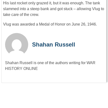
His last rocket only grazed it, but it was enough. The tank
slammed into a steep bank and got stuck – allowing Vlug to
take care of the crew.
Vlug was awarded a Medal of Honor on June 26, 1946.
Shahan Russell
Shahan Russell is one of the authors writing for WAR
HISTORY ONLINE