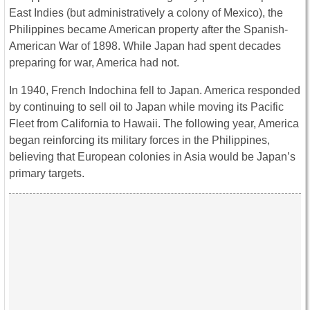
East Indies (but administratively a colony of Mexico), the
Philippines became American property after the Spanish-
American War of 1898. While Japan had spent decades
preparing for war, America had not.
In 1940, French Indochina fell to Japan. America responded
by continuing to sell oil to Japan while moving its Pacific
Fleet from California to Hawaii. The following year, America
began reinforcing its military forces in the Philippines,
believing that European colonies in Asia would be Japan’s
primary targets.