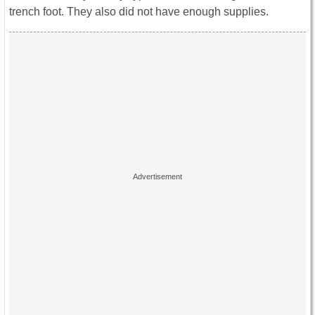
trench foot. They also did not have enough supplies.