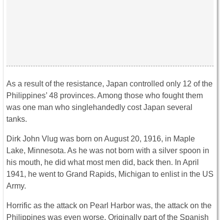
As a result of the resistance, Japan controlled only 12 of the
Philippines’ 48 provinces. Among those who fought them
was one man who singlehandedly cost Japan several
tanks.
Dirk John Vlug was born on August 20, 1916, in Maple
Lake, Minnesota. As he was not born with a silver spoon in
his mouth, he did what most men did, back then. In April
1941, he went to Grand Rapids, Michigan to enlist in the US
Army.
Horrific as the attack on Pearl Harbor was, the attack on the
Philippines was even worse. Originally part of the Spanish