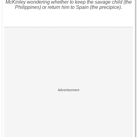
McKinley wondering whether to keep the savage child (the
Philippines) or return him to Spain (the precipice).