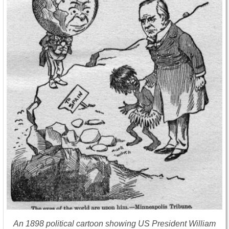
An 1898 political cartoon showing US President William