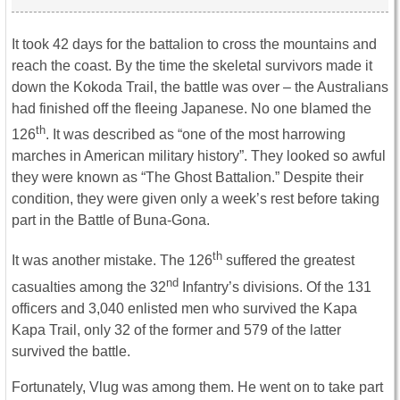
It took 42 days for the battalion to cross the mountains and
reach the coast. By the time the skeletal survivors made it
down the Kokoda Trail, the battle was over – the Australians
had finished off the fleeing Japanese. No one blamed the
th
126
. It was described as “one of the most harrowing
marches in American military history”. They looked so awful
they were known as “The Ghost Battalion.” Despite their
condition, they were given only a week’s rest before taking
part in the Battle of Buna-Gona.
th
It was another mistake. The 126
suffered the greatest
nd
casualties among the 32
Infantry’s divisions. Of the 131
officers and 3,040 enlisted men who survived the Kapa
Kapa Trail, only 32 of the former and 579 of the latter
survived the battle.
Fortunately, Vlug was among them. He went on to take part