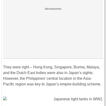
They were right – Hong Kong, Singapore, Burma, Malaya,
and the Dutch East Indies were also in Japan’s sights.
However, the Philippines’ central location in the Asia-
Pacific region was key to Japan’s empire-building scheme.