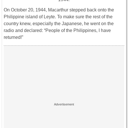
On October 20, 1944, Macarthur stepped back onto the
Philippine island of Leyte. To make sure the rest of the
country knew, especially the Japanese, he went on the
radio and declared: “People of the Philippines, I have
returned!”