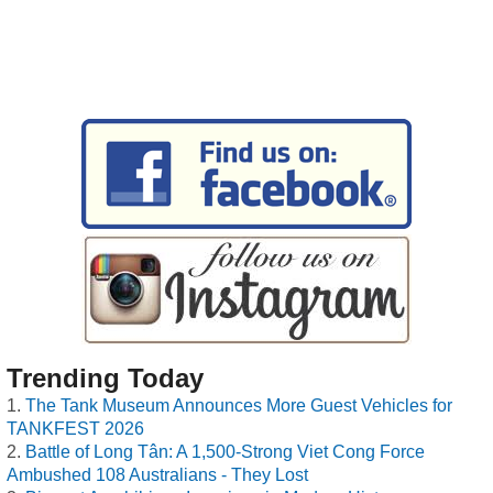
Trending Today
The Tank Museum Announces More Guest Vehicles for
TANKFEST 2026
Battle of Long Tân: A 1,500-Strong Viet Cong Force
Ambushed 108 Australians - They Lost