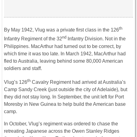
th
By May 1942, Vlug was a private first class in the 126
nd
Infantry Regiment of the 32
Infantry Division. Not in the
Philippines. MacArthur had turned out to be correct, by
which time it was too late. In March 1942, MacArthur had
fled to Australia, leaving behind some 80,000 American
soldiers and staff.
th
Vlug’s 126
Cavalry Regiment had arrived at Australia’s
Camp Sandy Creek (just outside the city of Adelaide), but
they did not stay long. In September, the unit left for Port
Moresby in New Guinea to help build the American base
camp.
In October, Vlug’s regiment was ordered to chase the
retreating Japanese across the Owen Stanley Ridges