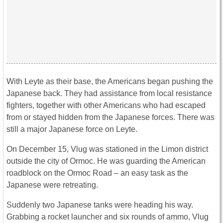
With Leyte as their base, the Americans began pushing the
Japanese back. They had assistance from local resistance
fighters, together with other Americans who had escaped
from or stayed hidden from the Japanese forces. There was
still a major Japanese force on Leyte.
On December 15, Vlug was stationed in the Limon district
outside the city of Ormoc. He was guarding the American
roadblock on the Ormoc Road – an easy task as the
Japanese were retreating.
Suddenly two Japanese tanks were heading his way.
Grabbing a rocket launcher and six rounds of ammo, Vlug