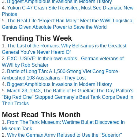
Biggest Amphibious Invasions in Modern History
Yukon C-47 Crash Site Revisited, Must See Dramatic New
Photos
The Real-Life ‘Project Hail Mary’: Meet the WWII Logistical
Genius Given Absolute Power to Save the World
Trending This Week
The Last of the Romans: Why Belisarius is the Greatest
General You’ve Never Heard Of
EXCLUSIVE: In their own words - German veterans of
WWII by Rob Schäfer
Battle of Long Tân: A 1,500-Strong Viet Cong Force
Ambushed 108 Australians - They Lost
Biggest Amphibious Invasions in Modern History
March 23, 1943, The Battle of El Guettar: The Day Patton's
"Big Red One" Stopped Germany’s Best Tank Corps Dead in
Their Tracks
Most Read This Month
From The Tank Museum: Wartime Bullet Discovered In
Museum Tank
Why the German Army Refused to Use the "Superior"