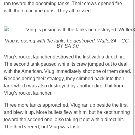
ran toward the oncoming tanks. Their crews opened fire
with their machine guns. They all missed.
Vlug is posing with the tanks he destroyed. Wuffer84 – CC-
BY SA 3.0
Vlug’s rocket launcher destroyed the first with a direct hit.
The second tank paused while its crew jumped out to deal
with the American. Vlug immediately shot one of them dead.
Reconsidering their strategy, they climbed back into their
tank which was also destroyed by another direct hit from
Vlug’s rocket launcher.
Three more tanks approached. Vlug ran up beside the first
and blew it up. More bullets flew at him, but he kept running
toward the second one, also taking it out with a direct hit.
The third veered, but Vlug was faster.