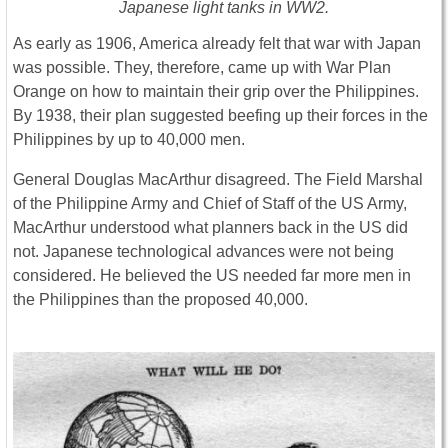
Japanese light tanks in WW2.
As early as 1906, America already felt that war with Japan
was possible. They, therefore, came up with War Plan
Orange on how to maintain their grip over the Philippines.
By 1938, their plan suggested beefing up their forces in the
Philippines by up to 40,000 men.
General Douglas MacArthur disagreed. The Field Marshal
of the Philippine Army and Chief of Staff of the US Army,
MacArthur understood what planners back in the US did
not. Japanese technological advances were not being
considered. He believed the US needed far more men in
the Philippines than the proposed 40,000.