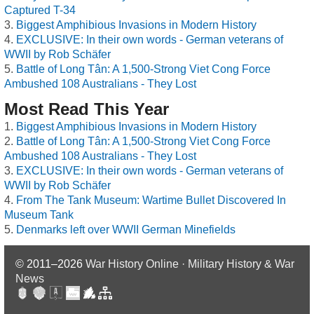
Captured T-34
Biggest Amphibious Invasions in Modern History
EXCLUSIVE: In their own words - German veterans of
WWII by Rob Schäfer
Battle of Long Tân: A 1,500-Strong Viet Cong Force
Ambushed 108 Australians - They Lost
Most Read This Year
Biggest Amphibious Invasions in Modern History
Battle of Long Tân: A 1,500-Strong Viet Cong Force
Ambushed 108 Australians - They Lost
EXCLUSIVE: In their own words - German veterans of
WWII by Rob Schäfer
From The Tank Museum: Wartime Bullet Discovered In
Museum Tank
Denmarks left over WWII German Minefields
© 2011–2026
War History Online · Military History & War
News