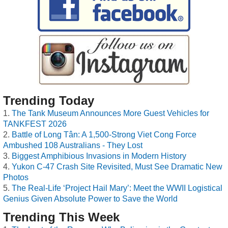
Trending Today
The Tank Museum Announces More Guest Vehicles for
TANKFEST 2026
Battle of Long Tân: A 1,500-Strong Viet Cong Force
Ambushed 108 Australians - They Lost
Biggest Amphibious Invasions in Modern History
Yukon C-47 Crash Site Revisited, Must See Dramatic New
Photos
The Real-Life ‘Project Hail Mary’: Meet the WWII Logistical
Genius Given Absolute Power to Save the World
Trending This Week