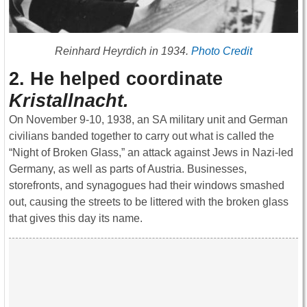
Reinhard Heyrdich in 1934.
Photo Credit
2. He helped coordinate
Kristallnacht.
On November 9-10, 1938, an SA military unit and German
civilians banded together to carry out what is called the
“Night of Broken Glass,” an attack against Jews in Nazi-led
Germany, as well as parts of Austria. Businesses,
storefronts, and synagogues had their windows smashed
out, causing the streets to be littered with the broken glass
that gives this day its name.