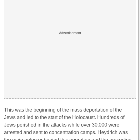
This was the beginning of the mass deportation of the
Jews and led to the start of the Holocaust. Hundreds of
Jews perished in the attacks while over 30,000 were
arrested and sent to concentration camps. Heydrich was
the main enforcer behind this operation and the preceding