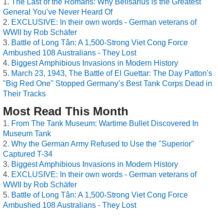
The Last of the Romans: Why Belisarius is the Greatest
General You’ve Never Heard Of
EXCLUSIVE: In their own words - German veterans of
WWII by Rob Schäfer
Battle of Long Tân: A 1,500-Strong Viet Cong Force
Ambushed 108 Australians - They Lost
Biggest Amphibious Invasions in Modern History
March 23, 1943, The Battle of El Guettar: The Day Patton's
"Big Red One" Stopped Germany’s Best Tank Corps Dead in
Their Tracks
Most Read This Month
From The Tank Museum: Wartime Bullet Discovered In
Museum Tank
Why the German Army Refused to Use the "Superior"
Captured T-34
Biggest Amphibious Invasions in Modern History
EXCLUSIVE: In their own words - German veterans of
WWII by Rob Schäfer
Battle of Long Tân: A 1,500-Strong Viet Cong Force
Ambushed 108 Australians - They Lost