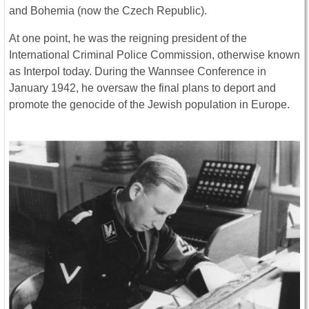
and Bohemia (now the Czech Republic).
At one point, he was the reigning president of the
International Criminal Police Commission, otherwise known
as Interpol today. During the Wannsee Conference in
January 1942, he oversaw the final plans to deport and
promote the genocide of the Jewish population in Europe.