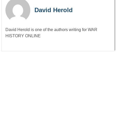
David Herold
David Herold is one of the authors writing for WAR
HISTORY ONLINE