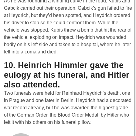
As he was rounding a winding curve in the road, Kubis and
Gabcik carried out their operation. Gabcik’s gun failed to fire
at Heydrich, but they’d been spotted, and Heydrich ordered
his driver to stop so he could confront them. While the
vehicle was stopped, Kubis threw a bomb that hit the rear of
the vehicle, exploding on impact. Heydrich was wounded
badly on his left side and taken to a hospital, where he later
fell into a coma and died.
10. Heinrich Himmler gave the
eulogy at his funeral, and Hitler
also attended.
Two funerals were held for Reinhard Heydrich’s death, one
in Prague and one later in Berlin. Heydrich had a decorated
war record already, but he was awarded the highest grade
of the German Order, the Blood Order Medal, by Hitler who
left it with his others on his funeral pillow.