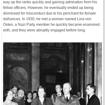
way up the ranks quickly and gaining admiration from his
fellow officers. However, he eventually ended up being
dismissed for misconduct due to his penchant for female
dalliances. In 1930, he met a woman named Lina von
Osten, a Nazi Party member he quickly became enamored
with, and they were abruptly engaged before long.