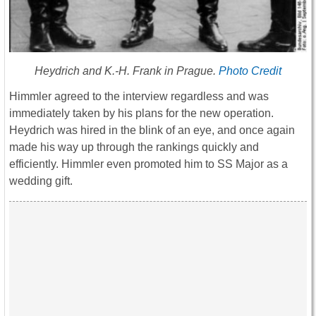
Heydrich and K.-H. Frank in Prague.
Photo Credit
Himmler agreed to the interview regardless and was
immediately taken by his plans for the new operation.
Heydrich was hired in the blink of an eye, and once again
made his way up through the rankings quickly and
efficiently. Himmler even promoted him to SS Major as a
wedding gift.