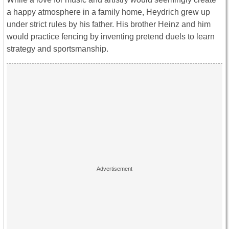
a happy atmosphere in a family home, Heydrich grew up
under strict rules by his father. His brother Heinz and him
would practice fencing by inventing pretend duels to learn
strategy and sportsmanship.