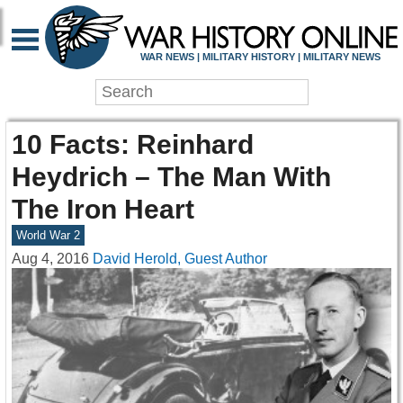
WAR NEWS | MILITARY HISTORY | MILITARY NEWS
10 Facts: Reinhard
Heydrich – The Man With
The Iron Heart
World War 2
Aug 4, 2016
David Herold, Guest Author