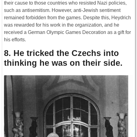
their cause to those countries who resisted Nazi policies,
such as antisemitism. However, anti-Jewish sentiment
remained forbidden from the games. Despite this, Heydrich
was rewarded for his work in the organization, and he
received a German Olympic Games Decoration as a gift for
his efforts.
8. He tricked the Czechs into
thinking he was on their side.