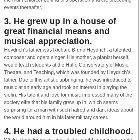
events thereafter.
3. He grew up in a house of
great financial means and
musical appreciation.
Heydrich’s father was Richard Bruno Heydrich, a talented
composer and opera singer. His mother, a pianist herself,
would teach students at the Halle Conservatory of Music,
Theatre, and Teaching, which was founded by Heydrich’s
father. Due to this artistic upbringing, he was introduced to
music at an early age and took an interest in playing the
violin. His talent and love for music impressed many of the
society elite that his family grew up in, which seems
surprising for a man with such hatred and dark ideas about
the world around him in his later military career.
4. He had a troubled childhood
.
While a love for music and artistry would seemingly create