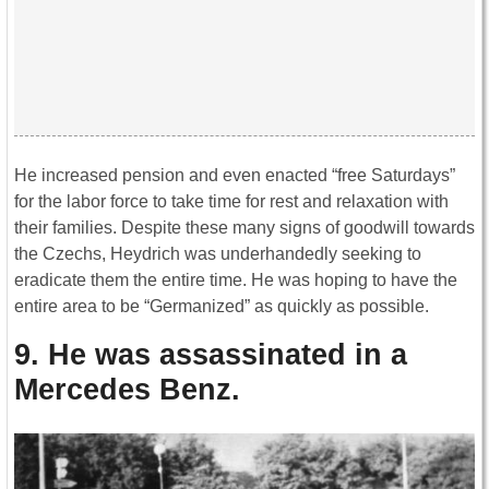
He increased pension and even enacted “free Saturdays”
for the labor force to take time for rest and relaxation with
their families. Despite these many signs of goodwill towards
the Czechs, Heydrich was underhandedly seeking to
eradicate them the entire time. He was hoping to have the
entire area to be “Germanized” as quickly as possible.
9. He was assassinated in a
Mercedes Benz.