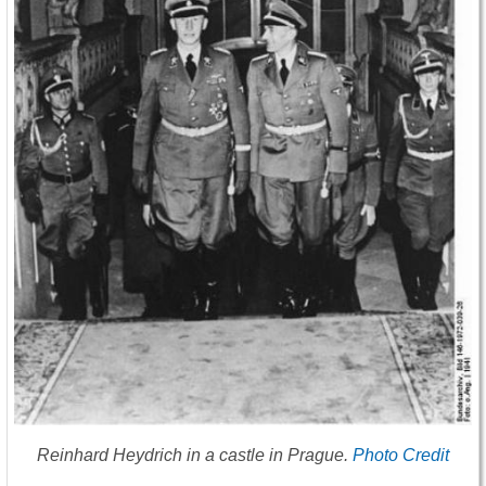
Reinhard Heydrich in a castle in Prague.
Photo Credit