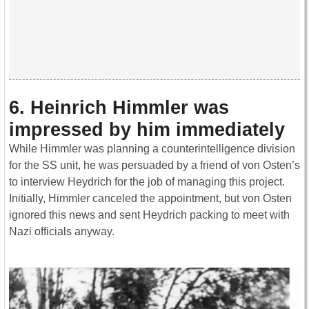
6. Heinrich Himmler was
impressed by him immediately
While Himmler was planning a counterintelligence division
for the SS unit, he was persuaded by a friend of von Osten’s
to interview Heydrich for the job of managing this project.
Initially, Himmler canceled the appointment, but von Osten
ignored this news and sent Heydrich packing to meet with
Nazi officials anyway.