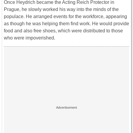
Once Heydrich became the Acting Reich Protector in
Prague, he slowly worked his way into the minds of the
populace. He arranged events for the workforce, appearing
as though he was helping them find work. He would provide
food and also free shoes, which were distributed to those
who were impoverished.