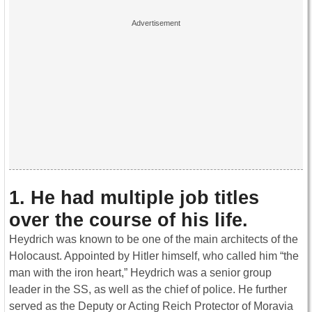
1. He had multiple job titles
over the course of his life
.
Heydrich was known to be one of the main architects of the
Holocaust. Appointed by Hitler himself, who called him “the
man with the iron heart,” Heydrich was a senior group
leader in the SS, as well as the chief of police. He further
served as the Deputy or Acting Reich Protector of Moravia