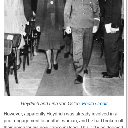
Heydrich and Lina von Osten.
Photo Credit
However, apparently Heydrich was already involved in a
prior engagement to another woman, and he had broken off
their union for his new fiance instead. This act was deemed