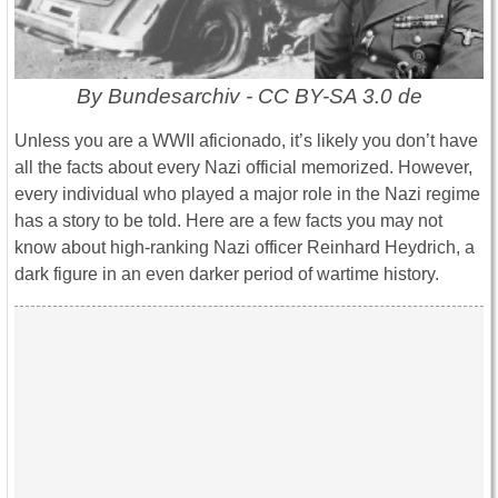
By Bundesarchiv - CC BY-SA 3.0 de
Unless you are a WWII aficionado, it’s likely you don’t have
all the facts about every Nazi official memorized. However,
every individual who played a major role in the Nazi regime
has a story to be told. Here are a few facts you may not
know about high-ranking Nazi officer Reinhard Heydrich, a
dark figure in an even darker period of wartime history.