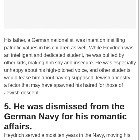
His father, a German nationalist, was intent on instilling
patriotic values in his children as well. While Heydrich was
an intelligent and dedicated student, he was bullied by
other kids, making him shy and insecure. He was especially
unhappy about his high-pitched voice, and other students
would tease him about having supposed Jewish ancestry –
a factor that may have spawned his hatred for those of
Jewish descent.
5. He was dismissed from the
German Navy for his romantic
affairs.
Heydrich served almost ten years in the Navy, moving his