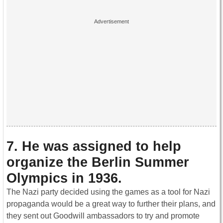
7. He was assigned to help
organize the Berlin Summer
Olympics in 1936.
The Nazi party decided using the games as a tool for Nazi
propaganda would be a great way to further their plans, and
they sent out Goodwill ambassadors to try and promote