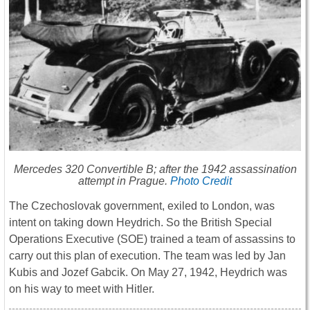
Mercedes 320 Convertible B; after the 1942 assassination
attempt in Prague.
Photo Credit
The Czechoslovak government, exiled to London, was
intent on taking down Heydrich. So the British Special
Operations Executive (SOE) trained a team of assassins to
carry out this plan of execution. The team was led by Jan
Kubis and Jozef Gabcik. On May 27, 1942, Heydrich was
on his way to meet with Hitler.