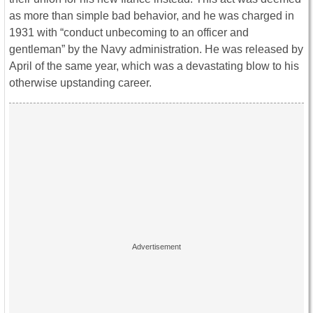
as more than simple bad behavior, and he was charged in
1931 with “conduct unbecoming to an officer and
gentleman” by the Navy administration. He was released by
April of the same year, which was a devastating blow to his
otherwise upstanding career.