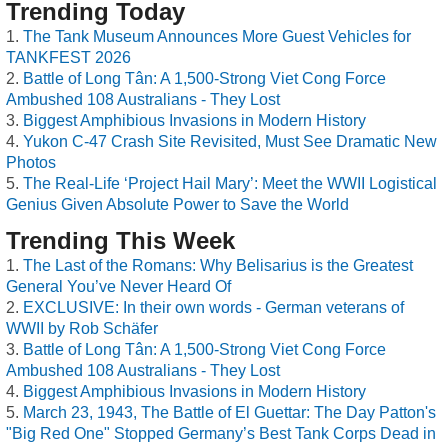
Trending Today
The Tank Museum Announces More Guest Vehicles for
TANKFEST 2026
Battle of Long Tân: A 1,500-Strong Viet Cong Force
Ambushed 108 Australians - They Lost
Biggest Amphibious Invasions in Modern History
Yukon C-47 Crash Site Revisited, Must See Dramatic New
Photos
The Real-Life ‘Project Hail Mary’: Meet the WWII Logistical
Genius Given Absolute Power to Save the World
Trending This Week
The Last of the Romans: Why Belisarius is the Greatest
General You’ve Never Heard Of
EXCLUSIVE: In their own words - German veterans of
WWII by Rob Schäfer
Battle of Long Tân: A 1,500-Strong Viet Cong Force
Ambushed 108 Australians - They Lost
Biggest Amphibious Invasions in Modern History
March 23, 1943, The Battle of El Guettar: The Day Patton's
"Big Red One" Stopped Germany’s Best Tank Corps Dead in