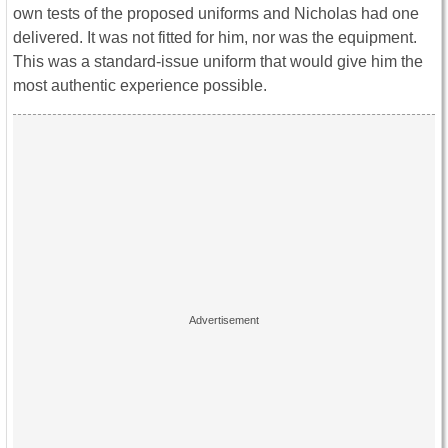
own tests of the proposed uniforms and Nicholas had one
delivered. It was not fitted for him, nor was the equipment.
This was a standard-issue uniform that would give him the
most authentic experience possible.