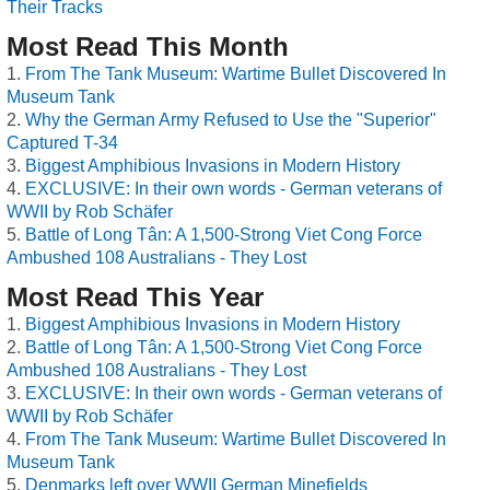
Their Tracks
Most Read This Month
From The Tank Museum: Wartime Bullet Discovered In
Museum Tank
Why the German Army Refused to Use the "Superior"
Captured T-34
Biggest Amphibious Invasions in Modern History
EXCLUSIVE: In their own words - German veterans of
WWII by Rob Schäfer
Battle of Long Tân: A 1,500-Strong Viet Cong Force
Ambushed 108 Australians - They Lost
Most Read This Year
Biggest Amphibious Invasions in Modern History
Battle of Long Tân: A 1,500-Strong Viet Cong Force
Ambushed 108 Australians - They Lost
EXCLUSIVE: In their own words - German veterans of
WWII by Rob Schäfer
From The Tank Museum: Wartime Bullet Discovered In
Museum Tank
Denmarks left over WWII German Minefields