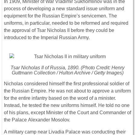
In 1909, Minister of War Vladimir Sukhomlinov was in the
process of developing a new standard issue uniform and
equipment for the Russian Empire’s servicemen. The
uniforms, in particular, needed to be reformed and required
the approval of Tsar Nicholas II before they could be
introduced to the Imperial Russian Army.
Tsar Nicholas II of Russia, 1890. (Photo Credit: Henry
Guttmann Collection / Hulton Archive / Getty Images)
Nicholas considered himself the first professional soldier of
the Russian Empire. He was not about to approve a uniform
for the entire infantry based on the word of a minister.
Instead, he tested the new uniforms himself. He told no one
of his plans, except Minister of the Court and Commander of
the Palace Alexander Mosolov.
A military camp near Livadia Palace was conducting their