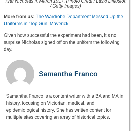
Tsar Nicholas II, March 1917. (Photo Credit: Laski Diffusion
/ Getty Images)
More from us:
The Wardrobe Department Messed Up the
Uniforms in ‘Top Gun: Maverick’
Given how successful the experiment had been, it’s no
surprise Nicholas signed off on the uniform the following
day.
Samantha Franco
Samantha Franco is a content writer with a BA and MA in
history, focusing on Victorian, medical, and
epidemiological history. She has written content for
multiple sites covering an array of historical topics.