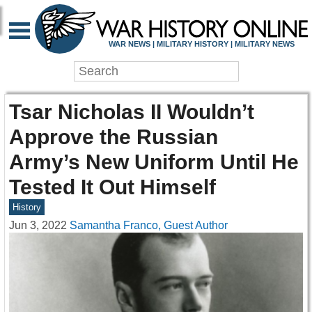
WAR NEWS | MILITARY HISTORY | MILITARY NEWS
Tsar Nicholas II Wouldn’t
Approve the Russian
Army’s New Uniform Until He
Tested It Out Himself
History
Jun 3, 2022
Samantha Franco, Guest Author