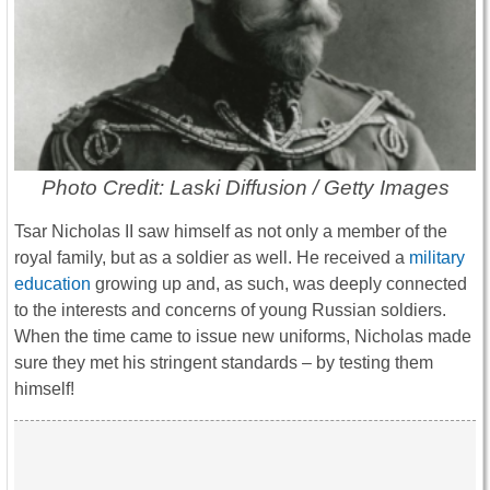
Photo Credit: Laski Diffusion / Getty Images
Tsar Nicholas II saw himself as not only a member of the
royal family, but as a soldier as well. He received a
military
education
growing up and, as such, was deeply connected
to the interests and concerns of young Russian soldiers.
When the time came to issue new uniforms, Nicholas made
sure they met his stringent standards – by testing them
himself!