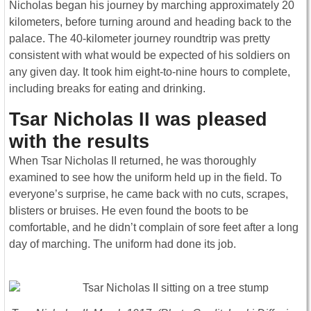
Nicholas began his journey by marching approximately 20
kilometers, before turning around and heading back to the
palace. The 40-kilometer journey roundtrip was pretty
consistent with what would be expected of his soldiers on
any given day. It took him eight-to-nine hours to complete,
including breaks for eating and drinking.
Tsar Nicholas II was pleased
with the results
When Tsar Nicholas II returned, he was thoroughly
examined to see how the uniform held up in the field. To
everyone’s surprise, he came back with no cuts, scrapes,
blisters or bruises. He even found the boots to be
comfortable, and he didn’t complain of sore feet after a long
day of marching. The uniform had done its job.