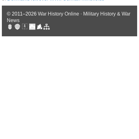
© 2011–2026
War History Online · Military History & War
News