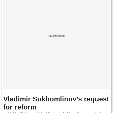
Vladimir Sukhomlinov’s request
for reform