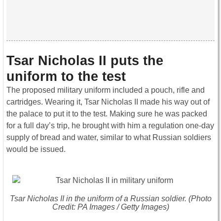
Tsar Nicholas II puts the
uniform to the test
The proposed military uniform included a pouch, rifle and
cartridges. Wearing it, Tsar Nicholas II made his way out of
the palace to put it to the test. Making sure he was packed
for a full day’s trip, he brought with him a regulation one-day
supply of bread and water, similar to what Russian soldiers
would be issued.
Tsar Nicholas II in the uniform of a Russian soldier. (Photo
Credit: PA Images / Getty Images)