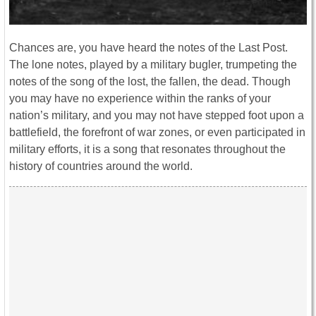
Chances are, you have heard the notes of the Last Post.
The lone notes, played by a military bugler, trumpeting the
notes of the song of the lost, the fallen, the dead. Though
you may have no experience within the ranks of your
nation’s military, and you may not have stepped foot upon a
battlefield, the forefront of war zones, or even participated in
military efforts, it is a song that resonates throughout the
history of countries around the world.