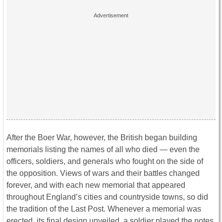
After the Boer War, however, the British began building
memorials listing the names of all who died — even the
officers, soldiers, and generals who fought on the side of
the opposition. Views of wars and their battles changed
forever, and with each new memorial that appeared
throughout England’s cities and countryside towns, so did
the tradition of the Last Post. Whenever a memorial was
erected, its final design unveiled, a soldier played the notes