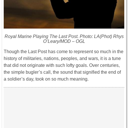
Royal Marine Playing The Last Post. Photo: LA(Phot) Rhys
O’Leary/MOD – OGL
Though the Last Post has come to represent so much in the
history of militaries, nations, peoples, and wars, it is a tune
that did not originate with such lofty goals. Over centuries,
the simple bugler’s call, the sound that signified the end of
a soldier’s day, took on so much meaning.