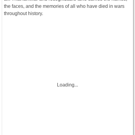
the faces, and the memories of all who have died in wars
throughout history.
Loading...