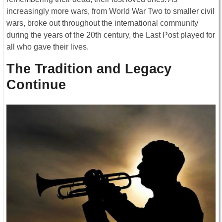
increasingly more wars, from World War Two to smaller civil
wars, broke out throughout the international community
during the years of the 20th century, the Last Post played for
all who gave their lives.
The Tradition and Legacy
Continue