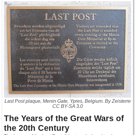
Last Post plaque, Menin Gate, Ypres, Belgium. By Zeisterre
CC BY-SA 3.0
The Years of the Great Wars of
the 20th Century