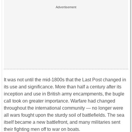
It was not until the mid-1800s that the Last Post changed in
its use and significance. More than half a century after its
inception and use in British army encampments, the bugle
call took on greater importance. Warfare had changed
throughout the international community — no longer were
all wars fought upon the sturdy soil of battlefields. The sea
itself became a new battlefront, and many militaries sent
their fighting men off to war on boats.