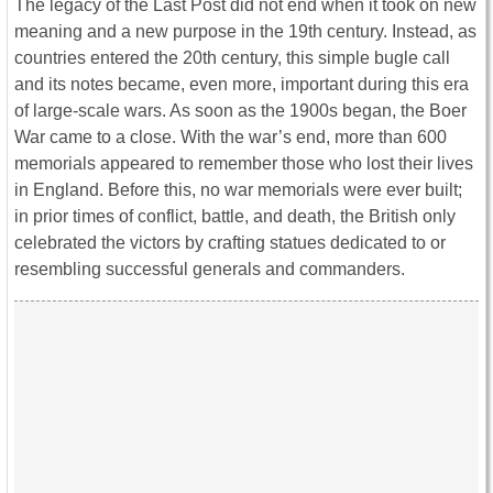
The legacy of the Last Post did not end when it took on new
meaning and a new purpose in the 19th century. Instead, as
countries entered the 20th century, this simple bugle call
and its notes became, even more, important during this era
of large-scale wars. As soon as the 1900s began, the Boer
War came to a close. With the war’s end, more than 600
memorials appeared to remember those who lost their lives
in England. Before this, no war memorials were ever built;
in prior times of conflict, battle, and death, the British only
celebrated the victors by crafting statues dedicated to or
resembling successful generals and commanders.