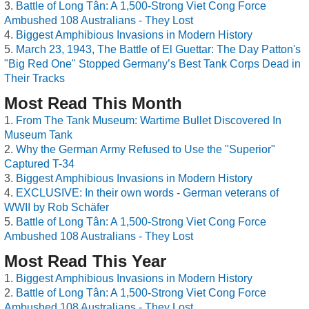
Battle of Long Tân: A 1,500-Strong Viet Cong Force
Ambushed 108 Australians - They Lost
Biggest Amphibious Invasions in Modern History
March 23, 1943, The Battle of El Guettar: The Day Patton's
"Big Red One" Stopped Germany’s Best Tank Corps Dead in
Their Tracks
Most Read This Month
From The Tank Museum: Wartime Bullet Discovered In
Museum Tank
Why the German Army Refused to Use the "Superior"
Captured T-34
Biggest Amphibious Invasions in Modern History
EXCLUSIVE: In their own words - German veterans of
WWII by Rob Schäfer
Battle of Long Tân: A 1,500-Strong Viet Cong Force
Ambushed 108 Australians - They Lost
Most Read This Year
Biggest Amphibious Invasions in Modern History
Battle of Long Tân: A 1,500-Strong Viet Cong Force
Ambushed 108 Australians - They Lost