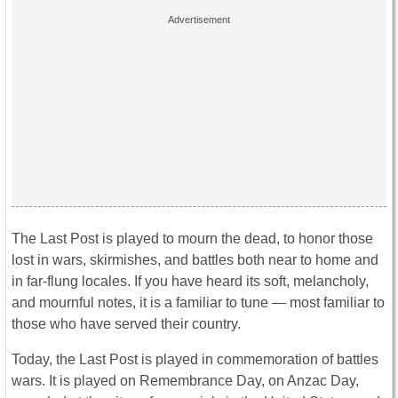
The Last Post is played to mourn the dead, to honor those
lost in wars, skirmishes, and battles both near to home and
in far-flung locales. If you have heard its soft, melancholy,
and mournful notes, it is a familiar to tune — most familiar to
those who have served their country.
Today, the Last Post is played in commemoration of battles
wars. It is played on Remembrance Day, on Anzac Day,