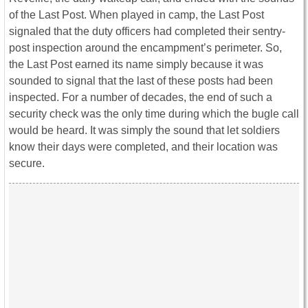
of the Last Post. When played in camp, the Last Post
signaled that the duty officers had completed their sentry-
post inspection around the encampment’s perimeter. So,
the Last Post earned its name simply because it was
sounded to signal that the last of these posts had been
inspected. For a number of decades, the end of such a
security check was the only time during which the bugle call
would be heard. It was simply the sound that let soldiers
know their days were completed, and their location was
secure.