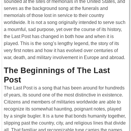
sounded at the sites of memorials in the United States, and
serves as the background song at the funerals and
memorials of those lost in service to their country
worldwide. It is not a song originally intended to serve such
a mournful, sad purpose, yet over the course of its history,
the Last Post has changed in both how and when it is
played. This is the song’s lengthy legend, the story of its
very first notes and how it has evolved over centuries of
war, death, and military involvement in Europe and abroad.
The Beginnings of The Last
Post
The Last Post is a song that has been around for hundreds
of years, its sound one of the most distinctive in existence.
Citizens and members of militaries worldwide are able to
recognize its somewhat haunting, poignant notes, played
by a single bugler. It is a tune that bonds humanity together,
slipping past the country, city, and religious lines that divide
all. That familiar and recognizable tune carries the names,