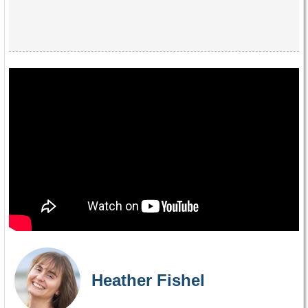
Heather Fishel