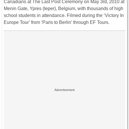
Canadians at The Last Post Ceremony on May 3rd, 2010 at
Menin Gate, Ypres (Ieper), Belgium, with thousands of high
school students in attendance. Filmed during the ‘Victory In
Europe Tour’ from ‘Paris to Berlin’ through EF Tours.