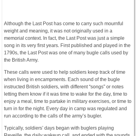
Although the Last Post has come to carry such mournful
weight and meaning, it was not originally used in a
memorial context. In fact, the Last Post was just a simple
song in its very first years. First published and played in the
1790s, the Last Post was one of many bugle calls used by
the British Army.
These calls were used to help soldiers keep track of time
when living in encampments. Each sound of the bugle
instructed British soldiers, with different “songs” or notes
letting them know if it was time to wake for the day, time to
enjoy a meal, time to partake in military exercises, or time to
turn in for the night. Every day in camp was regulated and
run according to the calls of the army’s bugler.
Typically, soldiers’ days began with buglers playing
Reveille, the daily wakeup call, and ended with the sounds