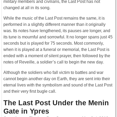
military members and civilians, the Last Post has not
changed at all in its song.
While the music of the Last Post remains the same, it is
performed in a slightly different manner than it originally
was. Its notes have lengthened, its pauses are longer, and
its tune is mournful and sorrowful. It no longer spans just 45
seconds but is played for 75 seconds. Most commonly,
when it is played at a funeral or memorial, the Last Post is
ended with a moment of silent prayer, then followed by the
notes of Reveille, a soldier’s call to begin the new day.
Although the soldiers who fall victim to battles and war
cannot begin another day on Earth, they are sent into their
eternal lives with the symbolism and sound of the Last Post
and their very first bugle call.
The Last Post Under the Menin
Gate in Ypres