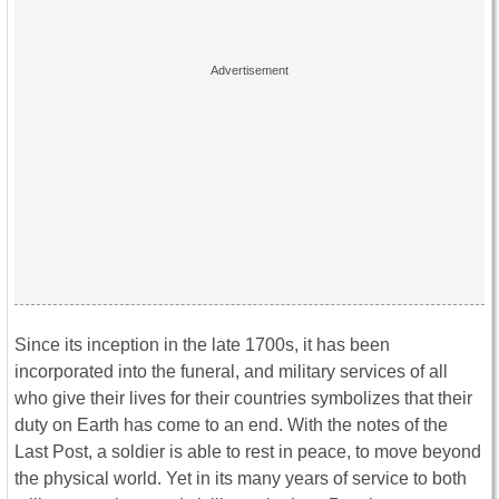
Since its inception in the late 1700s, it has been
incorporated into the funeral, and military services of all
who give their lives for their countries symbolizes that their
duty on Earth has come to an end. With the notes of the
Last Post, a soldier is able to rest in peace, to move beyond
the physical world. Yet in its many years of service to both