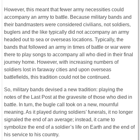
However, this meant that fewer army necessities could
accompany an army to battle. Because military bands and
their bandmasters were considered civilians, not soldiers,
buglers and the like typically did not accompany an army
headed out to sea or overseas locations. Typically, the
bands that followed an army in times of battle or war were
there to play songs to accompany all who died in their final
journey home. However, with increasing numbers of
soldiers lost in faraway cities and upon overseas
battlefields, this tradition could not be continued.
So, military bands devised a new tradition: playing the
notes of the Last Post at the gravesite of those who died in
battle. In turn, the bugle call took on a new, mournful
meaning. As it played during soldiers’ funerals, it no longer
signaled the end of an average; instead, it came to
symbolize the end of a soldier’s life on Earth and the end of
his service to his country.