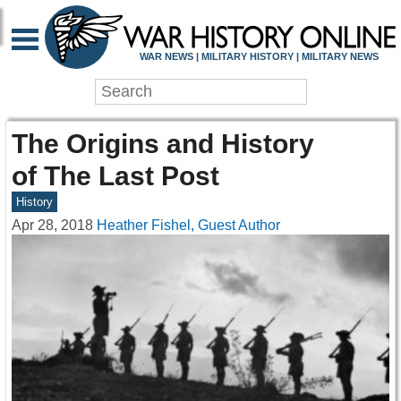
WAR NEWS | MILITARY HISTORY | MILITARY NEWS
The Origins and History
of The Last Post
History
Apr 28, 2018
Heather Fishel, Guest Author