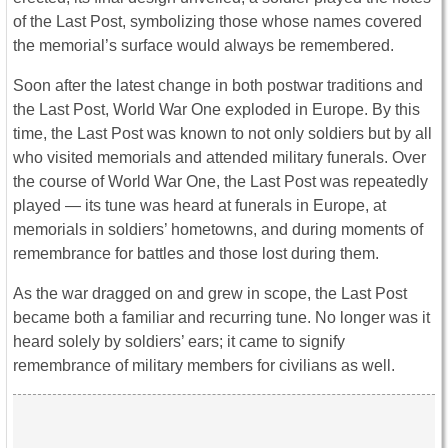
of the Last Post, symbolizing those whose names covered
the memorial’s surface would always be remembered.
Soon after the latest change in both postwar traditions and
the Last Post, World War One exploded in Europe. By this
time, the Last Post was known to not only soldiers but by all
who visited memorials and attended military funerals. Over
the course of World War One, the Last Post was repeatedly
played — its tune was heard at funerals in Europe, at
memorials in soldiers’ hometowns, and during moments of
remembrance for battles and those lost during them.
As the war dragged on and grew in scope, the Last Post
became both a familiar and recurring tune. No longer was it
heard solely by soldiers’ ears; it came to signify
remembrance of military members for civilians as well.