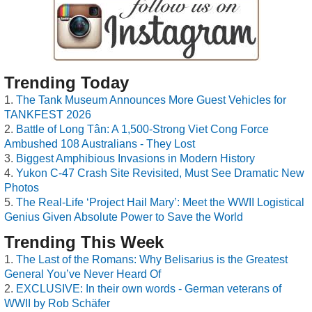
Trending Today
The Tank Museum Announces More Guest Vehicles for
TANKFEST 2026
Battle of Long Tân: A 1,500-Strong Viet Cong Force
Ambushed 108 Australians - They Lost
Biggest Amphibious Invasions in Modern History
Yukon C-47 Crash Site Revisited, Must See Dramatic New
Photos
The Real-Life ‘Project Hail Mary’: Meet the WWII Logistical
Genius Given Absolute Power to Save the World
Trending This Week
The Last of the Romans: Why Belisarius is the Greatest
General You’ve Never Heard Of
EXCLUSIVE: In their own words - German veterans of
WWII by Rob Schäfer