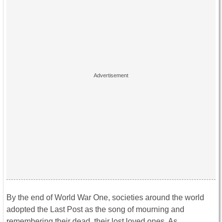
By the end of World War One, societies around the world
adopted the Last Post as the song of mourning and
remembering their dead, their lost loved ones. As