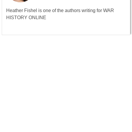
Heather Fishel is one of the authors writing for WAR
HISTORY ONLINE