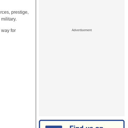
rces, prestige,
military.
 way for