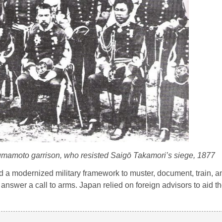
Kumamoto garrison, who resisted Saigō Takamori’s siege, 1877
ed a modernized military framework to muster, document, train, a
answer a call to arms. Japan relied on foreign advisors to aid th