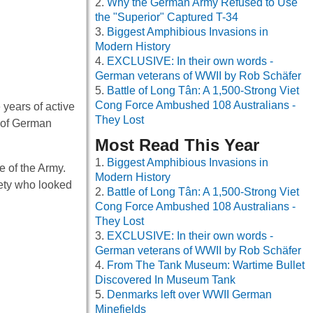
Why the German Army Refused to Use
the "Superior" Captured T-34
Biggest Amphibious Invasions in
Modern History
EXCLUSIVE: In their own words -
German veterans of WWII by Rob Schäfer
Battle of Long Tân: A 1,500-Strong Viet
Cong Force Ambushed 108 Australians -
 years of active
They Lost
e of German
Most Read This Year
Biggest Amphibious Invasions in
e of the Army.
Modern History
ciety who looked
Battle of Long Tân: A 1,500-Strong Viet
Cong Force Ambushed 108 Australians -
They Lost
EXCLUSIVE: In their own words -
German veterans of WWII by Rob Schäfer
From The Tank Museum: Wartime Bullet
Discovered In Museum Tank
Denmarks left over WWII German
Minefields