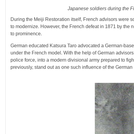
Japanese soldiers during the Fi
During the Meiji Restoration itself, French advisors were
to modernize. However, the French defeat in 1871 by the 
to prominence.
German educated Katsura Taro advocated a German-based mi
under the French model. With the help of German advisors, J
police force, into a modern divisional army prepared to fight
previously, stand out as one such influence of the German 