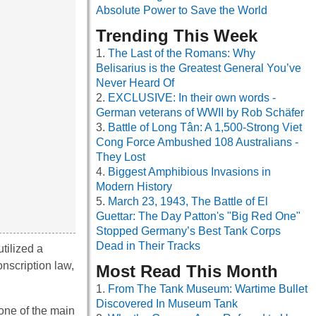
Absolute Power to Save the World
Trending This Week
The Last of the Romans: Why
Belisarius is the Greatest General You’ve
Never Heard Of
EXCLUSIVE: In their own words -
German veterans of WWII by Rob Schäfer
Battle of Long Tân: A 1,500-Strong Viet
Cong Force Ambushed 108 Australians -
They Lost
Biggest Amphibious Invasions in
Modern History
March 23, 1943, The Battle of El
Guettar: The Day Patton's "Big Red One"
Stopped Germany’s Best Tank Corps
Dead in Their Tracks
tilized a
onscription law,
Most Read This Month
From The Tank Museum: Wartime Bullet
Discovered In Museum Tank
 one of the main