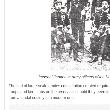
Imperial Japanese Army officers of the 
The sort of large-scale armies conscription created requir
troops and keep tabs on the reservists should they need to 
from a feudal society to a modern one.