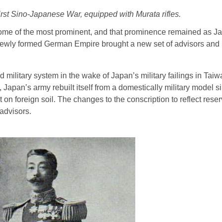
rst Sino-Japanese War, equipped with Murata rifles.
 some of the most prominent, and that prominence remained as J
newly formed German Empire brought a new set of advisors and 
litary system in the wake of Japan’s military failings in Tai
apan’s army rebuilt itself from a domestically military model si
 on foreign soil. The changes to the conscription to reflect reserv
advisors.