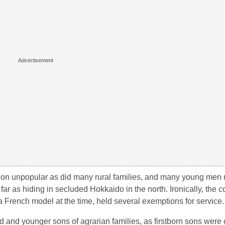
ion unpopular as did many rural families, and many young men u
far as hiding in secluded Hokkaido in the north. Ironically, the c
French model at the time, held several exemptions for service.
ond and younger sons of agrarian families, as firstborn sons were