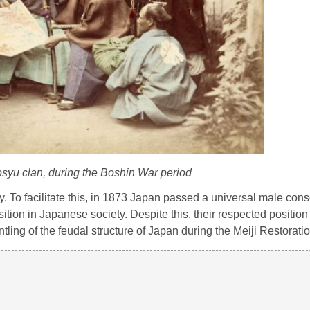
syu clan, during the Boshin War period
. To facilitate this, in 1873 Japan passed a universal male consc
tion in Japanese society. Despite this, their respected position 
tling of the feudal structure of Japan during the Meiji Restoratio