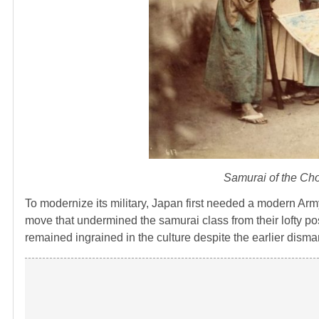
Samurai of the Cho
To modernize its military, Japan first needed a modern Army
move that undermined the samurai class from their lofty posi
remained ingrained in the culture despite the earlier disman