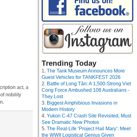
Trending Today
The Tank Museum Announces More
Guest Vehicles for TANKFEST 2026
Battle of Long Tân: A 1,500-Strong Viet
ription act, a
Cong Force Ambushed 108 Australians -
of nobility
They Lost
n.
Biggest Amphibious Invasions in
Modern History
Yukon C-47 Crash Site Revisited, Must
See Dramatic New Photos
The Real-Life ‘Project Hail Mary’: Meet
the WWII Logistical Genius Given