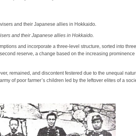
isers and their Japanese allies in Hokkaido.
tions and incorporate a three-level structure, sorted into three
n the second reserve, a change based on the increasing prominenc
ever, remained, and discontent festered due to the unequal natur
army of poor farmer’s children led by the leftover elites of a so