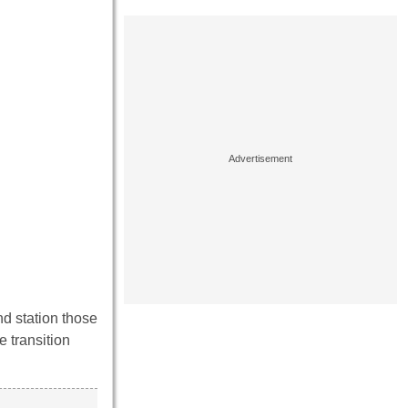
nd station those
e transition