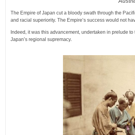
Austri
The Empire of Japan cut a bloody swath through the Pacific,
and racial superiority. The Empire’s success would not have
Indeed, it was this advancement, undertaken in prelude to 
Japan’s regional supremacy.