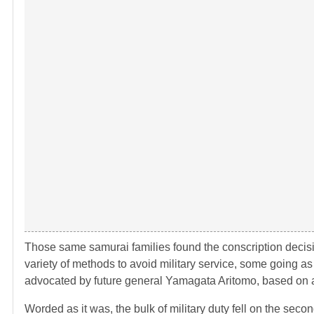
Those same samurai families found the conscription decis
variety of methods to avoid military service, some going as 
advocated by future general Yamagata Aritomo, based on a 
Worded as it was, the bulk of military duty fell on the sec