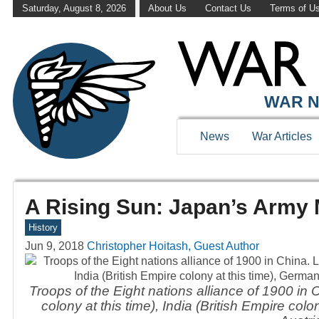
Saturday, August 8, 2026
About Us
Contact Us
Terms of U
WAR N
News
War Articles
A Rising Sun: Japan’s Army 
History
Jun 9, 2018
Christopher Hoitash, Guest Author
Troops of the Eight nations alliance of 1900 in Ch
colony at this time), India (British Empire co