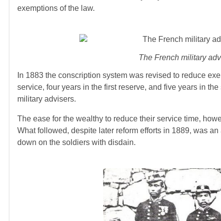
exemptions of the law.
The French military adv
In 1883 the conscription system was revised to reduce exemp
service, four years in the first reserve, and five years i
military advisers.
The ease for the wealthy to reduce their service time, how
What followed, despite later reform efforts in 1889, was an 
down on the soldiers with disdain.