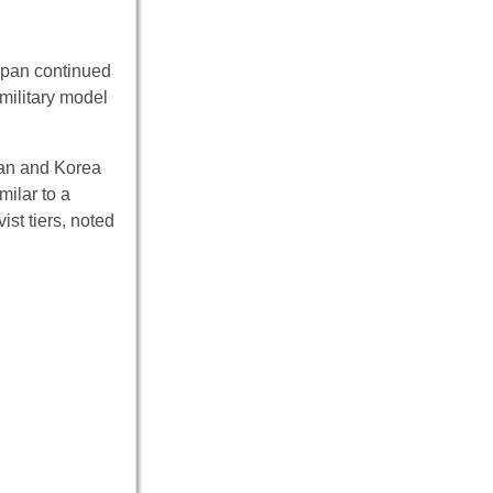
apan continued
military model
wan and Korea
milar to a
ist tiers, noted