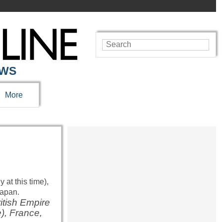
EWS
More
ritish Empire
e), France,