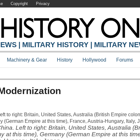
se
Copyright
Privacy
EWS | MILITARY HISTORY | MILITARY N
Machinery & Gear
History
Hollywood
Forums
Modernization
ina. Left to right: Britain, United States, Australia (B
lony at this time), Germany (German Empire at this tim