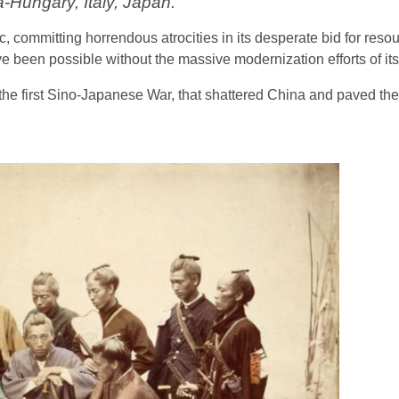
a-Hungary, Italy, Japan.
 committing horrendous atrocities in its desperate bid for resou
 been possible without the massive modernization efforts of its 
the first Sino-Japanese War, that shattered China and paved the