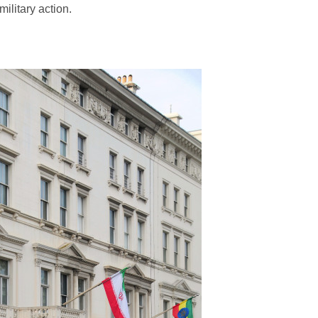
ilitary action.