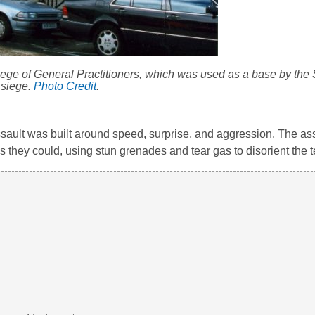
ollege of General Practitioners, which was used as a base by the
siege.
Photo Credit
.
sault was built around speed, surprise, and aggression. The as
 they could, using stun grenades and tear gas to disorient the te