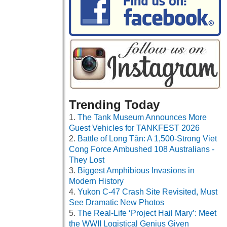
Trending Today
The Tank Museum Announces More
Guest Vehicles for TANKFEST 2026
Battle of Long Tân: A 1,500-Strong Viet
Cong Force Ambushed 108 Australians -
They Lost
Biggest Amphibious Invasions in
Modern History
Yukon C-47 Crash Site Revisited, Must
See Dramatic New Photos
The Real-Life ‘Project Hail Mary’: Meet
the WWII Logistical Genius Given