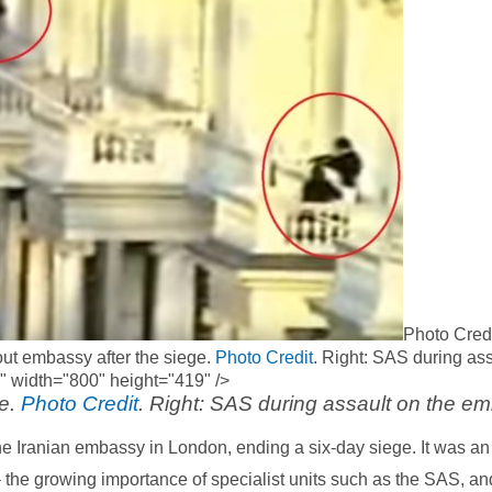
Photo Credi
-out embassy after the siege.
Photo Credit
. Right: SAS during ass
" width="800" height="419" />
ge.
Photo Credit
. Right: SAS during assault on the e
e Iranian embassy in London, ending a six-day siege. It was an 
 the growing importance of specialist units such as the SAS, an