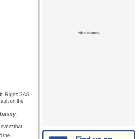
t. Right: SAS
ault on the
mbassy.
event that
d the