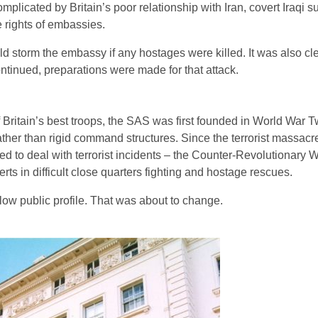
licated by Britain’s poor relationship with Iran, covert Iraqi su
he rights of embassies.
uld storm the embassy if any hostages were killed. It was also cle
continued, preparations were made for that attack.
ritain’s best troops, the SAS was first founded in World War T
ather than rigid command structures. Since the terrorist massacr
d to deal with terrorist incidents – the Counter-Revolutionary
s in difficult close quarters fighting and hostage rescues.
 low public profile. That was about to change.