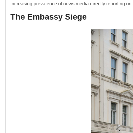
increasing prevalence of news media directly reporting on m
The Embassy Siege