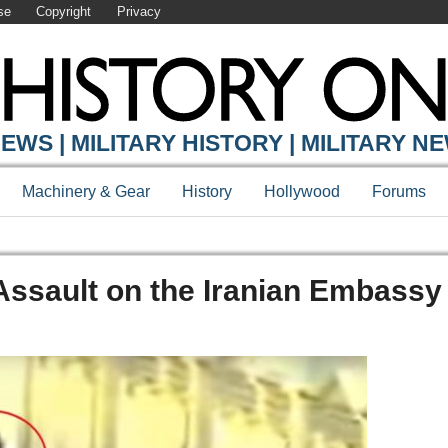
se
Copyright
Privacy
EWS | MILITARY HISTORY | MILITARY N
Machinery & Gear
History
Hollywood
Forums
ssault on the Iranian Embassy