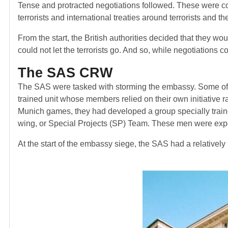
Tense and protracted negotiations followed. These were comp
terrorists and international treaties around terrorists and t
From the start, the British authorities decided that they wo
could not let the terrorists go. And so, while negotiations 
The SAS CRW
The SAS were tasked with storming the embassy. Some of B
trained unit whose members relied on their own initiative r
Munich games, they had developed a group specially traine
wing, or Special Projects (SP) Team. These men were expert
At the start of the embassy siege, the SAS had a relatively