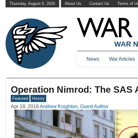
Thursday, August 6, 2026
About Us
Contact Us
Terms of U
WAR N
News
War Articles
Operation Nimrod: The SAS A
Featured
History
Apr 18, 2016
Andrew Knighton, Guest Author