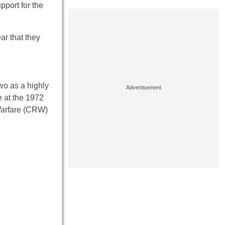
pport for the
ar that they
wo as a highly
e at the 1972
 Warfare (CRW)