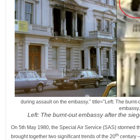
during assault on the embassy." title="Left: The burnt
embassy.
Left: The burnt-out embassy after the sie
On 5th May 1980, the Special Air Service (SAS) stormed th
th
brought together two significant trends of the 20
century –