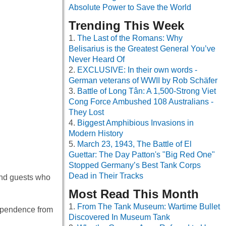
Absolute Power to Save the World
Trending This Week
The Last of the Romans: Why
Belisarius is the Greatest General You’ve
Never Heard Of
EXCLUSIVE: In their own words -
German veterans of WWII by Rob Schäfer
Battle of Long Tân: A 1,500-Strong Viet
Cong Force Ambushed 108 Australians -
They Lost
Biggest Amphibious Invasions in
Modern History
March 23, 1943, The Battle of El
Guettar: The Day Patton's "Big Red One"
Stopped Germany’s Best Tank Corps
Dead in Their Tracks
and guests who
Most Read This Month
From The Tank Museum: Wartime Bullet
dependence from
Discovered In Museum Tank