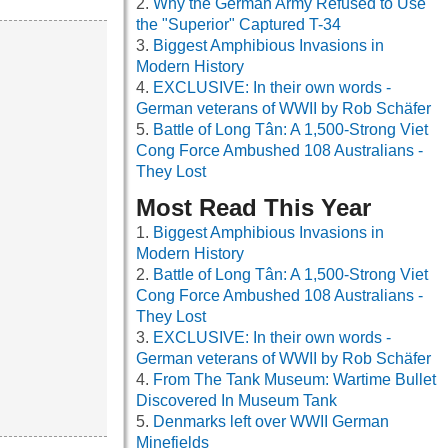
Why the German Army Refused to Use
the "Superior" Captured T-34
Biggest Amphibious Invasions in
Modern History
EXCLUSIVE: In their own words -
German veterans of WWII by Rob Schäfer
Battle of Long Tân: A 1,500-Strong Viet
Cong Force Ambushed 108 Australians -
They Lost
Most Read This Year
Biggest Amphibious Invasions in
Modern History
Battle of Long Tân: A 1,500-Strong Viet
Cong Force Ambushed 108 Australians -
They Lost
EXCLUSIVE: In their own words -
German veterans of WWII by Rob Schäfer
From The Tank Museum: Wartime Bullet
Discovered In Museum Tank
Denmarks left over WWII German
Minefields