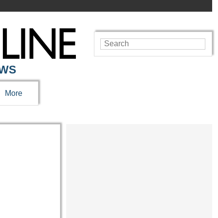
EWS
More