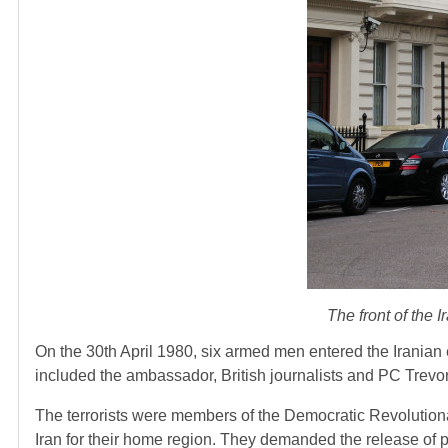
The front of the 
On the 30th April 1980, six armed men entered the Iranian
included the ambassador, British journalists and PC Trev
The terrorists were members of the Democratic Revolutionar
Iran for their home region. They demanded the release of 