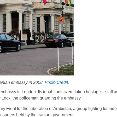
Iranian embassy in 2008.
Photo Credit
.
 embassy in London. Its inhabitants were taken hostage – staff 
or Lock, the policeman guarding the embassy.
y Front for the Liberation of Arabistan, a group fighting for in
prisoners held by the Iranian government.