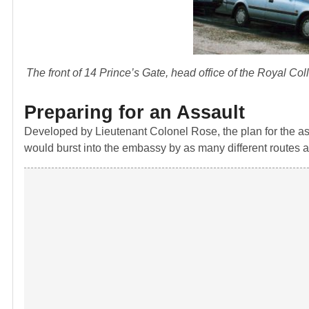
The front of 14 Prince’s Gate, head office of the Royal C
Preparing for an Assault
Developed by Lieutenant Colonel Rose, the plan for the as
would burst into the embassy by as many different routes as