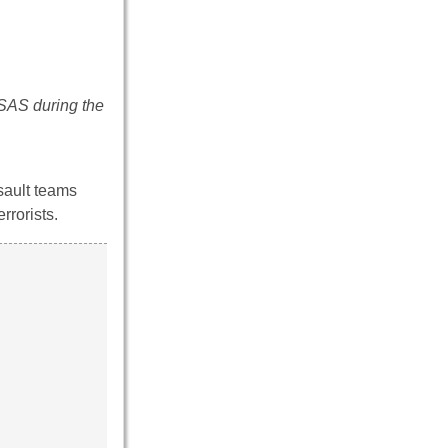
 SAS during the
sault teams
rrorists.