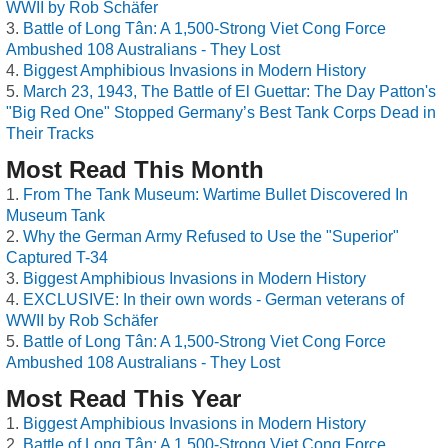
WWII by Rob Schäfer
Battle of Long Tân: A 1,500-Strong Viet Cong Force
Ambushed 108 Australians - They Lost
Biggest Amphibious Invasions in Modern History
March 23, 1943, The Battle of El Guettar: The Day Patton's
"Big Red One" Stopped Germany’s Best Tank Corps Dead in
Their Tracks
Most Read This Month
From The Tank Museum: Wartime Bullet Discovered In
Museum Tank
Why the German Army Refused to Use the "Superior"
Captured T-34
Biggest Amphibious Invasions in Modern History
EXCLUSIVE: In their own words - German veterans of
WWII by Rob Schäfer
Battle of Long Tân: A 1,500-Strong Viet Cong Force
Ambushed 108 Australians - They Lost
Most Read This Year
Biggest Amphibious Invasions in Modern History
Battle of Long Tân: A 1,500-Strong Viet Cong Force