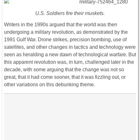
U.S. Soldiers fire their muskets.
Writers in the 1990s argued that the world was then
undergoing a military revolution, as demonstrated by the
1991 Gulf War. Drone strikes, precision bombing, use of
satellites, and other changes in tactics and technology were
seen as heralding a new dawn of technological warfare. But
this apparent revolution was, in turn, challenged later in the
decade, with some arguing that the change was not so
great, that it had come sooner, that it was fizzling out, or
other variations on this debunking theme.