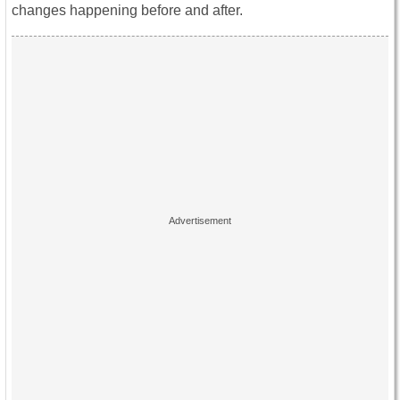
changes happening before and after.