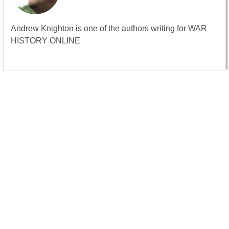
Andrew Knighton is one of the authors writing for WAR
HISTORY ONLINE