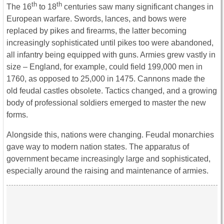
th
th
The 16
to 18
centuries saw many significant changes in
European warfare. Swords, lances, and bows were
replaced by pikes and firearms, the latter becoming
increasingly sophisticated until pikes too were abandoned,
all infantry being equipped with guns. Armies grew vastly in
size – England, for example, could field 199,000 men in
1760, as opposed to 25,000 in 1475. Cannons made the
old feudal castles obsolete. Tactics changed, and a growing
body of professional soldiers emerged to master the new
forms.
Alongside this, nations were changing. Feudal monarchies
gave way to modern nation states. The apparatus of
government became increasingly large and sophisticated,
especially around the raising and maintenance of armies.