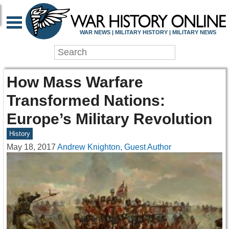
WAR NEWS | MILITARY HISTORY | MILITARY NEWS
How Mass Warfare
Transformed Nations:
Europe’s Military Revolution
History
May 18, 2017
Andrew Knighton, Guest Author