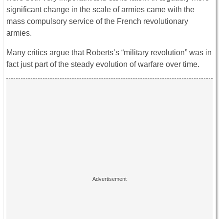
significant change in the scale of armies came with the
mass compulsory service of the French revolutionary
armies.
Many critics argue that Roberts’s “military revolution” was in
fact just part of the steady evolution of warfare over time.