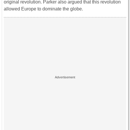
original revolution. Parker also argued that this revolution
allowed Europe to dominate the globe.