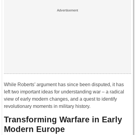
While Roberts’ argument has since been disputed, it has
left two important ideas for understanding war – a radical
view of early modern changes, and a quest to identify
revolutionary moments in military history.
Transforming Warfare in Early
Modern Europe