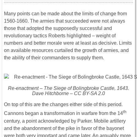
Many points can be made about the limits of change from
1560-1660. The armies that succeeded were not always
those that adopted the supposedly successful and
revolutionary tactics Roberts highlighted – weight of
numbers and better morale were at least as decisive. Limits
on available resources curtailed the growth of armies, and
the ability of their commanders to supply them.
Re-enactment – The Siege of Bolingbroke Castle, 1643.
Dave Hitchborne – CC BY-SA 2.0
On top of this are the changes either side of this period.
th
Cannons began a transformation in warfare from the 14
century, a point acknowledged by Parker. Mobile artillery
and the abandonment of the pike in favor of the bayonet
were both very important and came later. An arguably more