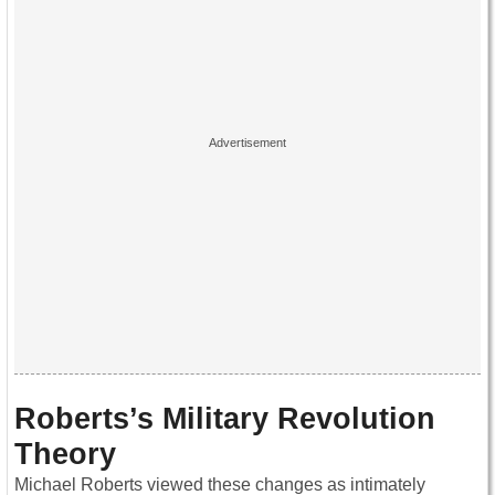
Roberts’s Military Revolution
Theory
Michael Roberts viewed these changes as intimately