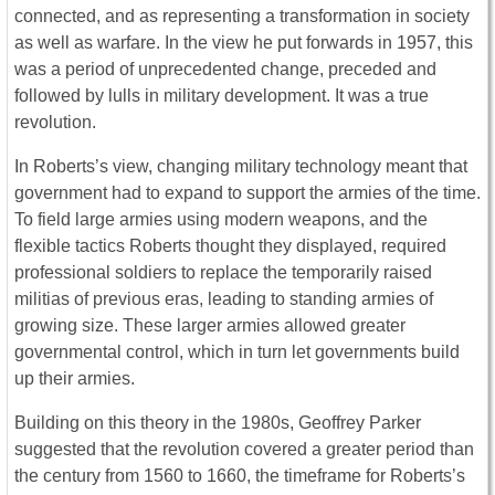
connected, and as representing a transformation in society
as well as warfare. In the view he put forwards in 1957, this
was a period of unprecedented change, preceded and
followed by lulls in military development. It was a true
revolution.
In Roberts’s view, changing military technology meant that
government had to expand to support the armies of the time.
To field large armies using modern weapons, and the
flexible tactics Roberts thought they displayed, required
professional soldiers to replace the temporarily raised
militias of previous eras, leading to standing armies of
growing size. These larger armies allowed greater
governmental control, which in turn let governments build
up their armies.
Building on this theory in the 1980s, Geoffrey Parker
suggested that the revolution covered a greater period than
the century from 1560 to 1660, the timeframe for Roberts’s