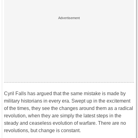
Cyril Falls has argued that the same mistake is made by
military historians in every era. Swept up in the excitement
of the times, they see the changes around them as a radical
revolution, when they are simply the latest steps in the
steady and ceaseless evolution of warfare. There are no
revolutions, but change is constant.