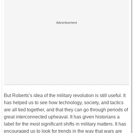
But Roberts’s idea of the military revolution is still useful. It
has helped us to see how technology, society, and tactics
are all tied together, and that they can go through periods of
great interconnected upheaval. It has given historians a
label for the most significant shifts in military matters. It has
encouraged us to look for trends in the way that wars are