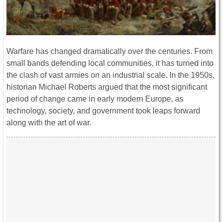
Warfare has changed dramatically over the centuries. From
small bands defending local communities, it has turned into
the clash of vast armies on an industrial scale. In the 1950s,
historian Michael Roberts argued that the most significant
period of change came in early modern Europe, as
technology, society, and government took leaps forward
along with the art of war.