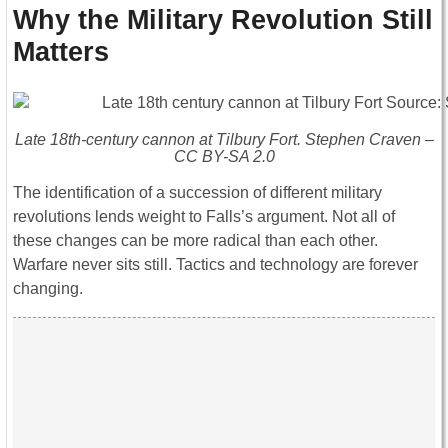
Why the Military Revolution Still
Matters
Late 18th-century cannon at Tilbury Fort. Stephen Craven –
CC BY-SA 2.0
The identification of a succession of different military
revolutions lends weight to Falls’s argument. Not all of
these changes can be more radical than each other.
Warfare never sits still. Tactics and technology are forever
changing.