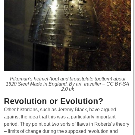
Pikeman’s helmet (top) and breastplate (bottom) about
1620 Steel Made in England. By art_traveller – CC BY-SA
2.0 uk
Revolution or Evolution?
Other historians, such as Jeremy Black, have argued
against the idea that this was a particularly important
period. They point out two sorts of flaws in Roberts’s theory
– limits of change during the supposed revolution and