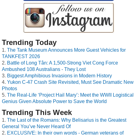
Trending Today
The Tank Museum Announces More Guest Vehicles for
TANKFEST 2026
Battle of Long Tân: A 1,500-Strong Viet Cong Force
Ambushed 108 Australians - They Lost
Biggest Amphibious Invasions in Modern History
Yukon C-47 Crash Site Revisited, Must See Dramatic New
Photos
The Real-Life ‘Project Hail Mary’: Meet the WWII Logistical
Genius Given Absolute Power to Save the World
Trending This Week
The Last of the Romans: Why Belisarius is the Greatest
General You’ve Never Heard Of
EXCLUSIVE: In their own words - German veterans of