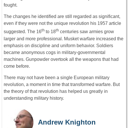
fought.
The changes he identified are still regarded as significant,
even if they were not the unique revolution his 1957 article
th
th
suggested. The 16
to 18
centuries saw armies grow
larger and more professional. Musket warfare increased the
emphasis on discipline and uniform behavior. Soldiers
became anonymous cogs in military-governmental
machines. Gunpowder overtook all the weapons that had
come before.
There may not have been a single European military
revolution, a moment in time that transformed warfare. But
the theory of that revolution has helped us greatly in
understanding military history.
Andrew Knighton