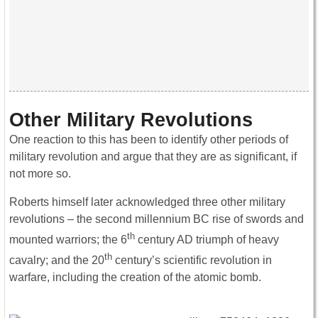
Other Military Revolutions
One reaction to this has been to identify other periods of
military revolution and argue that they are as significant, if
not more so.
Roberts himself later acknowledged three other military
revolutions – the second millennium BC rise of swords and
th
mounted warriors; the 6
century AD triumph of heavy
th
cavalry; and the 20
century’s scientific revolution in
warfare, including the creation of the atomic bomb.