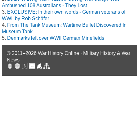
Ambushed 108 Australians - They Lost
EXCLUSIVE: In their own words - German veterans of
WWII by Rob Schäfer
From The Tank Museum: Wartime Bullet Discovered In
Museum Tank
Denmarks left over WWII German Minefields
© 2011–2026
War History Online · Military History & War
News