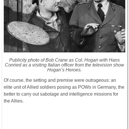
Publicity photo of Bob Crane as Col. Hogan with Hans
Conried as a visiting Italian officer from the television show
Hogan’s Heroes.
Of course, the setting and premise were outrageous: an
elite unit of Allied soldiers posing as POWs in Germany, the
better to carry out sabotage and intelligence missions for
the Allies.