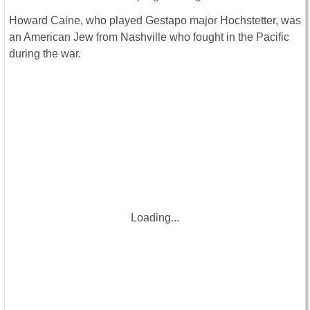
Howard Caine, who played Gestapo major Hochstetter, was
an American Jew from Nashville who fought in the Pacific
during the war.
Loading...