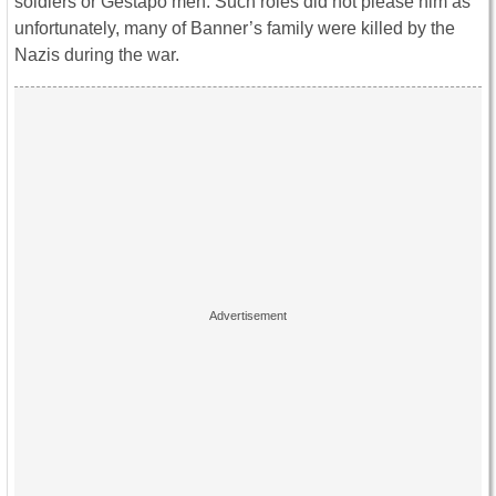
soldiers or Gestapo men. Such roles did not please him as
unfortunately, many of Banner’s family were killed by the
Nazis during the war.