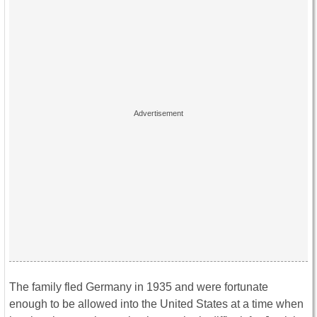
The family fled Germany in 1935 and were fortunate
enough to be allowed into the United States at a time when