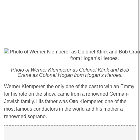
Photo of Werner Klemperer as Colonel Klink and Bob
Crane as Colonel Hogan from Hogan’s Heroes.
Werner Klemperer, the only one of the cast to win an Emmy
for his role on the show, came from a renowned German-
Jewish family. His father was Otto Klemperer, one of the
most famous conductors in the world and his mother a
renowned soprano.