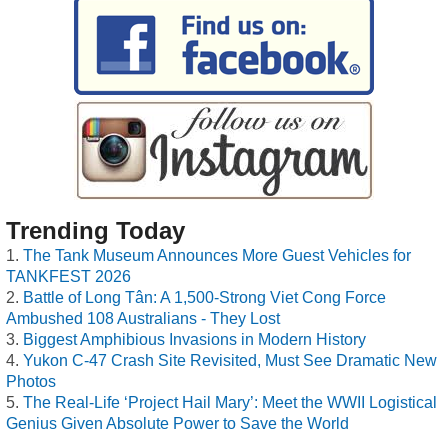
Trending Today
The Tank Museum Announces More Guest Vehicles for
TANKFEST 2026
Battle of Long Tân: A 1,500-Strong Viet Cong Force
Ambushed 108 Australians - They Lost
Biggest Amphibious Invasions in Modern History
Yukon C-47 Crash Site Revisited, Must See Dramatic New
Photos
The Real-Life ‘Project Hail Mary’: Meet the WWII Logistical
Genius Given Absolute Power to Save the World