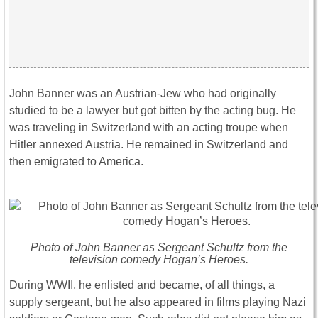
John Banner was an Austrian-Jew who had originally
studied to be a lawyer but got bitten by the acting bug. He
was traveling in Switzerland with an acting troupe when
Hitler annexed Austria. He remained in Switzerland and
then emigrated to America.
Photo of John Banner as Sergeant Schultz from the
television comedy Hogan’s Heroes.
During WWII, he enlisted and became, of all things, a
supply sergeant, but he also appeared in films playing Nazi