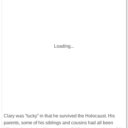
Loading...
Clary was “lucky” in that he survived the Holocaust. His
parents, some of his siblings and cousins had all been