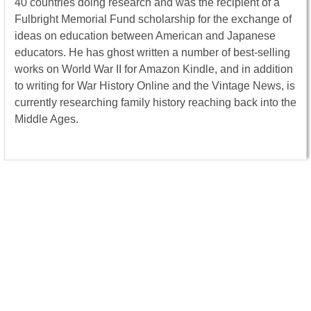
40 countries doing research and was the recipient of a
Fulbright Memorial Fund scholarship for the exchange of
ideas on education between American and Japanese
educators. He has ghost written a number of best-selling
works on World War II for Amazon Kindle, and in addition
to writing for War History Online and the Vintage News, is
currently researching family history reaching back into the
Middle Ages.