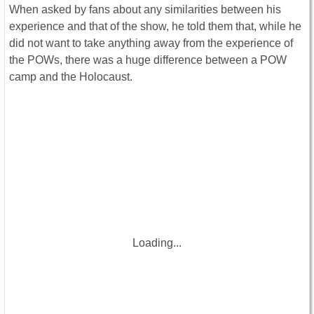
When asked by fans about any similarities between his
experience and that of the show, he told them that, while he
did not want to take anything away from the experience of
the POWs, there was a huge difference between a POW
camp and the Holocaust.
Loading...