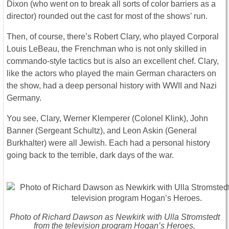
Dixon (who went on to break all sorts of color barriers as a
director) rounded out the cast for most of the shows’ run.
Then, of course, there’s Robert Clary, who played Corporal
Louis LeBeau, the Frenchman who is not only skilled in
commando-style tactics but is also an excellent chef. Clary,
like the actors who played the main German characters on
the show, had a deep personal history with WWII and Nazi
Germany.
You see, Clary, Werner Klemperer (Colonel Klink), John
Banner (Sergeant Schultz), and Leon Askin (General
Burkhalter) were all Jewish. Each had a personal history
going back to the terrible, dark days of the war.
Photo of Richard Dawson as Newkirk with Ulla Stromstedt
from the television program Hogan’s Heroes.