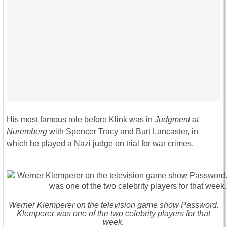
His most famous role before Klink was in
Judgment at
Nuremberg
with Spencer Tracy and Burt Lancaster, in
which he played a Nazi judge on trial for war crimes.
Werner Klemperer on the television game show Password.
Klemperer was one of the two celebrity players for that
week.