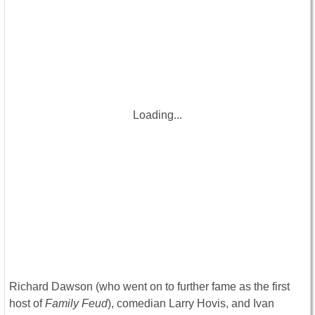
Loading...
Richard Dawson (who went on to further fame as the first
host of
Family Feud
), comedian Larry Hovis, and Ivan