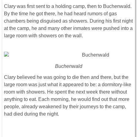
Clary was first sent to a holding camp, then to Buchenwald.
By the time he got there, he had heard rumors of gas
chambers being disguised as showers. During his first night
at the camp, he and many other inmates were pushed into a
large room with showers on the wall.
Buchenwald
Clary believed he was going to die then and there, but the
large room was just what it appeared to be: a dormitory-like
room with showers. He spent the next week there without
anything to eat. Each morning, he would find out that more
people, already weakened by their journeys to the camp,
had died during the night.