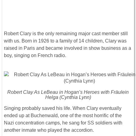
Robert Clary is the only remaining major cast member still
with us. Born in 1926 to a family of 14 children, Clary was
raised in Paris and became involved in show business as a
boy, singing on French radio.
Robert Clay As LeBeau in Hogan’s Heroes with Fräulein
Helga (Cynthia Lynn)
Singing probably saved his life. When Clary eventually
ended up at Buchenwald, one of the most horrific of the
Nazi concentration camps, he sang for SS soldiers with
another inmate who played the accordion.