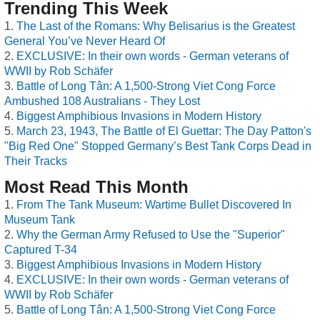
Trending This Week
The Last of the Romans: Why Belisarius is the Greatest
General You’ve Never Heard Of
EXCLUSIVE: In their own words - German veterans of
WWII by Rob Schäfer
Battle of Long Tân: A 1,500-Strong Viet Cong Force
Ambushed 108 Australians - They Lost
Biggest Amphibious Invasions in Modern History
March 23, 1943, The Battle of El Guettar: The Day Patton's
"Big Red One" Stopped Germany’s Best Tank Corps Dead in
Their Tracks
Most Read This Month
From The Tank Museum: Wartime Bullet Discovered In
Museum Tank
Why the German Army Refused to Use the "Superior"
Captured T-34
Biggest Amphibious Invasions in Modern History
EXCLUSIVE: In their own words - German veterans of
WWII by Rob Schäfer
Battle of Long Tân: A 1,500-Strong Viet Cong Force