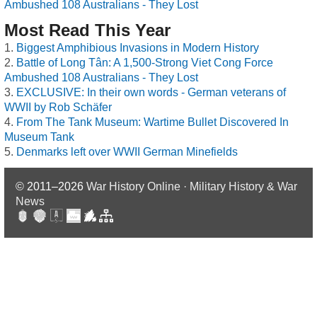
Ambushed 108 Australians - They Lost
Most Read This Year
Biggest Amphibious Invasions in Modern History
Battle of Long Tân: A 1,500-Strong Viet Cong Force
Ambushed 108 Australians - They Lost
EXCLUSIVE: In their own words - German veterans of
WWII by Rob Schäfer
From The Tank Museum: Wartime Bullet Discovered In
Museum Tank
Denmarks left over WWII German Minefields
© 2011–2026
War History Online · Military History & War
News