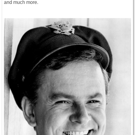
and much more.