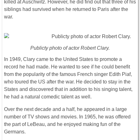
killed at Auschwitz. However, he did find out that three of his
siblings had survived when he returned to Paris after the
war.
Publicty photo of actor Robert Clary.
In 1949, Clary came to the United States to promote a
record he had made. He wanted to see if he could benefit
from the popularity of the famous French singer Edith Piaf,
who toured the US after the war. He decided to stay in the
States and discovered that in addition to his singing talent,
he had a natural comedic talent as well.
Over the next decade and a half, he appeared in a large
number of TV shows and movies. In 1965, he was offered
the part of LeBeau, and he enjoyed making fun of the
Germans.