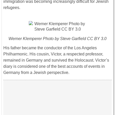
immigration was becoming increasingly difficult for Jewish
refugees.
Werner Klemperer Photo by Steve Garfield CC BY 3.0
His father became the conductor of the Los Angeles
Philharmonic. His cousin, Victor, a respected professor,
remained in Germany and survived the Holocaust. Victor’s
diary is considered one of the best accounts of events in
Germany from a Jewish perspective.