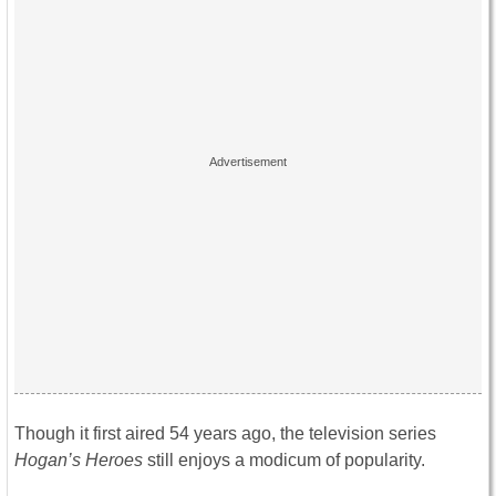
Though it first aired 54 years ago, the television series
Hogan’s Heroes
still enjoys a modicum of popularity.