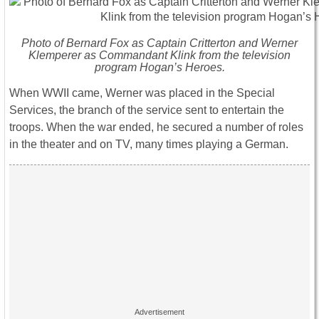
Photo of Bernard Fox as Captain Critterton and Werner
Klemperer as Commandant Klink from the television
program Hogan’s Heroes.
When WWII came, Werner was placed in the Special
Services, the branch of the service sent to entertain the
troops. When the war ended, he secured a number of roles
in the theater and on TV, many times playing a German.