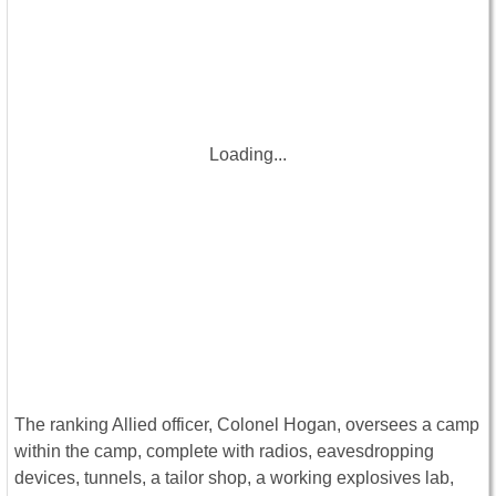
Loading...
The ranking Allied officer, Colonel Hogan, oversees a camp
within the camp, complete with radios, eavesdropping
devices, tunnels, a tailor shop, a working explosives lab,