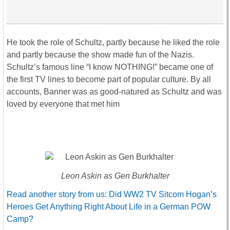
He took the role of Schultz, partly because he liked the role
and partly because the show made fun of the Nazis.
Schultz’s famous line “I know NOTHING!” became one of
the first TV lines to become part of popular culture. By all
accounts, Banner was as good-natured as Schultz and was
loved by everyone that met him
Leon Askin as Gen Burkhalter
Read another story from us: Did WW2 TV Sitcom Hogan’s
Heroes Get Anything Right About Life in a German POW
Camp?