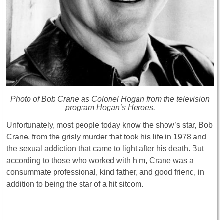
Photo of Bob Crane as Colonel Hogan from the television
program Hogan’s Heroes.
Unfortunately, most people today know the show’s star, Bob
Crane, from the grisly murder that took his life in 1978 and
the sexual addiction that came to light after his death. But
according to those who worked with him, Crane was a
consummate professional, kind father, and good friend, in
addition to being the star of a hit sitcom.