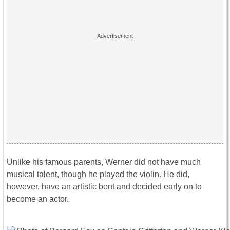
Unlike his famous parents, Werner did not have much
musical talent, though he played the violin. He did,
however, have an artistic bent and decided early on to
become an actor.