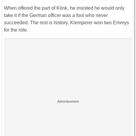
When offered the part of Klink, he insisted he would only
take it if the German officer was a fool who never
succeeded. The rest is history. Klemperer won two Emmys
for the role.