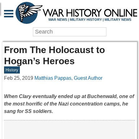
WAR NEWS | MILITARY HISTORY | MILITARY NEWS
From The Holocaust to
Hogan’s Heroes
History
Feb 25, 2019
Matthias Pappas, Guest Author
When Clary eventually ended up at Buchenwald, one of
the most horrific of the Nazi concentration camps, he
sang for SS soldiers.