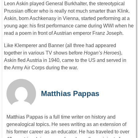
Leon Askin played General Burkhalter, the stereotypical
Prussian officer who is really not much smarter than Klink.
Askin, born Aschkenasy in Vienna, started performing at a
young age: his first performance came during WWI when he
read a poem in front of Austrian emperor Franz Joseph.
Like Klemperer and Banner (all three had appeared
together in various TV shows before
Hogan’s Heroes
),
Askin fled Austria in 1940, came to the US and served in
the Army Air Corps during the war.
Matthias Pappas
Matthias Pappas is a full time writer on history and
genealogical topics. He sees writing as an extension of
his former career as an educator. He has traveled to over