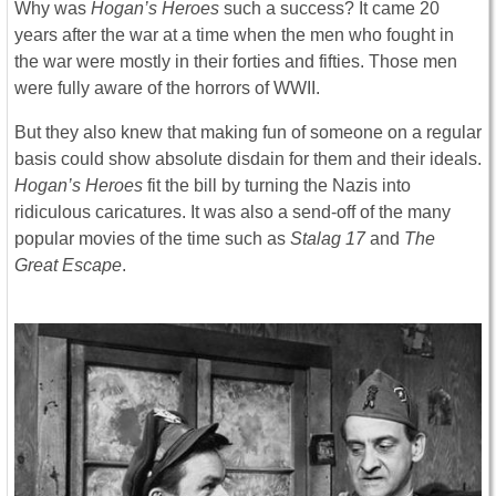
Why was
Hogan’s Heroes
such a success? It came 20
years after the war at a time when the men who fought in
the war were mostly in their forties and fifties. Those men
were fully aware of the horrors of WWII.
But they also knew that making fun of someone on a regular
basis could show absolute disdain for them and their ideals.
Hogan’s Heroes
fit the bill by turning the Nazis into
ridiculous caricatures. It was also a send-off of the many
popular movies of the time such as
Stalag 17
and
The
Great Escape
.