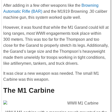
After adding in a few other weapons like the
Browning
Automatic Rifle (BAR)
and the M1919 Browning .30 caliber
machine gun, this system worked quite well.
However, it was found that while the M1 Garand could kill at
long ranges, most WWII engagements took place within
300 meters. This was too far for the Thompson and too
close for the Garand to properly stretch its legs. Additionally,
the Garand’s large size and the Thompson’s heavyweight
made them unwieldy for troops working in tight conditions,
like artillerymen, tankers, and truck drivers.
It was clear a new weapon was needed. The small M1
Carbine was this weapon.
The M1 Carbine