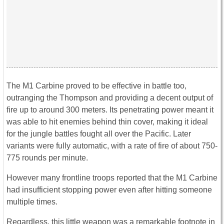
The M1 Carbine proved to be effective in battle too,
outranging the Thompson and providing a decent output of
fire up to around 300 meters. Its penetrating power meant it
was able to hit enemies behind thin cover, making it ideal
for the jungle battles fought all over the Pacific. Later
variants were fully automatic, with a rate of fire of about 750-
775 rounds per minute.
However many frontline troops reported that the M1 Carbine
had insufficient stopping power even after hitting someone
multiple times.
Regardless, this little weapon was a remarkable footnote in