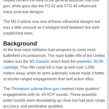
helped cement the idea of the general-purpose machine
gun, while guns like the FG 42 and STG 44 influenced
many post-war designs.
The M1 Carbine was one of these influential designs but
was a little unusual as it wedged itself between two well-
established roles.
Background
At the time most militaries had weapons to cover most
battlefield circumstances. The main battle rifle of the United
States was the
M1 Garand
, which fired the
powerful .30-06
cartridge
. This rifle could kill a man at well over 1,000
meters away, while its semi-automatic nature made it better
at shorter ranged engagements than bolt action rifles.
The
Thompson submachine gun
covered close quarters’
engagements with its .45 ACP rounds. These powerful
pistol rounds were devastating up close but had poor range,
accuracy, and penetrative qualities.