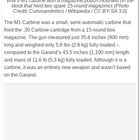
WW II M1 carbine with a magazine pouch mounted on the
stock that held two spare 15-round magazines (Photo
Credit: Curiosandrelics / Wikipedia / CC BY-SA 3.0)
The M1 Carbine was a small, semi-automatic carbine that
fired the .30 Carbine cartridge from a 15-round box
magazine. The gun measured just 35.6 inches (900 mm)
long and weighed only 5.8 lbs (2.6 kg) fully loaded –
compared to the Garand’s 43.5 inches (1,100 mm) length
and mass of 11.6 lb (5.3 kg) fully loaded. Although it is a
carbine, it was an entirely new weapon and wasn’t based
on the Garand.