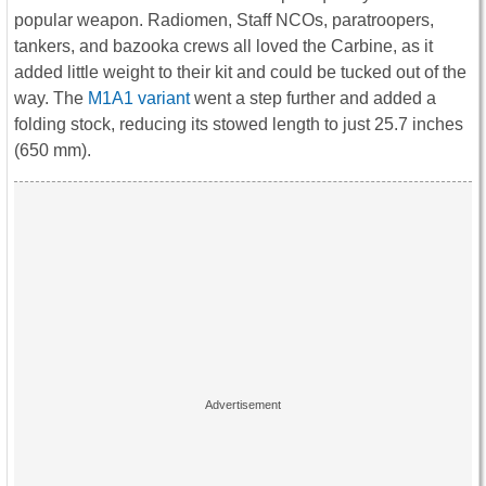
popular weapon. Radiomen, Staff NCOs, paratroopers,
tankers, and bazooka crews all loved the Carbine, as it
added little weight to their kit and could be tucked out of the
way. The
M1A1 variant
went a step further and added a
folding stock, reducing its stowed length to just 25.7 inches
(650 mm).