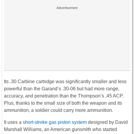
Its .30 Carbine cartridge was significantly smaller and less
powerful than the Garand’s .30-06 but had more range,
accuracy, and penetration than the Thompson’s .45 ACP.
Plus, thanks to the small size of both the weapon and its
ammunition, a soldier could carry more ammunition.
It uses a
short-stroke gas piston system
designed by David
Marshall Williams, an American gunsmith who started