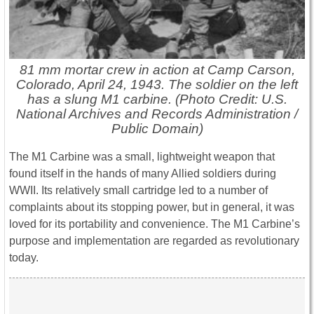
81 mm mortar crew in action at Camp Carson,
Colorado, April 24, 1943. The soldier on the left
has a slung M1 carbine. (Photo Credit: U.S.
National Archives and Records Administration /
Public Domain)
The M1 Carbine was a small, lightweight weapon that
found itself in the hands of many Allied soldiers during
WWII. Its relatively small cartridge led to a number of
complaints about its stopping power, but in general, it was
loved for its portability and convenience. The M1 Carbine’s
purpose and implementation are regarded as revolutionary
today.