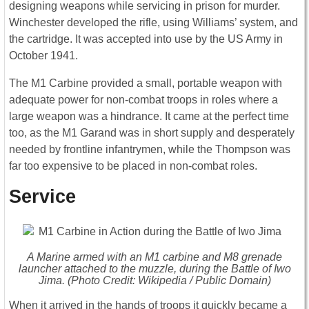
designing weapons while servicing in prison for murder.
Winchester developed the rifle, using Williams’ system, and
the cartridge. It was accepted into use by the US Army in
October 1941.
The M1 Carbine provided a small, portable weapon with
adequate power for non-combat troops in roles where a
large weapon was a hindrance. It came at the perfect time
too, as the M1 Garand was in short supply and desperately
needed by frontline infantrymen, while the Thompson was
far too expensive to be placed in non-combat roles.
Service
A Marine armed with an M1 carbine and M8 grenade
launcher attached to the muzzle, during the Battle of Iwo
Jima. (Photo Credit: Wikipedia / Public Domain)
When it arrived in the hands of troops it quickly became a