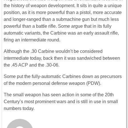
the history of weapon development. It sits in quite a unique
position, as it is more powerful than a pistol, more accurate
and longer-ranged than a submachine gun but much less
powerful than a battle rifle. Some argue that in its fully
automatic variants, the Carbine was an early assault rifle,
firing an intermediate round.
Although the .30 Carbine wouldn’t be considered
intermediate today, back then it was sandwiched between
the .45 ACP and the .30-06.
Some put the fully-automatic Carbines down as precursors
of the modern personal defense weapon (PDW).
The small weapon has seen action in some of the 20th
Century’s most prominent wars and is still in use in small
numbers today.