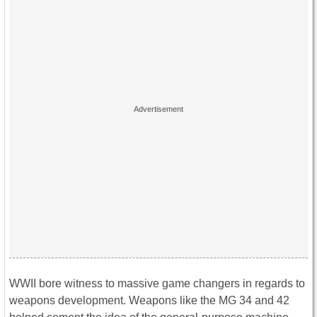
WWII bore witness to massive game changers in regards to
weapons development. Weapons like the MG 34 and 42