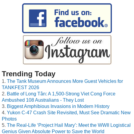
Trending Today
The Tank Museum Announces More Guest Vehicles for
TANKFEST 2026
Battle of Long Tân: A 1,500-Strong Viet Cong Force
Ambushed 108 Australians - They Lost
Biggest Amphibious Invasions in Modern History
Yukon C-47 Crash Site Revisited, Must See Dramatic New
Photos
The Real-Life ‘Project Hail Mary’: Meet the WWII Logistical
Genius Given Absolute Power to Save the World