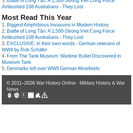
Battle of Long Tân: A 1,500-Strong Viet Cong Force
Ambushed 108 Australians - They Lost
Most Read This Year
Biggest Amphibious Invasions in Modern History
Battle of Long Tân: A 1,500-Strong Viet Cong Force
Ambushed 108 Australians - They Lost
EXCLUSIVE: In their own words - German veterans of
WWII by Rob Schäfer
From The Tank Museum: Wartime Bullet Discovered In
Museum Tank
Denmarks left over WWII German Minefields
© 2011–2026
War History Online · Military History & War
News