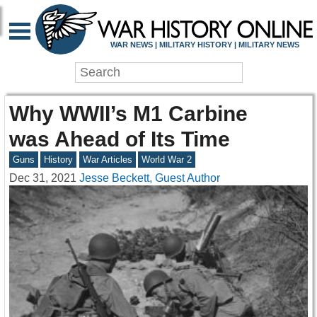
WAR NEWS | MILITARY HISTORY | MILITARY NEWS
Why WWII’s M1 Carbine
was Ahead of Its Time
Guns
History
War Articles
World War 2
Dec 31, 2021
Jesse Beckett, Guest Author