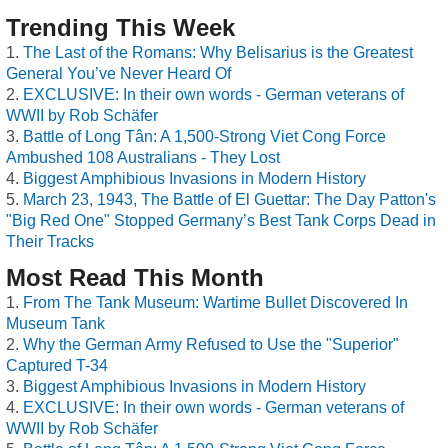
Trending This Week
The Last of the Romans: Why Belisarius is the Greatest
General You’ve Never Heard Of
EXCLUSIVE: In their own words - German veterans of
WWII by Rob Schäfer
Battle of Long Tân: A 1,500-Strong Viet Cong Force
Ambushed 108 Australians - They Lost
Biggest Amphibious Invasions in Modern History
March 23, 1943, The Battle of El Guettar: The Day Patton's
"Big Red One" Stopped Germany’s Best Tank Corps Dead in
Their Tracks
Most Read This Month
From The Tank Museum: Wartime Bullet Discovered In
Museum Tank
Why the German Army Refused to Use the "Superior"
Captured T-34
Biggest Amphibious Invasions in Modern History
EXCLUSIVE: In their own words - German veterans of
WWII by Rob Schäfer