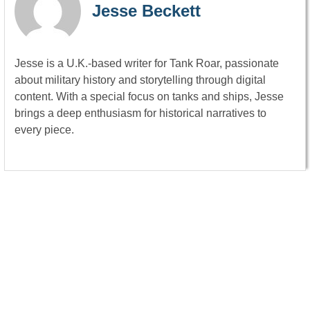
Jesse Beckett
Jesse is a U.K.-based writer for Tank Roar, passionate
about military history and storytelling through digital
content. With a special focus on tanks and ships, Jesse
brings a deep enthusiasm for historical narratives to
every piece.