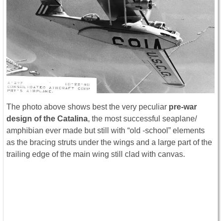
The photo above shows best the very peculiar
pre-war
design of the Catalina
, the most successful seaplane/
amphibian ever made but still with “old -school” elements
as the bracing struts under the wings and a large part of the
trailing edge of the main wing still clad with canvas.