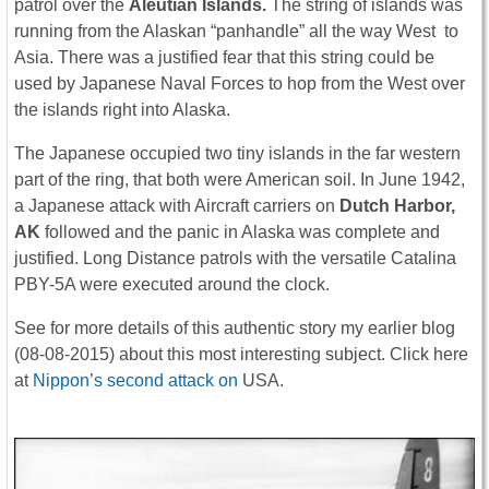
patrol over the
Aleutian Islands.
The string of islands was
running from the Alaskan “panhandle” all the way West to
Asia. There was a justified fear that this string could be
used by Japanese Naval Forces to hop from the West over
the islands right into Alaska.
The Japanese occupied two tiny islands in the far western
part of the ring, that both were American soil. In June 1942,
a Japanese attack with Aircraft carriers on
Dutch Harbor,
AK
followed and the panic in Alaska was complete and
justified. Long Distance patrols with the versatile Catalina
PBY-5A were executed around the clock.
See for more details of this authentic story my earlier blog
(08-08-2015) about this most interesting subject. Click here
at
Nippon’s second attack on
USA.