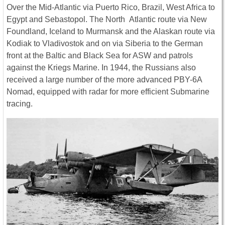
Over the Mid-Atlantic via Puerto Rico, Brazil, West Africa to
Egypt and Sebastopol. The North Atlantic route via New
Foundland, Iceland to Murmansk and the Alaskan route via
Kodiak to Vladivostok and on via Siberia to the German
front at the Baltic and Black Sea for ASW and patrols
against the Kriegs Marine. In 1944, the Russians also
received a large number of the more advanced PBY-6A
Nomad, equipped with radar for more efficient Submarine
tracing.