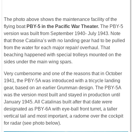
The photo above shows the maintenance facility of the
flying boat
PBY-5 in the Pacific War Theater.
The PBY-5
version was built from September 1940- July 1943. Note
that those Catalina’s with no landing gear had to be pulled
from the water for each major repair/ overhaul. That
beaching happened with special trolleys mounted on the
sides under the main wing spars.
Very cumbersome and one of the reasons that in October
1941, the PBY-5A was introduced with a tricycle landing
gear, based on an earlier Grumman design. The PBY-5A
was the version most built and stayed in production until
January 1945. All Catalinas built after that date were
designated as PBY-6A with eye-ball front turret, a taller
vertical tail and most important, a radome over the cockpit
for radar (see photo below).