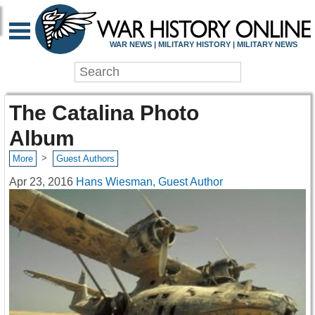
WAR NEWS | MILITARY HISTORY | MILITARY NEWS
The Catalina Photo
Album
>
More
Guest Authors
Apr 23, 2016
Hans Wiesman, Guest Author