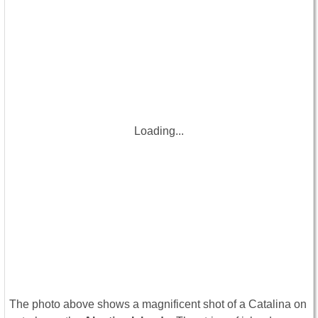
Loading...
The photo above shows a magnificent shot of a Catalina on