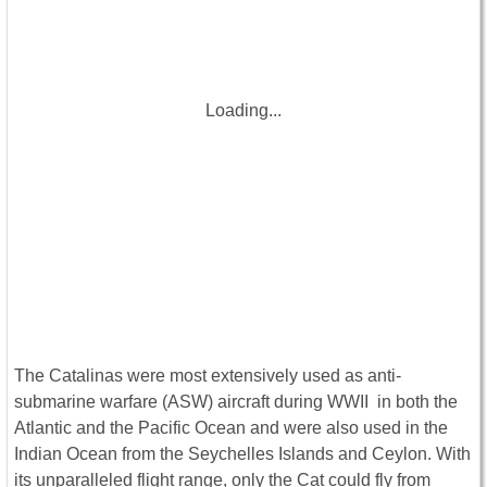
Loading...
The Catalinas were most extensively used as anti-
submarine warfare (ASW) aircraft during WWII in both the
Atlantic and the Pacific Ocean and were also used in the
Indian Ocean from the Seychelles Islands and Ceylon. With
its unparalleled flight range, only the Cat could fly from