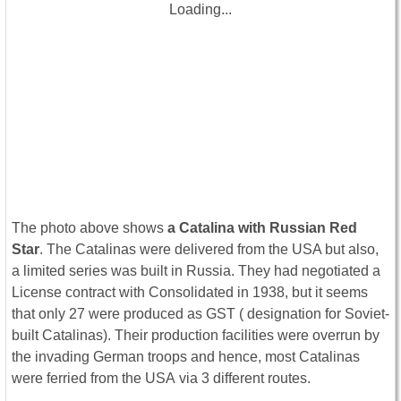
Loading...
The photo above shows
a Catalina with Russian Red
Star
. The Catalinas were delivered from the USA but also,
a limited series was built in Russia. They had negotiated a
License contract with Consolidated in 1938, but it seems
that only 27 were produced as GST ( designation for Soviet-
built Catalinas). Their production facilities were overrun by
the invading German troops and hence, most Catalinas
were ferried from the USA via 3 different routes.