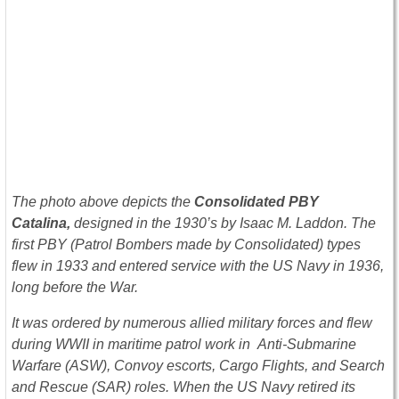
The photo above depicts the
Co
nsolidated PBY
Catalina,
designed in the 1930’s by Isaac M. Laddon. The
first PBY (Patrol Bombers made by Consolidated) types
flew in 1933 and entered service with the US Navy in 1936,
long before the War.
It was ordered by numerous allied military forces and flew
during WWII in maritime patrol work in Anti-Submarine
Warfare (ASW), Convoy escorts, Cargo Flights, and Search
and Rescue (SAR) roles. When the US Navy retired its