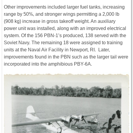
Other improvements included larger fuel tanks, increasing
range by 50%, and stronger wings permitting a 2,000 lb
(908 kg) increase in gross takeoff weight. An auxiliary
power unit was installed, along with an improved electrical
system. Of the 156 PBN-1’s produced, 138 served with the
Soviet Navy. The remaining 18 were assigned to training
units at the Naval Air Facility in Newport, RI. Later,
improvements found in the PBN such as the larger tail were
incorporated into the amphibious PBY-6A.