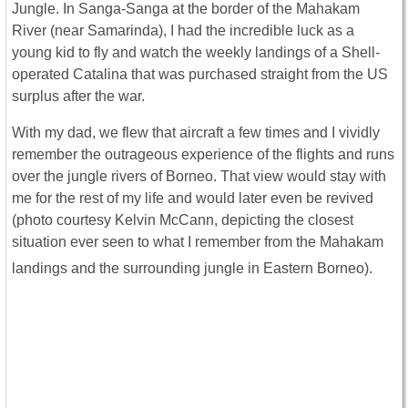
Jungle. In Sanga-Sanga at the border of the Mahakam
River (near Samarinda), I had the incredible luck as a
young kid to fly and watch the weekly landings of a Shell-
operated Catalina that was purchased straight from the US
surplus after the war.
With my dad, we flew that aircraft a few times and I vividly
remember the outrageous experience of the flights and runs
over the jungle rivers of Borneo. That view would stay with
me for the rest of my life and would later even be revived
(photo courtesy Kelvin McCann, depicting the closest
situation ever seen to what I remember from the Mahakam
landings and the surrounding jungle in Eastern Borneo).