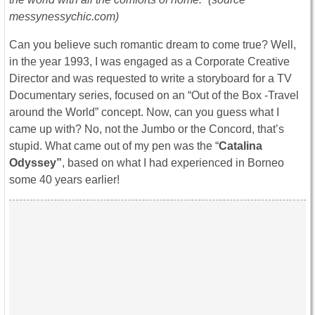
messynessychic.com)
Can you believe such romantic dream to come true? Well,
in the year 1993, I was engaged as a Corporate Creative
Director and was requested to write a storyboard for a TV
Documentary series, focused on an “Out of the Box -Travel
around the World” concept. Now, can you guess what I
came up with? No, not the Jumbo or the Concord, that’s
stupid. What came out of my pen was the “
Catalina
Odyssey”
, based on what I had experienced in Borneo
some 40 years earlier!