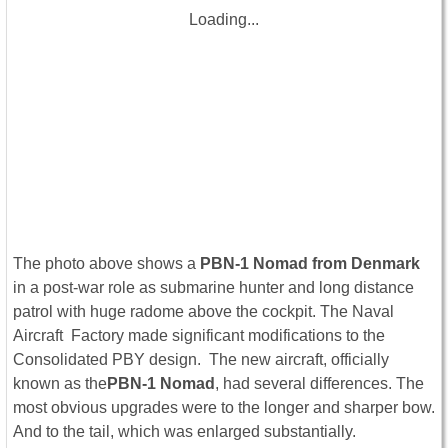
Loading...
The photo above shows a
PBN-1 Nomad from Denmark
in a post-war role as submarine hunter and long distance
patrol with huge radome above the cockpit. The Naval
Aircraft Factory made significant modifications to the
Consolidated PBY design. The new aircraft, officially
known as the
PBN-1 Nomad
, had several differences. The
most obvious upgrades were to the longer and sharper bow.
And to the tail, which was enlarged substantially.