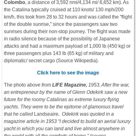
Colombo
, a distance of 3,592 nmi/4,134 mi/ 6,652 km). As
the Catalina typically cruised at 110 knots/ 130 mph/200
km/h, this took from 28 to 32 hours and was called the “flight
of the double sunrise,” since the passengers saw two
sunrises during their non-stop journey. The flight was made
in radio silence because of the possibility of Japanese
attacks and had a maximum payload of 1,000 lb (450 kg) or
three passengers plus 143 lb (65 kg) of military and
diplomatic/ secret cargo (Source Wikipedia).
Click here to see the image
The photo
above from
LIFE Magazine,
1953. After the war,
an entrepreneur by the name of Glenn Odekirk saw a new
future for the roomy Catalinas as extreme luxury flying
yachts. They were to be the epitome of glamorous travel
that he called
Landseaire
.
Odekirk was quoted in a
magazine article in 1953 “I decided to build an aerial luxury
yacht in which you can land and live almost anywhere in
the world with all the comforts of home.” (source