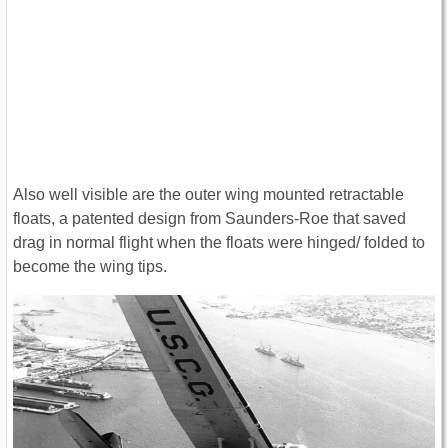
Also well visible are the outer wing mounted retractable
floats, a patented design from Saunders-Roe that saved
drag in normal flight when the floats were hinged/ folded to
become the wing tips.