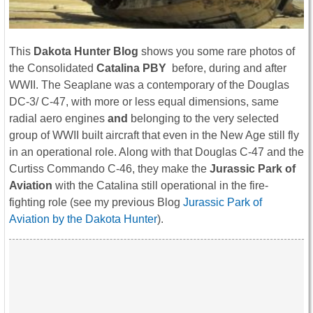
This
Dakota Hunter Blog
shows you some rare photos of
the Consolidated
Catalina PBY
before, during and after
WWII. The Seaplane was a contemporary of the Douglas
DC-3/ C-47, with more or less equal dimensions, same
radial aero engines
and
belonging to the very selected
group of WWII built aircraft that even in the New Age still fly
in an operational role. Along with that Douglas C-47 and the
Curtiss Commando C-46, they make the
Jurassic Park of
Aviation
with the Catalina still operational in the fire-
fighting role (see my previous Blog
Jurassic Park of
Aviation by the Dakota Hunter
).