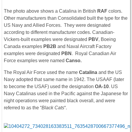
The photo above shows a Catalina in British
RAF
colors.
Other manufacturers than Consolidated built the type for the
US Navy and Allied Forces. They were designated
according to different manufacturer codes. Canadian-
Vickers-built examples were designated
PBV
, Boeing
Canada examples
PB2B
and Naval Aircraft Factory
examples were designated
PBN
. Royal Canadian Air
Force examples were named
Canso.
The Royal Air Force used the name
Catalina
and the US
Navy adopted that same name in 1942. The USAAF (later
to become the USAF) used the designation
OA-10
. US
Navy Catalinas used in the Pacific against the Japanese for
night operations were painted black overall, and were
referred to as the “
Black Cats
“.