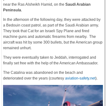
near the Ras Alsheikh Hamid, on the
Saudi Arabian
Peninsula
.
In the afternoon of the following day, they were attacked by
a Bedouin coast patrol, as part of the Saudi Arabian army.
They took that Cat for an Israeli Spy Plane and fired
machine guns and automatic firearms from nearby. The
aircraft was hit by some 300 bullets, but the American group
remained unhurt.
T
hey were eventually taken to Jeddah, interrogated and
finally set free with the help of the American Ambassador.
The Catalina was abandoned on the beach and
deteriorated over the years (courtesy
aviation-safety.net
).