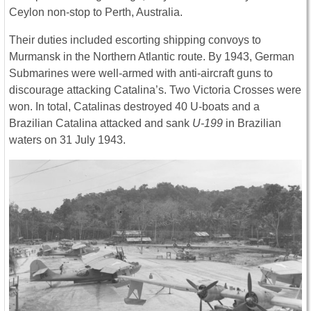
Ceylon non-stop to Perth, Australia.
Their duties included escorting shipping convoys to
Murmansk in the Northern Atlantic route. By 1943, German
Submarines were well-armed with anti-aircraft guns to
discourage attacking Catalina’s. Two Victoria Crosses were
won. In total, Catalinas destroyed 40 U-boats and a
Brazilian Catalina attacked and sank
U-199
in Brazilian
waters on 31 July 1943.