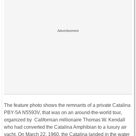
The feature photo shows the remnants of a private Catalina
PBY-5A N5593V, that was on an around-the-world tour,
organized by Californian millionaire Thomas W. Kendall
who had converted the Catalina Amphibian to a luxury air
yacht
. On March 22, 1960, the Catalina landed in the water