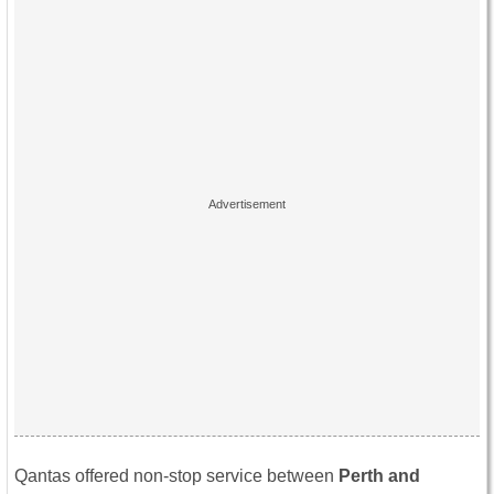
Qantas offered non-stop service between
Perth and