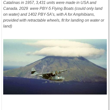
Catalinas in 1957, 3,431 units were made in USA and
Canada. 2029 were PBY-5 Flying Boats (could only land
on water) and 1402 PBY-5A’s, with A for Amphibians,
provided with retractable wheels, fit for landing on water or
land)