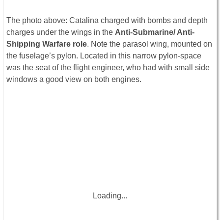
The photo above: Catalina charged with bombs and depth
charges under the wings in the
Anti-Submarine/ Anti-
Shipping Warfare role
. Note the parasol wing, mounted on
the fuselage’s pylon. Located in this narrow pylon-space
was the seat of the flight engineer, who had with small side
windows a good view on both engines.
Loading...