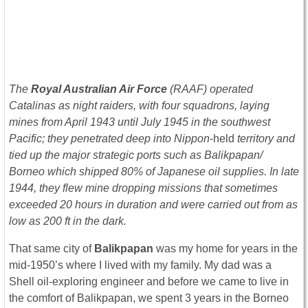
The
Royal Australian Air Force
(RAAF) operated
Catalinas as night raiders, with four squadrons, laying
mines from April 1943 until July 1945 in the southwest
Pacific; they penetrated deep into Nippon
-held
territory and
tied up the major strategic ports such as Balikpapan/
Borneo which shipped 80% of Japanese oil supplies. In late
1944, they flew mine dropping missions that sometimes
exceeded 20 hours in duration and were carried out from as
low as 200 ft in the dark.
That same city of
Balikpapan
was my home for years in the
mid-1950’s where I lived with my family. My dad was a
Shell oil-exploring engineer and before we came to live in
the comfort of Balikpapan, we spent 3 years in the Borneo