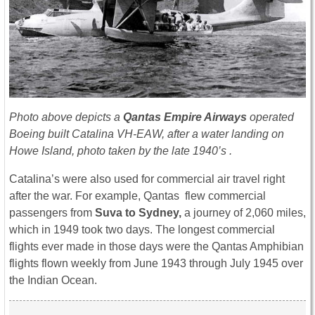
Photo above depicts a
Qantas Empire Airways
operated
Boeing built Catalina VH-EAW, after a water landing on
Howe Island, photo taken by the late 1940’s .
Catalina’s were also used for commercial air travel right
after the war. For example, Qantas flew commercial
passengers from
Suva to Sydney,
a journey of 2,060 miles,
which in 1949 took two days. The longest commercial
flights ever made in those days were the Qantas Amphibian
flights flown weekly from June 1943 through July 1945 over
the Indian Ocean.