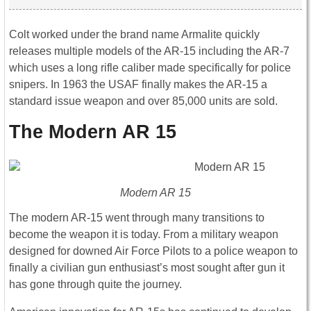
Colt worked under the brand name Armalite quickly
releases multiple models of the AR-15 including the AR-7
which uses a long rifle caliber made specifically for police
snipers. In 1963 the USAF finally makes the AR-15 a
standard issue weapon and over 85,000 units are sold.
The Modern AR 15
Modern AR 15
The modern AR-15 went through many transitions to
become the weapon it is today. From a military weapon
designed for downed Air Force Pilots to a police weapon to
finally a civilian gun enthusiast’s most sought after gun it
has gone through quite the journey.