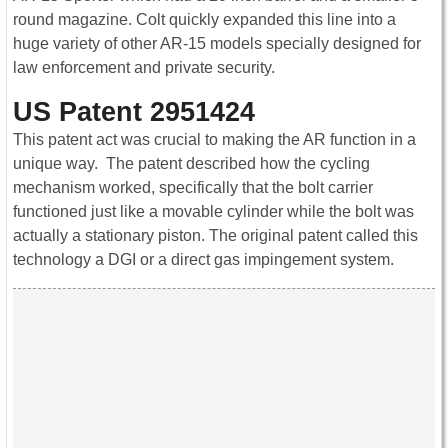
round magazine. Colt quickly expanded this line into a
huge variety of other AR-15 models specially designed for
law enforcement and private security.
US Patent 2951424
This patent act was crucial to making the AR function in a
unique way. The patent described how the cycling
mechanism worked, specifically that the bolt carrier
functioned just like a movable cylinder while the bolt was
actually a stationary piston. The original patent called this
technology a DGI or a direct gas impingement system.