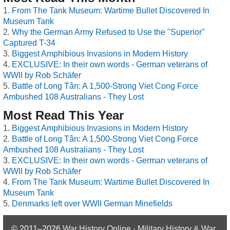
From The Tank Museum: Wartime Bullet Discovered In
Museum Tank
Why the German Army Refused to Use the "Superior"
Captured T-34
Biggest Amphibious Invasions in Modern History
EXCLUSIVE: In their own words - German veterans of
WWII by Rob Schäfer
Battle of Long Tân: A 1,500-Strong Viet Cong Force
Ambushed 108 Australians - They Lost
Most Read This Year
Biggest Amphibious Invasions in Modern History
Battle of Long Tân: A 1,500-Strong Viet Cong Force
Ambushed 108 Australians - They Lost
EXCLUSIVE: In their own words - German veterans of
WWII by Rob Schäfer
From The Tank Museum: Wartime Bullet Discovered In
Museum Tank
Denmarks left over WWII German Minefields
© 2011–2026
War History Online · Military History & War