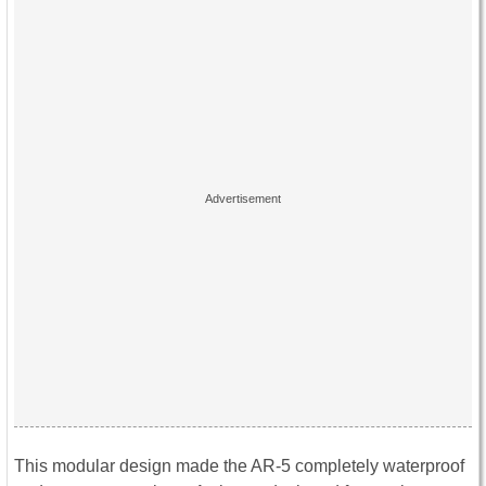
This modular design made the AR-5 completely waterproof