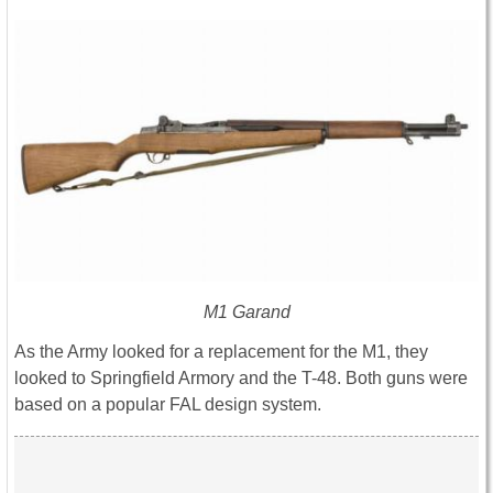
M1 Garand
As the Army looked for a replacement for the M1, they
looked to Springfield Armory and the T-48. Both guns were
based on a popular FAL design system.