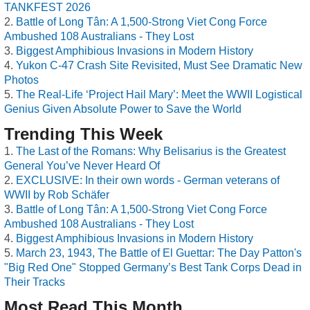
TANKFEST 2026
Battle of Long Tân: A 1,500-Strong Viet Cong Force
Ambushed 108 Australians - They Lost
Biggest Amphibious Invasions in Modern History
Yukon C-47 Crash Site Revisited, Must See Dramatic New
Photos
The Real-Life ‘Project Hail Mary’: Meet the WWII Logistical
Genius Given Absolute Power to Save the World
Trending This Week
The Last of the Romans: Why Belisarius is the Greatest
General You’ve Never Heard Of
EXCLUSIVE: In their own words - German veterans of
WWII by Rob Schäfer
Battle of Long Tân: A 1,500-Strong Viet Cong Force
Ambushed 108 Australians - They Lost
Biggest Amphibious Invasions in Modern History
March 23, 1943, The Battle of El Guettar: The Day Patton's
"Big Red One" Stopped Germany’s Best Tank Corps Dead in
Their Tracks
Most Read This Month