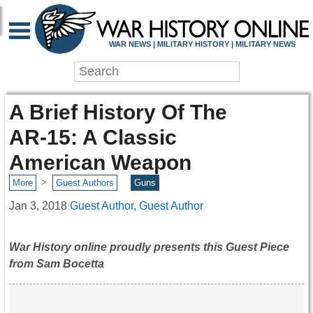
WAR NEWS | MILITARY HISTORY | MILITARY NEWS
A Brief History Of The
AR-15: A Classic
American Weapon
>
More
Guest Authors
Guns
Jan 3, 2018
Guest Author, Guest Author
War History online proudly presents this Guest Piece
from Sam Bocetta