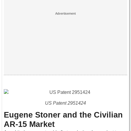
US Patent 2951424
Eugene Stoner and the Civilian
AR-15 Market