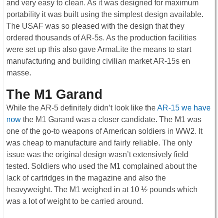
and very easy to clean. As it was designed for maximum
portability it was built using the simplest design available.
The USAF was so pleased with the design that they
ordered thousands of AR-5s. As the production facilities
were set up this also gave ArmaLite the means to start
manufacturing and building civilian market AR-15s en
masse.
The M1 Garand
While the AR-5 definitely didn’t look like the
AR-15 we have
now
the M1 Garand was a closer candidate. The M1 was
one of the go-to weapons of American soldiers in WW2. It
was cheap to manufacture and fairly reliable. The only
issue was the original design wasn’t extensively field
tested. Soldiers who used the M1 complained about the
lack of cartridges in the magazine and also the
heavyweight. The M1 weighed in at 10 ½ pounds which
was a lot of weight to be carried around.