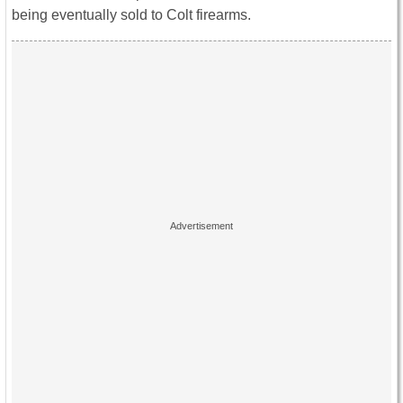
being eventually sold to Colt firearms.