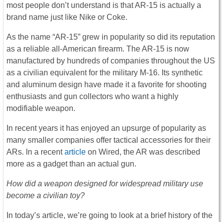
most people don’t understand is that AR-15 is actually a
brand name just like Nike or Coke.
As the name “AR-15” grew in popularity so did its reputation
as a reliable all-American firearm. The AR-15 is now
manufactured by hundreds of companies throughout the US
as a civilian equivalent for the military M-16. Its synthetic
and aluminum design have made it a favorite for shooting
enthusiasts and gun collectors who want a highly
modifiable weapon.
In recent years it has enjoyed an upsurge of popularity as
many smaller companies offer tactical accessories for their
ARs. In a recent
article
on Wired, the AR was described
more as a gadget than an actual gun.
How did a weapon designed for widespread military use
become a civilian toy?
In today’s article, we’re going to look at a brief history of the