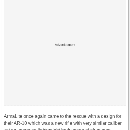
ArmaLite once again came to the rescue with a design for
their AR-10 which was a new rifle with very similar caliber