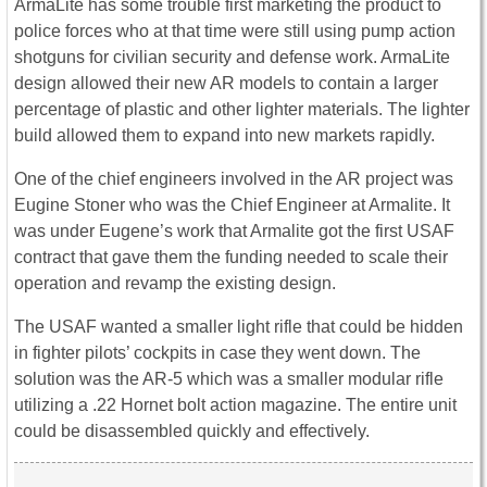
ArmaLite has some trouble first marketing the product to
police forces who at that time were still using pump action
shotguns for civilian security and defense work. ArmaLite
design allowed their new AR models to contain a larger
percentage of plastic and other lighter materials. The lighter
build allowed them to expand into new markets rapidly.
One of the chief engineers involved in the AR project was
Eugine Stoner who was the Chief Engineer at Armalite. It
was under Eugene’s work that Armalite got the first USAF
contract that gave them the funding needed to scale their
operation and revamp the existing design.
The USAF wanted a smaller light rifle that could be hidden
in fighter pilots’ cockpits in case they went down. The
solution was the AR-5 which was a smaller modular rifle
utilizing a .22 Hornet bolt action magazine. The entire unit
could be disassembled quickly and effectively.