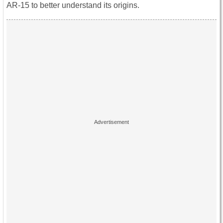
AR-15 to better understand its origins.