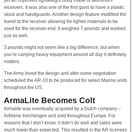
yet an improved lightweight body made of aluminum
receivers. It was also one of the first guns to have a plastic
stock and handguards. Another design feature modified the
barrel to the receiver allowing for lighter materials to be
used for the receiver end. It weighed 7 pounds and worked
just as well.
3 pounds might not seem like a big difference, but when
you’re carrying heavy equipment around all day it definitely
matters.
The Army loved the design and after some negotiation
scheduled the AR-10 to be produced for select Marine units
throughout the US.
ArmaLite Becomes Colt
Armalite was eventually acquired by a Dutch company –
Artillerie Inrichtingen and sold throughout Europe. For
reasons that I don’t know, it didn’t do well and sales were
much lower than expected. This resulted in the AR licenses