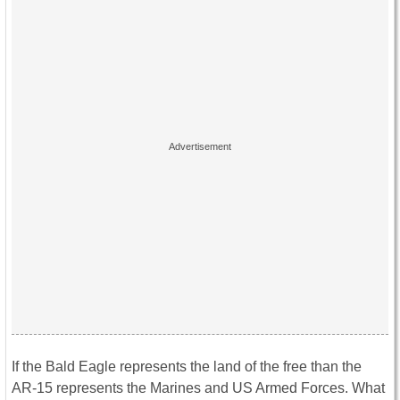
If the Bald Eagle represents the land of the free than the
AR-15 represents the Marines and US Armed Forces. What