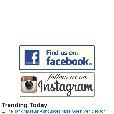
Trending Today
The Tank Museum Announces More Guest Vehicles for