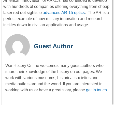
American innovation for AR-15s has continued to develop
with hundreds of companies offering everything from cheap
laser red dot sights to
advanced AR-15 optics
. The AR is a
perfect example of how military innovation and research
trickles down to civilian applications and usage.
Guest Author
War History Online welcomes many guest authors who
share their knowledge of the history on our pages. We
work with various museums, historical societies and
media outlets around the world. If you are interested in
working with us or have a great story, please
get in touch
.