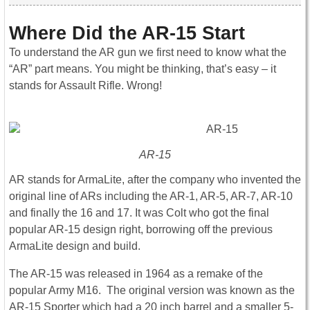
Where Did the AR-15 Start
To understand the AR gun we first need to know what the
“AR” part means. You might be thinking, that’s easy – it
stands for Assault Rifle. Wrong!
AR-15
AR stands for ArmaLite, after the company who invented the
original line of ARs including the AR-1, AR-5, AR-7, AR-10
and finally the 16 and 17. It was Colt who got the final
popular AR-15 design right, borrowing off the previous
ArmaLite design and build.
The AR-15 was released in 1964 as a remake of the
popular Army M16. The original version was known as the
AR-15 Sporter which had a 20 inch barrel and a smaller 5-