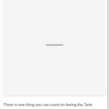
There is one thing you can count on during the Tank