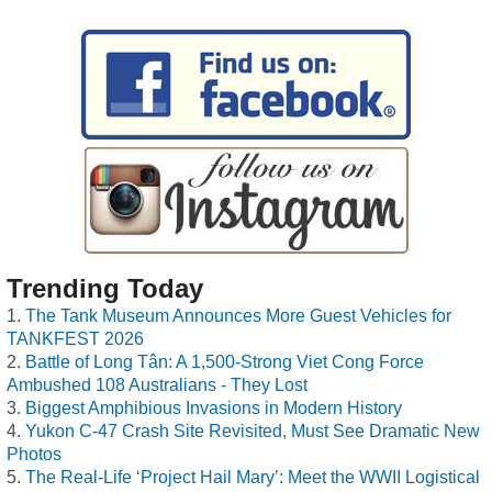
Trending Today
The Tank Museum Announces More Guest Vehicles for
TANKFEST 2026
Battle of Long Tân: A 1,500-Strong Viet Cong Force
Ambushed 108 Australians - They Lost
Biggest Amphibious Invasions in Modern History
Yukon C-47 Crash Site Revisited, Must See Dramatic New
Photos
The Real-Life ‘Project Hail Mary’: Meet the WWII Logistical