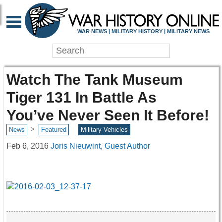
WAR NEWS | MILITARY HISTORY | MILITARY NEWS
Watch The Tank Museum
Tiger 131 In Battle As
You’ve Never Seen It Before!
>
News
Featured
Military Vehicles
Feb 6, 2016
Joris Nieuwint, Guest Author