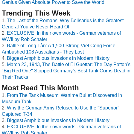
Genius Given Absolute Power to Save the World
Trending This Week
The Last of the Romans: Why Belisarius is the Greatest
General You’ve Never Heard Of
EXCLUSIVE: In their own words - German veterans of
WWII by Rob Schäfer
Battle of Long Tân: A 1,500-Strong Viet Cong Force
Ambushed 108 Australians - They Lost
Biggest Amphibious Invasions in Modern History
March 23, 1943, The Battle of El Guettar: The Day Patton's
"Big Red One" Stopped Germany’s Best Tank Corps Dead in
Their Tracks
Most Read This Month
From The Tank Museum: Wartime Bullet Discovered In
Museum Tank
Why the German Army Refused to Use the "Superior"
Captured T-34
Biggest Amphibious Invasions in Modern History
EXCLUSIVE: In their own words - German veterans of
WWII by Rob Schäfer