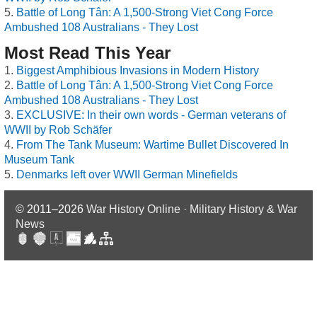
Battle of Long Tân: A 1,500-Strong Viet Cong Force
Ambushed 108 Australians - They Lost
Most Read This Year
Biggest Amphibious Invasions in Modern History
Battle of Long Tân: A 1,500-Strong Viet Cong Force
Ambushed 108 Australians - They Lost
EXCLUSIVE: In their own words - German veterans of
WWII by Rob Schäfer
From The Tank Museum: Wartime Bullet Discovered In
Museum Tank
Denmarks left over WWII German Minefields
© 2011–2026
War History Online · Military History & War
News