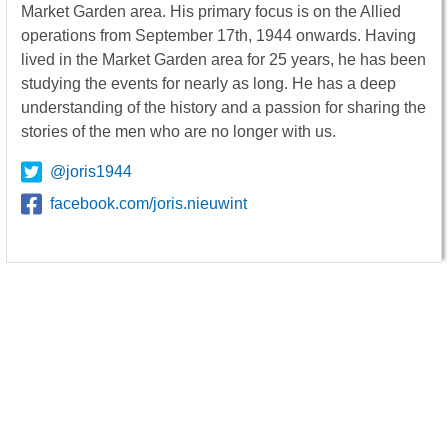
Market Garden area. His primary focus is on the Allied
operations from September 17th, 1944 onwards. Having
lived in the Market Garden area for 25 years, he has been
studying the events for nearly as long. He has a deep
understanding of the history and a passion for sharing the
stories of the men who are no longer with us.
@joris1944
facebook.com/joris.nieuwint