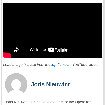
Lead image is a still from the
idp-film.com
YouTube video.
Joris Nieuwint
Joris Nieuwint is a battlefield guide for the Operation