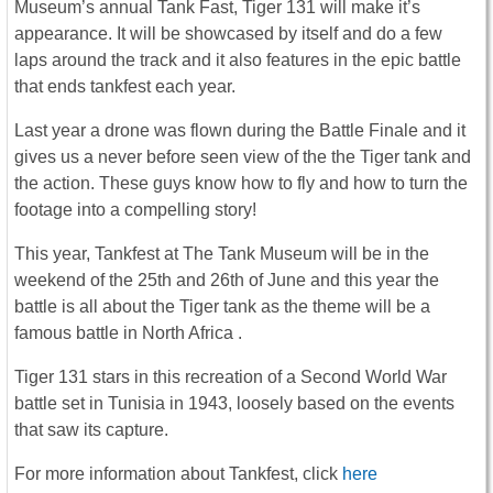
Museum’s annual Tank Fast, Tiger 131 will make it’s
appearance. It will be showcased by itself and do a few
laps around the track and it also features in the epic battle
that ends tankfest each year.
Last year a drone was flown during the Battle Finale and it
gives us a never before seen view of the the Tiger tank and
the action. These guys know how to fly and how to turn the
footage into a compelling story!
This year, Tankfest at The Tank Museum will be in the
weekend of the 25th and 26th of June and this year the
battle is all about the Tiger tank as the theme will be a
famous battle in North Africa .
Tiger 131 stars in this recreation of a Second World War
battle set in Tunisia in 1943, loosely based on the events
that saw its capture.
For more information about Tankfest, click
here