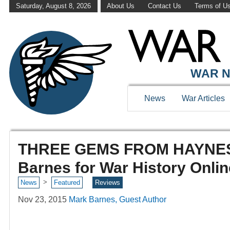
Saturday, August 8, 2026
About Us
Contact Us
Terms of U
WAR N
News
War Articles
THREE GEMS FROM HAYNES 
Barnes for War History Onlin
>
News
Featured
Reviews
Nov 23, 2015
Mark Barnes, Guest Author