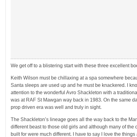
We get off to a blistering start with these three excellent
Keith Wilson must be chillaxing at a spa somewhere because
Santa sleeps are used up and he must be knackered. I kno
attention to the wonderful Avro Shackleton with a tradition
was at RAF St Mawgan way back in 1983. On the same day
prop driven era was well and truly in sight.
The Shackleton’s lineage goes all the way back to the Manc
different beast to those old girls and although many of the
built for were much different. I have to say I love the thin