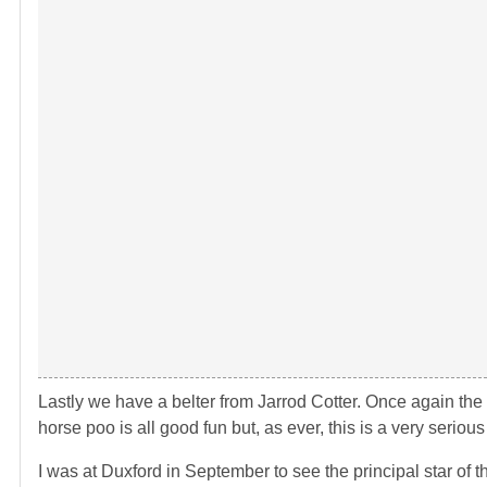
Lastly we have a belter from Jarrod Cotter. Once again th
horse poo is all good fun but, as ever, this is a very seriou
I was at Duxford in September to see the principal star of 