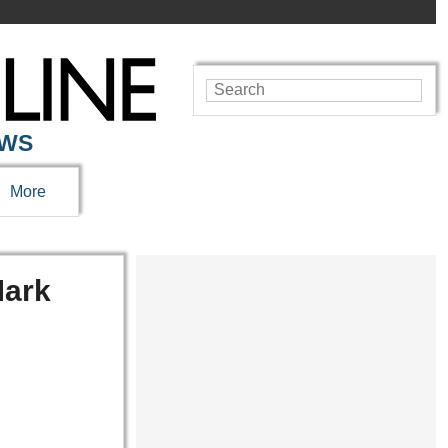
EWS
More
ark