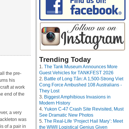
Trending Today
The Tank Museum Announces More
Guest Vehicles for TANKFEST 2026
ll the pre-
Battle of Long Tân: A 1,500-Strong Viet
urns his
Cong Force Ambushed 108 Australians -
craft at work
They Lost
e end of the
Biggest Amphibious Invasions in
Modern History
Yukon C-47 Crash Site Revisited, Must
ver, a very
See Dramatic New Photos
Shackleton was
The Real-Life ‘Project Hail Mary’: Meet
s of a pair in
the WWII Logistical Genius Given