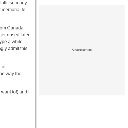
fulfil so many
t memorial to
 from Canada.
ger nosed later
type a while
ngly admit this
 of
the way the
want to!) and I