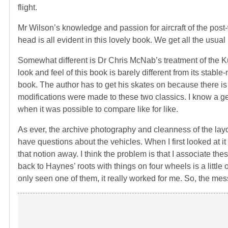
flight.
Mr Wilson’s knowledge and passion for aircraft of the pos
head is all evident in this lovely book. We get all the usu
Somewhat different is Dr Chris McNab’s treatment of the
look and feel of this book is barely different from its stable
book. The author has to get his skates on because there is 
modifications were made to these two classics. I know a 
when it was possible to compare like for like.
As ever, the archive photography and cleanness of the lay
have questions about the vehicles. When I first looked at i
that notion away. I think the problem is that I associate t
back to Haynes’ roots with things on four wheels is a litt
only seen one of them, it really worked for me. So, the mess