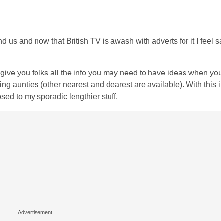
 us and now that British TV is awash with adverts for it I feel s
 we give you folks all the info you may need to have ideas when y
 aunties (other nearest and dearest are available). With this in
ed to my sporadic lengthier stuff.