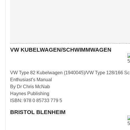
VW KUBELWAGEN/SCHWIMMWAGEN
VW Type 82 Kubelwagen (1940045)/VW Type 128/166 S
Enthusiast’s Manual
By Dr Chris McNab
Haynes Publishing
ISBN: 978 0 85733 779 5
BRISTOL BLENHEIM