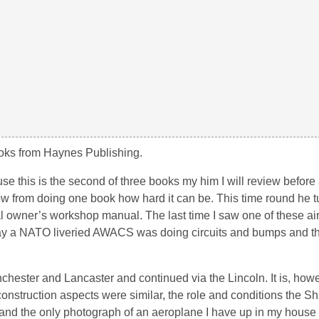
 books from Haynes Publishing.
 this is the second of three books my him I will review before a
w from doing one book how hard it can be. This time round he t
al owner’s workshop manual. The last time I saw one of these air
 a NATO liveried AWACS was doing circuits and bumps and th
hester and Lancaster and continued via the Lincoln. It is, howe
 construction aspects were similar, the role and conditions the 
gs and the only photograph of an aeroplane I have up in my house i