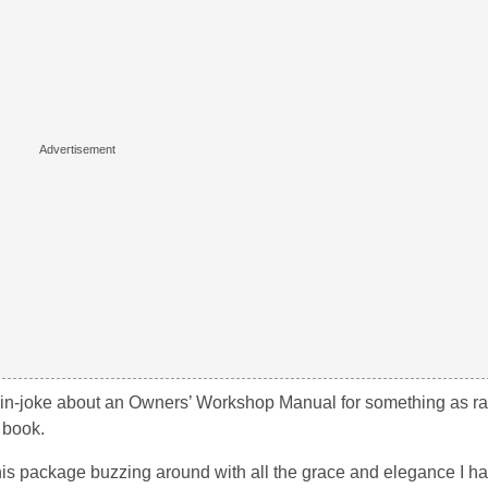
e in-joke about an Owners’ Workshop Manual for something as ra
s book.
this package buzzing around with all the grace and elegance I ha