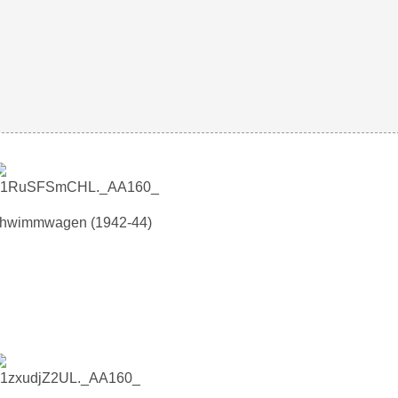
chwimmwagen (1942-44)