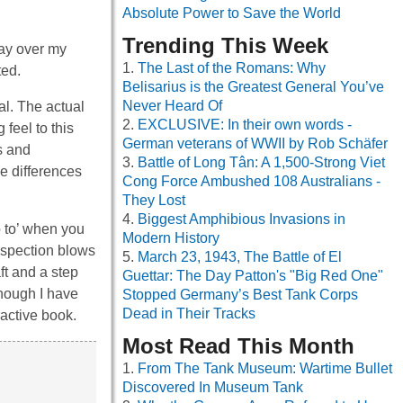
Absolute Power to Save the World
Trending This Week
way over my
The Last of the Romans: Why
ted.
Belisarius is the Greatest General You’ve
Never Heard Of
l. The actual
EXCLUSIVE: In their own words -
 feel to this
German veterans of WWII by Rob Schäfer
s and
Battle of Long Tân: A 1,500-Strong Viet
e differences
Cong Force Ambushed 108 Australians -
They Lost
Biggest Amphibious Invasions in
o to’ when you
Modern History
inspection blows
March 23, 1943, The Battle of El
ft and a step
Guettar: The Day Patton's "Big Red One"
though I have
Stopped Germany’s Best Tank Corps
Dead in Their Tracks
ractive book.
Most Read This Month
From The Tank Museum: Wartime Bullet
Discovered In Museum Tank