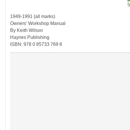
1949-1991 (all marks)
Owners’ Workshop Manual
By Keith Wilson
Haynes Publishing
ISBN: 978 0 85733 769 6