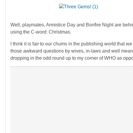
Well, playmates, Armistice Day and Bonfire Night are behind
using the C-word: Christmas.
I think it is fair to our chums in the publishing world that
those awkward questions by wives, in-laws and well meaning
dropping in the odd round up to my corner of WHO as oppos