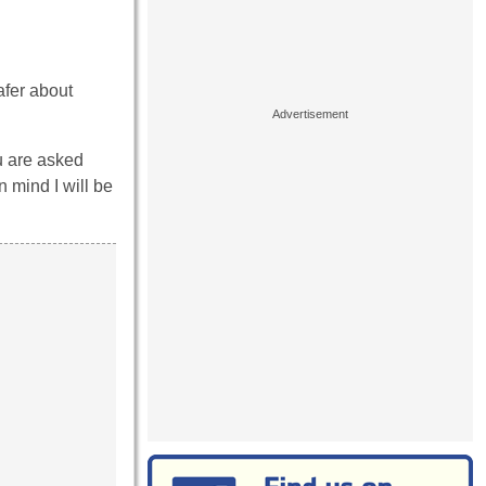
afer about
ou are asked
 mind I will be