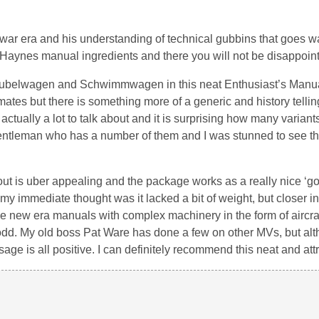
t-war era and his understanding of technical gubbins that goes 
al Haynes manual ingredients and there you will not be disappoin
 Kubelwagen and Schwimmwagen in this neat Enthusiast’s Manua
-mates but there is something more of a generic and history telling
actually a lot to talk about and it is surprising how many variant
gentleman who has a number of them and I was stunned to see th
out is uber appealing and the package works as a really nice ‘g
t my immediate thought was it lacked a bit of weight, but closer 
hese new era manuals with complex machinery in the form of aircra
le odd. My old boss Pat Ware has done a few on other MVs, but al
age is all positive. I can definitely recommend this neat and att