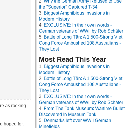
Why the German Army Refused to Use
the "Superior" Captured T-34
Biggest Amphibious Invasions in
Modern History
EXCLUSIVE: In their own words -
German veterans of WWII by Rob Schäfer
Battle of Long Tân: A 1,500-Strong Viet
Cong Force Ambushed 108 Australians -
They Lost
Most Read This Year
Biggest Amphibious Invasions in
Modern History
Battle of Long Tân: A 1,500-Strong Viet
Cong Force Ambushed 108 Australians -
They Lost
EXCLUSIVE: In their own words -
German veterans of WWII by Rob Schäfer
re as rocking
From The Tank Museum: Wartime Bullet
Discovered In Museum Tank
Denmarks left over WWII German
d hoped for.
Minefields