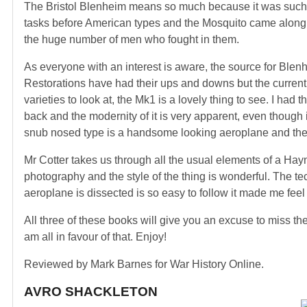
The Bristol Blenheim means so much because it was such an 
tasks before American types and the Mosquito came along. I
the huge number of men who fought in them.
As everyone with an interest is aware, the source for Blenh
Restorations have had their ups and downs but the current f
varieties to look at, the Mk1 is a lovely thing to see. I ha
back and the modernity of it is very apparent, even though it
snub nosed type is a handsome looking aeroplane and the 
Mr Cotter takes us through all the usual elements of a Ha
photography and the style of the thing is wonderful. The te
aeroplane is dissected is so easy to follow it made me fee
All three of these books will give you an excuse to miss 
am all in favour of that. Enjoy!
Reviewed by Mark Barnes for War History Online.
AVRO SHACKLETON