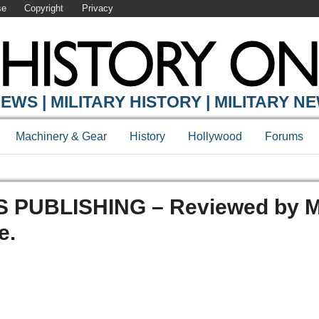
se
Copyright
Privacy
EWS | MILITARY HISTORY | MILITARY N
Machinery & Gear
History
Hollywood
Forums
PUBLISHING – Reviewed by M
e.