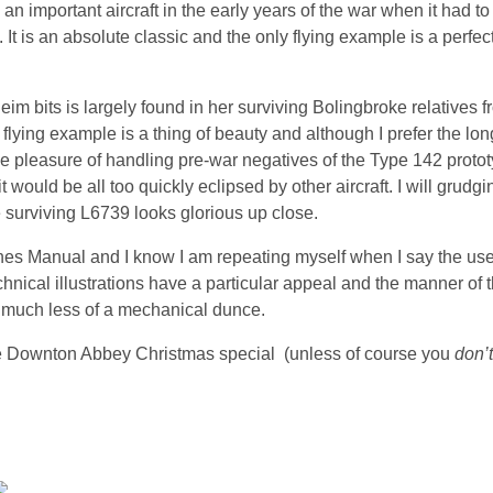
important aircraft in the early years of the war when it had to 
t is an absolute classic and the only flying example is a perfec
eim bits is largely found in her surviving Bolingbroke relatives
lying example is a thing of beauty and although I prefer the lon
d the pleasure of handling pre-war negatives of the Type 142 proto
 would be all too quickly eclipsed by other aircraft. I will grudgi
surviving L6739 looks glorious up close.
ynes Manual and I know I am repeating myself when I say the use
chnical illustrations have a particular appeal and the manner of 
l much less of a mechanical dunce.
the Downton Abbey Christmas special (unless of course you
don’t