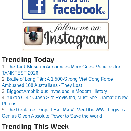
Trending Today
The Tank Museum Announces More Guest Vehicles for
TANKFEST 2026
Battle of Long Tân: A 1,500-Strong Viet Cong Force
Ambushed 108 Australians - They Lost
Biggest Amphibious Invasions in Modern History
Yukon C-47 Crash Site Revisited, Must See Dramatic New
Photos
The Real-Life ‘Project Hail Mary’: Meet the WWII Logistical
Genius Given Absolute Power to Save the World
Trending This Week