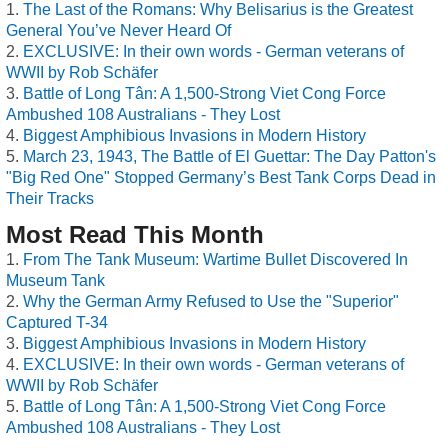
The Last of the Romans: Why Belisarius is the Greatest
General You’ve Never Heard Of
EXCLUSIVE: In their own words - German veterans of
WWII by Rob Schäfer
Battle of Long Tân: A 1,500-Strong Viet Cong Force
Ambushed 108 Australians - They Lost
Biggest Amphibious Invasions in Modern History
March 23, 1943, The Battle of El Guettar: The Day Patton's
"Big Red One" Stopped Germany’s Best Tank Corps Dead in
Their Tracks
Most Read This Month
From The Tank Museum: Wartime Bullet Discovered In
Museum Tank
Why the German Army Refused to Use the "Superior"
Captured T-34
Biggest Amphibious Invasions in Modern History
EXCLUSIVE: In their own words - German veterans of
WWII by Rob Schäfer
Battle of Long Tân: A 1,500-Strong Viet Cong Force
Ambushed 108 Australians - They Lost