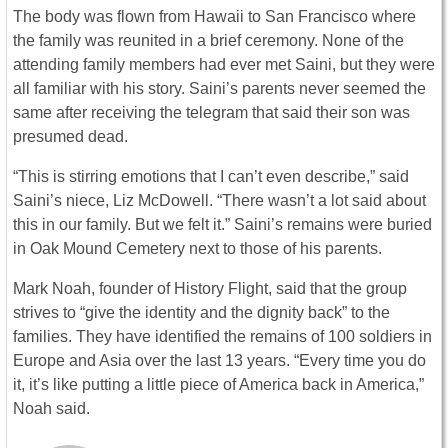
The body was flown from Hawaii to San Francisco where
the family was reunited in a brief ceremony. None of the
attending family members had ever met Saini, but they were
all familiar with his story. Saini’s parents never seemed the
same after receiving the telegram that said their son was
presumed dead.
“This is stirring emotions that I can’t even describe,” said
Saini’s niece, Liz McDowell. “There wasn’t a lot said about
this in our family. But we felt it.” Saini’s remains were buried
in Oak Mound Cemetery next to those of his parents.
Mark Noah, founder of History Flight, said that the group
strives to “give the identity and the dignity back” to the
families. They have identified the remains of 100 soldiers in
Europe and Asia over the last 13 years. “Every time you do
it, it’s like putting a little piece of America back in America,”
Noah said.