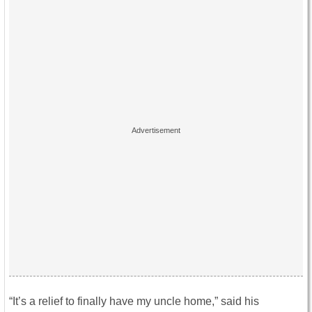
“It’s a relief to finally have my uncle home,” said his