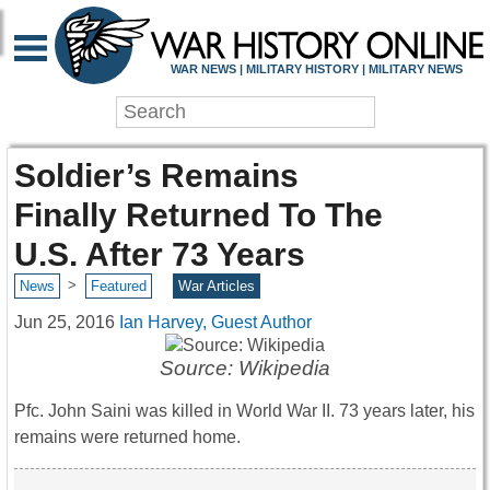
WAR NEWS | MILITARY HISTORY | MILITARY NEWS
Soldier’s Remains
Finally Returned To The
U.S. After 73 Years
>
News
Featured
War Articles
Jun 25, 2016
Ian Harvey, Guest Author
Source: Wikipedia
Pfc. John Saini was killed in World War II. 73 years later, his
remains were returned home.