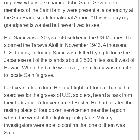
nephew, who is also named John Saini. Seventeen
members of the Saini family were present at a ceremony at
the San Francisco International Airport. “This is a day my
grandparents wanted but never lived to see.”
Pfc. Saini was a 20-year-old soldier in the US Marines. He
stormed the Tarawa Atoll in November 1943. A thousand
U.S. troops, including Saini, were killed trying to force the
Japanese out of the islands about 2,500 miles southwest of
Hawaii. When the battle was over, the military was unable
to locate Saini’s grave.
Last year, a team from History Flight, a Florida charity that
searches for the graves of U.S. soldiers, heard a bark from
their Labrador Retriever named Buster. He had located the
resting place of four dozen servicemen near the lagoon
where the worst of the fighting took place. Military
investigators were able to confirm that one of them was
Saini.