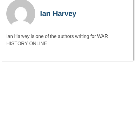
Ian Harvey
Ian Harvey is one of the authors writing for WAR
HISTORY ONLINE