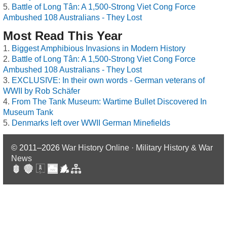
Battle of Long Tân: A 1,500-Strong Viet Cong Force
Ambushed 108 Australians - They Lost
Most Read This Year
Biggest Amphibious Invasions in Modern History
Battle of Long Tân: A 1,500-Strong Viet Cong Force
Ambushed 108 Australians - They Lost
EXCLUSIVE: In their own words - German veterans of
WWII by Rob Schäfer
From The Tank Museum: Wartime Bullet Discovered In
Museum Tank
Denmarks left over WWII German Minefields
© 2011–2026
War History Online · Military History & War
News