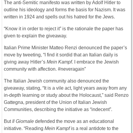
The anti-Semitic manifesto was written by Adolf Hitler to
outline his ideology and forms the basis for Nazism. It was
written in 1924 and spells out his hatred for the Jews.
“Know it in order to reject it” is the rationale the paper has
given to explain the giveaway.
Italian Prime Minister Matteo Renzi denounced the paper’s
move by tweeting, “I find it sordid that an Italian daily is
giving away Hitler’s
Mein Kampf
. I embrace the Jewish
community with affection. #neveragain”
The Italian Jewish community also denounced the
giveaway, stating, “It is a vile act, light years away from any
in-depth learning or study about the Holocaust,” said Renzo
Gattegna, president of the Union of Italian Jewish
Communities, describing the initiative as “indecent”.
But
Il Giornale
defended the move as an educational
initiative. “Reading
Mein Kampf
is a real antidote to the