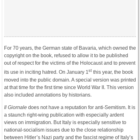
For 70 years, the German state of Bavaria, which owned the
copyright on the book, refused to allow it to be published
out of respect for the victims of the Holocaust and to prevent
st
its use in inciting hatred. On January 1
this year, the book
moved into the public domain. A special version was printed
at that time for the first time since World War II. This version
also included annotations by historians.
Il Giornale
does not have a reputation for anti-Semitism. It is
a staunch right-wing publication with especially ardent
views on immigration. But Italy is especially sensitive to
national-socialism issues due to the close relationship
between Hitler’s Nazi party and the fascist regime of Italy’s