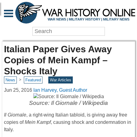
WAR NEWS | MILITARY HISTORY | MILITARY NEWS
Italian Paper Gives Away
Copies of Mein Kampf –
Shocks Italy
>
News
Featured
War Articles
Jun 25, 2016
Ian Harvey, Guest Author
Source: Il Giornale / Wikipedia
Il Giornale
, a right-wing Italian tabloid, is giving away free
copies of
Mein Kampf
, causing shock and condemnation in
Italy.