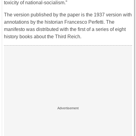
toxicity of national-socialism.”
The version published by the paper is the 1937 version with
annotations by the historian Francesco Perfetti. The
manifesto was distributed with the first of a series of eight
history books about the Third Reich.