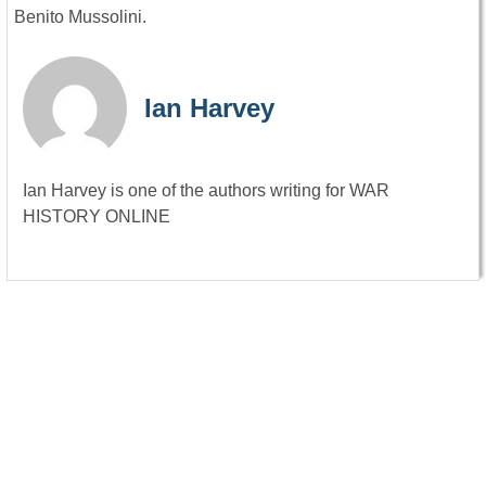
Benito Mussolini.
Ian Harvey
Ian Harvey is one of the authors writing for WAR
HISTORY ONLINE