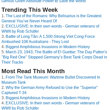
Genius Given Absolute Power to Save the World
Trending This Week
The Last of the Romans: Why Belisarius is the Greatest
General You’ve Never Heard Of
EXCLUSIVE: In their own words - German veterans of
WWII by Rob Schäfer
Battle of Long Tân: A 1,500-Strong Viet Cong Force
Ambushed 108 Australians - They Lost
Biggest Amphibious Invasions in Modern History
March 23, 1943, The Battle of El Guettar: The Day Patton's
"Big Red One" Stopped Germany’s Best Tank Corps Dead in
Their Tracks
Most Read This Month
From The Tank Museum: Wartime Bullet Discovered In
Museum Tank
Why the German Army Refused to Use the "Superior"
Captured T-34
Biggest Amphibious Invasions in Modern History
EXCLUSIVE: In their own words - German veterans of
WWII by Rob Schäfer