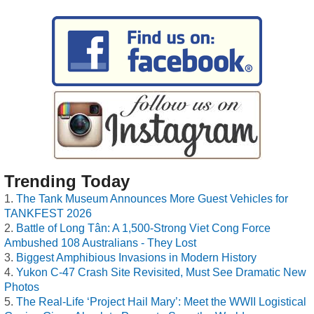
Trending Today
The Tank Museum Announces More Guest Vehicles for
TANKFEST 2026
Battle of Long Tân: A 1,500-Strong Viet Cong Force
Ambushed 108 Australians - They Lost
Biggest Amphibious Invasions in Modern History
Yukon C-47 Crash Site Revisited, Must See Dramatic New
Photos
The Real-Life ‘Project Hail Mary’: Meet the WWII Logistical