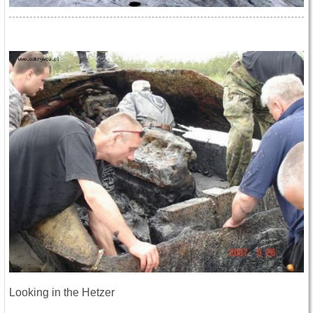
Looking in the Hetzer