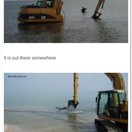
It is out there somewhere