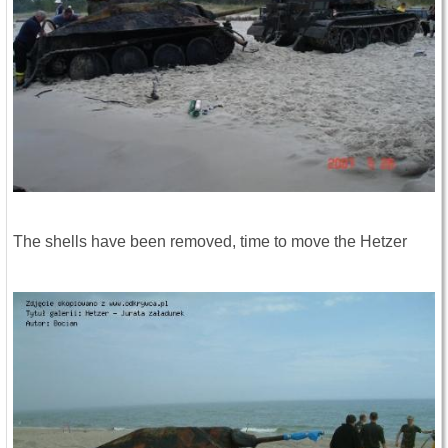
The shells have been removed, time to move the Hetzer