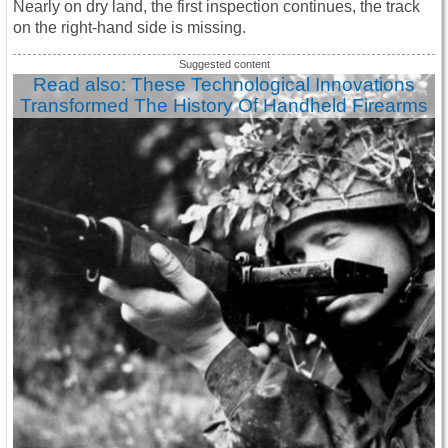
Nearly on dry land, the first inspection continues, the track
on the right-hand side is missing.
Read also: These Technological Innovations
Transformed The History Of Handheld Firearms