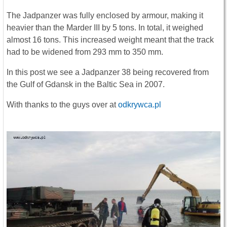
The Jadpanzer was fully enclosed by armour, making it
heavier than the Marder III by 5 tons. In total, it weighed
almost 16 tons. This increased weight meant that the track
had to be widened from 293 mm to 350 mm.
In this post we see a Jadpanzer 38 being recovered from
the Gulf of Gdansk in the Baltic Sea in 2007.
With thanks to the guys over at
odkrywca.pl