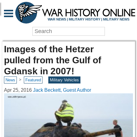
WAR NEWS | MILITARY HISTORY | MILITARY NEWS
Images of the Hetzer
pulled from the Gulf of
Gdansk in 2007!
>
News
Featured
Military Vehicles
Apr 25, 2016
Jack Beckett, Guest Author