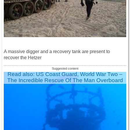
A massive digger and a recovery tank are present to
recover the Hetzer
Read also: US Coast Guard, World War Two –
The Incredible Rescue Of The Man Overboard