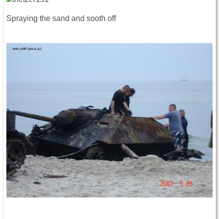
Spraying the sand and sooth off