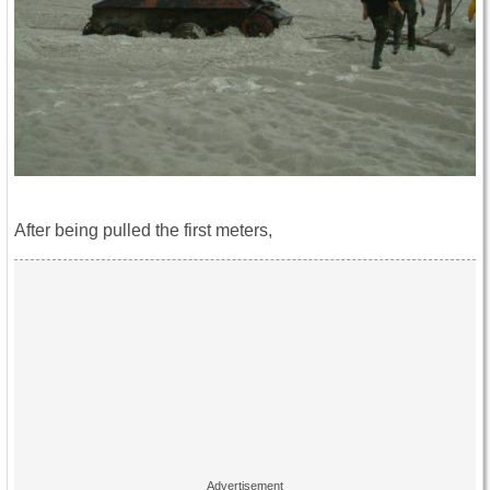
After being pulled the first meters,