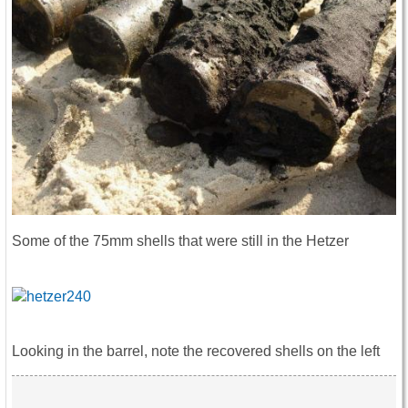
Some of the 75mm shells that were still in the Hetzer
Looking in the barrel, note the recovered shells on the left