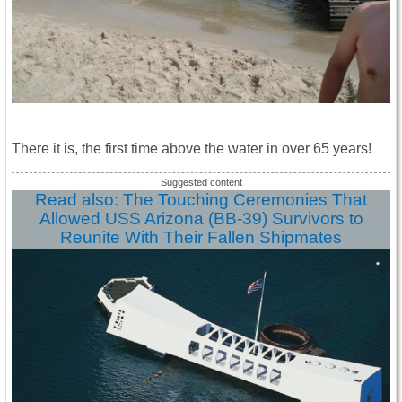
There it is, the first time above the water in over 65 years!
Read also: The Touching Ceremonies That
Allowed USS Arizona (BB-39) Survivors to
Reunite With Their Fallen Shipmates