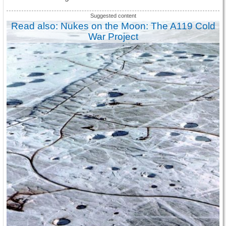
Read also: Nukes on the Moon: The A119 Cold
War Project