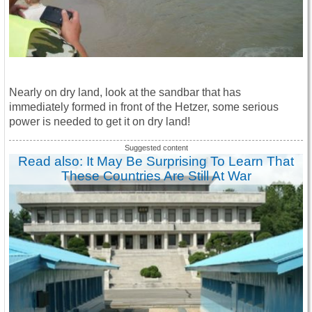
Nearly on dry land, look at the sandbar that has
immediately formed in front of the Hetzer, some serious
power is needed to get it on dry land!
Read also: It May Be Surprising To Learn That
These Countries Are Still At War