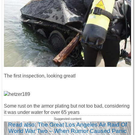
The first inspection, looking great!
Some rust on the armor plating but not too bad, considering
it was under water for over 65 years
Read also: The Great Los Angeles Air Raid Of
World War Two – When Rumor Caused Panic