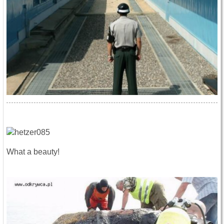
What a beauty!