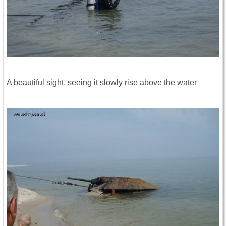
A beautiful sight, seeing it slowly rise above the water