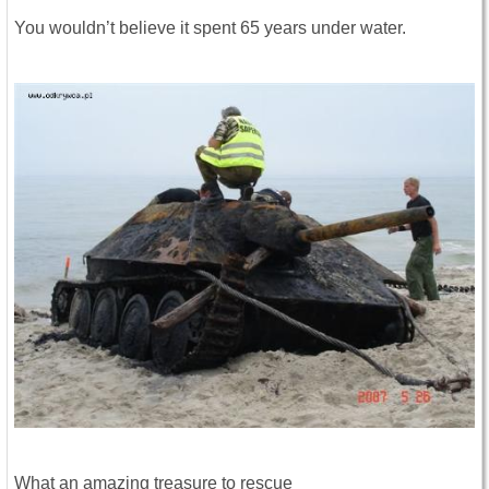
You wouldn’t believe it spent 65 years under water.
What an amazing treasure to rescue