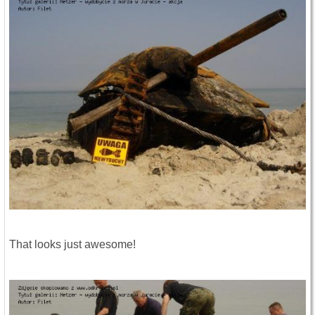
That looks just awesome!