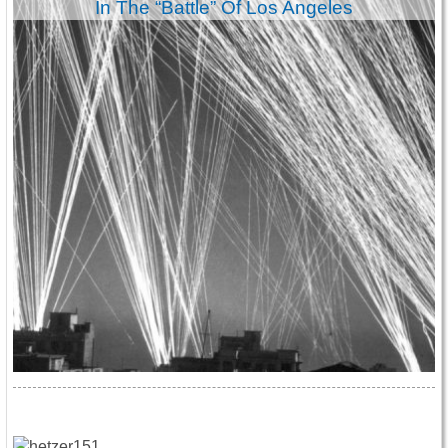
In The “Battle” Of Los Angeles