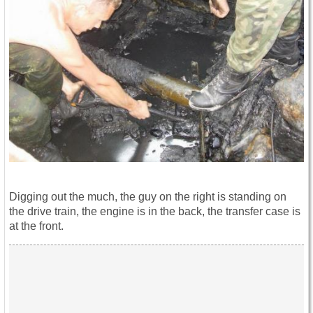
Digging out the much, the guy on the right is standing on
the drive train, the engine is in the back, the transfer case is
at the front.