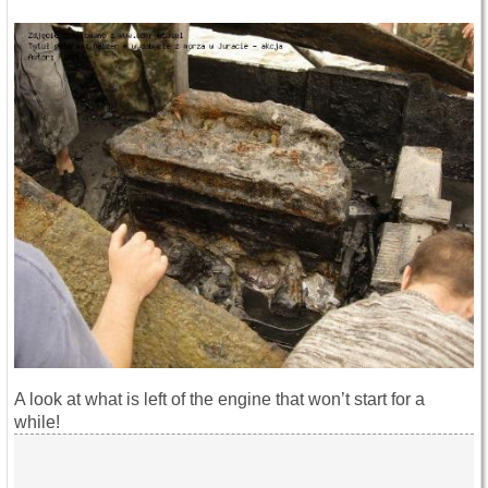
A look at what is left of the engine that won’t start for a
while!