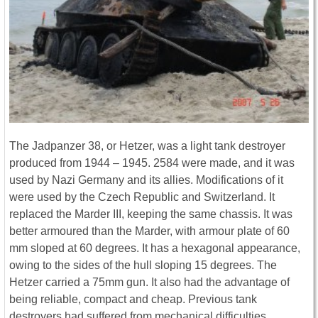
The Jadpanzer 38, or Hetzer, was a light tank destroyer
produced from 1944 – 1945. 2584 were made, and it was
used by Nazi Germany and its allies. Modifications of it
were used by the Czech Republic and Switzerland. It
replaced the Marder III, keeping the same chassis. It was
better armoured than the Marder, with armour plate of 60
mm sloped at 60 degrees. It has a hexagonal appearance,
owing to the sides of the hull sloping 15 degrees. The
Hetzer carried a 75mm gun. It also had the advantage of
being reliable, compact and cheap. Previous tank
destroyers had suffered from mechanical difficulties.