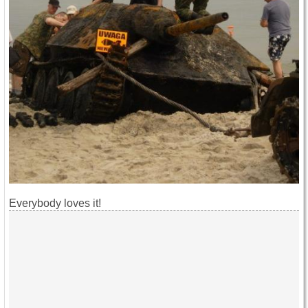
Everybody loves it!