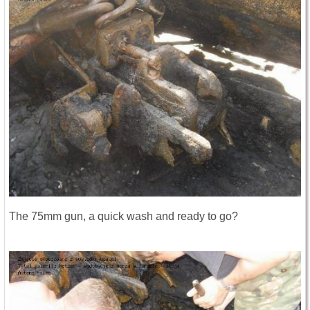
The 75mm gun, a quick wash and ready to go?