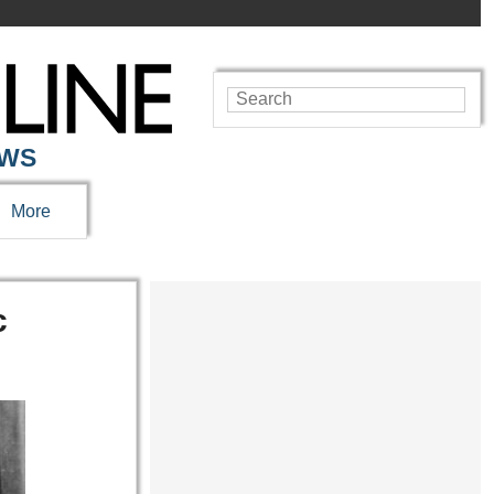
EWS
More
c