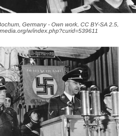
 Bochum, Germany - Own work, CC BY-SA 2.5,
imedia.org/w/index.php?curid=539611