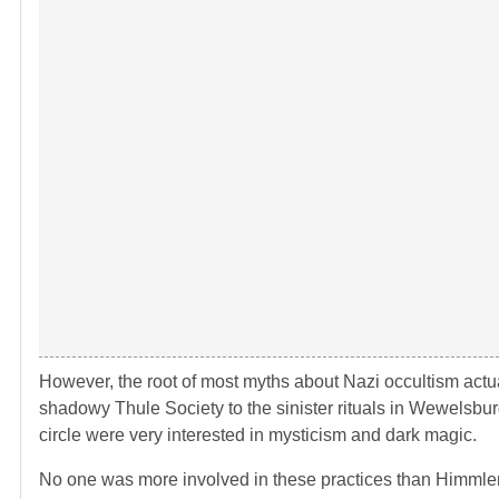
However, the root of most myths about Nazi occultism actual
shadowy Thule Society to the sinister rituals in Wewelsburg 
circle were very interested in mysticism and dark magic.
No one was more involved in these practices than Himmler, 