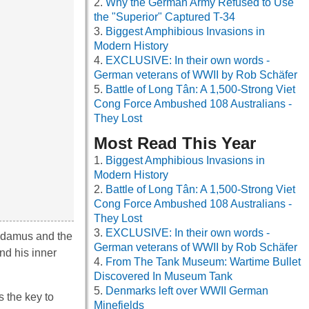
Why the German Army Refused to Use
the "Superior" Captured T-34
Biggest Amphibious Invasions in
Modern History
EXCLUSIVE: In their own words -
German veterans of WWII by Rob Schäfer
Battle of Long Tân: A 1,500-Strong Viet
Cong Force Ambushed 108 Australians -
They Lost
Most Read This Year
Biggest Amphibious Invasions in
Modern History
Battle of Long Tân: A 1,500-Strong Viet
Cong Force Ambushed 108 Australians -
They Lost
EXCLUSIVE: In their own words -
radamus and the
German veterans of WWII by Rob Schäfer
nd his inner
From The Tank Museum: Wartime Bullet
Discovered In Museum Tank
Denmarks left over WWII German
s the key to
Minefields