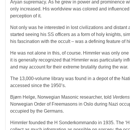
Aryan supremacy. As he grew in power and prominence wi
only increased. His worldview was colored and influenced b
perception of it.
Not only was he interested in lost civilizations and dista
started seeing his SS officers as a form of holy knights, s
his fascination with the occult – was a defining feature of h
He was not alone in this, of course. Himmler was only one 
it is generally recognized that Himmler was particularly in
and may account for their extreme brutality during the war.
The 13,000-volume library was found in a depot of the Na
accessed since the 1950’s.
Bjørn Helge, Norwegian Masonic researcher, told
Verdens
Norwegian Order of Freemasons in Oslo during Nazi occupa
occupied by the Germans.
Himmler founded the H Sonderkommando in 1935. The ‘H’ st
collect as much information as possible on sorcery, the occ