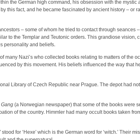
thin the German high command, his obsession with the mystic 
y this fact, and he became fascinated by ancient history – or ra
nt ancestors – some of whom he tried to contact through seances 
imilar to the Templar and Teutonic orders. This grandiose vision,
is personality and beliefs.
of many Nazi’s who collected books relating to matters of the o
fluenced by this movement. His beliefs influenced the way that h
tional Library of Czech Republic near Prague. The depot had no
 Gang
(a Norwegian newspaper) that some of the books were se
tion of the country. Himmler had many occult books taken from
ood for ‘Hexe’ which is the German word for ‘witch.’ Their mis
ult and the supernatural.