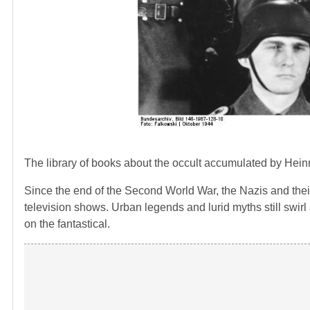
The library of books about the occult accumulated by Hein
Since the end of the Second World War, the Nazis and the
television shows. Urban legends and lurid myths still swir
on the fantastical.