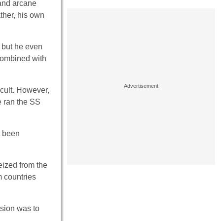
and arcane
ther, his own
– but he even
 combined with
ccult. However,
e ran the SS
t been
ized from the
 countries
sion was to