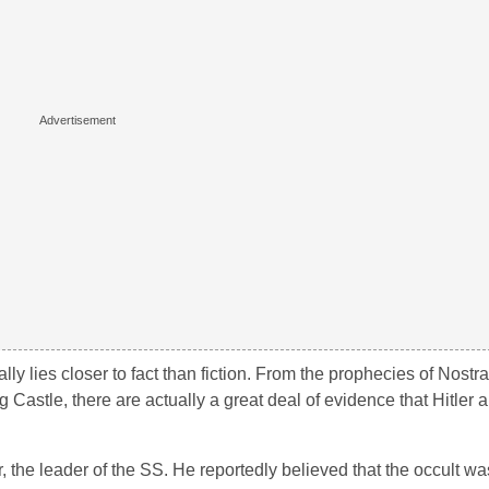
ly lies closer to fact than fiction. From the prophecies of Nost
Castle, there are actually a great deal of evidence that Hitler a
the leader of the SS. He reportedly believed that the occult wa