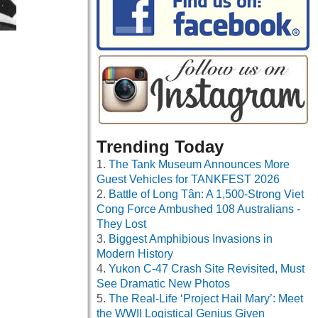
Trending Today
The Tank Museum Announces More
Guest Vehicles for TANKFEST 2026
Battle of Long Tân: A 1,500-Strong Viet
Cong Force Ambushed 108 Australians -
They Lost
Biggest Amphibious Invasions in
Modern History
Yukon C-47 Crash Site Revisited, Must
See Dramatic New Photos
The Real-Life ‘Project Hail Mary’: Meet
the WWII Logistical Genius Given