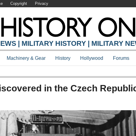
se
Copyright
Privacy
EWS | MILITARY HISTORY | MILITARY N
Machinery & Gear
History
Hollywood
Forums
iscovered in the Czech Republi