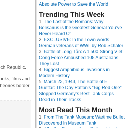
Absolute Power to Save the World
Trending This Week
The Last of the Romans: Why
Belisarius is the Greatest General You’ve
Never Heard Of
EXCLUSIVE: In their own words -
German veterans of WWII by Rob Schäfer
Battle of Long Tân: A 1,500-Strong Viet
Cong Force Ambushed 108 Australians -
They Lost
ech Republic.
Biggest Amphibious Invasions in
Modern History
ooks, films and
March 23, 1943, The Battle of El
theories border
Guettar: The Day Patton's "Big Red One"
Stopped Germany’s Best Tank Corps
Dead in Their Tracks
Most Read This Month
From The Tank Museum: Wartime Bullet
Discovered In Museum Tank