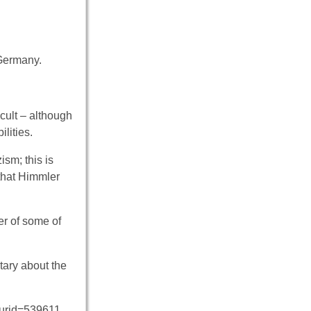
 Germany.
cult – although
lities.
sm; this is
that Himmler
der of some of
tary about the
curid=539611