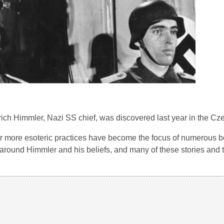
rich Himmler, Nazi SS chief, was discovered last year in the Cz
ir more esoteric practices have become the focus of numerous b
l around Himmler and his beliefs, and many of these stories and 