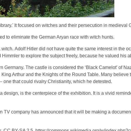
ibrary.’ It focused on witches and their persecution in medieval
d to eliminate the German Aryan race with witch hunts.
itch. Adolf Hitler did not have quite the same interest in the oc
Himmler to explore the subject freely, because he valued his abi
 Germany. The castle is considered the ‘Black Camelot’ of Nazi
g King Arthur and the Knights of the Round Table. Many believe 
 one that could rivalry Christianity, which he detested.
 design, is the centerpiece of the exhibition. It is a vivid remin
ian TV company has announced that it will be making a documen
, CC BY-SA 2.5, https://commons.wikimedia.org/w/index.php?