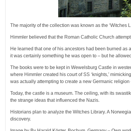
The majority of the collection was known as the ‘Witches L
Himmler believed that the Roman Catholic Church attempte
He learned that one of his ancestors had been burned as a w
it was certainly something he was open to – but he allowed 
The books were to be kept in Wewelsburg Castle in western
where Himmler created his court of SS ‘knights,’ mimickin
was actually attempting to create a new Germanic religion –
Today, the castle is a museum. The ceiling, with its swastika
the strange ideas that influenced the Nazis.
Historians plan to analyze the Witches Library. A Norweg
discovery.
Image by By Harald Köster, Bochum, Germany – Own work