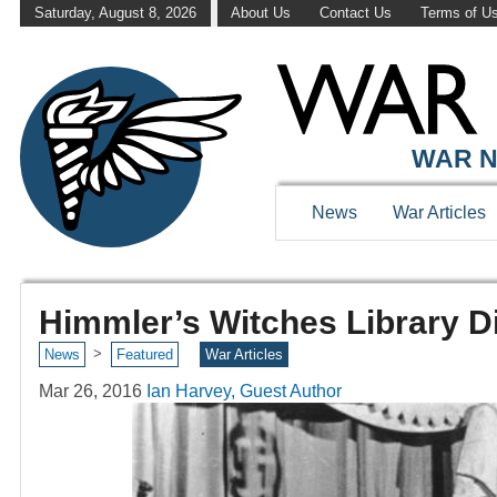
Saturday, August 8, 2026
About Us
Contact Us
Terms of U
WAR N
News
War Articles
Himmler’s Witches Library D
>
News
Featured
War Articles
Mar 26, 2016
Ian Harvey, Guest Author