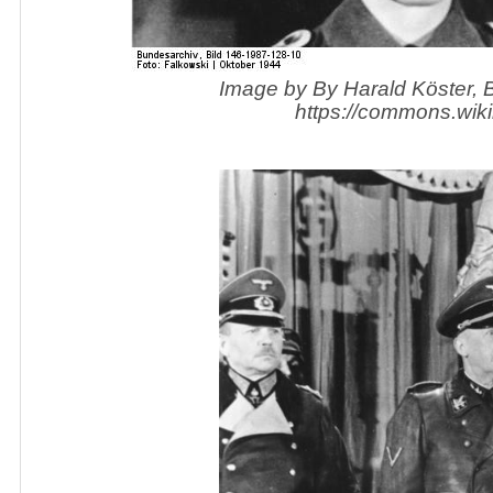
Image by By Harald Köster,
https://commons.wik