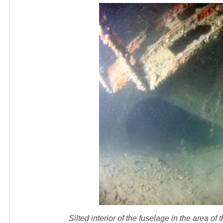
Silted interior of the fuselage in the area