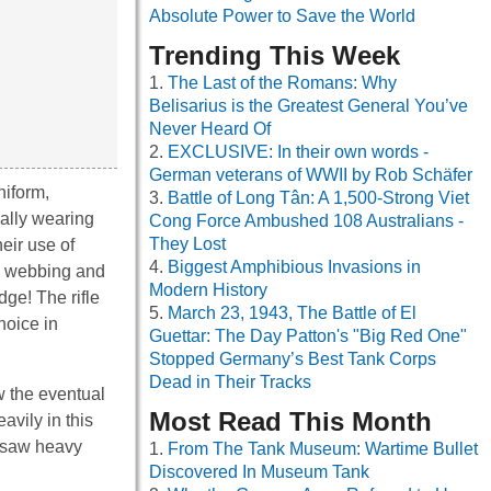
Absolute Power to Save the World
Trending This Week
The Last of the Romans: Why
Belisarius is the Greatest General You’ve
Never Heard Of
EXCLUSIVE: In their own words -
German veterans of WWII by Rob Schäfer
niform,
Battle of Long Tân: A 1,500-Strong Viet
cally wearing
Cong Force Ambushed 108 Australians -
They Lost
eir use of
Biggest Amphibious Invasions in
th webbing and
Modern History
dge! The rifle
March 23, 1943, The Battle of El
hoice in
Guettar: The Day Patton's "Big Red One"
Stopped Germany’s Best Tank Corps
Dead in Their Tracks
w the eventual
Most Read This Month
avily in this
e saw heavy
From The Tank Museum: Wartime Bullet
Discovered In Museum Tank