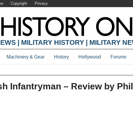
se
Copyright
Privacy
EWS | MILITARY HISTORY | MILITARY N
Machinery & Gear
History
Hollywood
Forums
sh Infantryman – Review by Phil