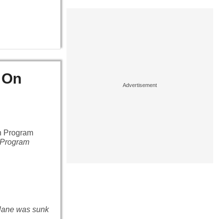
 On
n Program
 plane was sunk