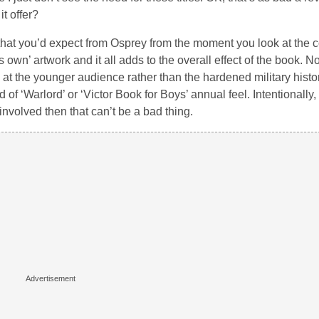
t offer?
ff that you’d expect from Osprey from the moment you look at the 
own’ artwork and it all adds to the overall effect of the book. Now
med at the younger audience rather than the hardened military histo
 of ‘Warlord’ or ‘Victor Book for Boys’ annual feel. Intentionally, 
involved then that can’t be a bad thing.