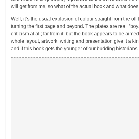
will get from me, so what of the actual book and what does i
Well, it’s the usual explosion of colour straight from the o
turning the first page and beyond. The plates are real ‘boys 
criticism at all; far from it, but the book appears to be ai
whole layout, artwork, writing and presentation give it a kind
and if this book gets the younger of our budding historians 