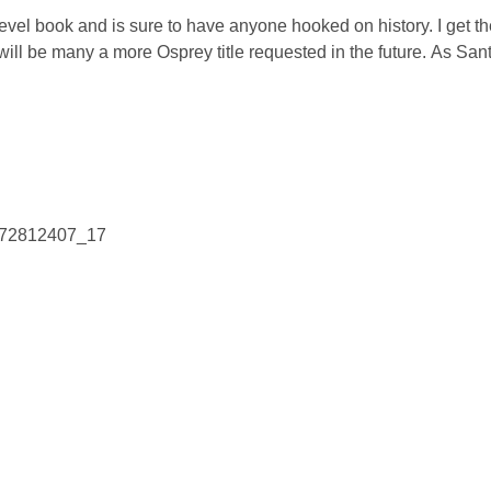
 level book and is sure to have anyone hooked on history. I get th
e will be many a more Osprey title requested in the future. As San