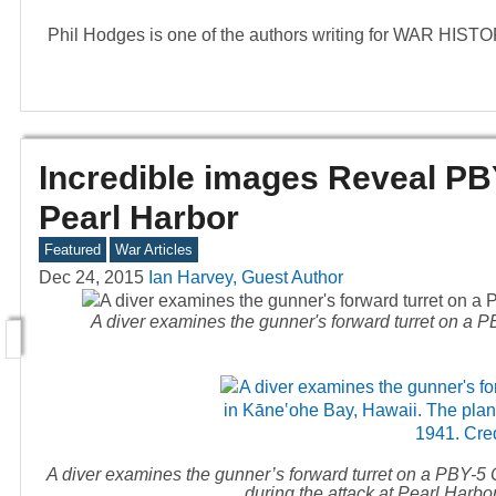
Phil Hodges is one of the authors writing for WAR HIS
Incredible images Reveal PB
Pearl Harbor
Featured
War Articles
Dec 24, 2015
Ian Harvey, Guest Author
A diver examines the gunner's forward turret on a P
A diver examines the gunner’s forward turret on a PBY-5 C
during the attack at Pearl Harb