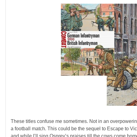
These titles confuse me sometimes. Not in an overpowering h
a football match. This could be the sequel to Escape to Vi
and while I’ll sing Osprey’s praises till the cows come home