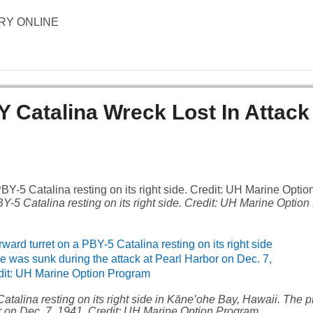
TORY ONLINE
Y Catalina Wreck Lost In Attack
BY-5 Catalina resting on its right side. Credit: UH Marine Optio
atalina resting on its right side in Kāne‛ohe Bay, Hawaii. The
or on Dec. 7, 1941. Credit: UH Marine Option Program