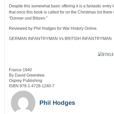
Despite this somewhat basic offering it is a fantastic entry
that once this book is called for on the Christmas list ther
“Donner und Blitzen.”
Reviewed by Phil Hodges for War History Online.
GERMAN INFANTRYMAN Vs BRITISH INFANTRYMAN
France 1940
By David Greentree
Osprey Publishing
ISBN 978-1-4728-1240-7
Phil Hodges