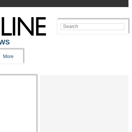
EWS
More