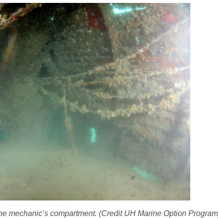
 of the mechanic’s compartment. (Credit UH Marine Option Program