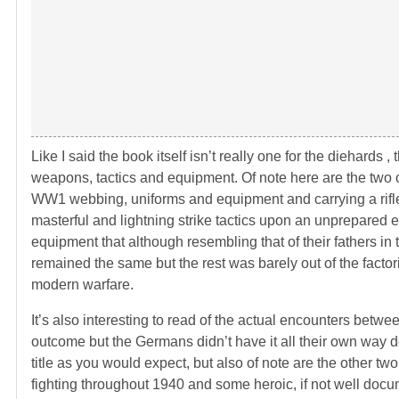
Like I said the book itself isn’t really one for the diehards 
weapons, tactics and equipment. Of note here are the two o
WW1 webbing, uniforms and equipment and carrying a rifle
masterful and lightning strike tactics upon an unprepared
equipment that although resembling that of their fathers in
remained the same but the rest was barely out of the factorie
modern warfare.
It’s also interesting to read of the actual encounters be
outcome but the Germans didn’t have it all their own way de
title as you would expect, but also of note are the other 
fighting throughout 1940 and some heroic, if not well docu