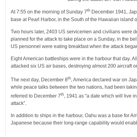
th
At 7:55 on the morning of Sunday 7
December 1941, Japan
base at Pearl Harbor, in the South of the Hawaiian island 
Two hours later, 2403 US servicemen and civilians were
planned for the attack to take place on a Sunday, in the bel
US personnel were eating breakfast when the attack bega
Eight American battleships were in the harbour that day. A
attacked six US air bases, destroying almost 200 aircraft o
th
The next day, December 8
, America declared war on Jap
while peace talks between the two nations, had been takin
th
referred to December 7
, 1941 as “a date which will live 
attack”.
In addition to ships in the harbour, Oahu was a base for A
Japanese because their long-range capability would enable 