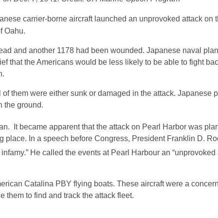
ese carrier-borne aircraft launched an unprovoked attack on 
of Oahu.
 dead and another 1178 had been wounded. Japanese naval pla
ief that the Americans would be less likely to be able to fight bac
n.
ll of them were either sunk or damaged in the attack. Japanese 
n the ground.
an. It became apparent that the attack on Pearl Harbor was pl
g place. In a speech before Congress, President Franklin D. Ro
in infamy.” He called the events at Pearl Harbour an “unprovoked
merican Catalina PBY flying boats. These aircraft were a concern
them to find and track the attack fleet.