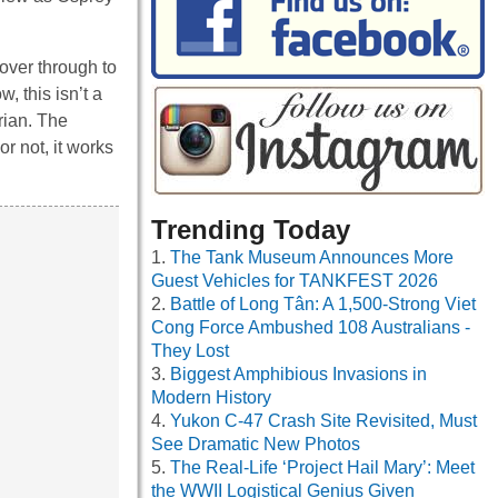
cover through to
, this isn’t a
rian. The
or not, it works
Trending Today
The Tank Museum Announces More
Guest Vehicles for TANKFEST 2026
Battle of Long Tân: A 1,500-Strong Viet
Cong Force Ambushed 108 Australians -
They Lost
Biggest Amphibious Invasions in
Modern History
Yukon C-47 Crash Site Revisited, Must
See Dramatic New Photos
The Real-Life ‘Project Hail Mary’: Meet
the WWII Logistical Genius Given