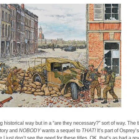
istorical way but in a “are they necessary?” sort of way. The ti
ctory and
NOBODY
wants a sequel to
THAT!
It’s part of Osprey’
 I just don’t see the need for these titles. OK, that’s as bad a r