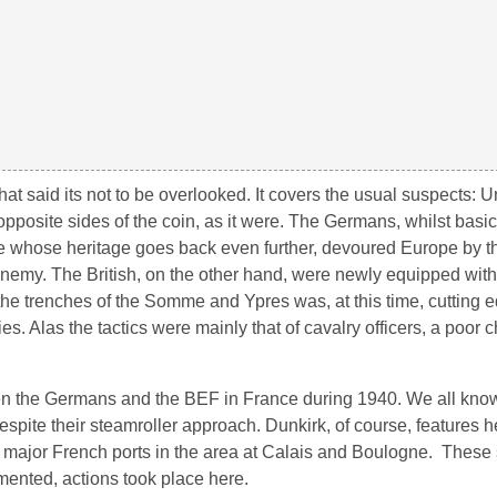
, that said its not to be overlooked. It covers the usual suspects: U
pposite sides of the coin, as it were. The Germans, whilst basi
 whose heritage goes back even further, devoured Europe by th
 enemy. The British, on the other hand, were newly equipped wi
 the trenches of the Somme and Ypres was, at this time, cutting e
s. Alas the tactics were mainly that of cavalry officers, a poor c
tween the Germans and the BEF in France during 1940. We all kno
spite their steamroller approach. Dunkirk, of course, features he
two major French ports in the area at Calais and Boulogne. Thes
mented, actions took place here.