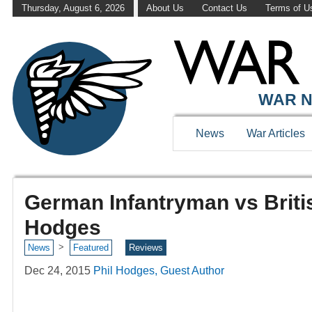
Thursday, August 6, 2026
About Us
Contact Us
Terms of U
WAR N
News
War Articles
German Infantryman vs Briti
Hodges
>
News
Featured
Reviews
Dec 24, 2015
Phil Hodges, Guest Author