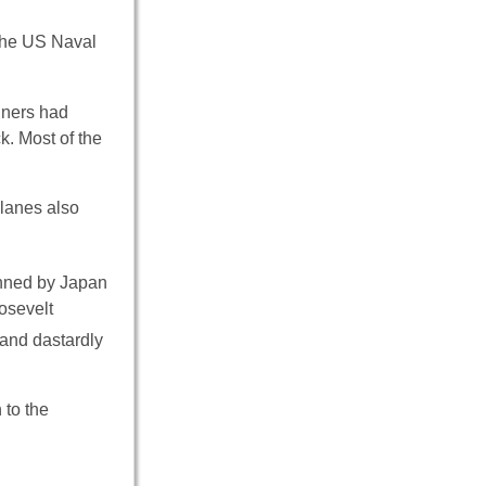
the US Naval
nners had
k. Most of the
planes also
anned by Japan
osevelt
 and dastardly
 to the