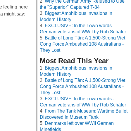
Why the German Army Refused to Use
e feeling here
the "Superior" Captured T-34
Biggest Amphibious Invasions in
ta might say:
Modern History
EXCLUSIVE: In their own words -
German veterans of WWII by Rob Schäfer
Battle of Long Tân: A 1,500-Strong Viet
Cong Force Ambushed 108 Australians -
They Lost
Most Read This Year
Biggest Amphibious Invasions in
Modern History
Battle of Long Tân: A 1,500-Strong Viet
Cong Force Ambushed 108 Australians -
They Lost
EXCLUSIVE: In their own words -
German veterans of WWII by Rob Schäfer
From The Tank Museum: Wartime Bullet
Discovered In Museum Tank
Denmarks left over WWII German
Minefields