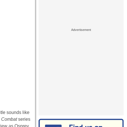
tle sounds like
s
Combat
series
eview as Osprey