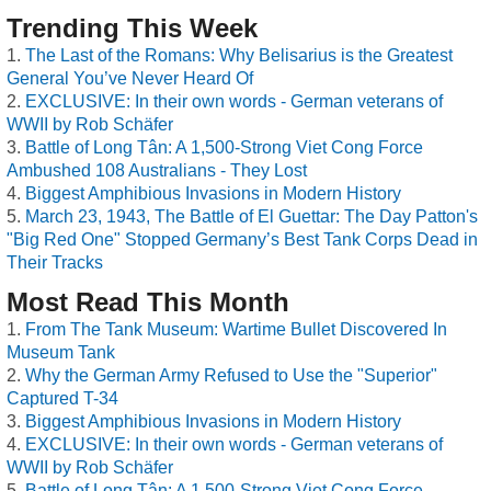
Trending This Week
The Last of the Romans: Why Belisarius is the Greatest
General You’ve Never Heard Of
EXCLUSIVE: In their own words - German veterans of
WWII by Rob Schäfer
Battle of Long Tân: A 1,500-Strong Viet Cong Force
Ambushed 108 Australians - They Lost
Biggest Amphibious Invasions in Modern History
March 23, 1943, The Battle of El Guettar: The Day Patton's
"Big Red One" Stopped Germany’s Best Tank Corps Dead in
Their Tracks
Most Read This Month
From The Tank Museum: Wartime Bullet Discovered In
Museum Tank
Why the German Army Refused to Use the "Superior"
Captured T-34
Biggest Amphibious Invasions in Modern History
EXCLUSIVE: In their own words - German veterans of
WWII by Rob Schäfer
Battle of Long Tân: A 1,500-Strong Viet Cong Force