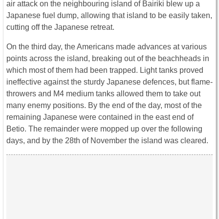
air attack on the neighbouring island of Bairiki blew up a
Japanese fuel dump, allowing that island to be easily taken,
cutting off the Japanese retreat.
On the third day, the Americans made advances at various
points across the island, breaking out of the beachheads in
which most of them had been trapped. Light tanks proved
ineffective against the sturdy Japanese defences, but flame-
throwers and M4 medium tanks allowed them to take out
many enemy positions. By the end of the day, most of the
remaining Japanese were contained in the east end of
Betio. The remainder were mopped up over the following
days, and by the 28th of November the island was cleared.