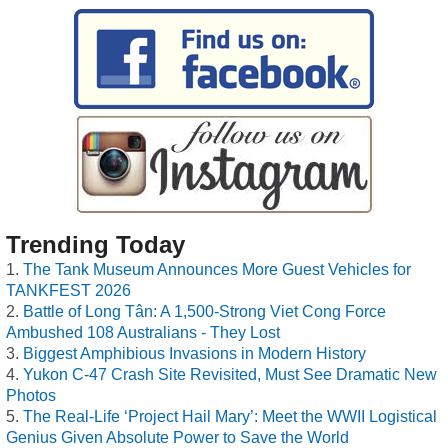
Trending Today
The Tank Museum Announces More Guest Vehicles for
TANKFEST 2026
Battle of Long Tân: A 1,500-Strong Viet Cong Force
Ambushed 108 Australians - They Lost
Biggest Amphibious Invasions in Modern History
Yukon C-47 Crash Site Revisited, Must See Dramatic New
Photos
The Real-Life ‘Project Hail Mary’: Meet the WWII Logistical
Genius Given Absolute Power to Save the World