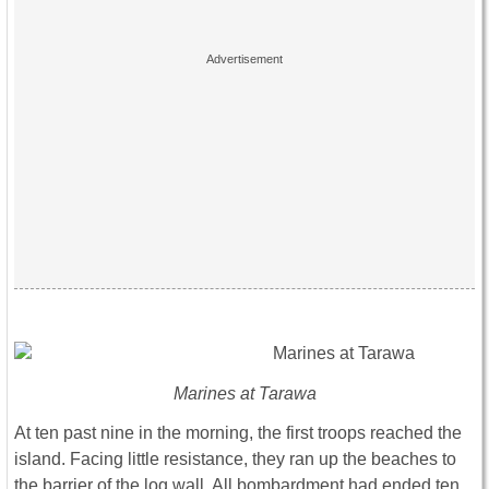
Marines at Tarawa
At ten past nine in the morning, the first troops reached the
island. Facing little resistance, they ran up the beaches to
the barrier of the log wall. All bombardment had ended ten