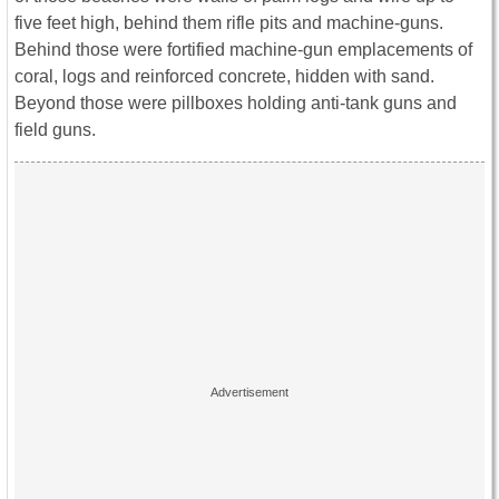
five feet high, behind them rifle pits and machine-guns.
Behind those were fortified machine-gun emplacements of
coral, logs and reinforced concrete, hidden with sand.
Beyond those were pillboxes holding anti-tank guns and
field guns.