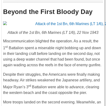
Beyond the First Bloody Day
Attack of the 1st Bn, 6th Marines (LT 1/6), 22 Nov 1943
Miscommunication blighted the operation. As a result, the
st
1
Battalion spent a miserable night bobbing up and down
in their landing craft before landing on the second day, not
using a deep water channel that had been found, but once
again wading across the reefs in the face of enemy gunfire.
Despite their struggles, the Americans were finally making
headway. Air strikes weakened the Japanese artillery, and
rd
Major Ryan’s 3
Battalion were able to advance, clearing
the western beach and the coast opposite the pier.
More troops landed on the second evening. Meanwhile, an