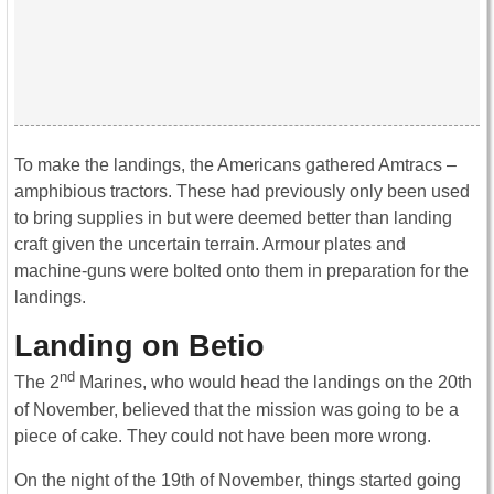
To make the landings, the Americans gathered Amtracs –
amphibious tractors. These had previously only been used
to bring supplies in but were deemed better than landing
craft given the uncertain terrain. Armour plates and
machine-guns were bolted onto them in preparation for the
landings.
Landing on Betio
nd
The 2
Marines, who would head the landings on the 20th
of November, believed that the mission was going to be a
piece of cake. They could not have been more wrong.
On the night of the 19th of November, things started going