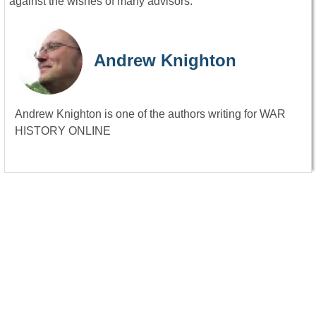
against the wishes of many advisors.
Andrew Knighton
Andrew Knighton is one of the authors writing for WAR
HISTORY ONLINE