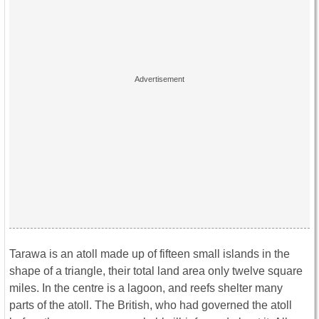
Tarawa is an atoll made up of fifteen small islands in the
shape of a triangle, their total land area only twelve square
miles. In the centre is a lagoon, and reefs shelter many
parts of the atoll. The British, who had governed the atoll