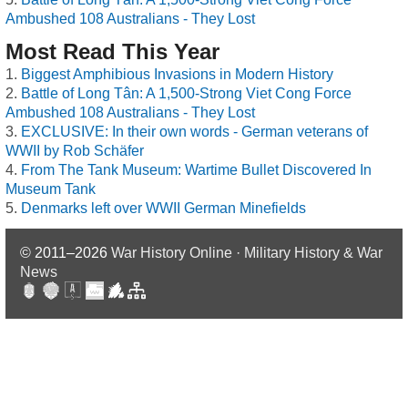
Ambushed 108 Australians - They Lost
Most Read This Year
Biggest Amphibious Invasions in Modern History
Battle of Long Tân: A 1,500-Strong Viet Cong Force
Ambushed 108 Australians - They Lost
EXCLUSIVE: In their own words - German veterans of
WWII by Rob Schäfer
From The Tank Museum: Wartime Bullet Discovered In
Museum Tank
Denmarks left over WWII German Minefields
© 2011–2026
War History Online · Military History & War
News