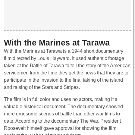
With the Marines at Tarawa
With the Marines at Tarawa is a 1944 short documentary
film directed by Louis Hayward. It used authentic footage
taken at the Battle of Tarawa to tell the story of the American
servicemen from the time they get the news that they are to
participate in the invasion to the final taking of the island
and raising of the Stars and Stripes.
The film is in full color and uses no actors, making it a
valuable historical document. The documentary showed
more gruesome scenes of battle than other war films to
date. According to the documentary The War, President
Roosevelt himself gave approval for showing the film,