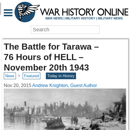
WAR NEWS | MILITARY HISTORY | MILITARY NEWS
The Battle for Tarawa –
76 Hours of HELL –
November 20th 1943
>
News
Featured
Today in History
Nov 20, 2015
Andrew Knighton, Guest Author