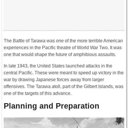
The Battle of Tarawa was one of the more terrible American
experiences in the Pacific theatre of World War Two. It was
one that would shape the future of amphibious assaults.
In late 1943, the United States launched attacks in the
central Pacific. These were meant to speed up victory in the
war by drawing Japanese forces away from larger
offensives. The Tarawa atoll, part of the Gilbert Islands, was
one of the targets of this advance.
Planning and Preparation