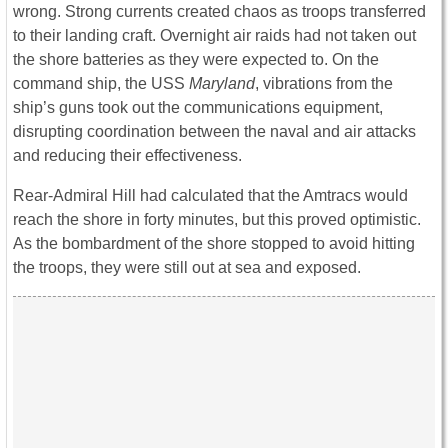
wrong. Strong currents created chaos as troops transferred
to their landing craft. Overnight air raids had not taken out
the shore batteries as they were expected to. On the
command ship, the USS
Maryland
, vibrations from the
ship’s guns took out the communications equipment,
disrupting coordination between the naval and air attacks
and reducing their effectiveness.
Rear-Admiral Hill had calculated that the Amtracs would
reach the shore in forty minutes, but this proved optimistic.
As the bombardment of the shore stopped to avoid hitting
the troops, they were still out at sea and exposed.