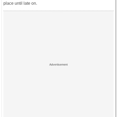
place until late on.