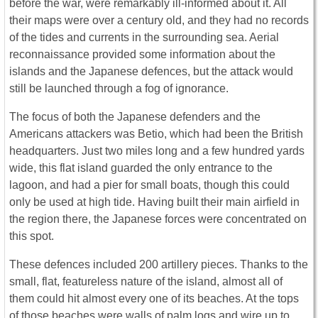
before the war, were remarkably ill-informed about it. All
their maps were over a century old, and they had no records
of the tides and currents in the surrounding sea. Aerial
reconnaissance provided some information about the
islands and the Japanese defences, but the attack would
still be launched through a fog of ignorance.
The focus of both the Japanese defenders and the
Americans attackers was Betio, which had been the British
headquarters. Just two miles long and a few hundred yards
wide, this flat island guarded the only entrance to the
lagoon, and had a pier for small boats, though this could
only be used at high tide. Having built their main airfield in
the region there, the Japanese forces were concentrated on
this spot.
These defences included 200 artillery pieces. Thanks to the
small, flat, featureless nature of the island, almost all of
them could hit almost every one of its beaches. At the tops
of those beaches were walls of palm logs and wire up to