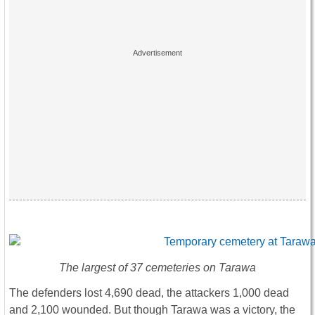
The largest of 37 cemeteries on Tarawa
The defenders lost 4,690 dead, the attackers 1,000 dead
and 2,100 wounded. But though Tarawa was a victory, the