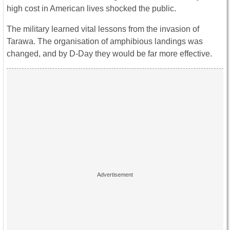
high cost in American lives shocked the public.
The military learned vital lessons from the invasion of
Tarawa. The organisation of amphibious landings was
changed, and by D-Day they would be far more effective.