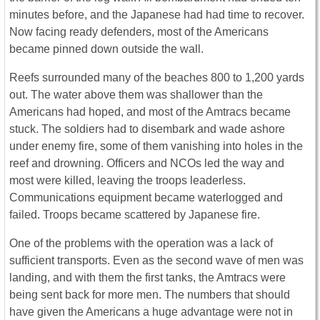
minutes before, and the Japanese had had time to recover.
Now facing ready defenders, most of the Americans
became pinned down outside the wall.
Reefs surrounded many of the beaches 800 to 1,200 yards
out. The water above them was shallower than the
Americans had hoped, and most of the Amtracs became
stuck. The soldiers had to disembark and wade ashore
under enemy fire, some of them vanishing into holes in the
reef and drowning. Officers and NCOs led the way and
most were killed, leaving the troops leaderless.
Communications equipment became waterlogged and
failed. Troops became scattered by Japanese fire.
One of the problems with the operation was a lack of
sufficient transports. Even as the second wave of men was
landing, and with them the first tanks, the Amtracs were
being sent back for more men. The numbers that should
have given the Americans a huge advantage were not in