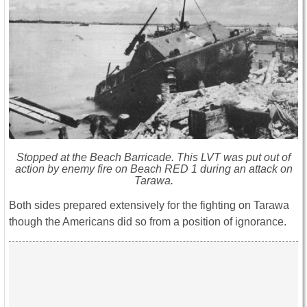
Stopped at the Beach Barricade. This LVT was put out of
action by enemy fire on Beach RED 1 during an attack on
Tarawa.
Both sides prepared extensively for the fighting on Tarawa
though the Americans did so from a position of ignorance.