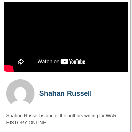
Shahan Russell
Shahan Russell is one of the authors writing for WAR
HISTORY ONLINE