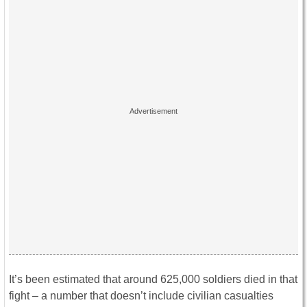
It’s been estimated that around 625,000 soldiers died in that
fight – a number that doesn’t include civilian casualties