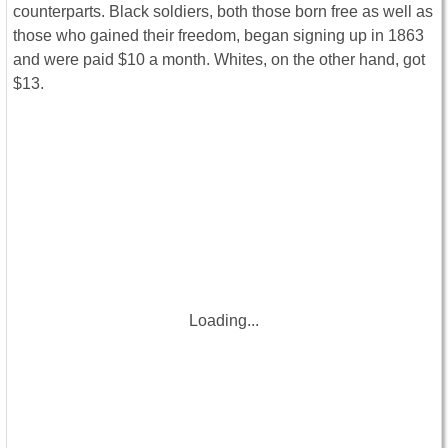
counterparts. Black soldiers, both those born free as well as
those who gained their freedom, began signing up in 1863
and were paid $10 a month. Whites, on the other hand, got
$13.
Loading...