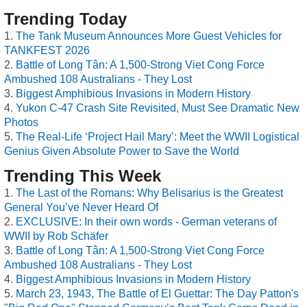
Trending Today
The Tank Museum Announces More Guest Vehicles for
TANKFEST 2026
Battle of Long Tân: A 1,500-Strong Viet Cong Force
Ambushed 108 Australians - They Lost
Biggest Amphibious Invasions in Modern History
Yukon C-47 Crash Site Revisited, Must See Dramatic New
Photos
The Real-Life ‘Project Hail Mary’: Meet the WWII Logistical
Genius Given Absolute Power to Save the World
Trending This Week
The Last of the Romans: Why Belisarius is the Greatest
General You’ve Never Heard Of
EXCLUSIVE: In their own words - German veterans of
WWII by Rob Schäfer
Battle of Long Tân: A 1,500-Strong Viet Cong Force
Ambushed 108 Australians - They Lost
Biggest Amphibious Invasions in Modern History
March 23, 1943, The Battle of El Guettar: The Day Patton's