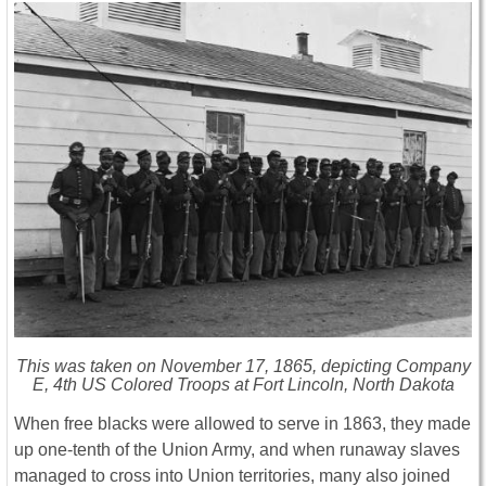
This was taken on November 17, 1865, depicting Company
E, 4th US Colored Troops at Fort Lincoln, North Dakota
When free blacks were allowed to serve in 1863, they made
up one-tenth of the Union Army, and when runaway slaves
managed to cross into Union territories, many also joined