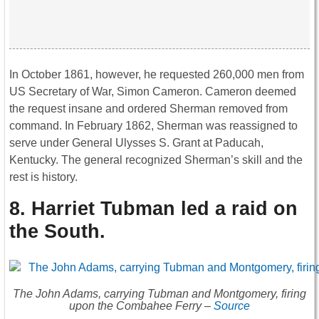
In October 1861, however, he requested 260,000 men from
US Secretary of War, Simon Cameron. Cameron deemed
the request insane and ordered Sherman removed from
command. In February 1862, Sherman was reassigned to
serve under General Ulysses S. Grant at Paducah,
Kentucky. The general recognized Sherman’s skill and the
rest is history.
8. Harriet Tubman led a raid on
the South
.
The John Adams, carrying Tubman and Montgomery, firing
upon the Combahee Ferry –
Source