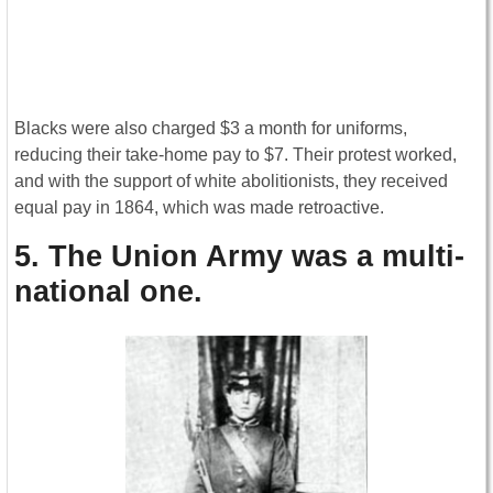
Blacks were also charged $3 a month for uniforms,
reducing their take-home pay to $7. Their protest worked,
and with the support of white abolitionists, they received
equal pay in 1864, which was made retroactive.
5. The Union Army was a multi-
national one
.