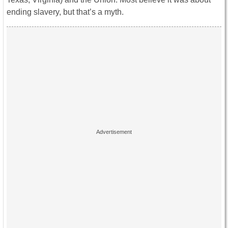
ending slavery, but that’s a myth.