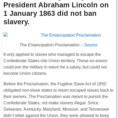
President Abraham Lincoln on
1 January 1863 did not ban
slavery
.
The Emancipation Proclamation –
Source
It only applied to slaves who managed to escape the
Confederate States into Union territory. These ex-slaves
could join the military in return for a salary, but could not
become Union citizens.
Before the Proclamation, the Fugitive Slave Act of 1850
obligated non-slave states to return escaped slaves back to
their owners. The Proclamation was meant to punish the
Confederate States, not make slavery illegal. Since
Delaware, Kentucky, Maryland, Missouri, and Tennessee
didn’t rebel against the Union, they were allowed to keep