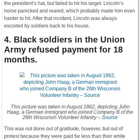
the president’s hat, but failed to hit his target. Lincoln’s
horse panicked and reared, which probably made him even
harder to hit. After that incident, Lincoln was always
escorted by soldiers back to his house.
4. Black soldiers in the Union
Army refused payment for 18
months
.
This picture was taken in August 1862, depicting John
Haag, a German immigrant who joined Company B of the
26th Wisconsin Volunteer Infantry –
Source
This was not done out of gratitude, however, but out of
protest because they were paid far less than their white