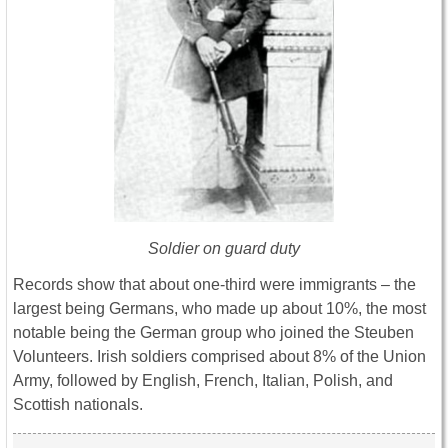
Soldier on guard duty
Records show that about one-third were immigrants – the
largest being Germans, who made up about 10%, the most
notable being the German group who joined the Steuben
Volunteers. Irish soldiers comprised about 8% of the Union
Army, followed by English, French, Italian, Polish, and
Scottish nationals.