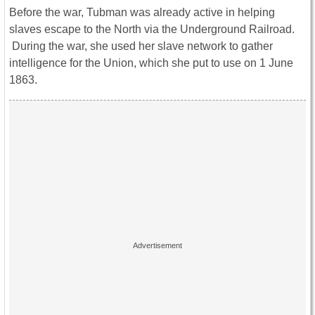
Before the war, Tubman was already active in helping
slaves escape to the North via the Underground Railroad.
During the war, she used her slave network to gather
intelligence for the Union, which she put to use on 1 June
1863.