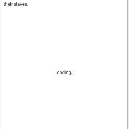
their slaves.
Loading...