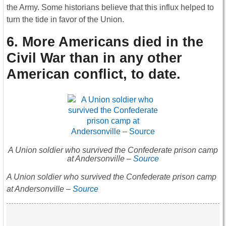
the Army. Some historians believe that this influx helped to
turn the tide in favor of the Union.
6. More Americans died in the
Civil War than in any other
American conflict, to date
.
A Union soldier who survived the Confederate prison camp
at Andersonville –
Source
A Union soldier who survived the Confederate prison camp
at Andersonville –
Source