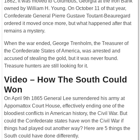
1862, it was moved to Columbus, Georgia at the Iron Bank
owned by William H. Young. On October 11 of that year,
Confederate General Pierre Gustave Toutant-Beauregard
ordered it moved once more, but what happened after that
remains a mystery.
When the war ended, George Trenholm, the Treasurer of
the Confederate States of America, was arrested and
accused of stealing the gold, but it was never found.
Treasure hunters are still looking for it.
Video – How The South Could
Won
On April 9th 1865 General Lee surrendered his army at
Appomattox Court House, effectively ending one of the
bloodiest conflicts in American history, the Civil War. But
could the Confederate states have won the Civil War if
things had played out another way? Here are 5 things the
South could have done differently.