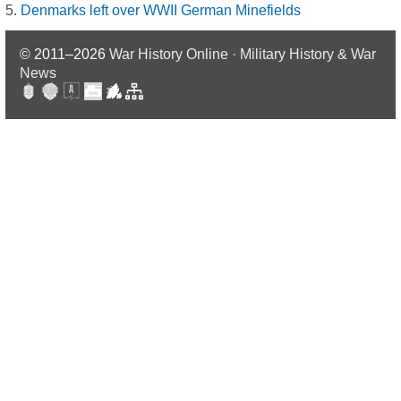
Denmarks left over WWII German Minefields
© 2011–2026
War History Online · Military History & War
News