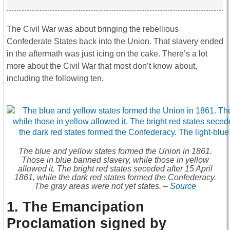
The Civil War was about bringing the rebellious
Confederate States back into the Union. That slavery ended
in the aftermath was just icing on the cake. There’s a lot
more about the Civil War that most don’t know about,
including the following ten.
The blue and yellow states formed the Union in 1861.
Those in blue banned slavery, while those in yellow
allowed it. The bright red states seceded after 15 April
1861, while the dark red states formed the Confederacy.
The gray areas were not yet states. –
Source
1. The Emancipation
Proclamation signed by