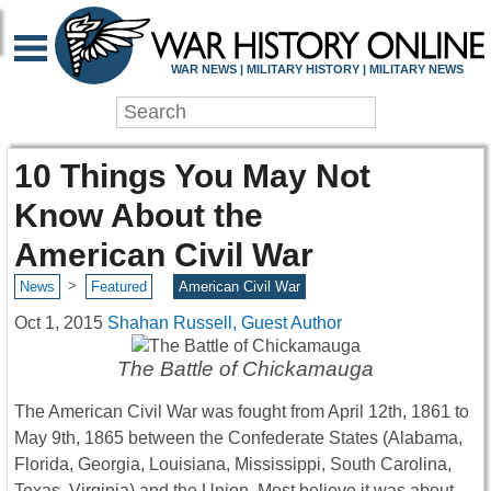
WAR NEWS | MILITARY HISTORY | MILITARY NEWS
10 Things You May Not
Know About the
American Civil War
>
News
Featured
American Civil War
Oct 1, 2015
Shahan Russell, Guest Author
The Battle of Chickamauga
The American Civil War was fought from April 12th, 1861 to
May 9th, 1865 between the Confederate States (Alabama,
Florida, Georgia, Louisiana, Mississippi, South Carolina,
Texas, Virginia) and the Union. Most believe it was about