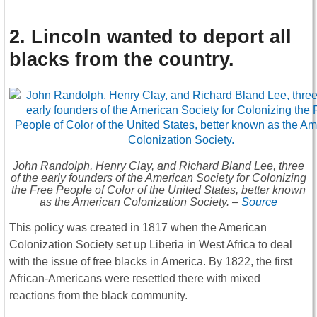
2. Lincoln wanted to deport all
blacks from the country
.
John Randolph, Henry Clay, and Richard Bland Lee, three
of the early founders of the American Society for Colonizing
the Free People of Color of the United States, better known
as the American Colonization Society. –
Source
This policy was created in 1817 when the American
Colonization Society set up Liberia in West Africa to deal
with the issue of free blacks in America. By 1822, the first
African-Americans were resettled there with mixed
reactions from the black community.