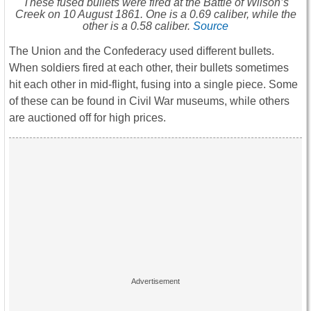
These fused bullets were fired at the Battle of Wilson’s
Creek on 10 August 1861. One is a 0.69 caliber, while the
other is a 0.58 caliber.
Source
The Union and the Confederacy used different bullets.
When soldiers fired at each other, their bullets sometimes
hit each other in mid-flight, fusing into a single piece. Some
of these can be found in Civil War museums, while others
are auctioned off for high prices.