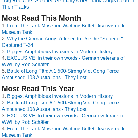
"Big Red One" Stopped Germany’s Best Tank Corps Dead in
Their Tracks
Most Read This Month
From The Tank Museum: Wartime Bullet Discovered In
Museum Tank
Why the German Army Refused to Use the "Superior"
Captured T-34
Biggest Amphibious Invasions in Modern History
EXCLUSIVE: In their own words - German veterans of
WWII by Rob Schäfer
Battle of Long Tân: A 1,500-Strong Viet Cong Force
Ambushed 108 Australians - They Lost
Most Read This Year
Biggest Amphibious Invasions in Modern History
Battle of Long Tân: A 1,500-Strong Viet Cong Force
Ambushed 108 Australians - They Lost
EXCLUSIVE: In their own words - German veterans of
WWII by Rob Schäfer
From The Tank Museum: Wartime Bullet Discovered In
Museum Tank