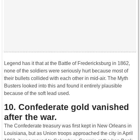
Legend has it that at the Battle of Fredericksburg in 1862,
none of the soldiers were seriously hurt because most of
their bullets collided with each other in mid-air. The Myth
Busters looked into this and found it entirely plausible
because of the soft lead used.
10. Confederate gold vanished
after the war
.
The Confederate treasury was first kept in New Orleans in
Louisiana, but as Union troops approached the city in April