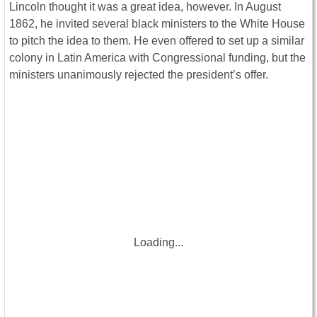
Lincoln thought it was a great idea, however. In August
1862, he invited several black ministers to the White House
to pitch the idea to them. He even offered to set up a similar
colony in Latin America with Congressional funding, but the
ministers unanimously rejected the president’s offer.
Loading...