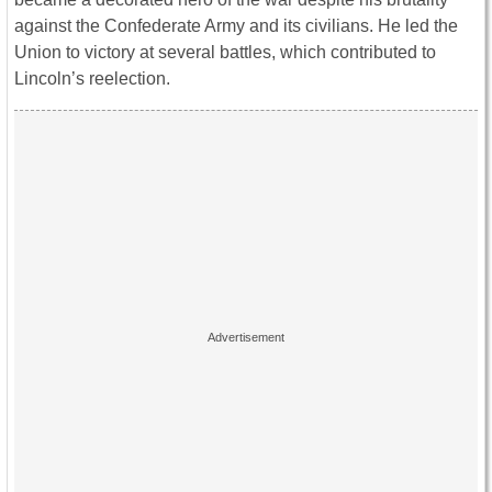
against the Confederate Army and its civilians. He led the
Union to victory at several battles, which contributed to
Lincoln’s reelection.