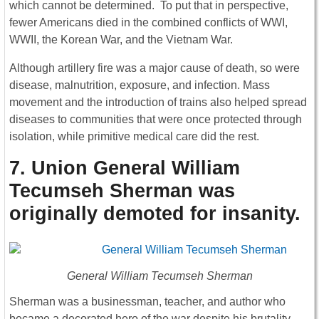
which cannot be determined. To put that in perspective,
fewer Americans died in the combined conflicts of WWI,
WWII, the Korean War, and the Vietnam War.
Although artillery fire was a major cause of death, so were
disease, malnutrition, exposure, and infection. Mass
movement and the introduction of trains also helped spread
diseases to communities that were once protected through
isolation, while primitive medical care did the rest.
7. Union General William
Tecumseh Sherman was
originally demoted for insanity
.
General William Tecumseh Sherman
Sherman was a businessman, teacher, and author who
became a decorated hero of the war despite his brutality