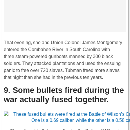
That evening, she and Union Colonel James Montgomery
entered the Combahee River in South Carolina with
three steam-powered gunboats manned by 300 black
soldiers. They attacked plantations and used the ensuing
panic to free over 720 slaves. Tubman freed more slaves
that night than she had in the previous ten years.
9. Some bullets fired during the
war actually fused together
.