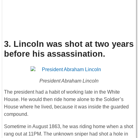
3. Lincoln was shot at two years
before his assassination
.
President Abraham Lincoln
The president had a habit of working late in the White
House. He would then ride home alone to the Soldier’s
House where he lived, because it was inside the guarded
compound.
Sometime in August 1863, he was riding home when a shot
rang out at 11PM. The unknown sniper had shot a hole in