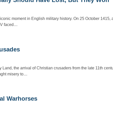
 iconic moment in English military history. On 25 October 1415, 
y V faced…
usades
y Land, the arrival of Christian crusaders from the late 11th cen
ought misery to…
al Warhorses