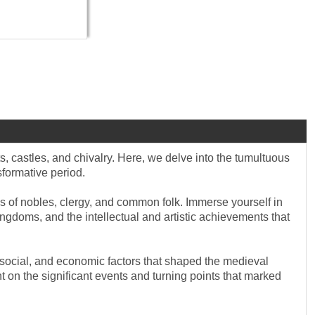
s, castles, and chivalry. Here, we delve into the tumultuous
sformative period.
ves of nobles, clergy, and common folk. Immerse yourself in
kingdoms, and the intellectual and artistic achievements that
 social, and economic factors that shaped the medieval
 on the significant events and turning points that marked