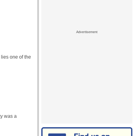
lies one of the
ty was a