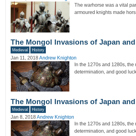
The warhorse was a vital par
armoured knights made horseb
The Mongol Invasions of Japan and
Medieval
History
Jan 11, 2018
Andrew Knighton
In the 1270s and 1280s, the
determination, and good luck
The Mongol Invasions of Japan and
Medieval
History
Jan 8, 2018
Andrew Knighton
In the 1270s and 1280s, the
determination, and good luck