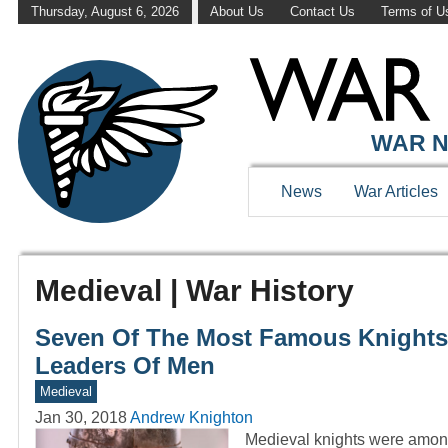
Thursday, August 6, 2026
About Us
Contact Us
Terms of U
WAR N
News
War Articles
Medieval | War History
Seven Of The Most Famous Knights o
Leaders Of Men
Medieval
Jan 30, 2018
Andrew Knighton
Medieval knights were among 