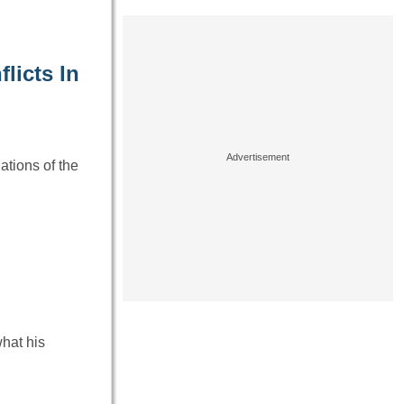
licts In
ations of the
hat his