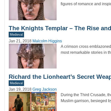
figures of romance and inspi
The Knights Templar – The Rise and 
Medieval
Jan 21, 2018
Malcolm Higgins
A crimson cross emblazoned o
most remarkable stories in t
Richard the Lionheart’s Secret Wea
Medieval
Jan 19, 2018
Greg Jackson
During the Third Crusade, the
Muslim garrison, besieged b