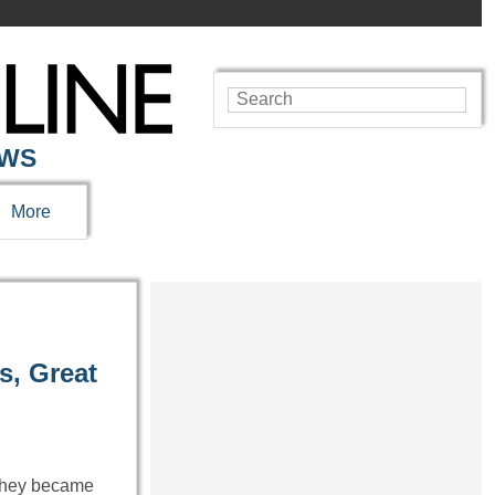
EWS
More
s, Great
 They became