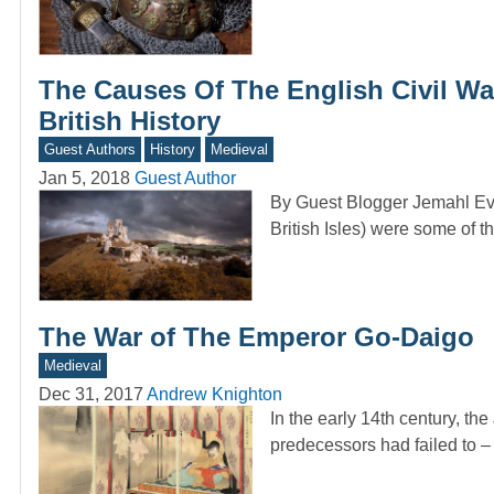
The Causes Of The English Civil Wa
British History
Guest Authors
History
Medieval
Jan 5, 2018
Guest Author
By Guest Blogger Jemahl Evan
British Isles) were some of 
The War of The Emperor Go-Daigo
Medieval
Dec 31, 2017
Andrew Knighton
In the early 14th century, t
predecessors had failed to –