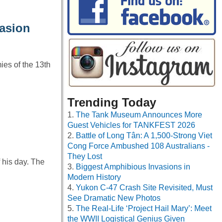
asion
ies of the 13th
Trending Today
The Tank Museum Announces More
Guest Vehicles for TANKFEST 2026
Battle of Long Tân: A 1,500-Strong Viet
Cong Force Ambushed 108 Australians -
They Lost
 his day. The
Biggest Amphibious Invasions in
Modern History
Yukon C-47 Crash Site Revisited, Must
See Dramatic New Photos
The Real-Life ‘Project Hail Mary’: Meet
the WWII Logistical Genius Given