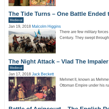
The Tide Turns – One Battle Ended
Medieval
Jan 19, 2018
Malcolm Higgins
There are few military force
Century. They swept through
The Night Attack – Vlad The Impal
Medieval
Jan 17, 2018
Jack Beckett
Mehmet II, known as Mehmet 
Ottoman Empire under his r
Battle of Agincourt – The English 