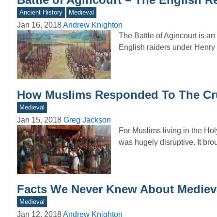
Ancient History
Medieval
Jan 16, 2018
Andrew Knighton
The Battle of Agincourt is an
English raiders under Henr
How Muslims Responded To The Cr
Medieval
Jan 15, 2018
Greg Jackson
For Muslims living in the Hol
was hugely disruptive. It br
Facts We Never Knew About Mediev
Medieval
Jan 12, 2018
Andrew Knighton