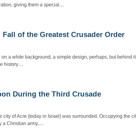
ration, giving them a special…
Fall of the Greatest Crusader Order
n a white background; a simple design, perhaps, but behind it 
he history…
pon During the Third Crusade
 city of Acre (today in Israel) was surrounded. Occupying the ci
y a Christian army,…