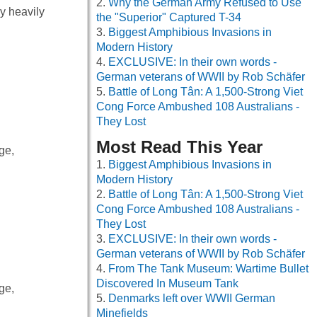
Why the German Army Refused to Use
y heavily
the "Superior" Captured T-34
Biggest Amphibious Invasions in
Modern History
EXCLUSIVE: In their own words -
German veterans of WWII by Rob Schäfer
Battle of Long Tân: A 1,500-Strong Viet
Cong Force Ambushed 108 Australians -
They Lost
Most Read This Year
ge,
Biggest Amphibious Invasions in
Modern History
Battle of Long Tân: A 1,500-Strong Viet
Cong Force Ambushed 108 Australians -
They Lost
EXCLUSIVE: In their own words -
German veterans of WWII by Rob Schäfer
From The Tank Museum: Wartime Bullet
Discovered In Museum Tank
ge,
Denmarks left over WWII German
Minefields