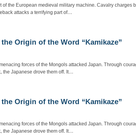
t of the European medieval military machine. Cavalry charges b
ack attacks a terrifying part of…
 the Origin of the Word “Kamikaze”
 menacing forces of the Mongols attacked Japan. Through coura
, the Japanese drove them off. It…
 the Origin of the Word “Kamikaze”
 menacing forces of the Mongols attacked Japan. Through coura
, the Japanese drove them off. It…