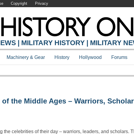
se
Copyright
Privacy
EWS | MILITARY HISTORY | MILITARY N
Machinery & Gear
History
Hollywood
Forums
f the Middle Ages – Warriors, Scholar
the celebrities of their day – warriors, leaders, and scholars.