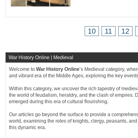
10
11
12
War History Online | Medieval
Welcome to
War History Online
’s Medieval category, where
and vibrant era of the Middle Ages, exploring the key events
Within this category, we uncover the rich tapestry of medieva
the world of feudalism, heraldry, and the clash of empires. D
emerged during this era of cultural flourishing.
Our articles go beyond the surface to provide a comprehensi
world, examining the roles of knights, clergy, peasants, an
this dynamic era.