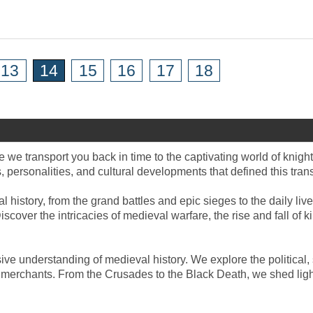
13
14
15
16
17
18
 we transport you back in time to the captivating world of knight
, personalities, and cultural developments that defined this tran
l history, from the grand battles and epic sieges to the daily li
iscover the intricacies of medieval warfare, the rise and fall of 
ve understanding of medieval history. We explore the political,
d merchants. From the Crusades to the Black Death, we shed light