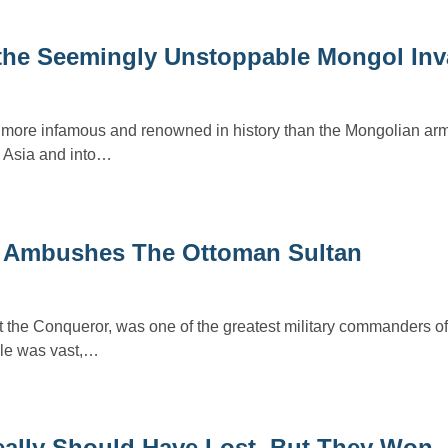
 the Seemingly Unstoppable Mongol Inv
s more infamous and renowned in history than the Mongolian arm
 Asia and into…
er Ambushes The Ottoman Sultan
the Conqueror, was one of the greatest military commanders of
ule was vast,…
Really Should Have Lost, But They Won