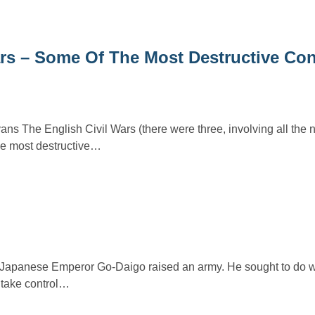
rs – Some Of The Most Destructive Conf
s The English Civil Wars (there were three, involving all the n
the most destructive…
he Japanese Emperor Go-Daigo raised an army. He sought to do w
 take control…