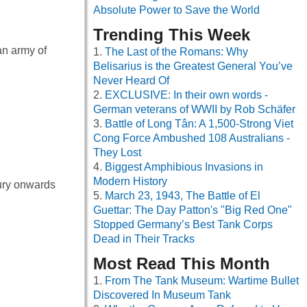
Absolute Power to Save the World
Trending This Week
an army of
The Last of the Romans: Why
Belisarius is the Greatest General You’ve
Never Heard Of
EXCLUSIVE: In their own words -
German veterans of WWII by Rob Schäfer
Battle of Long Tân: A 1,500-Strong Viet
Cong Force Ambushed 108 Australians -
They Lost
Biggest Amphibious Invasions in
Modern History
tury onwards
March 23, 1943, The Battle of El
Guettar: The Day Patton's "Big Red One"
Stopped Germany’s Best Tank Corps
Dead in Their Tracks
Most Read This Month
From The Tank Museum: Wartime Bullet
Discovered In Museum Tank