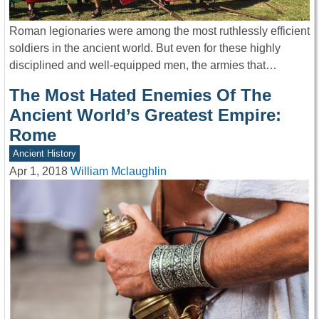
Roman legionaries were among the most ruthlessly efficient
soldiers in the ancient world. But even for these highly
disciplined and well-equipped men, the armies that…
The Most Hated Enemies Of The
Ancient World’s Greatest Empire:
Rome
Ancient History
Apr 1, 2018
William Mclaughlin