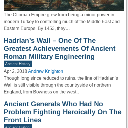
The Ottoman Empire grew from being a minor power in
modern Turkey to controlling much of the Middle East and
Eastern Europe. By 1453, they…
Hadrian’s Wall – One Of The
Greatest Achievements Of Ancient
Roman Military Engineering
Ancient History
Apr 2, 2018
Andrew Knighton
Though long since reduced to ruins, the line of Hadrian’s
Wall is still visible through the countryside of northern
England, from Bowness on the west…
Ancient Generals Who Had No
Problem Fighting Heroically On The
Front Lines
Ancient History