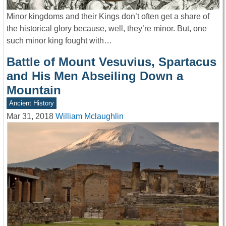
Minor kingdoms and their Kings don’t often get a share of
the historical glory because, well, they’re minor. But, one
such minor king fought with…
Battle of Mount Vesuvius, Spartacus
and His Men Abseiling Down a
Mountain
Ancient History
Mar 31, 2018
William Mclaughlin