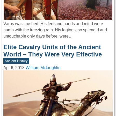
Varus was crushed. His feet and hands and mind were
numb with the freezing rain. His legions, so splendid and
untouchable only days before, were…
Elite Cavalry Units of the Ancient
World – They Were Very Effective
Ancient History
Apr 6, 2018
William Mclaughlin