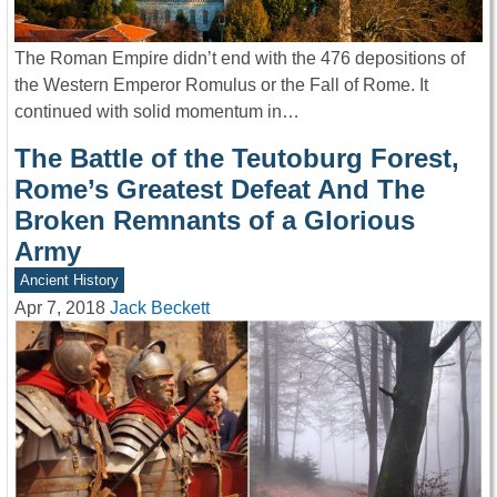
The Roman Empire didn’t end with the 476 depositions of
the Western Emperor Romulus or the Fall of Rome. It
continued with solid momentum in…
The Battle of the Teutoburg Forest,
Rome’s Greatest Defeat And The
Broken Remnants of a Glorious
Army
Ancient History
Apr 7, 2018
Jack Beckett