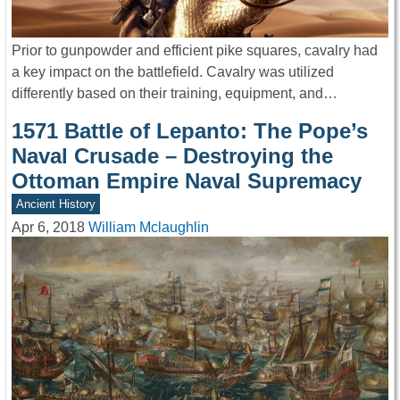
Prior to gunpowder and efficient pike squares, cavalry had
a key impact on the battlefield. Cavalry was utilized
differently based on their training, equipment, and…
1571 Battle of Lepanto: The Pope’s
Naval Crusade – Destroying the
Ottoman Empire Naval Supremacy
Ancient History
Apr 6, 2018
William Mclaughlin