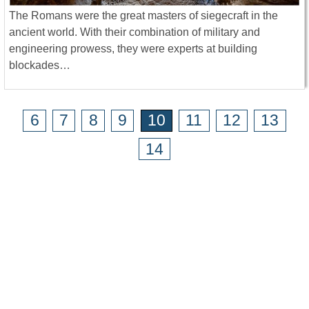
The Romans were the great masters of siegecraft in the
ancient world. With their combination of military and
engineering prowess, they were experts at building
blockades…
6
7
8
9
10
11
12
13
14