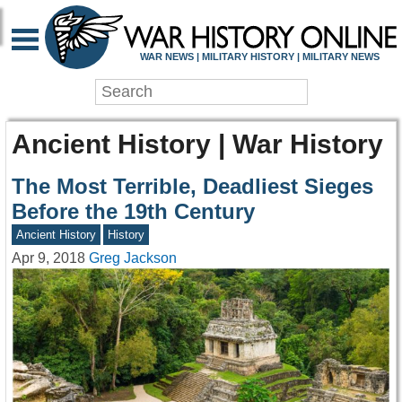
WAR NEWS | MILITARY HISTORY | MILITARY NEWS
Ancient History | War History
The Most Terrible, Deadliest Sieges
Before the 19th Century
Ancient History
History
Apr 9, 2018
Greg Jackson