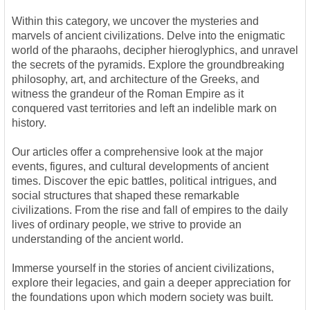
Within this category, we uncover the mysteries and
marvels of ancient civilizations. Delve into the enigmatic
world of the pharaohs, decipher hieroglyphics, and unravel
the secrets of the pyramids. Explore the groundbreaking
philosophy, art, and architecture of the Greeks, and
witness the grandeur of the Roman Empire as it
conquered vast territories and left an indelible mark on
history.
Our articles offer a comprehensive look at the major
events, figures, and cultural developments of ancient
times. Discover the epic battles, political intrigues, and
social structures that shaped these remarkable
civilizations. From the rise and fall of empires to the daily
lives of ordinary people, we strive to provide an
understanding of the ancient world.
Immerse yourself in the stories of ancient civilizations,
explore their legacies, and gain a deeper appreciation for
the foundations upon which modern society was built.