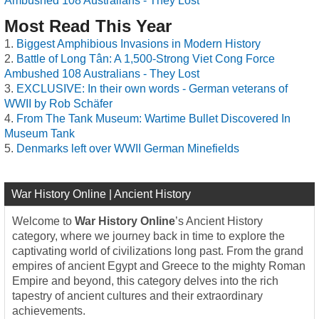
Ambushed 108 Australians - They Lost
Most Read This Year
Biggest Amphibious Invasions in Modern History
Battle of Long Tân: A 1,500-Strong Viet Cong Force
Ambushed 108 Australians - They Lost
EXCLUSIVE: In their own words - German veterans of
WWII by Rob Schäfer
From The Tank Museum: Wartime Bullet Discovered In
Museum Tank
Denmarks left over WWII German Minefields
War History Online | Ancient History
Welcome to
War History Online
’s Ancient History
category, where we journey back in time to explore the
captivating world of civilizations long past. From the grand
empires of ancient Egypt and Greece to the mighty Roman
Empire and beyond, this category delves into the rich
tapestry of ancient cultures and their extraordinary
achievements.