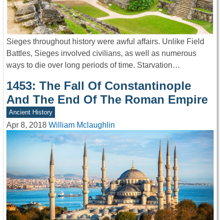
Sieges throughout history were awful affairs. Unlike Field
Battles, Sieges involved civilians, as well as numerous
ways to die over long periods of time. Starvation…
1453: The Fall Of Constantinople
And The End Of The Roman Empire
Ancient History
Apr 8, 2018
William Mclaughlin