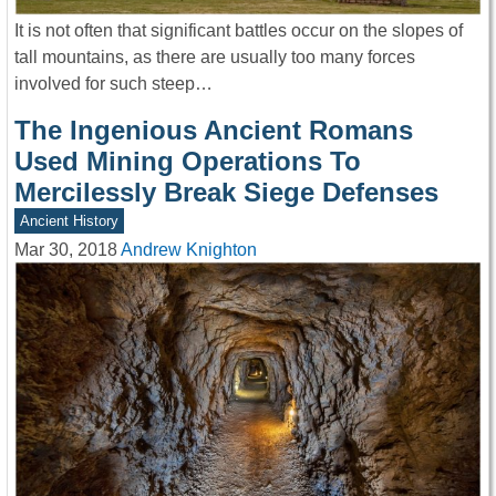
It is not often that significant battles occur on the slopes of
tall mountains, as there are usually too many forces
involved for such steep…
The Ingenious Ancient Romans
Used Mining Operations To
Mercilessly Break Siege Defenses
Ancient History
Mar 30, 2018
Andrew Knighton