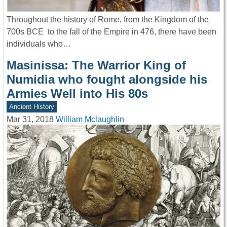
Throughout the history of Rome, from the Kingdom of the
700s BCE to the fall of the Empire in 476, there have been
individuals who…
Masinissa: The Warrior King of
Numidia who fought alongside his
Armies Well into His 80s
Ancient History
Mar 31, 2018
William Mclaughlin