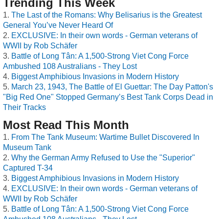
Trending This Week
The Last of the Romans: Why Belisarius is the Greatest
General You’ve Never Heard Of
EXCLUSIVE: In their own words - German veterans of
WWII by Rob Schäfer
Battle of Long Tân: A 1,500-Strong Viet Cong Force
Ambushed 108 Australians - They Lost
Biggest Amphibious Invasions in Modern History
March 23, 1943, The Battle of El Guettar: The Day Patton's
"Big Red One" Stopped Germany’s Best Tank Corps Dead in
Their Tracks
Most Read This Month
From The Tank Museum: Wartime Bullet Discovered In
Museum Tank
Why the German Army Refused to Use the "Superior"
Captured T-34
Biggest Amphibious Invasions in Modern History
EXCLUSIVE: In their own words - German veterans of
WWII by Rob Schäfer
Battle of Long Tân: A 1,500-Strong Viet Cong Force