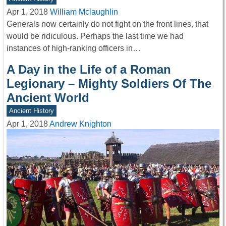
Apr 1, 2018
William Mclaughlin
Generals now certainly do not fight on the front lines, that
would be ridiculous. Perhaps the last time we had
instances of high-ranking officers in…
A Day in the Life of a Roman
Legionary – Mighty Soldiers Of The
Ancient World
Ancient History
Apr 1, 2018
Andrew Knighton