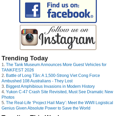
Trending Today
The Tank Museum Announces More Guest Vehicles for
TANKFEST 2026
Battle of Long Tân: A 1,500-Strong Viet Cong Force
Ambushed 108 Australians - They Lost
Biggest Amphibious Invasions in Modern History
Yukon C-47 Crash Site Revisited, Must See Dramatic New
Photos
The Real-Life ‘Project Hail Mary’: Meet the WWII Logistical
Genius Given Absolute Power to Save the World