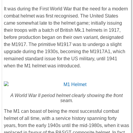
It was during the First World War that the need for a modern
combat helmet was first recognised. The United States
came somewhat late to the helmet game; initially issuing
their troops with a batch of British Mk.1 helmets in 1917,
before production began on their own variant, designated
the M1917. The primitive M1917 was to undergo a slight
upgrade during the 1930s, becoming the M1917A1, which
remained standard issue for the US military, until 1941
when the M1 helmet was introduced.
A World War II period helmet clearly showing the front
seam.
The M1 can boast of being the most successful combat
helmet of all time, with a service history spanning forty
years, from the early 1940s until the mid-1980s, when it was
replaced in favour of the PASGT composite helmet, In fact