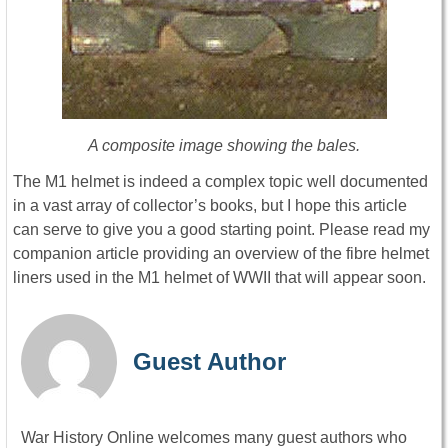
A composite image showing the bales.
The M1 helmet is indeed a complex topic well documented
in a vast array of collector’s books, but I hope this article
can serve to give you a good starting point. Please read my
companion article providing an overview of the fibre helmet
liners used in the M1 helmet of WWII that will appear soon.
Guest Author
War History Online welcomes many guest authors who