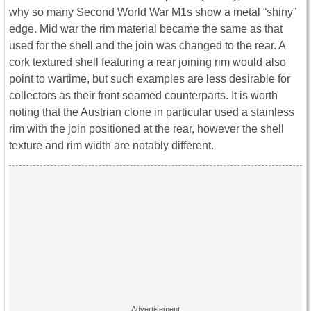
why so many Second World War M1s show a metal “shiny”
edge. Mid war the rim material became the same as that
used for the shell and the join was changed to the rear. A
cork textured shell featuring a rear joining rim would also
point to wartime, but such examples are less desirable for
collectors as their front seamed counterparts. It is worth
noting that the Austrian clone in particular used a stainless
rim with the join positioned at the rear, however the shell
texture and rim width are notably different.