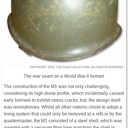
The rear seam on a World War II helmet.
The construction of the M1 was not only challenging,
considering its high dome profile, which incidentally caused
early helmets to exhibit stress cracks, but; the design itself
was revolutionary. Whilst all other nations chose to adopt a
lining system that could only be removed at a refit or by the
quartermaster, the M1 consisted of a steel shell, which was
inserted with a separate fibre liner matching the shell in