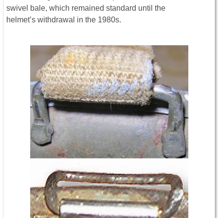
swivel bale, which remained standard until the
helmet’s withdrawal in the 1980s.