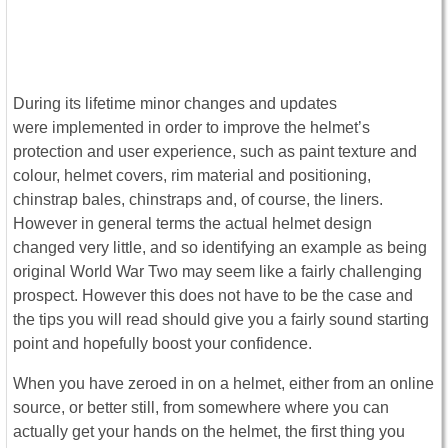
During its lifetime minor changes and updates
were implemented in order to improve the helmet’s
protection and user experience, such as paint texture and
colour, helmet covers, rim material and positioning,
chinstrap bales, chinstraps and, of course, the liners.
However in general terms the actual helmet design
changed very little, and so identifying an example as being
original World War Two may seem like a fairly challenging
prospect. However this does not have to be the case and
the tips you will read should give you a fairly sound starting
point and hopefully boost your confidence.
When you have zeroed in on a helmet, either from an online
source, or better still, from somewhere where you can
actually get your hands on the helmet, the first thing you