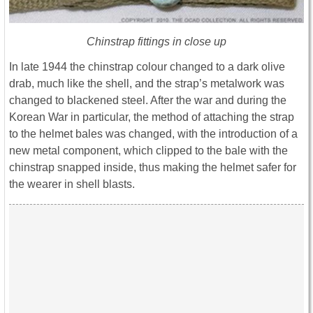
Chinstrap fittings in close up
In late 1944 the chinstrap colour changed to a dark olive
drab, much like the shell, and the strap’s metalwork was
changed to blackened steel. After the war and during the
Korean War in particular, the method of attaching the strap
to the helmet bales was changed, with the introduction of a
new metal component, which clipped to the bale with the
chinstrap snapped inside, thus making the helmet safer for
the wearer in shell blasts.