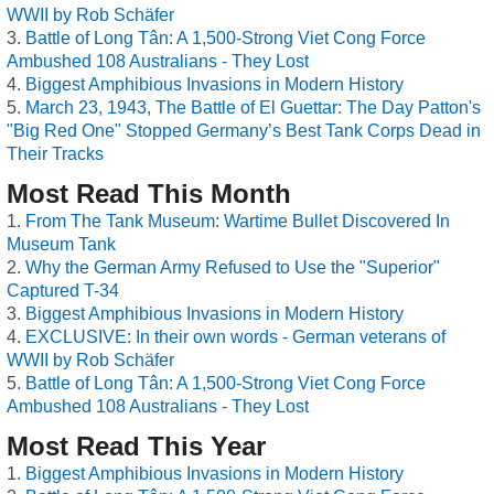
WWII by Rob Schäfer
Battle of Long Tân: A 1,500-Strong Viet Cong Force
Ambushed 108 Australians - They Lost
Biggest Amphibious Invasions in Modern History
March 23, 1943, The Battle of El Guettar: The Day Patton's
"Big Red One" Stopped Germany’s Best Tank Corps Dead in
Their Tracks
Most Read This Month
From The Tank Museum: Wartime Bullet Discovered In
Museum Tank
Why the German Army Refused to Use the "Superior"
Captured T-34
Biggest Amphibious Invasions in Modern History
EXCLUSIVE: In their own words - German veterans of
WWII by Rob Schäfer
Battle of Long Tân: A 1,500-Strong Viet Cong Force
Ambushed 108 Australians - They Lost
Most Read This Year
Biggest Amphibious Invasions in Modern History