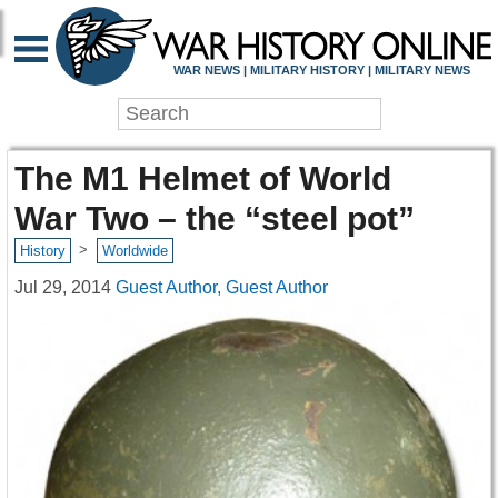
WAR NEWS | MILITARY HISTORY | MILITARY NEWS
The M1 Helmet of World
War Two – the “steel pot”
>
History
Worldwide
Jul 29, 2014
Guest Author, Guest Author