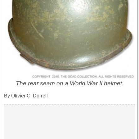
The rear seam on a World War II helmet.
By Olivier C. Dorrell