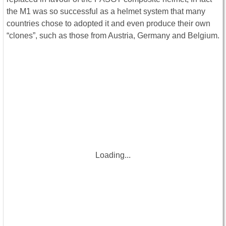
the M1 was so successful as a helmet system that many
countries chose to adopted it and even produce their own
“clones”, such as those from Austria, Germany and Belgium.
Loading...