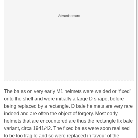
The bales on very early M1 helmets were welded or “fixed”
onto the shell and were initially a large D shape, before
being replaced by a rectangle. D bale helmets are very rare
indeed and are often the object of forgery. Most early
helmets that are encountered are thus the rectangle fix bale
variant, circa 1941/42. The fixed bales were soon realised
to be too fragile and so were replaced in favour of the