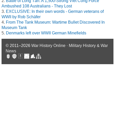
Battle of Long Tân: A 1,500-Strong Viet Cong Force
Ambushed 108 Australians - They Lost
EXCLUSIVE: In their own words - German veterans of
WWII by Rob Schäfer
From The Tank Museum: Wartime Bullet Discovered In
Museum Tank
Denmarks left over WWII German Minefields
© 2011–2026
War History Online · Military History & War
News