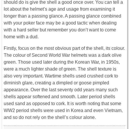
should do is give the shell a good once over. You can tell a
lot about the helmet’s age and usage from examining it
longer than a passing glance. A passing glance combined
with your poker face may be a good tactic when dealing
with a hard seller but remember you don’t want to come
home with a dud.
Firstly, focus on the most obvious part of the shell, its colour.
The colour of Second World War helmets was a dark olive
green. Those used later during the Korean War, in 1950s,
were a much lighter shade of green. The shell texture is
also very important. Wartime shells used crushed cork to
diminish glare, creating a dimpled or goose pimpled
appearance. Over the last seventy odd years many such
shells appear softened and smooth. Later period shells
used sand as opposed to cork. It is worth noting that some
WW2 period shells were used in Korea and even Vietnam,
and so do not rely on the shell’s colour alone.