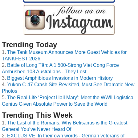
Trending Today
The Tank Museum Announces More Guest Vehicles for
TANKFEST 2026
Battle of Long Tân: A 1,500-Strong Viet Cong Force
Ambushed 108 Australians - They Lost
Biggest Amphibious Invasions in Modern History
Yukon C-47 Crash Site Revisited, Must See Dramatic New
Photos
The Real-Life ‘Project Hail Mary’: Meet the WWII Logistical
Genius Given Absolute Power to Save the World
Trending This Week
The Last of the Romans: Why Belisarius is the Greatest
General You’ve Never Heard Of
EXCLUSIVE: In their own words - German veterans of