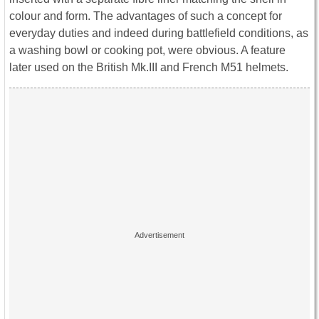
colour and form. The advantages of such a concept for
everyday duties and indeed during battlefield conditions, as
a washing bowl or cooking pot, were obvious. A feature
later used on the British Mk.III and French M51 helmets.