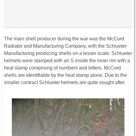
The main shell producer during the war was the McCord
Radiator and Manufacturing Company, with the Schlueter
Manufacturing producing shells on a lesser scale. Schlueter
helmets were stamped with an S inside the inner rim with a
heat stamp comprising of numbers and letters. McCord
shells are identifiable by the heat stamp alone. Due to the
smaller contract Schlueter helmets are quite sought after.