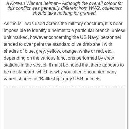
A Korean War era helmet – Although the overall colour for
this conflict was generally different from WW2, collectors
should take nothing for granted.
As the M1 was used across the military spectrum, it is near
impossible to identify a helmet to a particular branch, unless
unit marked, however concerning the US Navy, personnel
tended to over paint the standard olive drab shell with
shades of blue, grey, yellow, orange, white or red, etc.,
depending on the various functions performed by crew
stations in the vessel. It must be noted that there appears to
be no standard, which is why you often encounter many
varied shades of “Battleship” grey USN helmets.