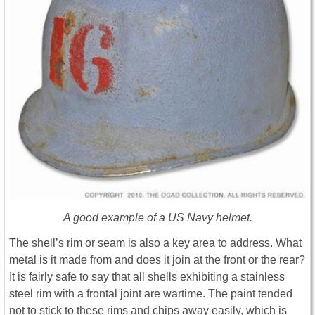
A good example of a US Navy helmet.
The shell’s rim or seam is also a key area to address. What
metal is it made from and does it join at the front or the rear?
It is fairly safe to say that all shells exhibiting a stainless
steel rim with a frontal joint are wartime. The paint tended
not to stick to these rims and chips away easily, which is