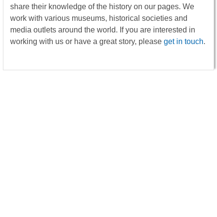
share their knowledge of the history on our pages. We
work with various museums, historical societies and
media outlets around the world. If you are interested in
working with us or have a great story, please
get in touch
.