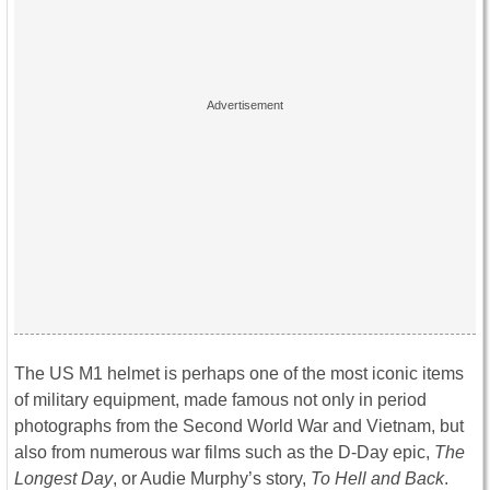
The US M1 helmet is perhaps one of the most iconic items
of military equipment, made famous not only in period
photographs from the Second World War and Vietnam, but
also from numerous war films such as the D-Day epic,
The
Longest Day
, or Audie Murphy’s story,
To Hell and Back
.