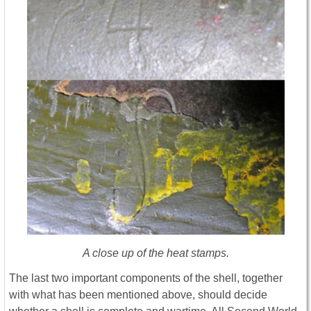
A close up of the heat stamps.
The last two important components of the shell, together
with what has been mentioned above, should decide