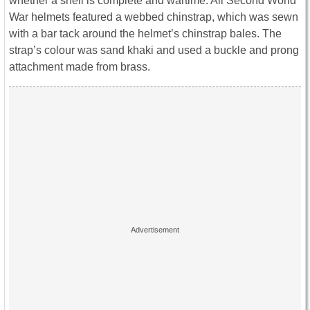
whether a shell is complete and wartime. All Second World
War helmets featured a webbed chinstrap, which was sewn
with a bar tack around the helmet’s chinstrap bales. The
strap’s colour was sand khaki and used a buckle and prong
attachment made from brass.