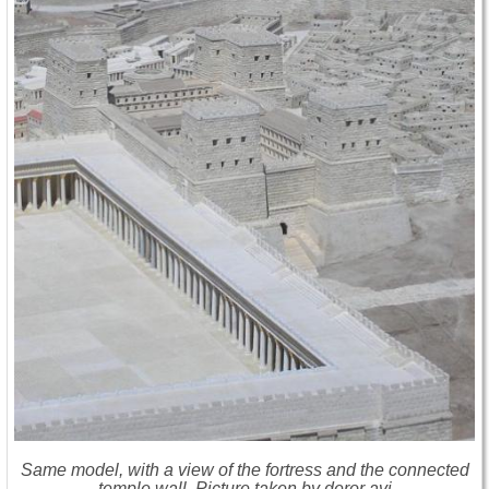
Same model, with a view of the fortress and the connected
temple wall. Picture taken by deror avi