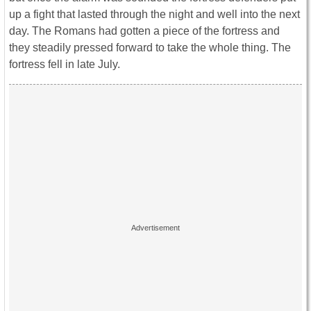
up a fight that lasted through the night and well into the next
day. The Romans had gotten a piece of the fortress and
they steadily pressed forward to take the whole thing. The
fortress fell in late July.