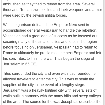
ambushed as they tried to retreat from the area. Several
thousand Romans were killed and their weapons and armor
were used by the Jewish militia forces.
With the garrison defeated the Emperor Nero sent in
accomplished general Vespasian to handle the rebellion.
Vespasian had a great deal of success as he focused out
securing many of the smaller cities and forts in the region
before focusing on Jerusalem. Vespasian had to return to
Rome to ultimately be proclaimed the next Emperor and left
his son, Titus, to finish the war. Titus began the siege of
Jerusalem in 66 CE.
Titus surrounded the city and even with it surrounded he
allowed travelers to enter the city. This was to strain the
supplies of the city in the event of a lengthy siege.
Jerusalem was a heavily fortified city with several sets of
walls built in harmony with the many hills and steep valleys
of the area. The source for the war, Josephus, describes the