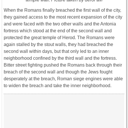
When the Romans finally breached the first wall of the city,
they gained access to the most recent expansion of the city
and were faced with the two other walls and the Antonia
fortress which stood at the end of the second wall and
protected the great temple of Herod. The Romans were
again stalled by the stout walls, they had breached the
second wall within days, but that only led to an inner
neighborhood confined by the third wall and the fortress.
Bitter street fighting pushed the Romans back through their
breach of the second wall and though the Jews fought
desperately at the breach, Roman siege engines were able
to widen the breach and take the inner neighborhood.