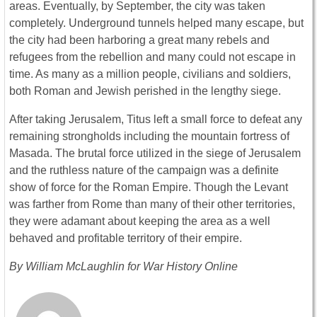
areas. Eventually, by September, the city was taken
completely. Underground tunnels helped many escape, but
the city had been harboring a great many rebels and
refugees from the rebellion and many could not escape in
time. As many as a million people, civilians and soldiers,
both Roman and Jewish perished in the lengthy siege.
After taking Jerusalem, Titus left a small force to defeat any
remaining strongholds including the mountain fortress of
Masada. The brutal force utilized in the siege of Jerusalem
and the ruthless nature of the campaign was a definite
show of force for the Roman Empire. Though the Levant
was farther from Rome than many of their other territories,
they were adamant about keeping the area as a well
behaved and profitable territory of their empire.
By William McLaughlin for War History Online