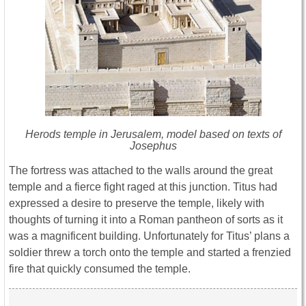
Herods temple in Jerusalem, model based on texts of
Josephus
The fortress was attached to the walls around the great
temple and a fierce fight raged at this junction. Titus had
expressed a desire to preserve the temple, likely with
thoughts of turning it into a Roman pantheon of sorts as it
was a magnificent building. Unfortunately for Titus’ plans a
soldier threw a torch onto the temple and started a frenzied
fire that quickly consumed the temple.