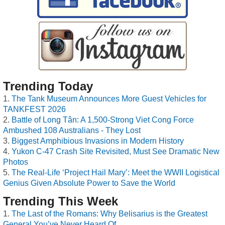
Trending Today
The Tank Museum Announces More Guest Vehicles for
TANKFEST 2026
Battle of Long Tân: A 1,500-Strong Viet Cong Force
Ambushed 108 Australians - They Lost
Biggest Amphibious Invasions in Modern History
Yukon C-47 Crash Site Revisited, Must See Dramatic New
Photos
The Real-Life ‘Project Hail Mary’: Meet the WWII Logistical
Genius Given Absolute Power to Save the World
Trending This Week
The Last of the Romans: Why Belisarius is the Greatest
General You’ve Never Heard Of