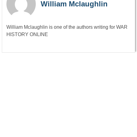
William Mclaughlin
William Mclaughlin is one of the authors writing for WAR
HISTORY ONLINE