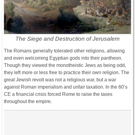
The Siege and Destruction of Jerusalem
The Romans generally tolerated other religions, allowing
and even welcoming Egyptian gods into their pantheon.
Though they viewed the monotheistic Jews as being odd,
they left more or less free to practice their own religion. The
great Jewish revolt was not a religious war, but a war
against Roman imperialism and unfair taxation. In the 60’s
CE a financial crisis forced Rome to raise the taxes
throughout the empire.