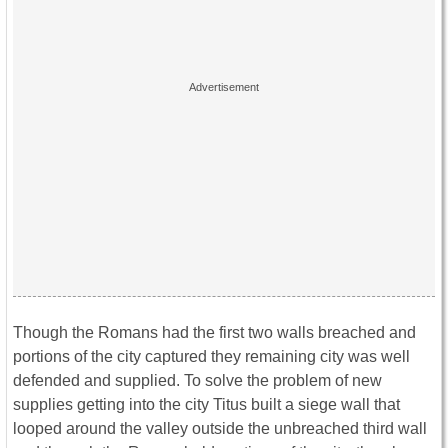
Though the Romans had the first two walls breached and
portions of the city captured they remaining city was well
defended and supplied. To solve the problem of new
supplies getting into the city Titus built a siege wall that
looped around the valley outside the unbreached third wall