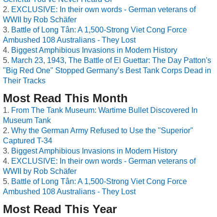
EXCLUSIVE: In their own words - German veterans of
WWII by Rob Schäfer
Battle of Long Tân: A 1,500-Strong Viet Cong Force
Ambushed 108 Australians - They Lost
Biggest Amphibious Invasions in Modern History
March 23, 1943, The Battle of El Guettar: The Day Patton's
"Big Red One" Stopped Germany’s Best Tank Corps Dead in
Their Tracks
Most Read This Month
From The Tank Museum: Wartime Bullet Discovered In
Museum Tank
Why the German Army Refused to Use the "Superior"
Captured T-34
Biggest Amphibious Invasions in Modern History
EXCLUSIVE: In their own words - German veterans of
WWII by Rob Schäfer
Battle of Long Tân: A 1,500-Strong Viet Cong Force
Ambushed 108 Australians - They Lost
Most Read This Year