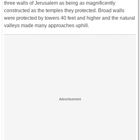
three walls of Jerusalem as being as magnificently
constructed as the temples they protected. Broad walls
were protected by towers 40 feet and higher and the natural
valleys made many approaches uphill.