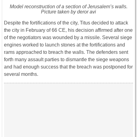
Model reconstruction of a section of Jerusalem’s walls.
Picture taken by deror avi
Despite the fortifications of the city, Titus decided to attack
the city in February of 66 CE, his decision affirmed after one
of the negotiators was wounded by a missile. Several siege
engines worked to launch stones at the fortifications and
rams approached to breach the walls. The defenders sent
forth many assault parties to dismantle the siege weapons
and had enough success that the breach was postponed for
several months.