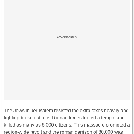
The Jews in Jerusalem resisted the extra taxes heavily and
fighting broke out after Roman forces looted a temple and
killed as many as 6,000 citizens. This massacre prompted a
region-wide revolt and the roman garrison of 30,000 was