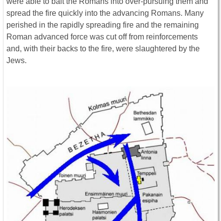
were able to bait the Romans into over-pursuing them and
spread the fire quickly into the advancing Romans. Many
perished in the rapidly spreading fire and the remaining
Roman advanced force was cut off from reinforcements
and, with their backs to the fire, were slaughtered by the
Jews.