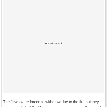
The Jews were forced to withdraw due to the fire but they