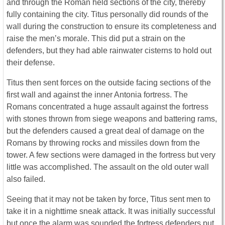
and through the Roman held sections of the city, thereby
fully containing the city. Titus personally did rounds of the
wall during the construction to ensure its completeness and
raise the men’s morale. This did put a strain on the
defenders, but they had able rainwater cisterns to hold out
their defense.
Titus then sent forces on the outside facing sections of the
first wall and against the inner Antonia fortress. The
Romans concentrated a huge assault against the fortress
with stones thrown from siege weapons and battering rams,
but the defenders caused a great deal of damage on the
Romans by throwing rocks and missiles down from the
tower. A few sections were damaged in the fortress but very
little was accomplished. The assault on the old outer wall
also failed.
Seeing that it may not be taken by force, Titus sent men to
take it in a nighttime sneak attack. It was initially successful
but once the alarm was sounded the fortress defenders put