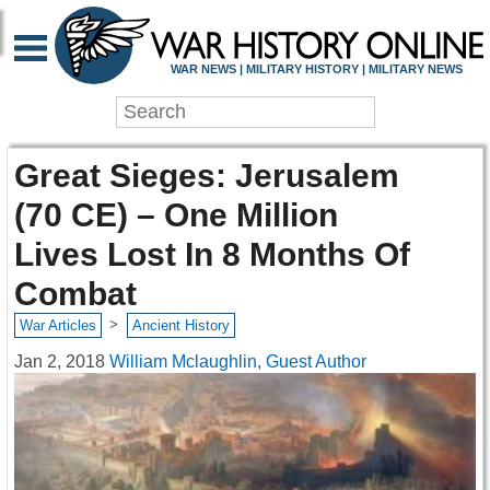
WAR NEWS | MILITARY HISTORY | MILITARY NEWS
Great Sieges: Jerusalem
(70 CE) – One Million
Lives Lost In 8 Months Of
Combat
>
War Articles
Ancient History
Jan 2, 2018
William Mclaughlin, Guest Author