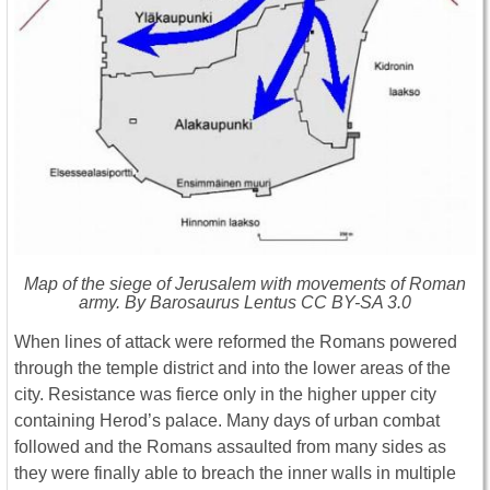
Map of the siege of Jerusalem with movements of Roman
army. By Barosaurus Lentus CC BY-SA 3.0
When lines of attack were reformed the Romans powered
through the temple district and into the lower areas of the
city. Resistance was fierce only in the higher upper city
containing Herod’s palace. Many days of urban combat
followed and the Romans assaulted from many sides as
they were finally able to breach the inner walls in multiple