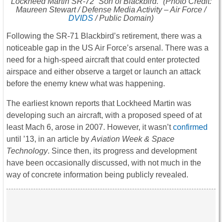
Lockheed Martin SR-72 “Son of Blackbird.” (Photo Credit:
Maureen Stewart / Defense Media Activity – Air Force /
DVIDS
/ Public Domain)
Following the SR-71 Blackbird’s retirement, there was a
noticeable gap in the US Air Force’s arsenal. There was a
need for a high-speed aircraft that could enter protected
airspace and either observe a target or launch an attack
before the enemy knew what was happening.
The earliest known reports that Lockheed Martin was
developing such an aircraft, with a proposed speed of at
least Mach 6, arose in 2007. However, it wasn’t
confirmed
until ’13, in an article by
Aviation Week & Space
Technology
. Since then, its progress and development
have been occasionally discussed, with not much in the
way of concrete information being publicly revealed.