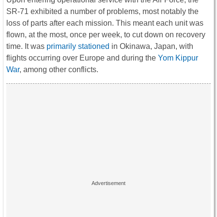
SR-71 exhibited a number of problems, most notably the
loss of parts after each mission. This meant each unit was
flown, at the most, once per week, to cut down on recovery
time. It was
primarily stationed
in Okinawa, Japan, with
flights occurring over Europe and during the
Yom Kippur
War
, among other conflicts.