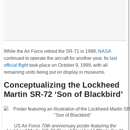
While the Air Force retired the SR-71 in 1998,
NASA
continued to operate the aircraft for another year. Its
last
official flight
took place on October 9, 1999, with all
remaining units being put on display in museums.
Conceptualizing the Lockheed
Martin SR-72 ‘Son of Blackbird’
US Air Force 70th anniversary poster featuring the