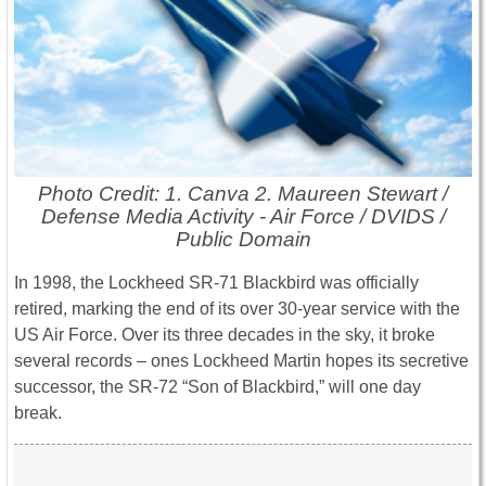
Photo Credit: 1. Canva 2. Maureen Stewart /
Defense Media Activity - Air Force / DVIDS /
Public Domain
In 1998, the Lockheed SR-71 Blackbird was officially
retired, marking the end of its over 30-year service with the
US Air Force. Over its three decades in the sky, it broke
several records – ones Lockheed Martin hopes its secretive
successor, the SR-72 “Son of Blackbird,” will one day
break.