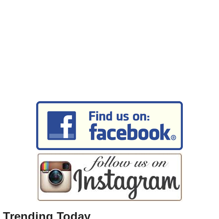
Trending Today