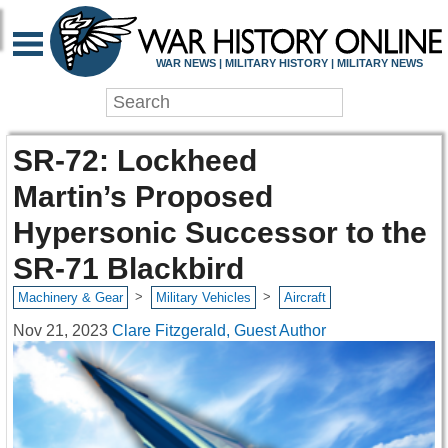
WAR NEWS | MILITARY HISTORY | MILITARY NEWS
SR-72: Lockheed
Martin’s Proposed
Hypersonic Successor to the
SR-71 Blackbird
>
>
Machinery & Gear
Military Vehicles
Aircraft
Nov 21, 2023
Clare Fitzgerald, Guest Author