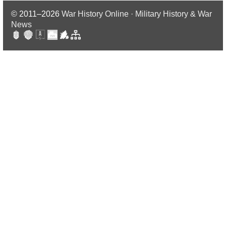
© 2011–2026
War History Online · Military History & War
News