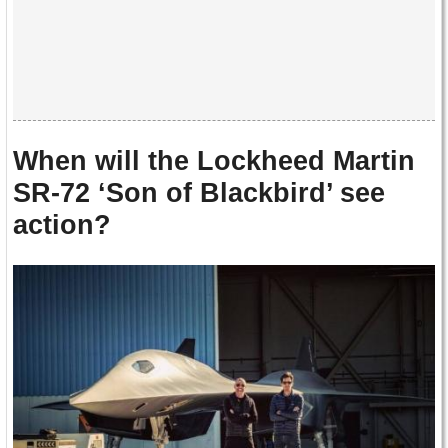
When will the Lockheed Martin
SR-72 ‘Son of Blackbird’ see
action?