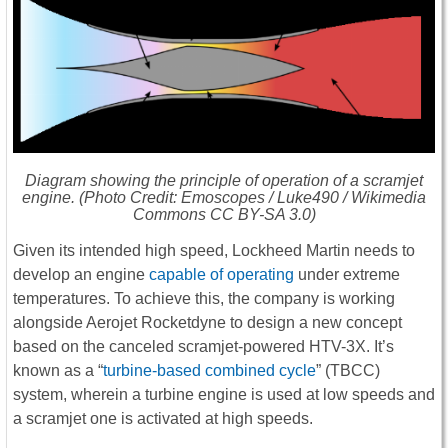
Diagram showing the principle of operation of a scramjet
engine. (Photo Credit: Emoscopes / Luke490 / Wikimedia
Commons CC BY-SA 3.0)
Given its intended high speed, Lockheed Martin needs to
develop an engine
capable of operating
under extreme
temperatures. To achieve this, the company is working
alongside Aerojet Rocketdyne to design a new concept
based on the canceled scramjet-powered HTV-3X. It’s
known as a “
turbine-based combined cycle
” (TBCC)
system, wherein a turbine engine is used at low speeds and
a scramjet one is activated at high speeds.