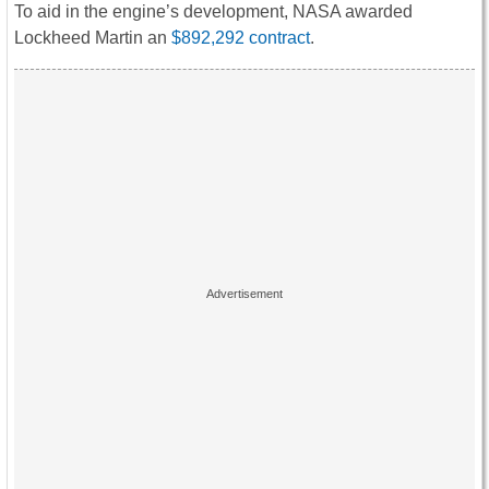
To aid in the engine’s development, NASA awarded
Lockheed Martin an
$892,292 contract
.