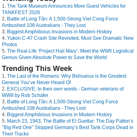
The Tank Museum Announces More Guest Vehicles for
TANKFEST 2026
Battle of Long Tân: A 1,500-Strong Viet Cong Force
Ambushed 108 Australians - They Lost
Biggest Amphibious Invasions in Modern History
Yukon C-47 Crash Site Revisited, Must See Dramatic New
Photos
The Real-Life ‘Project Hail Mary’: Meet the WWII Logistical
Genius Given Absolute Power to Save the World
Trending This Week
The Last of the Romans: Why Belisarius is the Greatest
General You’ve Never Heard Of
EXCLUSIVE: In their own words - German veterans of
WWII by Rob Schäfer
Battle of Long Tân: A 1,500-Strong Viet Cong Force
Ambushed 108 Australians - They Lost
Biggest Amphibious Invasions in Modern History
March 23, 1943, The Battle of El Guettar: The Day Patton's
"Big Red One" Stopped Germany’s Best Tank Corps Dead in
Their Tracks