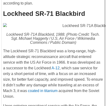
according to plan.
Lockheed SR-71 Blackbird
Lockheed SR-71A Blackbird, 1988. (Photo Credit: Tech.
Sgt. Michael Haggerty / U.S. Air Force / Wikimedia
Commons / Public Domain)
The Lockheed SR-71 Blackbird was a long-range, high-
altitude strategic reconnaissance aircraft that entered
service with the US Air Force in 1966. It was developed as
a successor to the Lockheed
A-12
, which saw service for
only a short period of time, with a focus on an increased
size, for better fuel capacity, and improved speed. To ensure
it didn’t suffer any damage while traveling at an excess of
Mach 3, it was
coated in titanium
acquired from the Soviet
Union.
Upon entering operational service with the Air Force, the