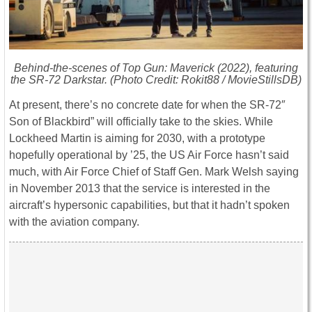
Behind-the-scenes of
Top Gun: Maverick
(2022), featuring
the SR-72 Darkstar. (Photo Credit: Rokit88 / MovieStillsDB)
At present, there’s no concrete date for when the SR-72″
Son of Blackbird” will officially take to the skies. While
Lockheed Martin is aiming for 2030, with a prototype
hopefully operational by ’25, the US Air Force hasn’t said
much, with Air Force Chief of Staff Gen. Mark Welsh saying
in November 2013 that the service is interested in the
aircraft’s hypersonic capabilities, but that it hadn’t spoken
with the aviation company.