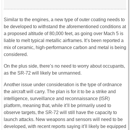
Similar to the engines, a new type of outer coating needs to
be developed to withstand the aforementioned conditions at
a proposed altitude of 80,000 feet, as going over Mach 5 is
liable to melt typical metallic airframes. It’s been reported a
mix of ceramic, high-performance carbon and metal is being
considered.
On the plus side, there’s no need to worry about occupants,
as the SR-72 will likely be unmanned.
Another issue under consideration is the type of ordnance
the aircraft will carry. The plan is for it to be a strike and
intelligence, surveillance and reconnaissance (ISR)
platform, meaning that, while it’ll be primarily used to
observe targets, the SR-72 will still have the capacity to
launch attacks. New weapons and sensors will need to be
developed, with recent reports saying it’ll likely be equipped