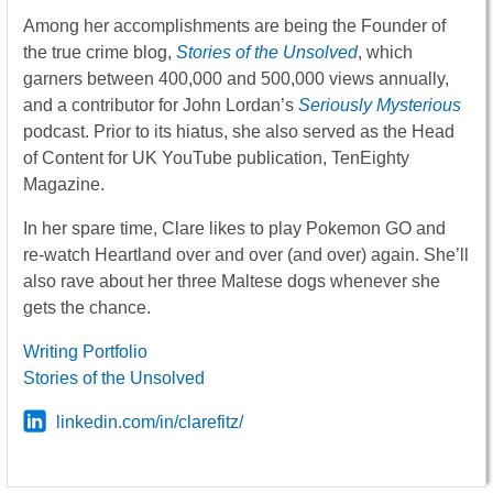
Among her accomplishments are being the Founder of
the true crime blog,
Stories of the Unsolved
, which
garners between 400,000 and 500,000 views annually,
and a contributor for John Lordan’s
Seriously Mysterious
podcast. Prior to its hiatus, she also served as the Head
of Content for UK YouTube publication, TenEighty
Magazine.
In her spare time, Clare likes to play Pokemon GO and
re-watch Heartland over and over (and over) again. She’ll
also rave about her three Maltese dogs whenever she
gets the chance.
Writing Portfolio
Stories of the Unsolved
linkedin.com/in/clarefitz/