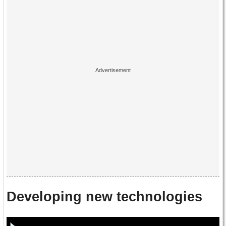
Developing new technologies