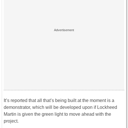
It’s reported that all that’s being built at the moment is a
demonstrator, which will be developed upon if Lockheed
Martin is given the green light to move ahead with the
project.