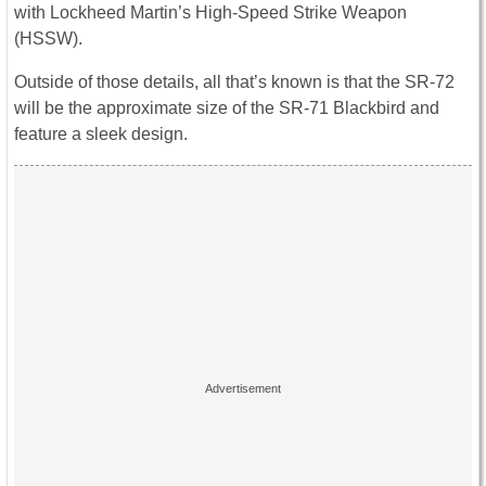
with Lockheed Martin’s High-Speed Strike Weapon
(HSSW).
Outside of those details, all that’s known is that the SR-72
will be the approximate size of the SR-71 Blackbird and
feature a sleek design.