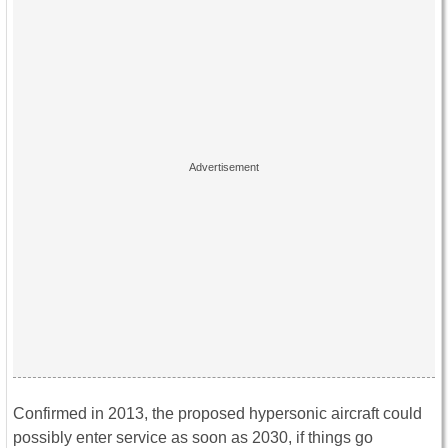
Confirmed in 2013, the proposed hypersonic aircraft could
possibly enter service as soon as 2030, if things go