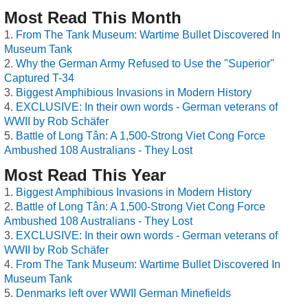
Most Read This Month
From The Tank Museum: Wartime Bullet Discovered In
Museum Tank
Why the German Army Refused to Use the "Superior"
Captured T-34
Biggest Amphibious Invasions in Modern History
EXCLUSIVE: In their own words - German veterans of
WWII by Rob Schäfer
Battle of Long Tân: A 1,500-Strong Viet Cong Force
Ambushed 108 Australians - They Lost
Most Read This Year
Biggest Amphibious Invasions in Modern History
Battle of Long Tân: A 1,500-Strong Viet Cong Force
Ambushed 108 Australians - They Lost
EXCLUSIVE: In their own words - German veterans of
WWII by Rob Schäfer
From The Tank Museum: Wartime Bullet Discovered In
Museum Tank
Denmarks left over WWII German Minefields