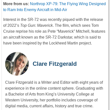
More from us:
Northrop XP-79: The Flying Wing Designed
to Ram Into Enemy Aircraft in Mid-Air
Interest in the SR-72 was recently piqued with the release
of 2022’s
Top Gun: Maverick
. The film, which sees Tom
Cruise reprise his role as Pete “Maverick” Mitchell, features
an aircraft known as the SR-72 Darkstar, which is said to
have been inspired by the Lockheed Martin project.
Clare Fitzgerald
Clare Fitzgerald is a Writer and Editor with eight years of
experience in the online content sphere. Graduating with
a Bachelor of Arts from King’s University College at
Western University, her portfolio includes coverage of
digital media, current affairs, history and true crime.