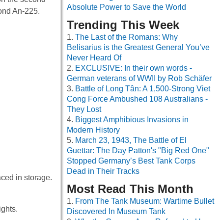
Absolute Power to Save the World
ond An-225.
Trending This Week
The Last of the Romans: Why
Belisarius is the Greatest General You’ve
Never Heard Of
EXCLUSIVE: In their own words -
German veterans of WWII by Rob Schäfer
Battle of Long Tân: A 1,500-Strong Viet
Cong Force Ambushed 108 Australians -
They Lost
Biggest Amphibious Invasions in
Modern History
March 23, 1943, The Battle of El
Guettar: The Day Patton's "Big Red One"
Stopped Germany’s Best Tank Corps
Dead in Their Tracks
aced in storage.
Most Read This Month
From The Tank Museum: Wartime Bullet
ights.
Discovered In Museum Tank