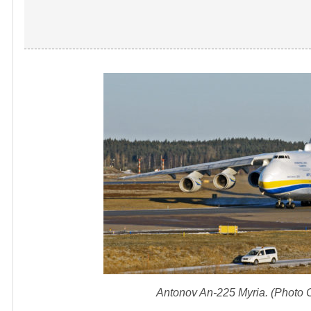
Antonov An-225 Myria. (Photo 