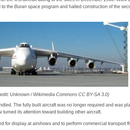
 to the
Buran
space program and halted construction of the sec
Credit: Unknown / Wikimedia Commons CC BY-SA 3.0)
dled. The fully built aircraft was no longer required and was pl
 turned its attention toward building other aircraft.
ed for display at airshows and to perform commercial transport fl