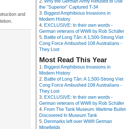
Why the German Army Refused to Use
the "Superior" Captured T-34
Biggest Amphibious Invasions in
struction and
Modern History
etion.
EXCLUSIVE: In their own words -
German veterans of WWII by Rob Schäfer
Battle of Long Tân: A 1,500-Strong Viet
Cong Force Ambushed 108 Australians -
They Lost
Most Read This Year
Biggest Amphibious Invasions in
Modern History
Battle of Long Tân: A 1,500-Strong Viet
Cong Force Ambushed 108 Australians -
They Lost
EXCLUSIVE: In their own words -
German veterans of WWII by Rob Schäfer
From The Tank Museum: Wartime Bullet
Discovered In Museum Tank
Denmarks left over WWII German
Minefields