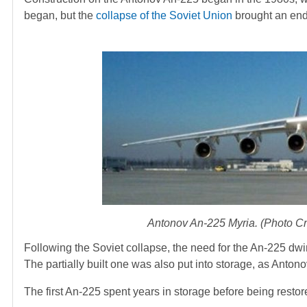
began, but the
collapse of the Soviet Union
brought an end
Antonov An-225 Myria. (Photo 
Following the Soviet collapse, the need for the An-225 dwin
The partially built one was also put into storage, as Antonov
The first An-225 spent years in storage before being restor