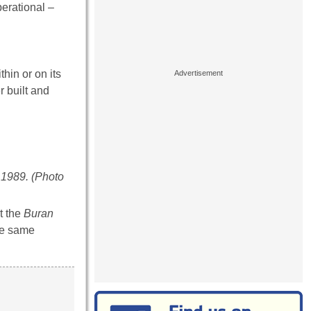
perational –
hin or on its
r built and
e 1989. (Photo
t the
Buran
the same