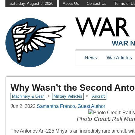
Saturday, August 8, 2026
About Us
Contact Us
Terms of U
WAR N
News
War Articles
Why Wasn’t the Second Anto
>
>
Machinery & Gear
Military Vehicles
Aircraft
Jun 2, 2022
Samantha Franco, Guest Author
Photo Credit: Ralf M
The Antonov An-225 Mriya is an incredibly rare aircraft, wi