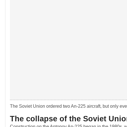
The Soviet Union ordered two An-225 aircraft, but only eve
The collapse of the Soviet Uni
Construction on the Antonov An-225 began in the 1980s, wit