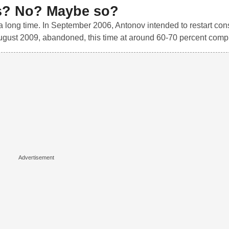
s? No? Maybe so?
 a long time. In September 2006, Antonov intended to restart con
 August 2009, abandoned, this time at around 60-70 percent compl