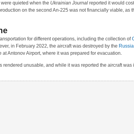
t were quieted when the
Ukrainian Journal
reported it would cos
production on the second An-225 was not financially viable, as t
ne
nsportation for different operations, including the collection of
ever, in February 2022, the aircraft was destroyed by the
Russia
 at Antonov Airport, where it was prepared for evacuation.
 rendered unusable, and while it was reported the aircraft was in