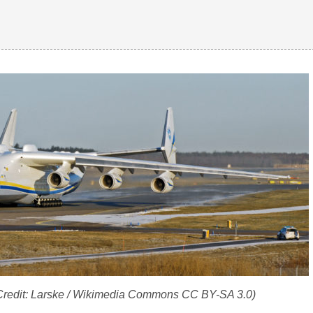
Credit: Larske / Wikimedia Commons CC BY-SA 3.0)