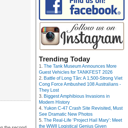
Trending Today
The Tank Museum Announces More
Guest Vehicles for TANKFEST 2026
Battle of Long Tân: A 1,500-Strong Viet
Cong Force Ambushed 108 Australians -
They Lost
Biggest Amphibious Invasions in
Modern History
Yukon C-47 Crash Site Revisited, Must
See Dramatic New Photos
The Real-Life ‘Project Hail Mary’: Meet
the WWII Logistical Genius Given
 on the second