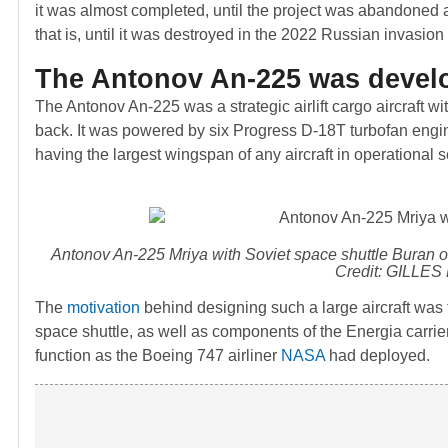
it was almost completed, until the project was abandoned a
that is, until it was destroyed in the 2022 Russian invasion
The Antonov An-225 was develo
The Antonov An-225 was a strategic airlift cargo aircraft wi
back. It was powered by six Progress D-18T turbofan engine
having the largest wingspan of any aircraft in operational s
Antonov An-225 Mriya with Soviet space shuttle
Buran
o
Credit: GILLES
The
motivation
behind designing such a large aircraft was 
space shuttle, as well as components of the Energia carrie
function as the Boeing 747 airliner
NASA
had deployed.