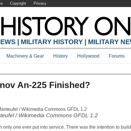
se
Copyright
Privacy
EWS | MILITARY HISTORY | MILITARY N
Machinery & Gear
History
Hollywood
Forums
nov An-225 Finished?
anteufel / Wikimedia Commons GFDL 1.2
th only one ever put into service. There was the intention to bui