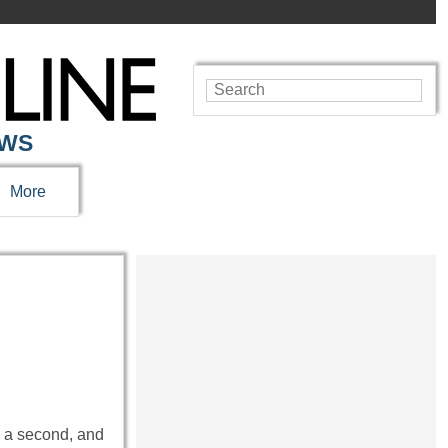
EWS
More
ld a second, and