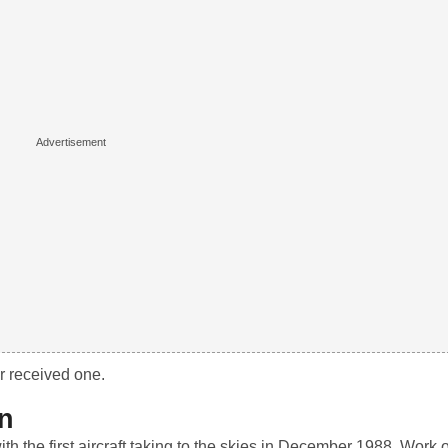
r received one.
on
h the first aircraft taking to the skies in December 1988. Work