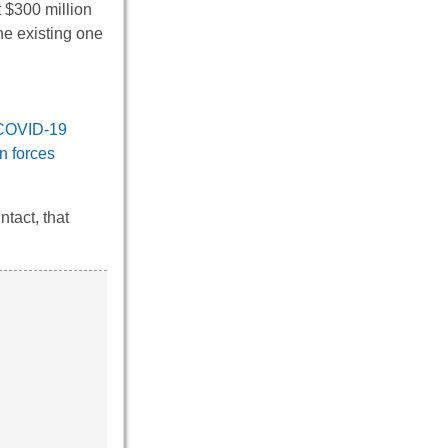
t $300 million
he existing one
COVID-19
n forces
tact, that