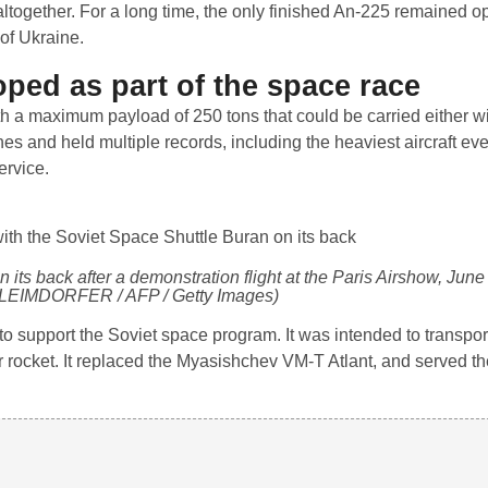
ltogether. For a long time, the only finished An-225 remained o
 of Ukraine.
ped as part of the space race
th a maximum payload of 250 tons that could be carried either wit
s and held multiple records, including the heaviest aircraft eve
ervice.
n its back after a demonstration flight at the Paris Airshow, Jun
 LEIMDORFER / AFP / Getty Images)
to support the Soviet space program. It was intended to transpor
r rocket. It replaced the Myasishchev VM-T Atlant, and served 