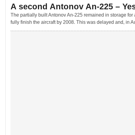
A second Antonov An-225 – Ye
The partially built Antonov An-225 remained in storage for
fully finish the aircraft by 2008. This was delayed and, in