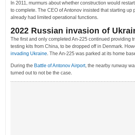
In 2011, murmurs about whether construction would restar
to complete. The CEO of Antonov insisted that starting up 
already had limited operational functions.
2022 Russian invasion of Ukrai
The first and only completed An-225 continued providing tra
testing kits from China, to be dropped off in Denmark. How
invading Ukraine
. The An-225 was parked at its home base
During the
Battle of Antonov Airport
, the nearby runway was
turned out to not be the case.