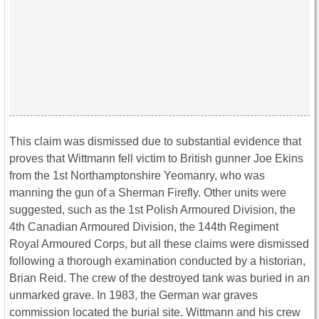
This claim was dismissed due to substantial evidence that
proves that Wittmann fell victim to British gunner Joe Ekins
from the 1st Northamptonshire Yeomanry, who was
manning the gun of a Sherman Firefly. Other units were
suggested, such as the 1st Polish Armoured Division, the
4th Canadian Armoured Division, the 144th Regiment
Royal Armoured Corps, but all these claims were dismissed
following a thorough examination conducted by a historian,
Brian Reid. The crew of the destroyed tank was buried in an
unmarked grave. In 1983, the German war graves
commission located the burial site. Wittmann and his crew