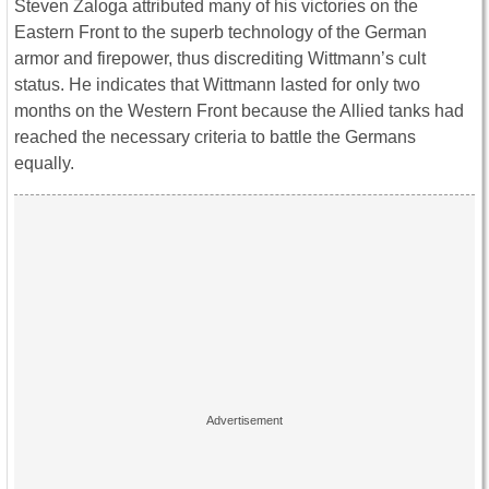
Steven Zaloga attributed many of his victories on the
Eastern Front to the superb technology of the German
armor and firepower, thus discrediting Wittmann’s cult
status. He indicates that Wittmann lasted for only two
months on the Western Front because the Allied tanks had
reached the necessary criteria to battle the Germans
equally.