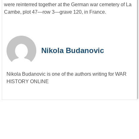
were reinterred together at the German war cemetery of La
Cambe, plot 47—row 3—grave 120, in France.
Nikola Budanovic
Nikola Budanovic is one of the authors writing for WAR
HISTORY ONLINE