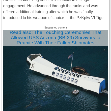
engagement. He advanced through the ranks and was
offered additional training after which he was finally
introduced to his weapon of choice ― the PzKpfw VI Tiger.
Read also: The Touching Ceremonies That
Allowed USS Arizona (BB-39) Survivors to
Reunite With Their Fallen Shipmates