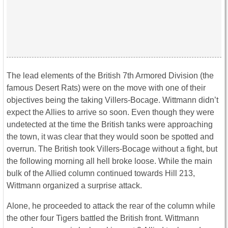
The lead elements of the British 7th Armored Division (the
famous Desert Rats) were on the move with one of their
objectives being the taking Villers-Bocage. Wittmann didn’t
expect the Allies to arrive so soon. Even though they were
undetected at the time the British tanks were approaching
the town, it was clear that they would soon be spotted and
overrun. The British took Villers-Bocage without a fight, but
the following morning all hell broke loose. While the main
bulk of the Allied column continued towards Hill 213,
Wittmann organized a surprise attack.
Alone, he proceeded to attack the rear of the column while
the other four Tigers battled the British front. Wittmann