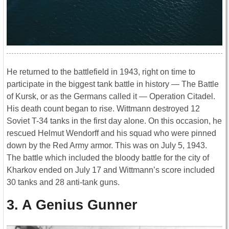
He returned to the battlefield in 1943, right on time to
participate in the biggest tank battle in history ― The Battle
of Kursk, or as the Germans called it ― Operation Citadel.
His death count began to rise. Wittmann destroyed 12
Soviet T-34 tanks in the first day alone. On this occasion, he
rescued Helmut Wendorff and his squad who were pinned
down by the Red Army armor. This was on July 5, 1943.
The battle which included the bloody battle for the city of
Kharkov ended on July 17 and Wittmann’s score included
30 tanks and 28 anti-tank guns.
3. A Genius Gunner