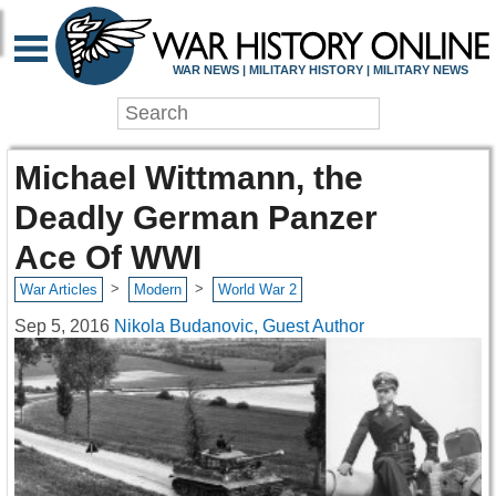
WAR NEWS | MILITARY HISTORY | MILITARY NEWS
Michael Wittmann, the
Deadly German Panzer
Ace Of WWI
>
>
War Articles
Modern
World War 2
Sep 5, 2016
Nikola Budanovic, Guest Author