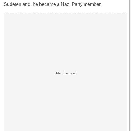
Sudetenland, he became a Nazi Party member.