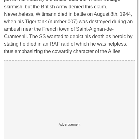
skirmish, but the British Army denied this claim.
Nevertheless, Wittmann died in battle on August 8th, 1944,
when his Tiger tank (number 007) was destroyed during an
ambush near the French town of Saint-Aignan-de-
Cramesnil. The SS wanted to depict his death as heroic by
stating he died in an RAF raid of which he was helpless,
thus emphasizing the cowardly character of the Allies.