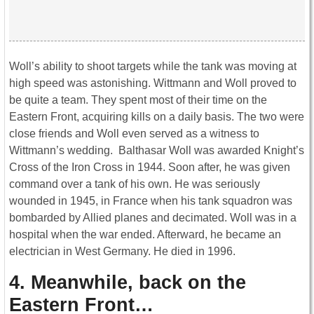
Woll’s ability to shoot targets while the tank was moving at
high speed was astonishing. Wittmann and Woll proved to
be quite a team. They spent most of their time on the
Eastern Front, acquiring kills on a daily basis. The two were
close friends and Woll even served as a witness to
Wittmann’s wedding. Balthasar Woll was awarded Knight’s
Cross of the Iron Cross in 1944. Soon after, he was given
command over a tank of his own. He was seriously
wounded in 1945, in France when his tank squadron was
bombarded by Allied planes and decimated. Woll was in a
hospital when the war ended. Afterward, he became an
electrician in West Germany. He died in 1996.
4. Meanwhile, back on the
Eastern Front…