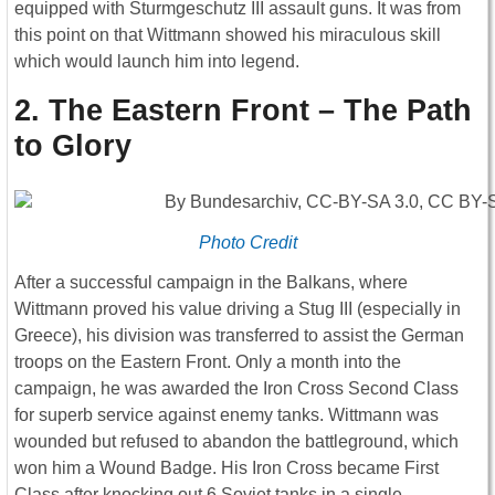
equipped with Sturmgeschutz III assault guns. It was from
this point on that Wittmann showed his miraculous skill
which would launch him into legend.
2. The Eastern Front – The Path
to Glory
Photo Credit
After a successful campaign in the Balkans, where
Wittmann proved his value driving a Stug III (especially in
Greece), his division was transferred to assist the German
troops on the Eastern Front. Only a month into the
campaign, he was awarded the Iron Cross Second Class
for superb service against enemy tanks. Wittmann was
wounded but refused to abandon the battleground, which
won him a Wound Badge. His Iron Cross became First
Class after knocking out 6 Soviet tanks in a single