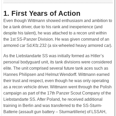
1. First Years of Action
Even though Wittmann showed enthusiasm and ambition to
be a tank driver, due to his rank and inexperience (and
despite his talent), he was attached to a recon unit within
the 1st SS-Panzer Division. He was given command of an
armored car Sd.Kfz.232 (a six-wheeled heavy armored car).
As the Liebstandarte SS was initially formed as Hitler’s
personal bodyguard unit, its tank divisions were considered
elite. The unit comprised several future tank aces such as
Hannes Philipsen and Helmut Wendorff. Wittmann earned
their trust and respect, even though he was only operating
as a recon vehicle driver. Wittmann went through the Polish
campaign as part of the 17th Panzer Scout Company of the
Liebstandarte SS. After Poland, he received additional
training in Berlin and was transferred to the SS-Sturm-
Batterie (assault gun battery – Sturmartillerie) of LSSAH,