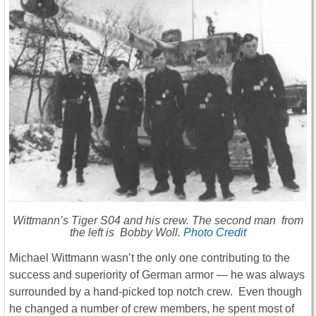
Wittmann’s Tiger S04 and his crew. The second man from
the left is Bobby Woll.
Photo Credit
Michael Wittmann wasn’t the only one contributing to the
success and superiority of German armor ― he was always
surrounded by a hand-picked top notch crew. Even though
he changed a number of crew members, he spent most of