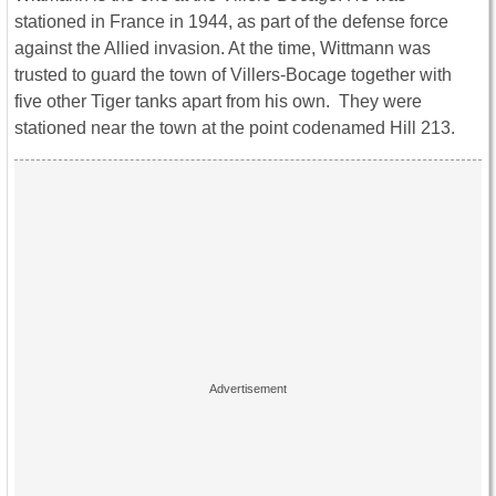
stationed in France in 1944, as part of the defense force
against the Allied invasion. At the time, Wittmann was
trusted to guard the town of Villers-Bocage together with
five other Tiger tanks apart from his own. They were
stationed near the town at the point codenamed Hill 213.