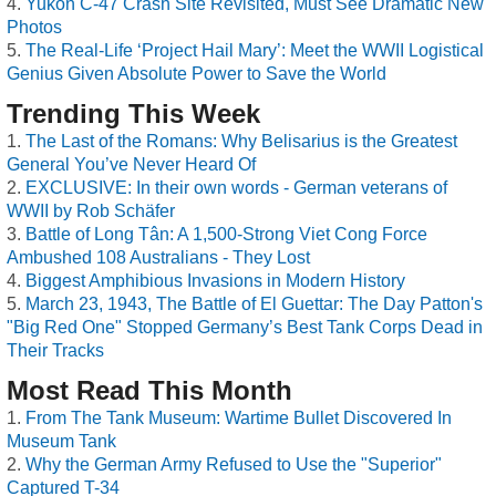
Yukon C-47 Crash Site Revisited, Must See Dramatic New
Photos
The Real-Life ‘Project Hail Mary’: Meet the WWII Logistical
Genius Given Absolute Power to Save the World
Trending This Week
The Last of the Romans: Why Belisarius is the Greatest
General You’ve Never Heard Of
EXCLUSIVE: In their own words - German veterans of
WWII by Rob Schäfer
Battle of Long Tân: A 1,500-Strong Viet Cong Force
Ambushed 108 Australians - They Lost
Biggest Amphibious Invasions in Modern History
March 23, 1943, The Battle of El Guettar: The Day Patton's
"Big Red One" Stopped Germany’s Best Tank Corps Dead in
Their Tracks
Most Read This Month
From The Tank Museum: Wartime Bullet Discovered In
Museum Tank
Why the German Army Refused to Use the "Superior"
Captured T-34