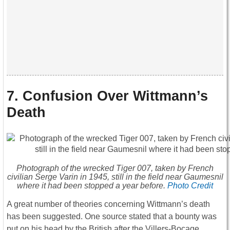
7. Confusion Over Wittmann’s
Death
Photograph of the wrecked Tiger 007, taken by French
civilian Serge Varin in 1945, still in the field near Gaumesnil
where it had been stopped a year before.
Photo Credit
A great number of theories concerning Wittmann’s death
has been suggested. One source stated that a bounty was
put on his head by the British after the Villers-Bocage