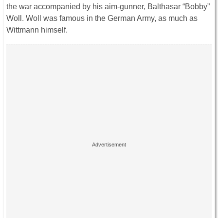
the war accompanied by his aim-gunner, Balthasar “Bobby”
Woll. Woll was famous in the German Army, as much as
Wittmann himself.