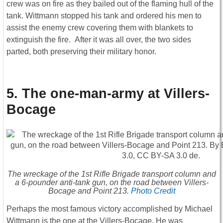
crew was on fire as they bailed out of the flaming hull of the
tank. Wittmann stopped his tank and ordered his men to
assist the enemy crew covering them with blankets to
extinguish the fire. After it was all over, the two sides
parted, both preserving their military honor.
5. The one-man-army at Villers-
Bocage
The wreckage of the 1st Rifle Brigade transport column and
a 6-pounder anti-tank gun, on the road between Villers-
Bocage and Point 213.
Photo Credit
Perhaps the most famous victory accomplished by Michael
Wittmann is the one at the Villers-Bocage. He was