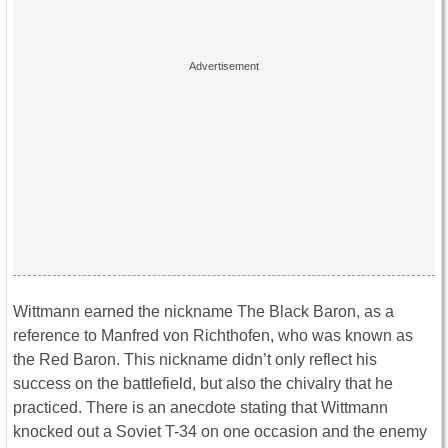
Wittmann earned the nickname The Black Baron, as a
reference to Manfred von Richthofen, who was known as
the Red Baron. This nickname didn’t only reflect his
success on the battlefield, but also the chivalry that he
practiced. There is an anecdote stating that Wittmann
knocked out a Soviet T-34 on one occasion and the enemy