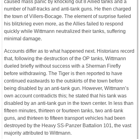
caused mass panic by knocking out 8 Allied tanks and a
number of half-tracks and anti-tank guns. He then charged
the town of Villers-Bocage. The element of surprise fueled
his blitzkrieg even more, as the Allies failed to respond
quickly while Wittmann neutralized their tanks, suffering
minimal damage.
Accounts differ as to what happened next. Historians record
that, following the destruction of the OP tanks, Wittmann
dueled briefly without success with a Sherman Firefly
before withdrawing. The Tiger is then reported to have
continued eastwards to the outskirts of the town before
being disabled by an anti-tank gun. However, Wittmann’s
own account contradicts this; he stated that his tank was
disabled by an anti-tank gun in the town center. In less than
fifteen minutes, thirteen or fourteen tanks, two anti-tank
guns, and thirteen to fifteen transport vehicles had been
destroyed by the Heavy SS-Panzer Battalion 101, the vast
majority attributed to Wittmann.