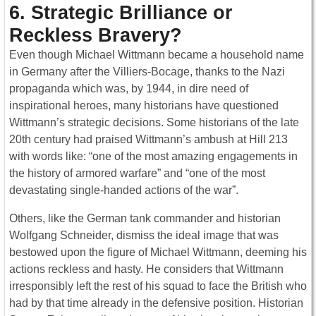
6. Strategic Brilliance or
Reckless Bravery?
Even though Michael Wittmann became a household name
in Germany after the Villiers-Bocage, thanks to the Nazi
propaganda which was, by 1944, in dire need of
inspirational heroes, many historians have questioned
Wittmann’s strategic decisions. Some historians of the late
20th century had praised Wittmann’s ambush at Hill 213
with words like: “one of the most amazing engagements in
the history of armored warfare” and “one of the most
devastating single-handed actions of the war”.
Others, like the German tank commander and historian
Wolfgang Schneider, dismiss the ideal image that was
bestowed upon the figure of Michael Wittmann, deeming his
actions reckless and hasty. He considers that Wittmann
irresponsibly left the rest of his squad to face the British who
had by that time already in the defensive position. Historian