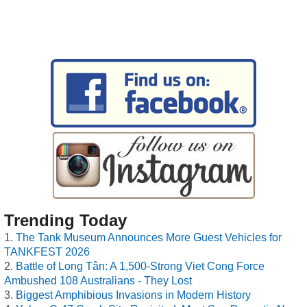
Trending Today
The Tank Museum Announces More Guest Vehicles for
TANKFEST 2026
Battle of Long Tân: A 1,500-Strong Viet Cong Force
Ambushed 108 Australians - They Lost
Biggest Amphibious Invasions in Modern History