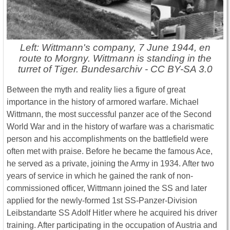
Left: Wittmann's company, 7 June 1944, en
route to Morgny. Wittmann is standing in the
turret of Tiger. Bundesarchiv - CC BY-SA 3.0
Between the myth and reality lies a figure of great
importance in the history of armored warfare. Michael
Wittmann, the most successful panzer ace of the Second
World War and in the history of warfare was a charismatic
person and his accomplishments on the battlefield were
often met with praise. Before he became the famous Ace,
he served as a private, joining the Army in 1934. After two
years of service in which he gained the rank of non-
commissioned officer, Wittmann joined the SS and later
applied for the newly-formed 1st SS-Panzer-Division
Leibstandarte SS Adolf Hitler where he acquired his driver
training. After participating in the occupation of Austria and