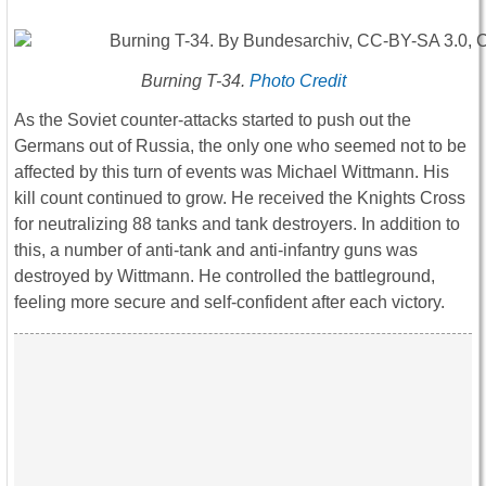
Burning T-34.
Photo Credit
As the Soviet counter-attacks started to push out the
Germans out of Russia, the only one who seemed not to be
affected by this turn of events was Michael Wittmann. His
kill count continued to grow. He received the Knights Cross
for neutralizing 88 tanks and tank destroyers. In addition to
this, a number of anti-tank and anti-infantry guns was
destroyed by Wittmann. He controlled the battleground,
feeling more secure and self-confident after each victory.