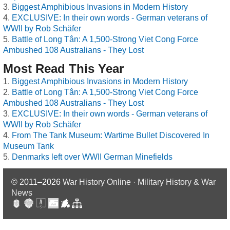
Biggest Amphibious Invasions in Modern History
EXCLUSIVE: In their own words - German veterans of
WWII by Rob Schäfer
Battle of Long Tân: A 1,500-Strong Viet Cong Force
Ambushed 108 Australians - They Lost
Most Read This Year
Biggest Amphibious Invasions in Modern History
Battle of Long Tân: A 1,500-Strong Viet Cong Force
Ambushed 108 Australians - They Lost
EXCLUSIVE: In their own words - German veterans of
WWII by Rob Schäfer
From The Tank Museum: Wartime Bullet Discovered In
Museum Tank
Denmarks left over WWII German Minefields
© 2011–2026
War History Online · Military History & War
News