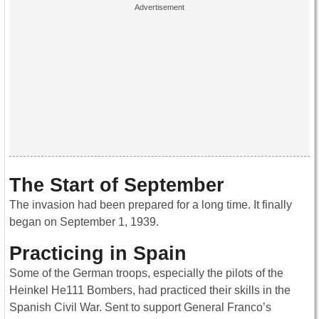
The Start of September
The invasion had been prepared for a long time. It finally
began on September 1, 1939.
Practicing in Spain
Some of the German troops, especially the pilots of the
Heinkel He111 Bombers, had practiced their skills in the
Spanish Civil War. Sent to support General Franco’s