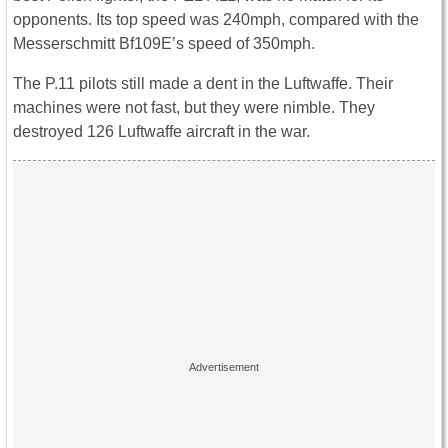
opponents. Its top speed was 240mph, compared with the
Messerschmitt Bf109E’s speed of 350mph.
The P.11 pilots still made a dent in the Luftwaffe. Their
machines were not fast, but they were nimble. They
destroyed 126 Luftwaffe aircraft in the war.