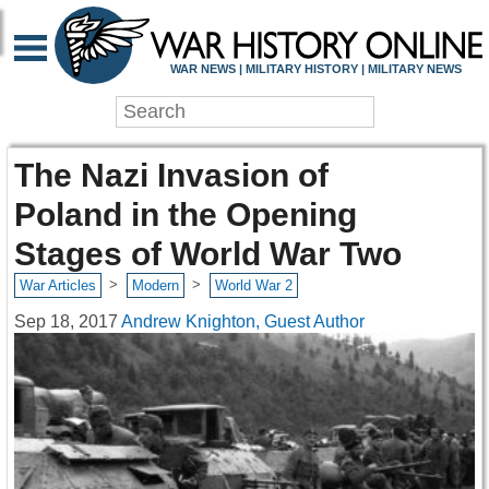
WAR NEWS | MILITARY HISTORY | MILITARY NEWS
The Nazi Invasion of
Poland in the Opening
Stages of World War Two
>
>
War Articles
Modern
World War 2
Sep 18, 2017
Andrew Knighton, Guest Author