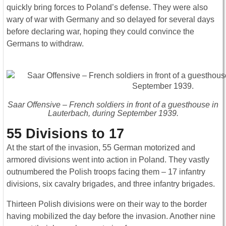
quickly bring forces to Poland’s defense. They were also
wary of war with Germany and so delayed for several days
before declaring war, hoping they could convince the
Germans to withdraw.
Saar Offensive – French soldiers in front of a guesthouse in
Lauterbach, during September 1939.
55 Divisions to 17
At the start of the invasion, 55 German motorized and
armored divisions went into action in Poland. They vastly
outnumbered the Polish troops facing them – 17 infantry
divisions, six cavalry brigades, and three infantry brigades.
Thirteen Polish divisions were on their way to the border
having mobilized the day before the invasion. Another nine