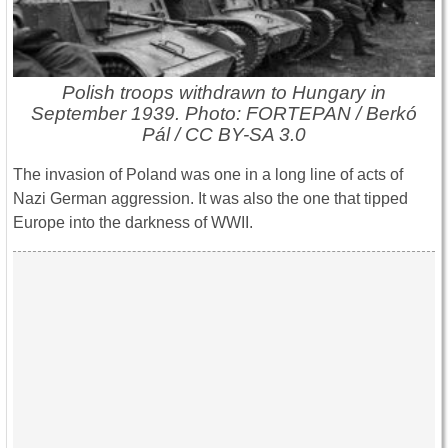
Polish troops withdrawn to Hungary in
September 1939. Photo: FORTEPAN / Berkó
Pál / CC BY-SA 3.0
The invasion of Poland was one in a long line of acts of
Nazi German aggression. It was also the one that tipped
Europe into the darkness of WWII.