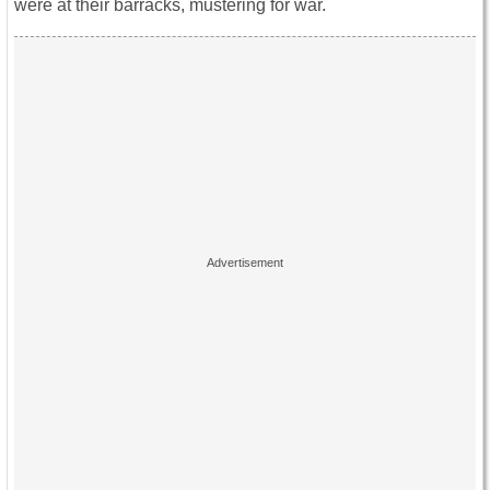
were at their barracks, mustering for war.