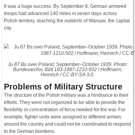
It was a huge success. By September 8, German armored
troops had advanced 140 miles in seven days across
Polish territory, reaching the outskirts of Warsaw, the capital
city.
Ju 87 Bs over Poland, September–October 1939. Photo:
Bundesarchiv, Bild 183-1987-1210-502 / Hoffmann,
Heinrich / CC-BY-SA 3.0.
Problems of Military Structure
The structure of the Polish military was a hindrance to their
efforts. They were not organized to be able to provide the
flexibility or concentration of force needed for the war. For
example, fighter units were assigned to different armies
around the country and could not be coordinated to respond
to the German bombers.