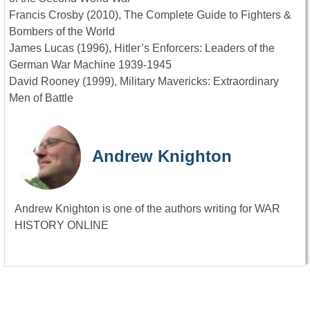
Francis Crosby (2010), The Complete Guide to Fighters &
Bombers of the World
James Lucas (1996), Hitler’s Enforcers: Leaders of the
German War Machine 1939-1945
David Rooney (1999), Military Mavericks: Extraordinary
Men of Battle
Andrew Knighton
Andrew Knighton is one of the authors writing for WAR
HISTORY ONLINE