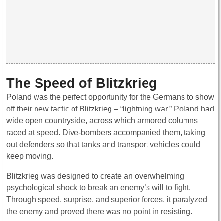
The Speed of Blitzkrieg
Poland was the perfect opportunity for the Germans to show
off their new tactic of Blitzkrieg – “lightning war.” Poland had
wide open countryside, across which armored columns
raced at speed. Dive-bombers accompanied them, taking
out defenders so that tanks and transport vehicles could
keep moving.
Blitzkrieg was designed to create an overwhelming
psychological shock to break an enemy’s will to fight.
Through speed, surprise, and superior forces, it paralyzed
the enemy and proved there was no point in resisting.