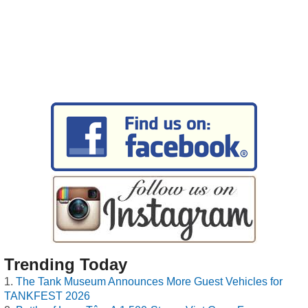
Trending Today
The Tank Museum Announces More Guest Vehicles for
TANKFEST 2026