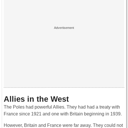
Allies in the West
The Poles had powerful Allies. They had had a treaty with
France since 1921 and one with Britain beginning in 1939.
However, Britain and France were far away. They could not