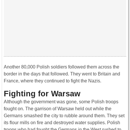
Another 80,000 Polish soldiers followed them across the
border in the days that followed. They went to Britain and
France, where they continued to fight the Nazis.
Fighting for Warsaw
Although the government was gone, some Polish troops
fought on. The garrison of Warsaw held out while the
Germans smashed the city to rubble around them. They set
its flour mills on fire and destroyed water supplies. Polish
troops who had fought the Germans in the West rushed to