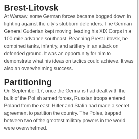
Brest-Litovsk
At Warsaw, some German forces became bogged down in
fighting against the city’s stubborn defenders. The German
General Guderian kept moving, leading his XIX Corps in a
100-mile advance southeast. Reaching Brest-Litovsk, he
combined tanks, infantry, and artillery in an attack on
defended ground. It was an opportunity for him to
demonstrate what his ideas on tactics could achieve. It was
also an overwhelming success.
Partitioning
On September 17, once the Germans had dealt with the
bulk of the Polish armed forces, Russian troops entered
Poland from the east. Hitler and Stalin had made a secret
agreement to partition the country. The Poles, trapped
between two of the greatest military powers in the world,
were overwhelmed.