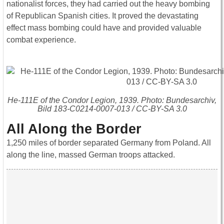
nationalist forces, they had carried out the heavy bombing
of Republican Spanish cities. It proved the devastating
effect mass bombing could have and provided valuable
combat experience.
He-111E of the Condor Legion, 1939. Photo: Bundesarchiv,
Bild 183-C0214-0007-013 / CC-BY-SA 3.0
All Along the Border
1,250 miles of border separated Germany from Poland. All
along the line, massed German troops attacked.