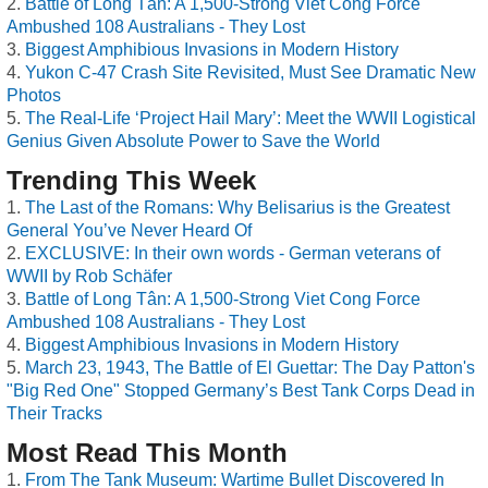
Battle of Long Tân: A 1,500-Strong Viet Cong Force
Ambushed 108 Australians - They Lost
Biggest Amphibious Invasions in Modern History
Yukon C-47 Crash Site Revisited, Must See Dramatic New
Photos
The Real-Life ‘Project Hail Mary’: Meet the WWII Logistical
Genius Given Absolute Power to Save the World
Trending This Week
The Last of the Romans: Why Belisarius is the Greatest
General You’ve Never Heard Of
EXCLUSIVE: In their own words - German veterans of
WWII by Rob Schäfer
Battle of Long Tân: A 1,500-Strong Viet Cong Force
Ambushed 108 Australians - They Lost
Biggest Amphibious Invasions in Modern History
March 23, 1943, The Battle of El Guettar: The Day Patton's
"Big Red One" Stopped Germany’s Best Tank Corps Dead in
Their Tracks
Most Read This Month
From The Tank Museum: Wartime Bullet Discovered In