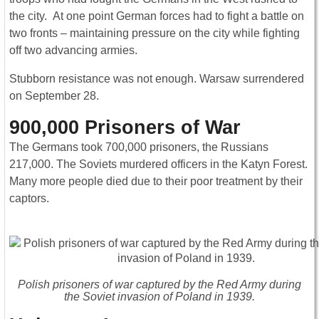
the city. At one point German forces had to fight a battle on
two fronts – maintaining pressure on the city while fighting
off two advancing armies.
Stubborn resistance was not enough. Warsaw surrendered
on September 28.
900,000 Prisoners of War
The Germans took 700,000 prisoners, the Russians
217,000. The Soviets murdered officers in the Katyn Forest.
Many more people died due to their poor treatment by their
captors.
Polish prisoners of war captured by the Red Army during
the Soviet invasion of Poland in 1939.