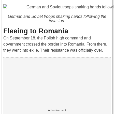
German and Soviet troops shaking hands following the
invasion.
Fleeing to Romania
On September 18, the Polish high command and
government crossed the border into Romania. From there,
they went into exile. Their resistance was officially over.