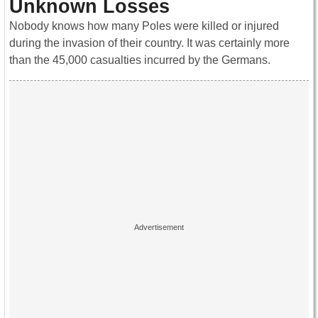
Unknown Losses
Nobody knows how many Poles were killed or injured
during the invasion of their country. It was certainly more
than the 45,000 casualties incurred by the Germans.