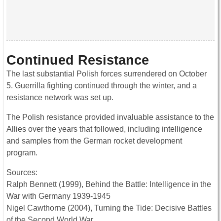
Continued Resistance
The last substantial Polish forces surrendered on October
5. Guerrilla fighting continued through the winter, and a
resistance network was set up.
The Polish resistance provided invaluable assistance to the
Allies over the years that followed, including intelligence
and samples from the German rocket development
program.
Sources:
Ralph Bennett (1999), Behind the Battle: Intelligence in the
War with Germany 1939-1945
Nigel Cawthorne (2004), Turning the Tide: Decisive Battles
of the Second World War