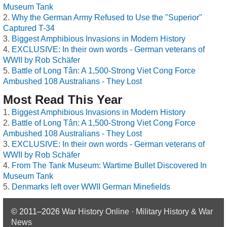
Museum Tank
Why the German Army Refused to Use the "Superior"
Captured T-34
Biggest Amphibious Invasions in Modern History
EXCLUSIVE: In their own words - German veterans of
WWII by Rob Schäfer
Battle of Long Tân: A 1,500-Strong Viet Cong Force
Ambushed 108 Australians - They Lost
Most Read This Year
Biggest Amphibious Invasions in Modern History
Battle of Long Tân: A 1,500-Strong Viet Cong Force
Ambushed 108 Australians - They Lost
EXCLUSIVE: In their own words - German veterans of
WWII by Rob Schäfer
From The Tank Museum: Wartime Bullet Discovered In
Museum Tank
Denmarks left over WWII German Minefields
© 2011–2026
War History Online · Military History & War
News