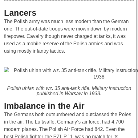
Lancers
The Polish army was much less modern than the German
one. The out-of-date troops were mown down by modern
firepower. Cavalry though never charged at tanks, it was
used as a mobile reserve of the Polish armies and was
using mostly infantry tactics.
Polish uhlan with wz. 35 anti-tank rifle. Military instruction
published in Warsaw in 1938.
Imbalance in the Air
The Germans both outnumbered and outclassed the Poles
in the air. The Luftwaffe, Germany’s air force, had 4,700
modern planes. The Polish Air Force had 842. Even the
best Polish fighter, the PZL P.11, was no match for its