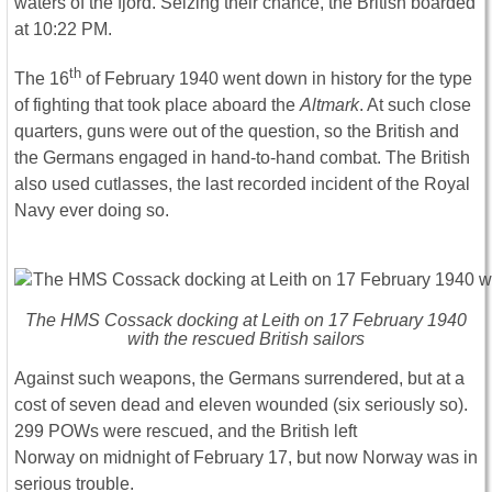
waters of the fjord. Seizing their chance, the British boarded
at 10:22 PM.
th
The 16
of February 1940 went down in history for the type
of fighting that took place aboard the
Altmark
. At such close
quarters, guns were out of the question, so the British and
the Germans engaged in hand-to-hand combat. The British
also used cutlasses, the last recorded incident of the Royal
Navy ever doing so.
The HMS Cossack docking at Leith on 17 February 1940
with the rescued British sailors
Against such weapons, the Germans surrendered, but at a
cost of seven dead and eleven wounded (six seriously so).
299 POWs were rescued, and the British left
Norway on midnight of February 17, but now Norway was in
serious trouble.