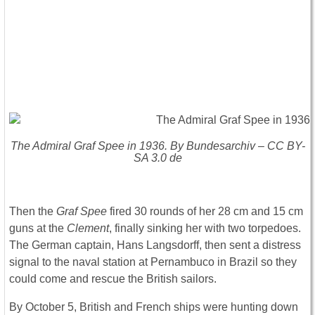
The Admiral Graf Spee in 1936. By Bundesarchiv – CC BY-
SA 3.0 de
Then the
Graf Spee
fired 30 rounds of her 28 cm and 15 cm
guns at the
Clement
, finally sinking her with two torpedoes.
The German captain, Hans Langsdorff, then sent a distress
signal to the naval station at Pernambuco in Brazil so they
could come and rescue the British sailors.
By October 5, British and French ships were hunting down