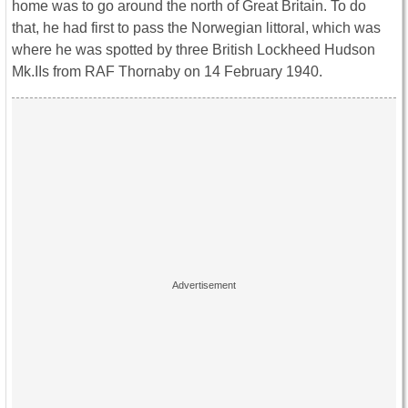
home was to go around the north of Great Britain. To do
that, he had first to pass the Norwegian littoral, which was
where he was spotted by three British Lockheed Hudson
Mk.IIs from RAF Thornaby on 14 February 1940.