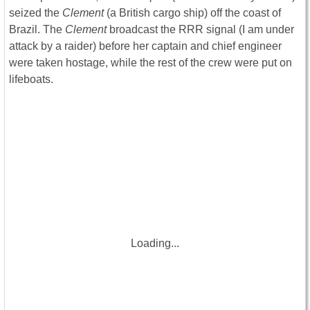
seized the
Clement
(a British cargo ship) off the coast of
Brazil. The
Clement
broadcast the RRR signal (I am under
attack by a raider) before her captain and chief engineer
were taken hostage, while the rest of the crew were put on
lifeboats.
Loading...