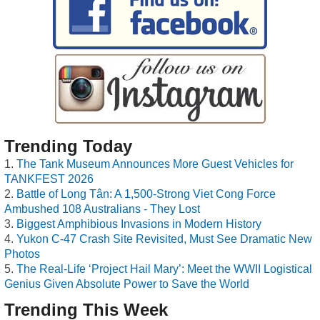
Trending Today
The Tank Museum Announces More Guest Vehicles for
TANKFEST 2026
Battle of Long Tân: A 1,500-Strong Viet Cong Force
Ambushed 108 Australians - They Lost
Biggest Amphibious Invasions in Modern History
Yukon C-47 Crash Site Revisited, Must See Dramatic New
Photos
The Real-Life ‘Project Hail Mary’: Meet the WWII Logistical
Genius Given Absolute Power to Save the World
Trending This Week