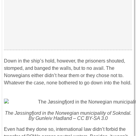
Down in the ship’s hold, however, the prisoners shouted,
stomped, and banged the walls, but to no avail. The
Norwegians either didn’t hear them or they chose not to.
Whatever the case, none bothered to go down into the hold.
The Jøssingfjord in the Norwegian municipality of Sokndal.
By Gunleiv Hadland – CC BY-SA 3.0
Even had they done so, international law didn’t forbid the