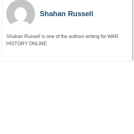
Shahan Russell
Shahan Russell is one of the authors writing for WAR
HISTORY ONLINE