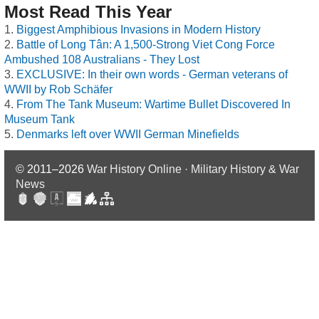
Most Read This Year
Biggest Amphibious Invasions in Modern History
Battle of Long Tân: A 1,500-Strong Viet Cong Force
Ambushed 108 Australians - They Lost
EXCLUSIVE: In their own words - German veterans of
WWII by Rob Schäfer
From The Tank Museum: Wartime Bullet Discovered In
Museum Tank
Denmarks left over WWII German Minefields
© 2011–2026
War History Online · Military History & War
News