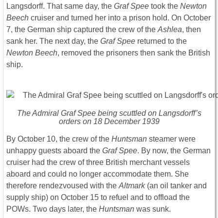
Langsdorff. That same day, the
Graf Spee
took the
Newton
Beech
cruiser and turned her into a prison hold. On October
7, the German ship captured the crew of the
Ashlea
, then
sank her. The next day, the
Graf Spee
returned to the
Newton Beech
, removed the prisoners then sank the British
ship.
The Admiral Graf Spee being scuttled on Langsdorff’s
orders on 18 December 1939
By October 10, the crew of the
Huntsman
steamer were
unhappy guests aboard the
Graf Spee
. By now, the German
cruiser had the crew of three British merchant vessels
aboard and could no longer accommodate them. She
therefore rendezvoused with the
Altmark
(an oil tanker and
supply ship) on October 15 to refuel and to offload the
POWs. Two days later, the
Huntsman
was sunk.