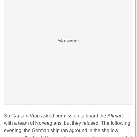
So Captain Vian asked permission to board the
Altmark
with a team of Norwegians, but they refused. The following
evening, the German ship ran aground in the shallow