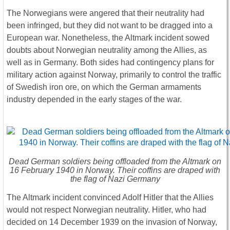
The Norwegians were angered that their neutrality had
been infringed, but they did not want to be dragged into a
European war. Nonetheless, the Altmark incident sowed
doubts about Norwegian neutrality among the Allies, as
well as in Germany. Both sides had contingency plans for
military action against Norway, primarily to control the traffic
of Swedish iron ore, on which the German armaments
industry depended in the early stages of the war.
Dead German soldiers being offloaded from the Altmark on
16 February 1940 in Norway. Their coffins are draped with
the flag of Nazi Germany
The Altmark incident convinced Adolf Hitler that the Allies
would not respect Norwegian neutrality. Hitler, who had
decided on 14 December 1939 on the invasion of Norway,