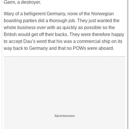
Garm
, a destroyer.
Wary of a belligerent Germany, none of the Norwegian
boarding parties did a thorough job. They just wanted the
whole business over with as quickly as possible so the
British would get off their backs. They were therefore happy
to accept Dau’s word that his was a commercial ship on its
way back to Germany and that no POWs were aboard.