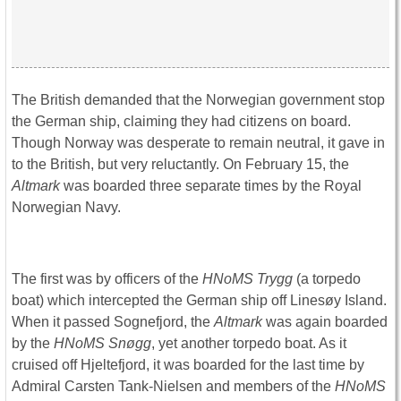
The British demanded that the Norwegian government stop
the German ship, claiming they had citizens on board.
Though Norway was desperate to remain neutral, it gave in
to the British, but very reluctantly. On February 15, the
Altmark
was boarded three separate times by the Royal
Norwegian Navy.
The first was by officers of the
HNoMS Trygg
(a torpedo
boat) which intercepted the German ship off Linesøy Island.
When it passed Sognefjord, the
Altmark
was again boarded
by the
HNoMS Snøgg
, yet another torpedo boat. As it
cruised off Hjeltefjord, it was boarded for the last time by
Admiral Carsten Tank-Nielsen and members of the
HNoMS