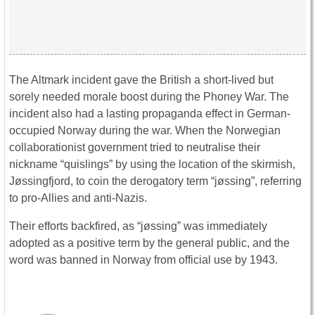
The Altmark incident gave the British a short-lived but
sorely needed morale boost during the Phoney War. The
incident also had a lasting propaganda effect in German-
occupied Norway during the war. When the Norwegian
collaborationist government tried to neutralise their
nickname “quislings” by using the location of the skirmish,
Jøssingfjord, to coin the derogatory term “jøssing”, referring
to pro-Allies and anti-Nazis.
Their efforts backfired, as “jøssing” was immediately
adopted as a positive term by the general public, and the
word was banned in Norway from official use by 1943.