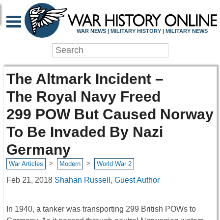
WAR NEWS | MILITARY HISTORY | MILITARY NEWS
The Altmark Incident –
The Royal Navy Freed
299 POW But Caused Norway
To Be Invaded By Nazi
Germany
>
>
War Articles
Modern
World War 2
Feb 21, 2018
Shahan Russell, Guest Author
In 1940, a tanker was transporting 299 British POWs to