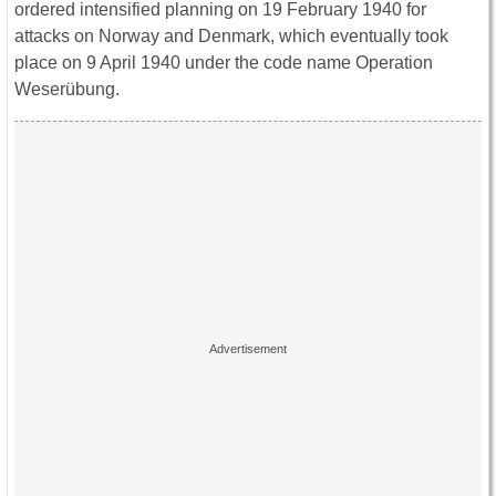
ordered intensified planning on 19 February 1940 for
attacks on Norway and Denmark, which eventually took
place on 9 April 1940 under the code name Operation
Weserübung.