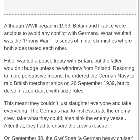
Although WWII began in 1939, Britain and France were
anxious to avoid any conflict with Germany. What resulted
was the “Phony War” – a series of minor skirmishes where
both sides tested each other.
Hitler wanted a peace treaty with Britain, but the latter
wouldn’t budge unless he withdrew from Poland. Resorting
to more persuasive means, he ordered the German Navy to
raid British merchant ships on 26 September 1939, but to
do so in accordance with prize rules.
This meant they couldn’t just slaughter everyone and take
everything. The Germans had to first evacuate the enemy
crew, take what they could,
then
sink the enemy vessel.
After that, they had to ensure the crew’s rescue.
On September 30, the
Graf Spee
(a German heavy cruiser)