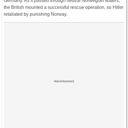
Germany. As it passed through neutral Norwegian waters,
the British mounted a successful rescue operation, so Hitler
retaliated by punishing Norway.