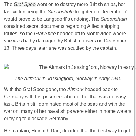
The
Graf Spee
went on to destroy more British ships, her
last victim being the
Streonshalh
freighter on December 7. It
would prove to be Langsdorff’s undoing. The
Streonshalh
contained secret documents regarding Allied shipping
routes, so the
Graf Spee
headed off to Montevideo where
she was badly damaged by British cruisers on December
13. Three days later, she was scuttled by the captain.
The Altmark in Jøssingfjord, Norway in early 1940
With the Graf Spee gone, the
Altmark
headed back to
Germany with her prisoners aboard, but that was no easy
task. Britain still dominated most of the seas and with the
war on, many of her naval ships were either in home waters
or trying to blockade Germany.
Her captain, Heinrich Dau, decided that the best way to get