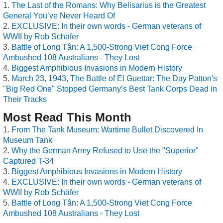
The Last of the Romans: Why Belisarius is the Greatest
General You’ve Never Heard Of
EXCLUSIVE: In their own words - German veterans of
WWII by Rob Schäfer
Battle of Long Tân: A 1,500-Strong Viet Cong Force
Ambushed 108 Australians - They Lost
Biggest Amphibious Invasions in Modern History
March 23, 1943, The Battle of El Guettar: The Day Patton's
"Big Red One" Stopped Germany’s Best Tank Corps Dead in
Their Tracks
Most Read This Month
From The Tank Museum: Wartime Bullet Discovered In
Museum Tank
Why the German Army Refused to Use the "Superior"
Captured T-34
Biggest Amphibious Invasions in Modern History
EXCLUSIVE: In their own words - German veterans of
WWII by Rob Schäfer
Battle of Long Tân: A 1,500-Strong Viet Cong Force
Ambushed 108 Australians - They Lost