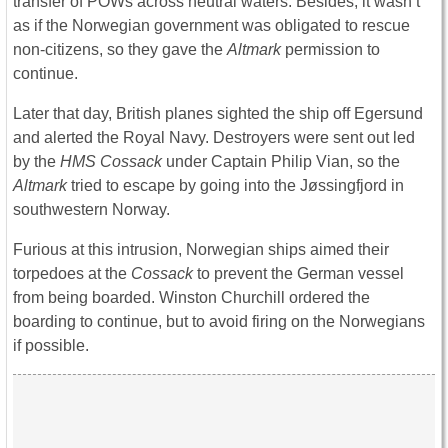
transfer of POWs across neutral waters. Besides, it wasn’t
as if the Norwegian government was obligated to rescue
non-citizens, so they gave the
Altmark
permission to
continue.
Later that day, British planes sighted the ship off Egersund
and alerted the Royal Navy. Destroyers were sent out led
by the
HMS Cossack
under Captain Philip Vian, so the
Altmark
tried to escape by going into the Jøssingfjord in
southwestern Norway.
Furious at this intrusion, Norwegian ships aimed their
torpedoes at the
Cossack
to prevent the German vessel
from being boarded. Winston Churchill ordered the
boarding to continue, but to avoid firing on the Norwegians
if possible.