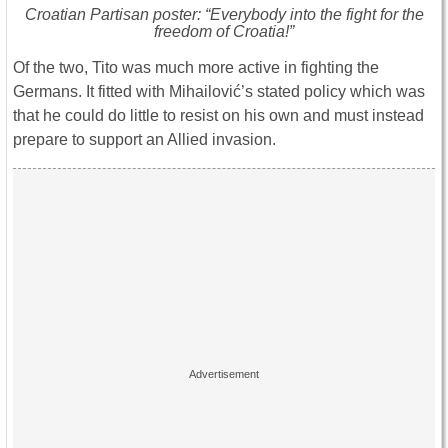
Croatian Partisan poster: “Everybody into the fight for the
freedom of Croatia!”
Of the two, Tito was much more active in fighting the
Germans. It fitted with Mihailović’s stated policy which was
that he could do little to resist on his own and must instead
prepare to support an Allied invasion.