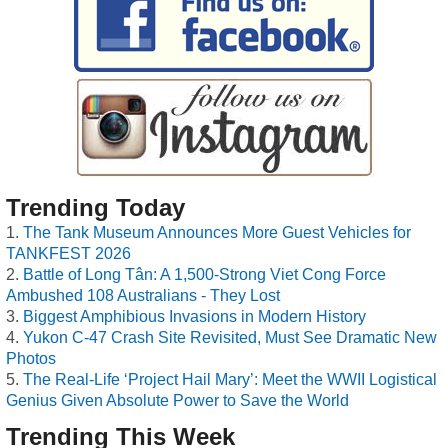
Trending Today
The Tank Museum Announces More Guest Vehicles for
TANKFEST 2026
Battle of Long Tân: A 1,500-Strong Viet Cong Force
Ambushed 108 Australians - They Lost
Biggest Amphibious Invasions in Modern History
Yukon C-47 Crash Site Revisited, Must See Dramatic New
Photos
The Real-Life ‘Project Hail Mary’: Meet the WWII Logistical
Genius Given Absolute Power to Save the World
Trending This Week