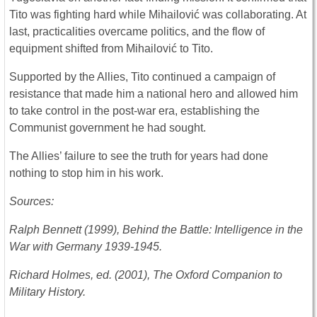
Tito was fighting hard while Mihailović was collaborating. At
last, practicalities overcame politics, and the flow of
equipment shifted from Mihailović to Tito.
Supported by the Allies, Tito continued a campaign of
resistance that made him a national hero and allowed him
to take control in the post-war era, establishing the
Communist government he had sought.
The Allies’ failure to see the truth for years had done
nothing to stop him in his work.
Sources:
Ralph Bennett (1999), Behind the Battle: Intelligence in the
War with Germany 1939-1945.
Richard Holmes, ed. (2001), The Oxford Companion to
Military History.