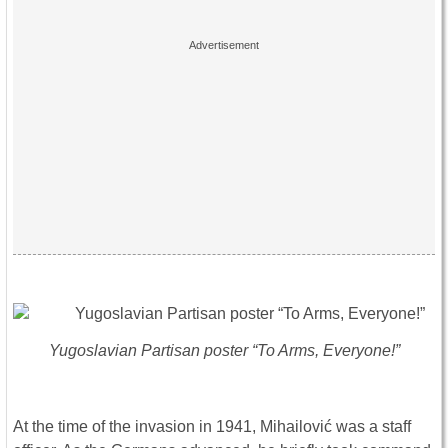
Yugoslavian Partisan poster “To Arms, Everyone!”
At the time of the invasion in 1941, Mihailović was a staff