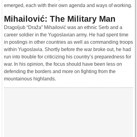
emerged, each with their own agenda and ways of working.
Mihailović: The Military Man
Dragoljub “Draža” Mihailović was an ethnic Serb and a
career soldier in the Yugoslavian army. He had spent time
in postings in other countries as well as commanding troops
within Yugoslavia. Shortly before the war broke out, he had
run into trouble for criticizing his country’s preparedness for
war. In his opinion, the focus should have been less on
defending the borders and more on fighting from the
mountainous highlands.