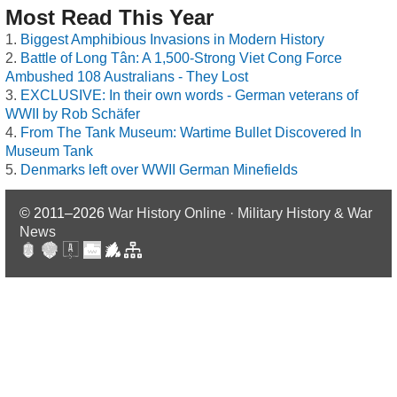
Most Read This Year
Biggest Amphibious Invasions in Modern History
Battle of Long Tân: A 1,500-Strong Viet Cong Force
Ambushed 108 Australians - They Lost
EXCLUSIVE: In their own words - German veterans of
WWII by Rob Schäfer
From The Tank Museum: Wartime Bullet Discovered In
Museum Tank
Denmarks left over WWII German Minefields
© 2011–2026
War History Online · Military History & War
News