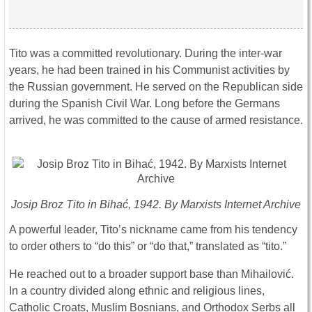
Tito was a committed revolutionary. During the inter-war
years, he had been trained in his Communist activities by
the Russian government. He served on the Republican side
during the Spanish Civil War. Long before the Germans
arrived, he was committed to the cause of armed resistance.
Josip Broz Tito in Bihać, 1942. By Marxists Internet Archive
A powerful leader, Tito’s nickname came from his tendency
to order others to “do this” or “do that,” translated as “tito.”
He reached out to a broader support base than Mihailović.
In a country divided along ethnic and religious lines,
Catholic Croats, Muslim Bosnians, and Orthodox Serbs all