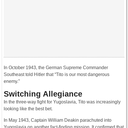
In October 1943, the German Supreme Commander
Southeast told Hitler that “Tito is our most dangerous
enemy.”
Switching Allegiance
In the three-way fight for Yugoslavia, Tito was increasingly
looking like the best bet.
In May 1943, Captain William Deakin parachuted into
Yugoslavia on another fact-finding mission. It confirmed that