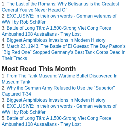
The Last of the Romans: Why Belisarius is the Greatest
General You’ve Never Heard Of
EXCLUSIVE: In their own words - German veterans of
WWII by Rob Schäfer
Battle of Long Tân: A 1,500-Strong Viet Cong Force
Ambushed 108 Australians - They Lost
Biggest Amphibious Invasions in Modern History
March 23, 1943, The Battle of El Guettar: The Day Patton's
"Big Red One" Stopped Germany’s Best Tank Corps Dead in
Their Tracks
Most Read This Month
From The Tank Museum: Wartime Bullet Discovered In
Museum Tank
Why the German Army Refused to Use the "Superior"
Captured T-34
Biggest Amphibious Invasions in Modern History
EXCLUSIVE: In their own words - German veterans of
WWII by Rob Schäfer
Battle of Long Tân: A 1,500-Strong Viet Cong Force
Ambushed 108 Australians - They Lost