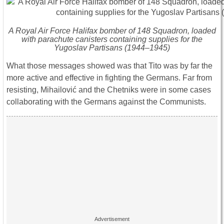
A Royal Air Force Halifax bomber of 148 Squadron, loaded
with parachute canisters containing supplies for the
Yugoslav Partisans (1944–1945)
What those messages showed was that Tito was by far the
more active and effective in fighting the Germans. Far from
resisting, Mihailović and the Chetniks were in some cases
collaborating with the Germans against the Communists.