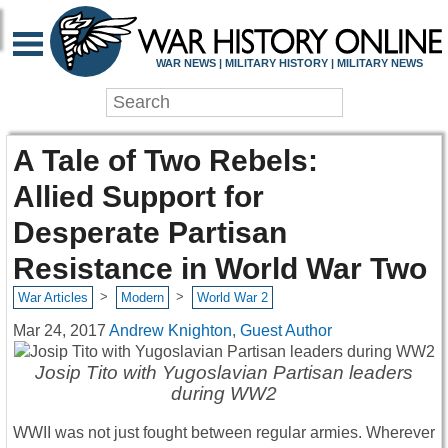
WAR NEWS | MILITARY HISTORY | MILITARY NEWS
A Tale of Two Rebels:
Allied Support for
Desperate Partisan
Resistance in World War Two
>
>
War Articles
Modern
World War 2
Mar 24, 2017
Andrew Knighton, Guest Author
Josip Tito with Yugoslavian Partisan leaders
during WW2
WWII was not just fought between regular armies. Wherever