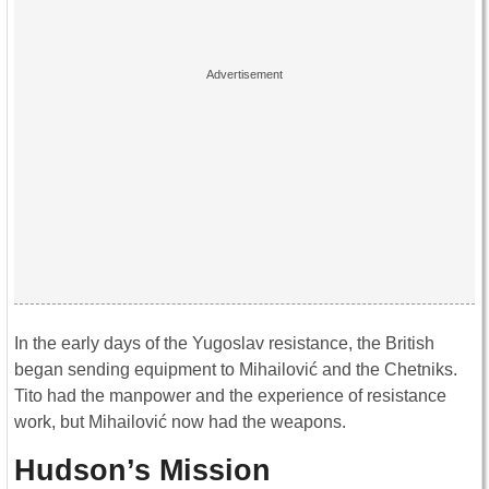
In the early days of the Yugoslav resistance, the British
began sending equipment to Mihailović and the Chetniks.
Tito had the manpower and the experience of resistance
work, but Mihailović now had the weapons.
Hudson’s Mission