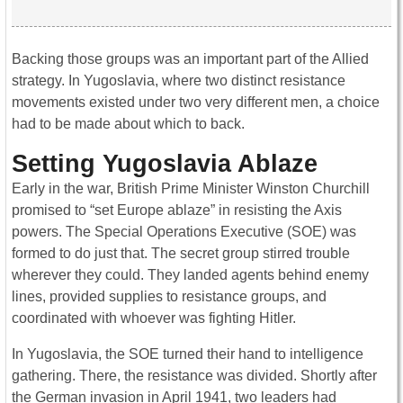
Backing those groups was an important part of the Allied
strategy. In Yugoslavia, where two distinct resistance
movements existed under two very different men, a choice
had to be made about which to back.
Setting Yugoslavia Ablaze
Early in the war, British Prime Minister Winston Churchill
promised to “set Europe ablaze” in resisting the Axis
powers. The Special Operations Executive (SOE) was
formed to do just that. The secret group stirred trouble
wherever they could. They landed agents behind enemy
lines, provided supplies to resistance groups, and
coordinated with whoever was fighting Hitler.
In Yugoslavia, the SOE turned their hand to intelligence
gathering. There, the resistance was divided. Shortly after
the German invasion in April 1941, two leaders had