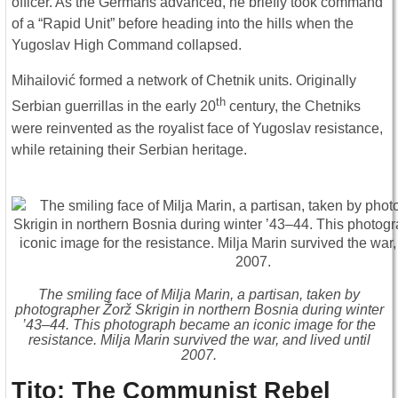
officer. As the Germans advanced, he briefly took command
of a “Rapid Unit” before heading into the hills when the
Yugoslav High Command collapsed.
Mihailović formed a network of Chetnik units. Originally
th
Serbian guerrillas in the early 20
century, the Chetniks
were reinvented as the royalist face of Yugoslav resistance,
while retaining their Serbian heritage.
The smiling face of Milja Marin, a partisan, taken by
photographer Žorž Skrigin in northern Bosnia during winter
’43–44. This photograph became an iconic image for the
resistance. Milja Marin survived the war, and lived until
2007.
Tito: The Communist Rebel