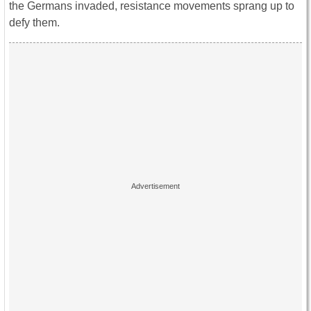
the Germans invaded, resistance movements sprang up to
defy them.