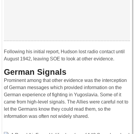
Following his initial report, Hudson lost radio contact until
August 1942, leaving SOE to look at other evidence.
German Signals
Prominent among that other evidence was the interception
of German messages which provided information on the
German experience of fighting in Yugoslavia. Some of it
came from high-level signals. The Allies were careful not to
let the Germans know they could read them, so the
information was often not widely shared.