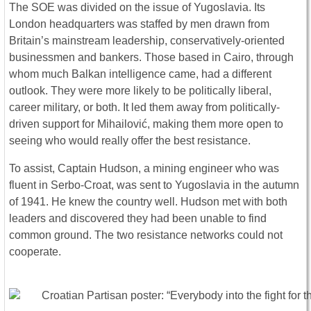
The SOE was divided on the issue of Yugoslavia. Its
London headquarters was staffed by men drawn from
Britain’s mainstream leadership, conservatively-oriented
businessmen and bankers. Those based in Cairo, through
whom much Balkan intelligence came, had a different
outlook. They were more likely to be politically liberal,
career military, or both. It led them away from politically-
driven support for Mihailović, making them more open to
seeing who would really offer the best resistance.
To assist, Captain Hudson, a mining engineer who was
fluent in Serbo-Croat, was sent to Yugoslavia in the autumn
of 1941. He knew the country well. Hudson met with both
leaders and discovered they had been unable to find
common ground. The two resistance networks could not
cooperate.