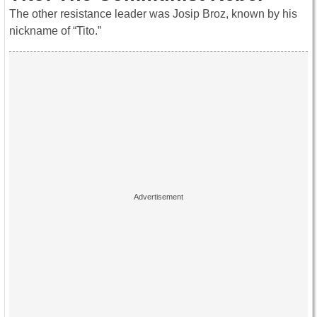
The other resistance leader was Josip Broz, known by his
nickname of “Tito.”