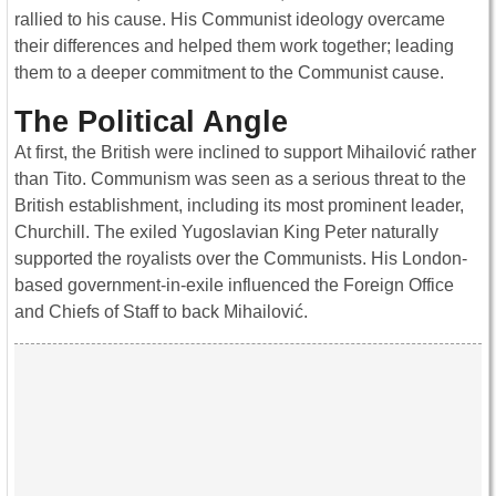
rallied to his cause. His Communist ideology overcame
their differences and helped them work together; leading
them to a deeper commitment to the Communist cause.
The Political Angle
At first, the British were inclined to support Mihailović rather
than Tito. Communism was seen as a serious threat to the
British establishment, including its most prominent leader,
Churchill. The exiled Yugoslavian King Peter naturally
supported the royalists over the Communists. His London-
based government-in-exile influenced the Foreign Office
and Chiefs of Staff to back Mihailović.