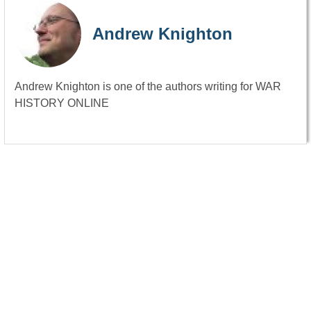
Andrew Knighton
Andrew Knighton is one of the authors writing for WAR
HISTORY ONLINE