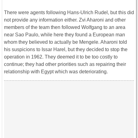
There were agents following Hans-Ulrich Rudel, but this did
not provide any information either. Zvi Aharoni and other
members of the team then followed Wolfgang to an area
near Sao Paulo, while here they found a European man
whom they believed to actually be Mengele. Aharoni told
his suspicions to Issar Harel, but they decided to stop the
operation in 1962. They deemed it to be too costly to
continue; they had other priorities such as repairing their
relationship with Egypt which was deteriorating.