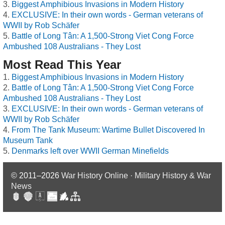
Biggest Amphibious Invasions in Modern History
EXCLUSIVE: In their own words - German veterans of
WWII by Rob Schäfer
Battle of Long Tân: A 1,500-Strong Viet Cong Force
Ambushed 108 Australians - They Lost
Most Read This Year
Biggest Amphibious Invasions in Modern History
Battle of Long Tân: A 1,500-Strong Viet Cong Force
Ambushed 108 Australians - They Lost
EXCLUSIVE: In their own words - German veterans of
WWII by Rob Schäfer
From The Tank Museum: Wartime Bullet Discovered In
Museum Tank
Denmarks left over WWII German Minefields
© 2011–2026
War History Online · Military History & War
News