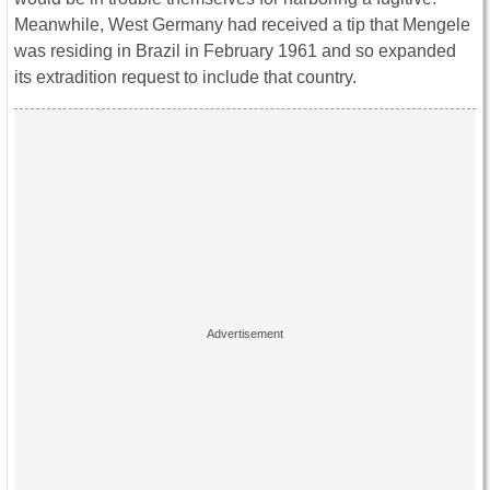
Meanwhile, West Germany had received a tip that Mengele
was residing in Brazil in February 1961 and so expanded
its extradition request to include that country.