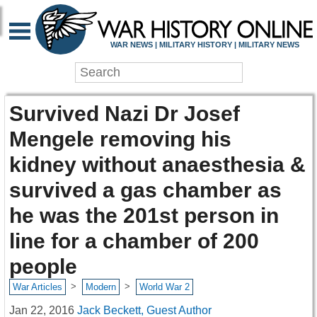
WAR NEWS | MILITARY HISTORY | MILITARY NEWS
Survived Nazi Dr Josef
Mengele removing his
kidney without anaesthesia &
survived a gas chamber as
he was the 201st person in
line for a chamber of 200
people
>
>
War Articles
Modern
World War 2
Jan 22, 2016
Jack Beckett, Guest Author