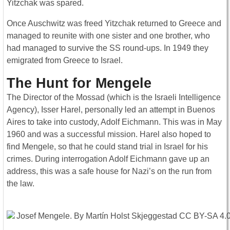
Yitzchak was spared.
Once Auschwitz was freed Yitzchak returned to Greece and
managed to reunite with one sister and one brother, who
had managed to survive the SS round-ups. In 1949 they
emigrated from Greece to Israel.
The Hunt for Mengele
The Director of the Mossad (which is the Israeli Intelligence
Agency), Isser Harel, personally led an attempt in Buenos
Aires to take into custody, Adolf Eichmann. This was in May
1960 and was a successful mission. Harel also hoped to
find Mengele, so that he could stand trial in Israel for his
crimes. During interrogation Adolf Eichmann gave up an
address, this was a safe house for Nazi’s on the run from
the law.