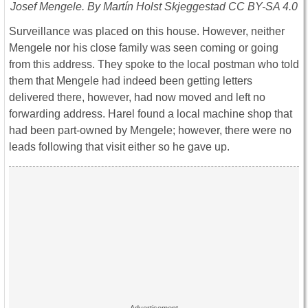
Josef Mengele. By Martín Holst Skjeggestad CC BY-SA 4.0
Surveillance was placed on this house. However, neither
Mengele nor his close family was seen coming or going
from this address. They spoke to the local postman who told
them that Mengele had indeed been getting letters
delivered there, however, had now moved and left no
forwarding address. Harel found a local machine shop that
had been part-owned by Mengele; however, there were no
leads following that visit either so he gave up.