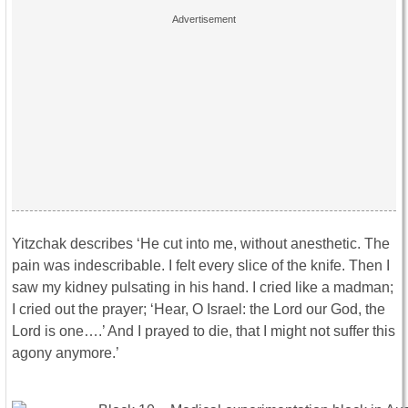
Yitzchak describes ‘He cut into me, without anesthetic. The
pain was indescribable. I felt every slice of the knife. Then I
saw my kidney pulsating in his hand. I cried like a madman;
I cried out the prayer; ‘Hear, O Israel: the Lord our God, the
Lord is one….’ And I prayed to die, that I might not suffer this
agony anymore.’