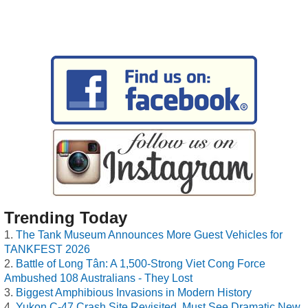
Trending Today
The Tank Museum Announces More Guest Vehicles for
TANKFEST 2026
Battle of Long Tân: A 1,500-Strong Viet Cong Force
Ambushed 108 Australians - They Lost
Biggest Amphibious Invasions in Modern History
Yukon C-47 Crash Site Revisited, Must See Dramatic New