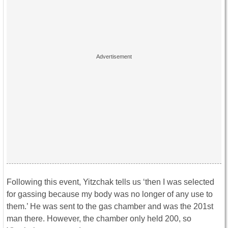
Following this event, Yitzchak tells us ‘then I was selected
for gassing because my body was no longer of any use to
them.’ He was sent to the gas chamber and was the 201st
man there. However, the chamber only held 200, so