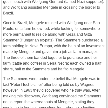
get in touch with Wolfgang Gerhard (famed Nazi supporter),
and Wolfgang assisted Mengele in crossing the border to
Brazil.
Once in Brazil, Mengele resided with Wolfgang near Sao
Paulo, on a farm he owned, while looking for somewhere
more permanent to reside along with Geza and Gitta
Stammer (Hungarian ex-pats). The Stammers purchased a
farm holding in Nova Europa, with the help of an investment
made by Mengele and gave him a job as farm manager.
The three of them banded together to purchase another
farm (cattle and coffee) in Serra Negra; each owned a half
share, half to the Stammers and half to Mengele.
The Stammers were under the belief that Mengele was in
fact ‘Peter Hochbichler’ after being told so by Wagner,
however, in 1963 they discovered who he truly was. After
making this discovery, Wolfgang convinced the Stammers
not to report the whereabouts of Mengele, stating they
would be in trouble themselves for harboring a fugitive.