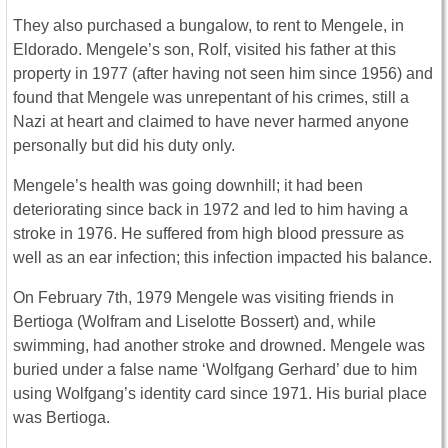
They also purchased a bungalow, to rent to Mengele, in
Eldorado. Mengele’s son, Rolf, visited his father at this
property in 1977 (after having not seen him since 1956) and
found that Mengele was unrepentant of his crimes, still a
Nazi at heart and claimed to have never harmed anyone
personally but did his duty only.
Mengele’s health was going downhill; it had been
deteriorating since back in 1972 and led to him having a
stroke in 1976. He suffered from high blood pressure as
well as an ear infection; this infection impacted his balance.
On February 7th, 1979 Mengele was visiting friends in
Bertioga (Wolfram and Liselotte Bossert) and, while
swimming, had another stroke and drowned. Mengele was
buried under a false name ‘Wolfgang Gerhard’ due to him
using Wolfgang’s identity card since 1971. His burial place
was Bertioga.