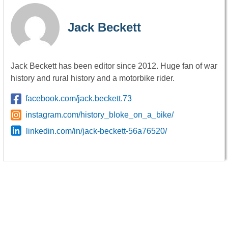
Jack Beckett
Jack Beckett has been editor since 2012. Huge fan of war
history and rural history and a motorbike rider.
facebook.com/jack.beckett.73
instagram.com/history_bloke_on_a_bike/
linkedin.com/in/jack-beckett-56a76520/