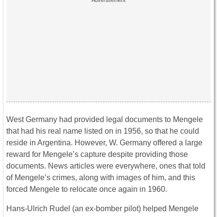
West Germany had provided legal documents to Mengele
that had his real name listed on in 1956, so that he could
reside in Argentina. However, W. Germany offered a large
reward for Mengele’s capture despite providing those
documents. News articles were everywhere, ones that told
of Mengele’s crimes, along with images of him, and this
forced Mengele to relocate once again in 1960.
Hans-Ulrich Rudel (an ex-bomber pilot) helped Mengele