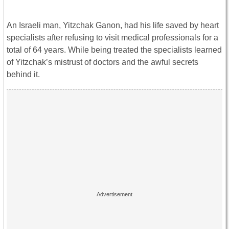
An Israeli man, Yitzchak Ganon, had his life saved by heart
specialists after refusing to visit medical professionals for a
total of 64 years. While being treated the specialists learned
of Yitzchak’s mistrust of doctors and the awful secrets
behind it.