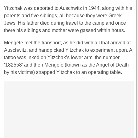
Yitzchak was deported to Auschwitz in 1944, along with his
parents and five siblings, all because they were Greek
Jews. His father died during travel to the camp and once
there his siblings and mother were gassed within hours.
Mengele met the transport, as he did with all that arrived at
Auschwitz, and handpicked Yitzchak to experiment upon. A
tattoo was inked on Yitzchak’s lower arm; the number
‘182558’ and then Mengele (known as the Angel of Death
by his victims) strapped Yitzchak to an operating table.