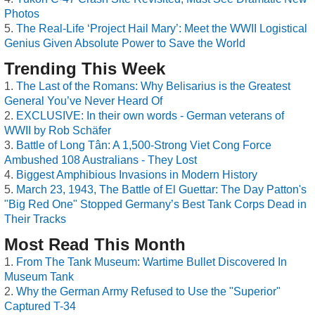
Photos
The Real-Life ‘Project Hail Mary’: Meet the WWII Logistical
Genius Given Absolute Power to Save the World
Trending This Week
The Last of the Romans: Why Belisarius is the Greatest
General You’ve Never Heard Of
EXCLUSIVE: In their own words - German veterans of
WWII by Rob Schäfer
Battle of Long Tân: A 1,500-Strong Viet Cong Force
Ambushed 108 Australians - They Lost
Biggest Amphibious Invasions in Modern History
March 23, 1943, The Battle of El Guettar: The Day Patton's
"Big Red One" Stopped Germany’s Best Tank Corps Dead in
Their Tracks
Most Read This Month
From The Tank Museum: Wartime Bullet Discovered In
Museum Tank
Why the German Army Refused to Use the "Superior"
Captured T-34