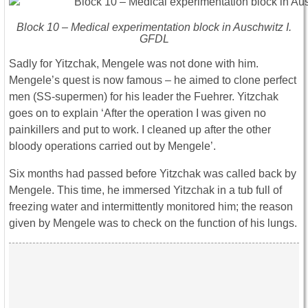
Block 10 – Medical experimentation block in Auschwitz I.
GFDL
Sadly for Yitzchak, Mengele was not done with him.
Mengele’s quest is now famous – he aimed to clone perfect
men (SS-supermen) for his leader the Fuehrer. Yitzchak
goes on to explain ‘After the operation I was given no
painkillers and put to work. I cleaned up after the other
bloody operations carried out by Mengele’.
Six months had passed before Yitzchak was called back by
Mengele. This time, he immersed Yitzchak in a tub full of
freezing water and intermittently monitored him; the reason
given by Mengele was to check on the function of his lungs.