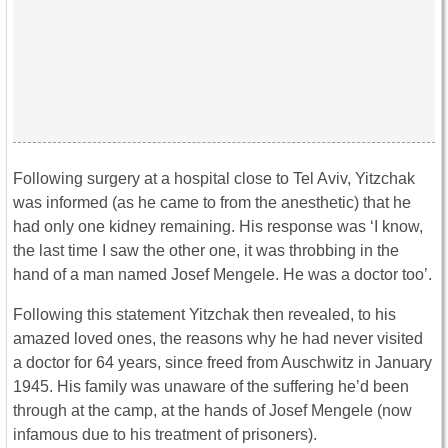
Following surgery at a hospital close to Tel Aviv, Yitzchak
was informed (as he came to from the anesthetic) that he
had only one kidney remaining. His response was ‘I know,
the last time I saw the other one, it was throbbing in the
hand of a man named Josef Mengele. He was a doctor too’.
Following this statement Yitzchak then revealed, to his
amazed loved ones, the reasons why he had never visited
a doctor for 64 years, since freed from Auschwitz in January
1945. His family was unaware of the suffering he’d been
through at the camp, at the hands of Josef Mengele (now
infamous due to his treatment of prisoners).