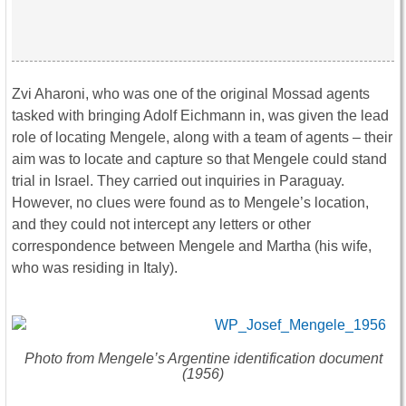
Zvi Aharoni, who was one of the original Mossad agents
tasked with bringing Adolf Eichmann in, was given the lead
role of locating Mengele, along with a team of agents – their
aim was to locate and capture so that Mengele could stand
trial in Israel. They carried out inquiries in Paraguay.
However, no clues were found as to Mengele’s location,
and they could not intercept any letters or other
correspondence between Mengele and Martha (his wife,
who was residing in Italy).
Photo from Mengele’s Argentine identification document
(1956)