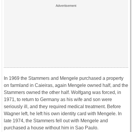
In 1969 the Stammers and Mengele purchased a property
on farmland in Caieiras, again Mengele owned half, and the
Stammers owned the other half. Wolfgang was forced, in
1971, to return to Germany as his wife and son were
seriously ill, and they required medical treatment. Before
Wagner left, he left his own identity card with Mengele. In
late 1974, the Stammers fell out with Mengele and
purchased a house without him in Sao Paulo.