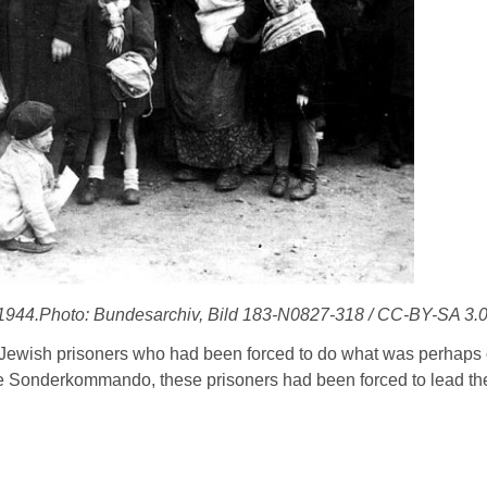
 1944.Photo: Bundesarchiv, Bild 183-N0827-318 / CC-BY-SA 3.
 Jewish prisoners who had been forced to do what was perhaps 
the Sonderkommando, these prisoners had been forced to lead the