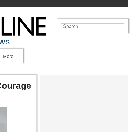
EWS
More
 Courage