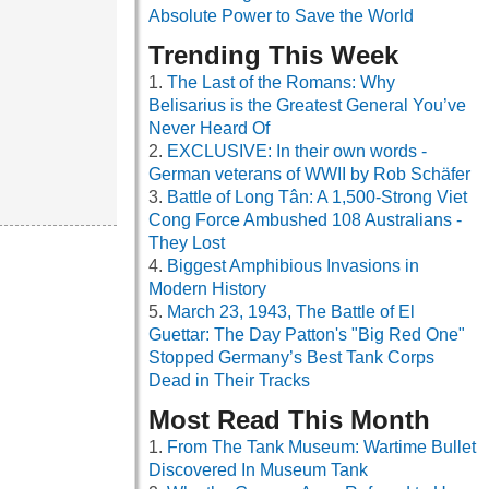
Absolute Power to Save the World
Trending This Week
The Last of the Romans: Why
Belisarius is the Greatest General You’ve
Never Heard Of
EXCLUSIVE: In their own words -
German veterans of WWII by Rob Schäfer
Battle of Long Tân: A 1,500-Strong Viet
Cong Force Ambushed 108 Australians -
They Lost
Biggest Amphibious Invasions in
Modern History
March 23, 1943, The Battle of El
Guettar: The Day Patton's "Big Red One"
Stopped Germany’s Best Tank Corps
Dead in Their Tracks
Most Read This Month
From The Tank Museum: Wartime Bullet
Discovered In Museum Tank