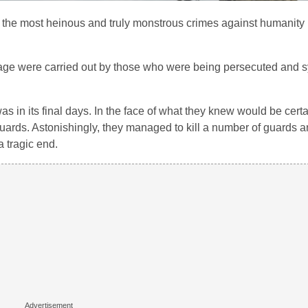
the most heinous and truly monstrous crimes against humanity in 
urage were carried out by those who were being persecuted and s
 in its final days. In the face of what they knew would be certa
guards. Astonishingly, they managed to kill a number of guards 
a tragic end.