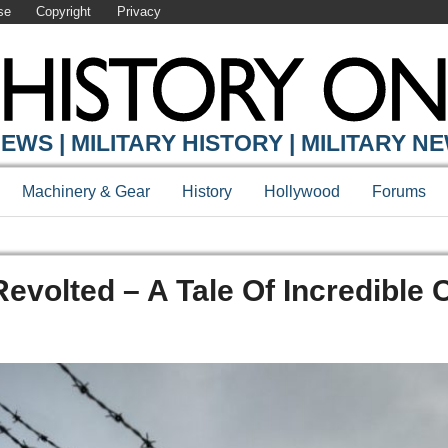
se
Copyright
Privacy
EWS | MILITARY HISTORY | MILITARY N
Machinery & Gear
History
Hollywood
Forums
evolted – A Tale Of Incredible