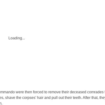
Loading...
ommando were then forced to remove their deceased comrades 
s, shave the corpses’ hair and pull out their teeth. After that, t
m.