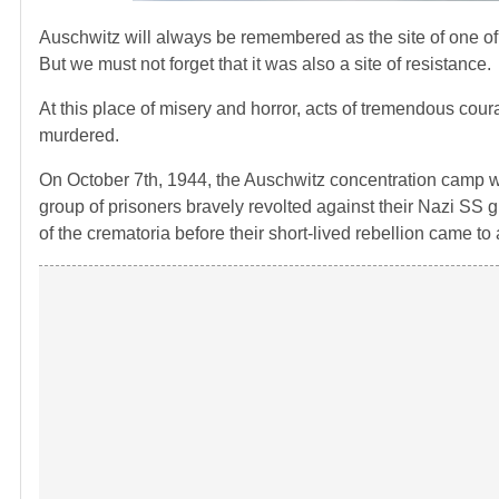
Auschwitz will always be remembered as the site of one of 
But we must not forget that it was also a site of resistance.
At this place of misery and horror, acts of tremendous co
murdered.
On October 7th, 1944, the Auschwitz concentration camp was
group of prisoners bravely revolted against their Nazi SS 
of the crematoria before their short-lived rebellion came to 