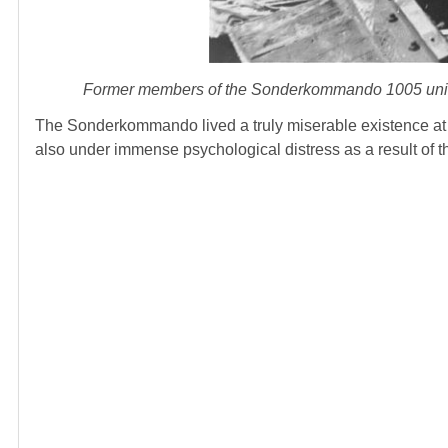
Former members of the Sonderkommando 1005 unit 
The Sonderkommando lived a truly miserable existence at A
also under immense psychological distress as a result of th