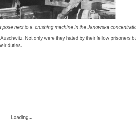
pose next to a crushing machine in the Janowska concentrati
uschwitz. Not only were they hated by their fellow prisoners b
eir duties.
Loading...