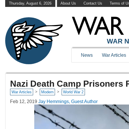
Thursday, August 6, 2026
About Us
Contact Us
Terms of U
WAR N
News
War Articles
Nazi Death Camp Prisoners R
>
>
War Articles
Modern
World War 2
Feb 12, 2019
Jay Hemmings, Guest Author