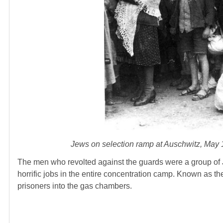
Jews on selection ramp at Auschwitz, May
The men who revolted against the guards were a group of
horrific jobs in the entire concentration camp. Known as 
prisoners into the gas chambers.