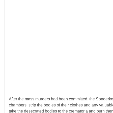
After the mass murders had been committed, the Sonderk
chambers, strip the bodies of their clothes and any valuable
take the desecrated bodies to the crematoria and burn the