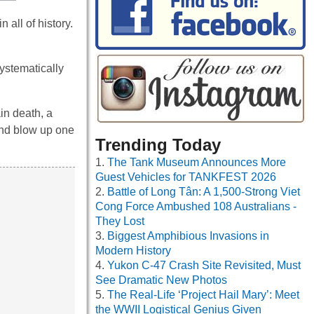
all of history.
ystematically
in death, a
and blow up one
Trending Today
The Tank Museum Announces More
Guest Vehicles for TANKFEST 2026
Battle of Long Tân: A 1,500-Strong Viet
Cong Force Ambushed 108 Australians -
They Lost
Biggest Amphibious Invasions in
Modern History
Yukon C-47 Crash Site Revisited, Must
See Dramatic New Photos
The Real-Life ‘Project Hail Mary’: Meet
the WWII Logistical Genius Given