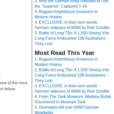
Why the German Army Refused to Use
the "Superior" Captured T-34
Biggest Amphibious Invasions in
Modern History
EXCLUSIVE: In their own words -
German veterans of WWII by Rob Schäfer
Battle of Long Tân: A 1,500-Strong Viet
Cong Force Ambushed 108 Australians -
They Lost
Most Read This Year
Biggest Amphibious Invasions in
Modern History
Battle of Long Tân: A 1,500-Strong Viet
0
Cong Force Ambushed 108 Australians -
They Lost
one of the most
EXCLUSIVE: In their own words -
ir fellow
German veterans of WWII by Rob Schäfer
From The Tank Museum: Wartime Bullet
Discovered In Museum Tank
Denmarks left over WWII German
Minefields