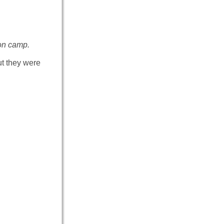
on camp.
ut they were