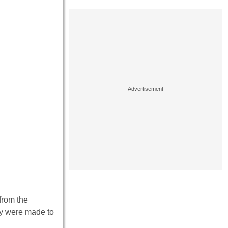
from the
hey were made to